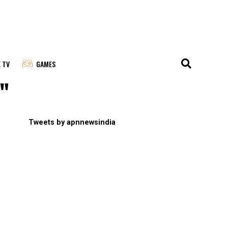
E TV
GAMES
a"
Tweets by apnnewsindia