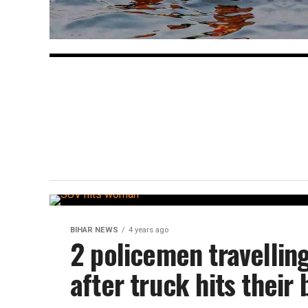
BIHAR NEWS
4 years ago
2 policemen travellin
after truck hits their 