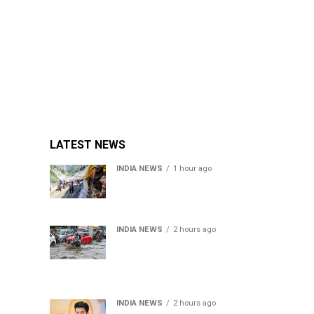
LATEST NEWS
INDIA NEWS
1 hour ago
Amarnath Yatra Suspended
From Jammu Amid Heavy
Rain Forecast
INDIA NEWS
2 hours ago
Delhi-NCR rain: IMD
forecasts showers till
August 14 amid
waterlogging
INDIA NEWS
2 hours ago