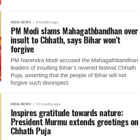
INDIA NEWS
9 months ago
PM Modi slams Mahagathbandhan over
insult to Chhath, says Bihar won’t
forgive
PM Narendra Modi accused the Mahagathbandhan
leaders of insulting Bihar’s revered festival Chhath
Puja, asserting that the people of Bihar will not
forgive such disrespect.
INDIA NEWS
10 months ago
Inspires gratitude towards nature:
President Murmu extends greetings on
Chhath Puja