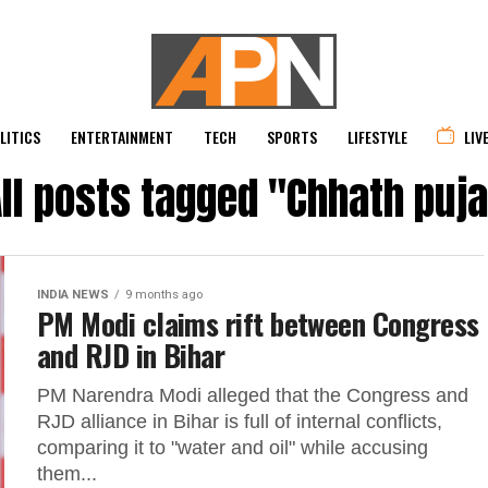
LITICS
ENTERTAINMENT
TECH
SPORTS
LIFESTYLE
LIV
ll posts tagged "Chhath puj
INDIA NEWS
9 months ago
PM Modi claims rift between Congress
and RJD in Bihar
PM Narendra Modi alleged that the Congress and
RJD alliance in Bihar is full of internal conflicts,
comparing it to "water and oil" while accusing
them...