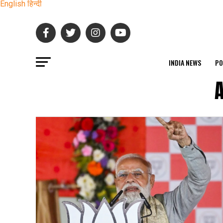
English
हिन्दी
INDIA NEWS
PO
A