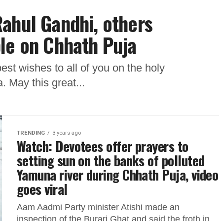
ahul Gandhi, others
le on Chhath Puja
st wishes to all of you on the holy
 May this great...
TRENDING
3 years ago
Watch: Devotees offer prayers to
setting sun on the banks of polluted
Yamuna river during Chhath Puja, video
goes viral
Aam Aadmi Party minister Atishi made an
inspection of the Burari Ghat and said the froth in