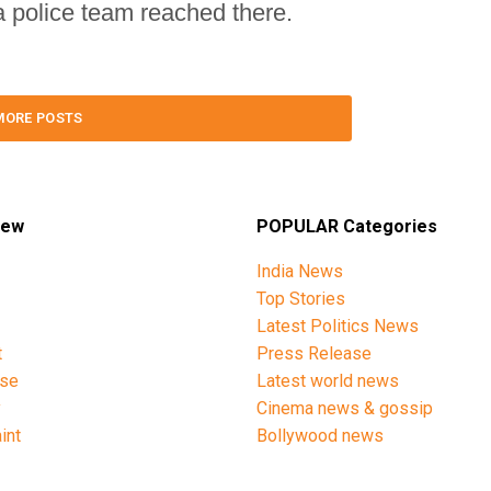
 a police team reached there.
MORE POSTS
iew
POPULAR Categories
India News
Top Stories
Latest Politics News
t
Press Release
ise
Latest world news
y
Cinema news & gossip
int
Bollywood news