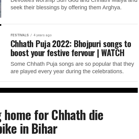
Devotees worship Sun God and Chhathi Maiya and
seek their blessings by offering them Arghya.
FESTIVALS
4 years ago
Chhath Puja 2022: Bhojpuri songs to
boost your festive fervour | WATCH
Some Chhath Puja songs are so popular that they
are played every year during the celebrations.
g home for Chhath die
bike in Bihar