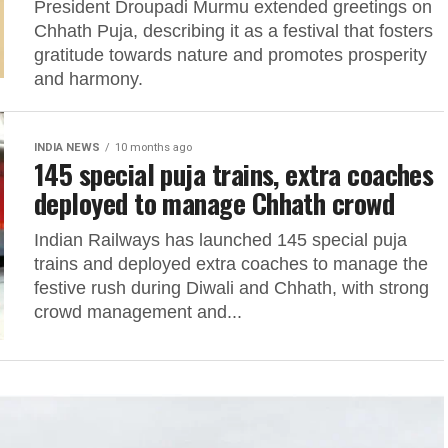
President Droupadi Murmu extended greetings on
Chhath Puja, describing it as a festival that fosters
gratitude towards nature and promotes prosperity
and harmony.
INDIA NEWS
10 months ago
145 special puja trains, extra coaches
deployed to manage Chhath crowd
Indian Railways has launched 145 special puja
trains and deployed extra coaches to manage the
festive rush during Diwali and Chhath, with strong
crowd management and...