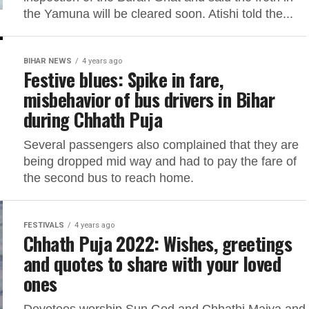
the Yamuna will be cleared soon. Atishi told the...
BIHAR NEWS
4 years ago
Festive blues: Spike in fare,
misbehavior of bus drivers in Bihar
during Chhath Puja
Several passengers also complained that they are
being dropped mid way and had to pay the fare of
the second bus to reach home.
FESTIVALS
4 years ago
Chhath Puja 2022: Wishes, greetings
and quotes to share with your loved
ones