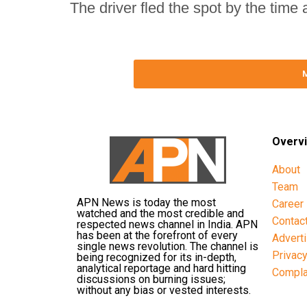
The driver fled the spot by the time
Overv
About
Team
APN News is today the most
Career
watched and the most credible and
Contac
respected news channel in India. APN
has been at the forefront of every
Advert
single news revolution. The channel is
Privac
being recognized for its in-depth,
analytical reportage and hard hitting
Compla
discussions on burning issues;
without any bias or vested interests.