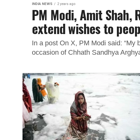
INDIA NEWS
2 years ago
PM Modi, Amit Shah, R
extend wishes to peop
In a post On X, PM Modi said: “My be
occasion of Chhath Sandhya Arghya.