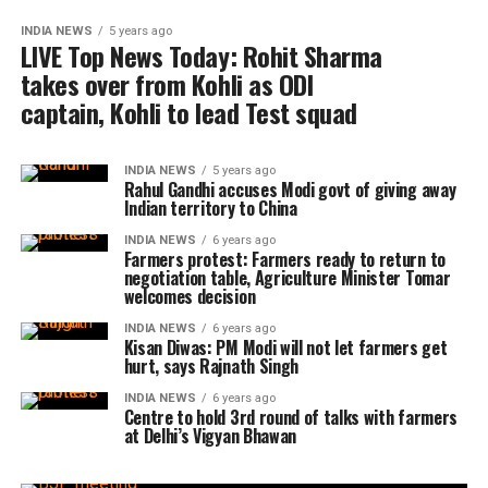
INDIA NEWS
5 years ago
LIVE Top News Today: Rohit Sharma
takes over from Kohli as ODI
captain, Kohli to lead Test squad
INDIA NEWS
5 years ago
Rahul Gandhi accuses Modi govt of giving away
Indian territory to China
INDIA NEWS
6 years ago
Farmers protest: Farmers ready to return to
negotiation table, Agriculture Minister Tomar
welcomes decision
INDIA NEWS
6 years ago
Kisan Diwas: PM Modi will not let farmers get
hurt, says Rajnath Singh
INDIA NEWS
6 years ago
Centre to hold 3rd round of talks with farmers
at Delhi’s Vigyan Bhawan