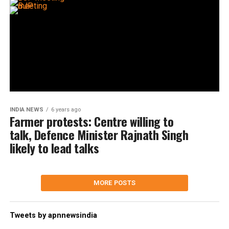
INDIA NEWS
6 years ago
Farmer protests: Centre willing to
talk, Defence Minister Rajnath Singh
likely to lead talks
MORE POSTS
Tweets by apnnewsindia