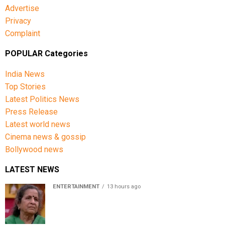
Advertise
Privacy
Complaint
POPULAR Categories
India News
Top Stories
Latest Politics News
Press Release
Latest world news
Cinema news & gossip
Bollywood news
LATEST NEWS
ENTERTAINMENT
13 hours ago
Usha Nadkarni reflects on living alone at 80, abusive
childhood and sacrifices behind her acting career