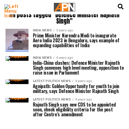
English
हिन्दी
All posts tagged "Defence Minister Rajnath
Singh"
INDIA NEWS
3 years ago
Prime Minister Narendra Modi to inaugurate
Aero India 2023 in Bengaluru, says example of
expanding capabilities of India
INDIA NEWS
4 years ago
India-China clashes: Defence Minister Rajnath
Singh convenes high level meeting, opposition to
raise issue in Parliament
LATEST POLITICS NEWS
4 years ago
Agnipath: Golden Opportunity for youth to join
military, says Defence Minister Rajnath Singh
LATEST POLITICS NEWS
4 years ago
Rajnath Singh says new CDS to be appointed
soon, check eligibility criteria for the post
after Centre’s amendment