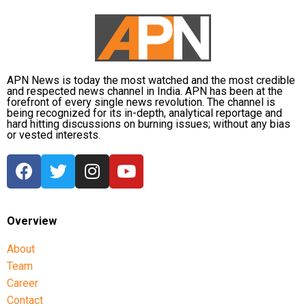
APN News is today the most watched and the most credible
and respected news channel in India. APN has been at the
forefront of every single news revolution. The channel is
being recognized for its in-depth, analytical reportage and
hard hitting discussions on burning issues; without any bias
or vested interests.
Overview
About
Team
Career
Contact