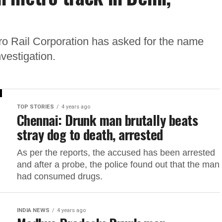
tro Rail Corporation has asked for the name
nvestigation.
TOP STORIES
4 years ago
Chennai: Drunk man brutally beats
stray dog to death, arrested
As per the reports, the accused has been arrested
and after a probe, the police found out that the man
had consumed drugs.
INDIA NEWS
4 years ago