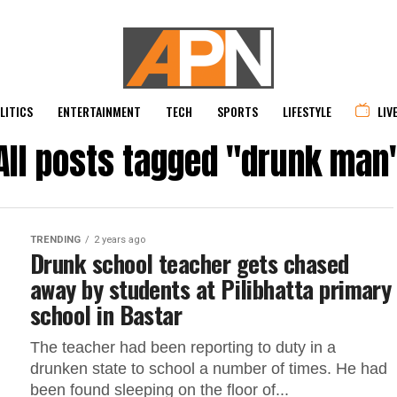
LITICS
ENTERTAINMENT
TECH
SPORTS
LIFESTYLE
LIV
All posts tagged "drunk man
TRENDING
2 years ago
Drunk school teacher gets chased
away by students at Pilibhatta primary
school in Bastar
The teacher had been reporting to duty in a
drunken state to school a number of times. He had
been found sleeping on the floor of...