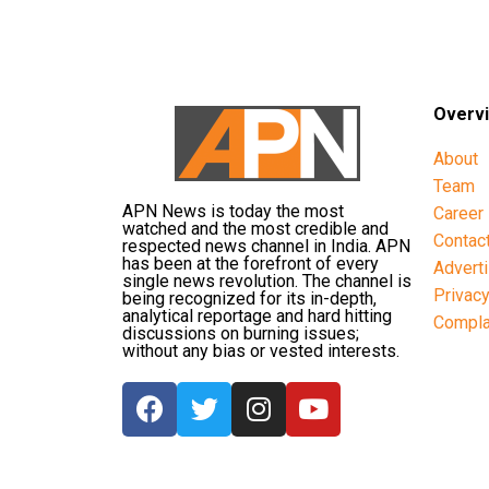
Overv
About
Team
APN News is today the most
Career
watched and the most credible and
Contac
respected news channel in India. APN
has been at the forefront of every
Advert
single news revolution. The channel is
Privac
being recognized for its in-depth,
analytical reportage and hard hitting
Compla
discussions on burning issues;
without any bias or vested interests.