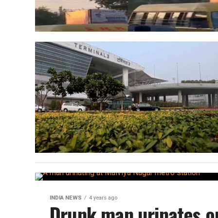
INDIA NEWS
4 years ago
Drunk man urinates on