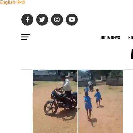
English
हिन्दी
INDIA NEWS
PO