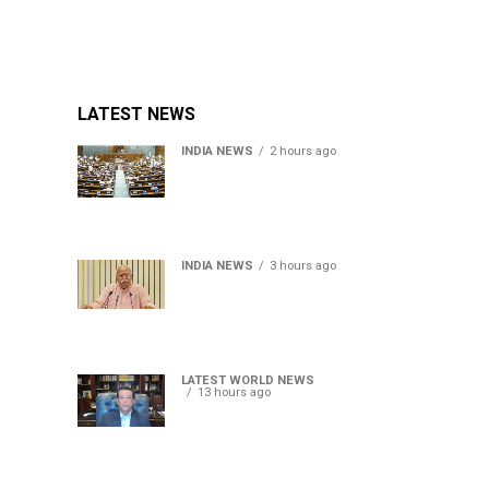
LATEST NEWS
INDIA NEWS
2 hours ago
Lok Sabha passes Bill
allowing government to
permit charges on UPI and
digital payments
INDIA NEWS
3 hours ago
RSS chief Mohan Bhagwat
says Gen Z protesters are
our own people, not anti-
national
LATEST WORLD NEWS
13 hours ago
Sheikh Hasina’s son warns
Bangladesh risks becoming
another Pakistan, raises
security concerns for India