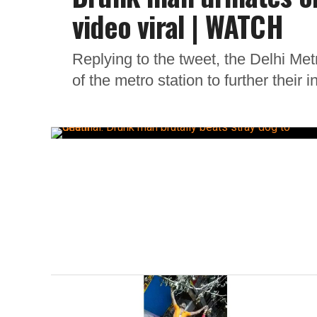
video viral | WATCH
Replying to the tweet, the Delhi Me
of the metro station to further their i