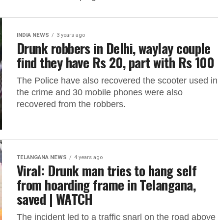
INDIA NEWS
3 years ago
Drunk robbers in Delhi, waylay couple
find they have Rs 20, part with Rs 100
The Police have also recovered the scooter used in
the crime and 30 mobile phones were also
recovered from the robbers.
TELANGANA NEWS
4 years ago
Viral: Drunk man tries to hang self
from hoarding frame in Telangana,
saved | WATCH
The incident led to a traffic snarl on the road above