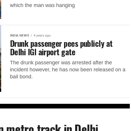
which the man was hanging
INDIA NEWS
4 years ago
Drunk passenger pees publicly at
Delhi IGI airport gate
The drunk passenger was arrested after the
incident however, he has now been released on a
bail bond.
 metro track in Delhi,