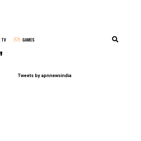
E TV
GAMES
"
Tweets by apnnewsindia