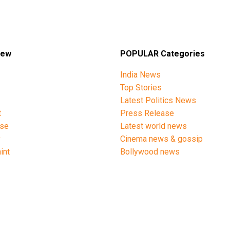
iew
POPULAR Categories
India News
Top Stories
Latest Politics News
t
Press Release
ise
Latest world news
y
Cinema news & gossip
int
Bollywood news