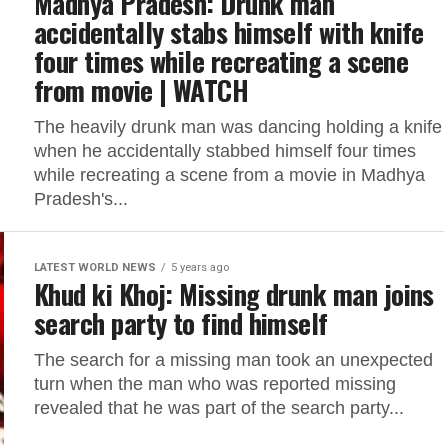
Madhya Pradesh: Drunk man
accidentally stabs himself with knife
four times while recreating a scene
from movie | WATCH
The heavily drunk man was dancing holding a knife
when he accidentally stabbed himself four times
while recreating a scene from a movie in Madhya
Pradesh's...
LATEST WORLD NEWS
5 years ago
Khud ki Khoj: Missing drunk man joins
search party to find himself
The search for a missing man took an unexpected
turn when the man who was reported missing
revealed that he was part of the search party...