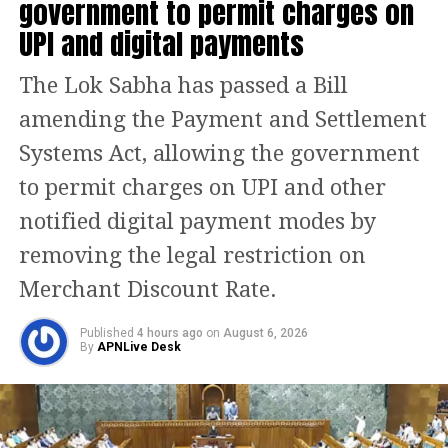
government to permit charges on
pic.twitter.com/5JwxGVBUkM
UPI and digital payments
— RT_India (@RT_India_news)
June 26, 2023
The Lok Sabha has passed a Bill
The Police have also recovered the
amending the Payment and Settlement
scooter used in the crime and 30
Systems Act, allowing the government
mobile phones were also recovered
to permit charges on UPI and other
from the robbers. The police
notified digital payment modes by
apprehended two robbers in the
removing the legal restriction on
Shahdra district and a case has been
Merchant Discount Rate.
registered against them and the
investigation is ongoing.
Published
4 hours ago
on
August 6, 2026
By
APNLive Desk
DCP also informed that on June 21, the
police were alerted to three