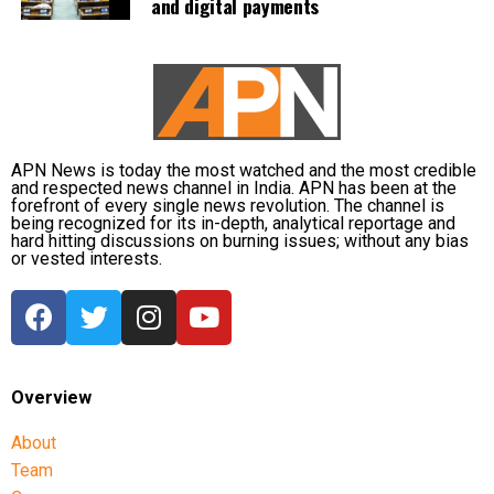
and digital payments
people are currently taking shelter. Another 59 relief
distribution centres are supplying essential items,
including rice, dal, salt and cattle feed, to more than
32,000 people.
Authorities are continuing to monitor river levels as
the meteorological department has forecast more
APN News is today the most watched and the most credible
and respected news channel in India. APN has been at the
rainfall in the catchment areas, raising concerns that
forefront of every single news revolution. The channel is
the flood situation could worsen further.
being recognized for its in-depth, analytical reportage and
hard hitting discussions on burning issues; without any bias
or vested interests.
Overview
About
Team