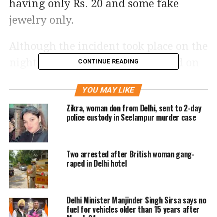
having only Rs. 20 and some fake
jewelry only.
Although the incident took place on the
night of June 21 and was recorded on
CONTINUE READING
CCTV, the footage went viral 3 days
YOU MAY LIKE
later and is now grabbing the
Zikra, woman don from Delhi, sent to 2-day
attention of netizens.
police custody in Seelampur murder case
Rohit Meena, DCP of Shahdara
Two arrested after British woman gang-
informed that both the robbers were
raped in Delhi hotel
drunk when they tried to execute their
plan. After examining the CCTV
Delhi Minister Manjinder Singh Sirsa says no
footage, the Police found that these
fuel for vehicles older than 15 years after