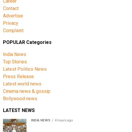
Career
Contact
Advertise
Privacy
Complaint
POPULAR Categories
India News
Top Stories
Latest Politics News
Press Release
Latest world news
Cinema news & gossip
Bollywood news
LATEST NEWS
INDIA NEWS
4 hours ago
Lok Sabha passes Bill allowing government to permit
charges on UPI and digital payments