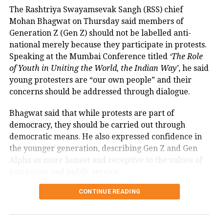
Rate (MDR).
The Rashtriya Swayamsevak Sangh (RSS) chief
Mohan Bhagwat on Thursday said members of
The amendment itself does
not
immediately
Generation Z (Gen Z) should not be labelled anti-
introduce charges on UPI transactions. Instead, it
national merely because they participate in protests.
authorises the government to notify eligible
Speaking at the Mumbai Conference titled
‘The Role
electronic payment modes and permit charges in the
of Youth in Uniting the World, the Indian Way’
, he said
future.
young protesters are “our own people” and their
Government cites sustainability of
concerns should be addressed through dialogue.
digital payments ecosystem
Bhagwat said that while protests are part of
democracy, they should be carried out through
According to the government, the proposed changes
democratic means. He also expressed confidence in
aim to create a sustainable revenue model for banks,
the younger generation, describing Gen Z and Gen
payment service providers (PSPs) and payment
Alpha as more honest and receptive to the values of
infrastructure companies that support India’s rapidly
patriotism and public service.
expanding digital payments ecosystem.
Bhagwat calls dialogue essential in
CONTINUE READING
The proposal seeks to balance the interests of
a democracy
consumers and small businesses while ensuring