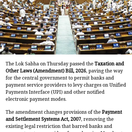
consecutive phone calls. The first call
reported an attempted jewelry
snatching from a couple, followed by
the second call reporting an attempted
mobile phone snatching. The third call
informed the police about an
attempted robbery by threatening a
The Lok Sabha on Thursday passed the
Taxation and
couple with a pistol. Notably, all three
Other Laws (Amendment) Bill, 2026
, paving the way
for the central government to permit banks and
calls were made by different
payment service providers to levy charges on Unified
individuals. Acting quickly, the Station
Payments Interface (UPI) and other notified
electronic payment modes.
House Officer (SHO) reached at the
scene spot and discovered that one of
The amendment changes provisions of the
Payment
and Settlement Systems Act, 2007
, removing the
the suspects was armed with a pistol.
existing legal restriction that barred banks and