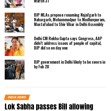
March 31
robbers had created havoc in other
areas too. The Police have also
BJP MLAs propose renaming Najafgarh to
recovered the pistol which was used to
Nahargarh, Mohammadpur to Madhavpuram,
Mustafabad to Shiv Vihar in Delhi Assembly
threaten the couple.
Delhi CM Rekha Gupta says Congress, AAP
🇮🇳: Drunk Robbers in Delhi Pay
didn’t address issues of people of capital,
Couple ₹100 Instead of Robbing
BJP did so on day one
Them
BJP government in Delhi likely to be sworn in
In a bizarre incident in Delhi's
by Feb 20
Farash Bazar, two drunk bike-
borne burglars tried to rob a
couple but discovered they didn't
have much money or valuables.
INDIA NEWS
The incident was captured on
Lok Sabha passes Bill allowing
CCTV and has since gone…