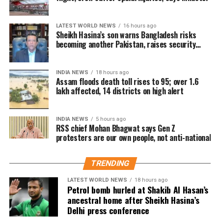
said that if an undesirable situation develops, there
Sivasagar remains the worst-hit
must have been shortcomings somewhere that need
district
LATEST WORLD NEWS
16 hours ago
to be identified and corrected.
Sheikh Hasina’s son warns Bangladesh risks
becoming another Pakistan, raises security
On pellet gun allegations
concerns for India
Among the affected areas, Sivasagar has recorded
the highest number of affected residents, with more
Responding to a question about the reported use of
INDIA NEWS
18 hours ago
than 57,000 people impacted. Golaghat and Jorhat
Assam floods death toll rises to 95; over 1.6
pellet guns against protesting students, Bhagwat said
are the next worst-affected districts.
lakh affected, 14 districts on high alert
he did not have complete information about the
incident.
Floodwaters have also caused significant damage to
INDIA NEWS
5 hours ago
infrastructure. According to DRIMS, seven major
RSS chief Mohan Bhagwat says Gen Z
He said he would need to examine the facts before
embankment breaches have been reported,
protesters are our own people, not anti-national
commenting on what happened or determining
including five in Biswanath at Brahmajan and two in
where responsibility lay.
Darrang’s Mangaldoi area. A steel bridge at
TRENDING
Cholapothar in Charaideo and a footbridge in Tangla,
Udalguri, have also sustained damage.
LATEST WORLD NEWS
18 hours ago
Petrol bomb hurled at Shakib Al Hasan’s
ancestral home after Sheikh Hasina’s
Agricultural losses have mounted as nearly 16,951
Delhi press conference
hectares of cropland remain submerged. The floods