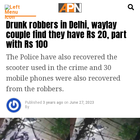
English
हिन्दी
INDIA NEWS
Drunk robbers in Delhi, waylay
couple find they have Rs 20, part
with Rs 100
The Police have also recovered the
scooter used in the crime and 30
mobile phones were also recovered
from the robbers.
Published
3 years ago
on
June 27, 2023
By