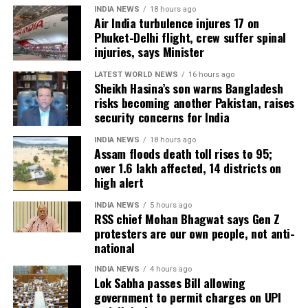
have also affected more than 35,000 livestock, while
INDIA NEWS
18 hours ago
Air India turbulence injures 17 on
around 8,500 animals, mostly in Sivasagar district,
Phuket-Delhi flight, crew suffer spinal
have been washed away.
injuries, says Minister
Urban flooding disrupts normal life
LATEST WORLD NEWS
16 hours ago
Sheikh Hasina’s son warns Bangladesh
risks becoming another Pakistan, raises
Urban flooding continues to affect Kamrup, Kamrup
security concerns for India
(M), Morigaon and Jorhat districts, impacting 734
people.
INDIA NEWS
18 hours ago
Assam floods death toll rises to 95;
over 1.6 lakh affected, 14 districts on
In Kamrup (M), State Disaster Response Force (SDRF)
high alert
and District Disaster Response Force (DDRF)
personnel used boats to evacuate 80 people from
INDIA NEWS
5 hours ago
RSS chief Mohan Bhagwat says Gen Z
waterlogged localities, including Satgaon and
protesters are our own people, not anti-
Hatigaon. Partial waterlogging continues to disrupt
national
daily life in Guwahati’s Juripar and Anil Nagar areas.
INDIA NEWS
4 hours ago
Lok Sabha passes Bill allowing
The state government has stepped up relief
government to permit charges on UPI
measures by operating 45 relief camps, where 12,356