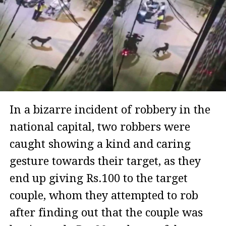
In a bizarre incident of robbery in the
national capital, two robbers were
caught showing a kind and caring
gesture towards their target, as they
end up giving Rs.100 to the target
couple, whom they attempted to rob
after finding out that the couple was