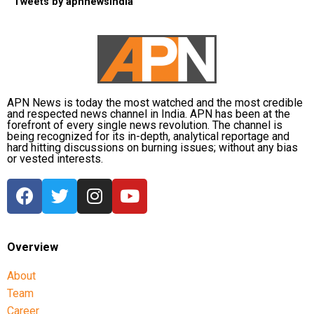
Tweets by apnnewsindia
APN News is today the most watched and the most credible
and respected news channel in India. APN has been at the
forefront of every single news revolution. The channel is
being recognized for its in-depth, analytical reportage and
hard hitting discussions on burning issues; without any bias
or vested interests.
Overview
About
Team
Career