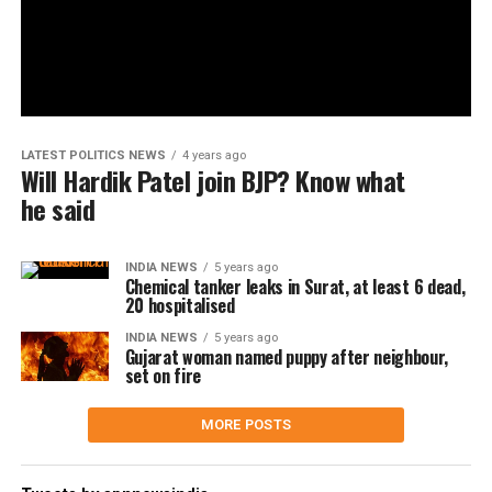
LATEST POLITICS NEWS
4 years ago
Will Hardik Patel join BJP? Know what
he said
INDIA NEWS
5 years ago
Chemical tanker leaks in Surat, at least 6 dead,
20 hospitalised
INDIA NEWS
5 years ago
Gujarat woman named puppy after neighbour,
set on fire
MORE POSTS