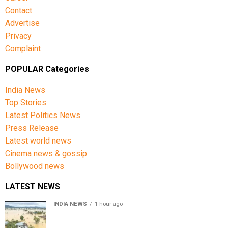
Contact
Advertise
Privacy
Complaint
POPULAR Categories
India News
Top Stories
Latest Politics News
Press Release
Latest world news
Cinema news & gossip
Bollywood news
LATEST NEWS
INDIA NEWS
1 hour ago
Assam floods death toll rises to 95; over 1.6 lakh
affected, 14 districts on high alert