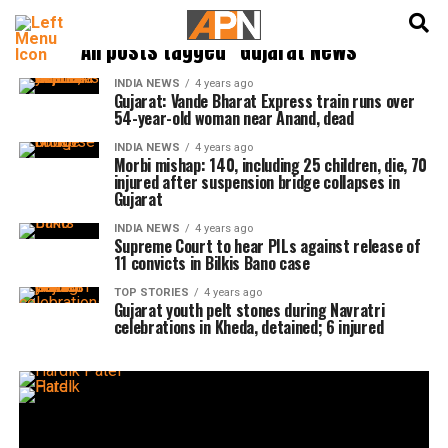
English
हिन्दी
All posts tagged "Gujarat News"
INDIA NEWS
4 years ago
Gujarat: Vande Bharat Express train runs over
54-year-old woman near Anand, dead
INDIA NEWS
4 years ago
Morbi mishap: 140, including 25 children, die, 70
injured after suspension bridge collapses in
Gujarat
INDIA NEWS
4 years ago
Supreme Court to hear PILs against release of
11 convicts in Bilkis Bano case
TOP STORIES
4 years ago
Gujarat youth pelt stones during Navratri
celebrations in Kheda, detained; 6 injured