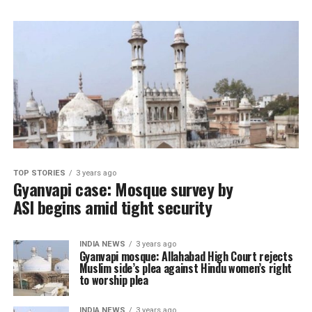
TOP STORIES
3 years ago
Gyanvapi case: Mosque survey by
ASI begins amid tight security
INDIA NEWS
3 years ago
Gyanvapi mosque: Allahabad High Court rejects
Muslim side’s plea against Hindu women’s right
to worship plea
INDIA NEWS
3 years ago