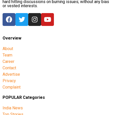
hard hitting discussions on burning issues; without any bias
or vested interests.
Overview
About
Team
Career
Contact
Advertise
Privacy
Complaint
POPULAR Categories
India News
Top Stories