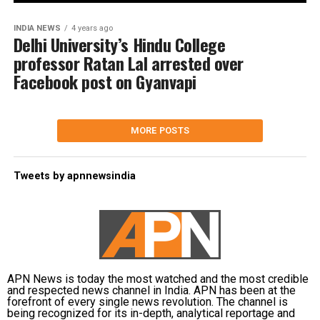
INDIA NEWS
4 years ago
Delhi University’s Hindu College
professor Ratan Lal arrested over
Facebook post on Gyanvapi
MORE POSTS
Tweets by apnnewsindia
APN News is today the most watched and the most credible
and respected news channel in India. APN has been at the
forefront of every single news revolution. The channel is
being recognized for its in-depth, analytical reportage and