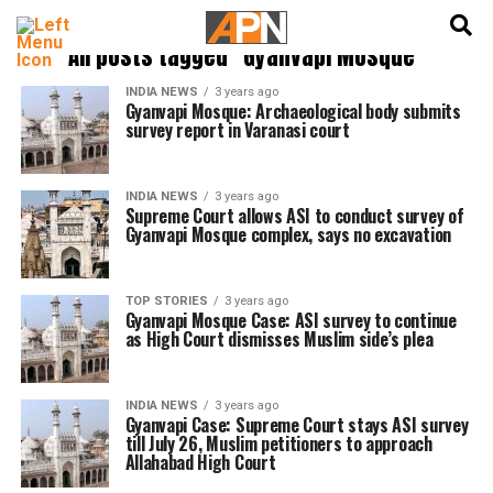
English
हिन्दी
All posts tagged "Gyanvapi Mosque"
INDIA NEWS
3 years ago
Gyanvapi Mosque: Archaeological body submits
survey report in Varanasi court
INDIA NEWS
3 years ago
Supreme Court allows ASI to conduct survey of
Gyanvapi Mosque complex, says no excavation
TOP STORIES
3 years ago
Gyanvapi Mosque Case: ASI survey to continue
as High Court dismisses Muslim side’s plea
INDIA NEWS
3 years ago
Gyanvapi Case: Supreme Court stays ASI survey
till July 26, Muslim petitioners to approach
Allahabad High Court