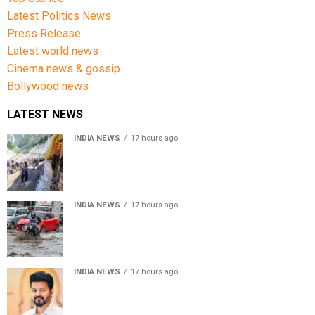
Latest Politics News
Press Release
Latest world news
Cinema news & gossip
Bollywood news
LATEST NEWS
INDIA NEWS
17 hours ago
Amarnath Yatra Suspended From Jammu Amid Heavy
Rain Forecast
INDIA NEWS
17 hours ago
Delhi-NCR rain: IMD forecasts showers till August 14
amid waterlogging
INDIA NEWS
17 hours ago
Tamil Nadu to pass Assembly resolution against
delimitation after all-party meet