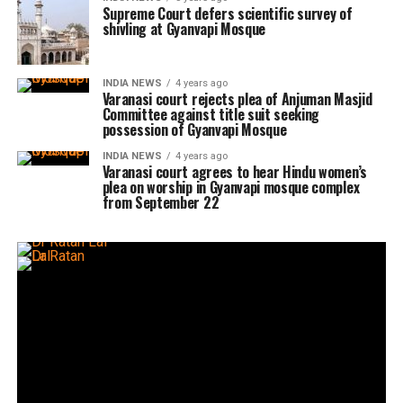
Supreme Court defers scientific survey of
shivling at Gyanvapi Mosque
INDIA NEWS
4 years ago
Varanasi court rejects plea of Anjuman Masjid
Committee against title suit seeking
possession of Gyanvapi Mosque
INDIA NEWS
4 years ago
Varanasi court agrees to hear Hindu women’s
plea on worship in Gyanvapi mosque complex
from September 22