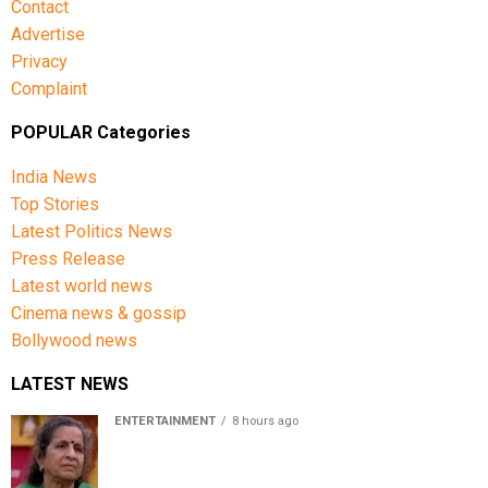
Contact
Advertise
Privacy
Complaint
POPULAR Categories
India News
Top Stories
Latest Politics News
Press Release
Latest world news
Cinema news & gossip
Bollywood news
LATEST NEWS
ENTERTAINMENT
8 hours ago
Usha Nadkarni reflects on living alone at 80, abusive
childhood and sacrifices behind her acting career