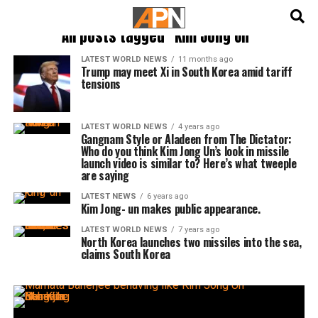
English
हिन्दी
All posts tagged "Kim Jong Un"
LATEST WORLD NEWS
11 months ago
Trump may meet Xi in South Korea amid tariff
tensions
LATEST WORLD NEWS
4 years ago
Gangnam Style or Aladeen from The Dictator:
Who do you think Kim Jong Un’s look in missile
launch video is similar to? Here’s what tweeple
are saying
LATEST NEWS
6 years ago
Kim Jong- un makes public appearance.
LATEST WORLD NEWS
7 years ago
North Korea launches two missiles into the sea,
claims South Korea