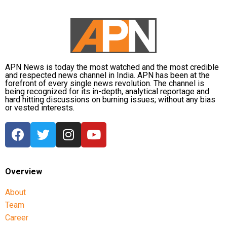
APN News is today the most watched and the most credible
and respected news channel in India. APN has been at the
forefront of every single news revolution. The channel is
being recognized for its in-depth, analytical reportage and
hard hitting discussions on burning issues; without any bias
or vested interests.
Overview
About
Team
Career