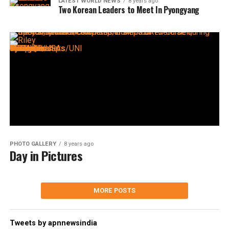
LATEST WORLD NEWS
8 years ago
Two Korean Leaders to Meet In Pyongyang
PHOTO GALLERY
8 years ago
Day in Pictures
MORE POSTS
Tweets by apnnewsindia