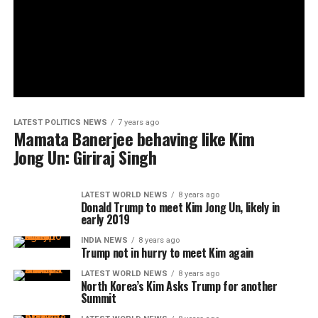
LATEST POLITICS NEWS
7 years ago
Mamata Banerjee behaving like Kim
Jong Un: Giriraj Singh
LATEST WORLD NEWS
8 years ago
Donald Trump to meet Kim Jong Un, likely in
early 2019
INDIA NEWS
8 years ago
Trump not in hurry to meet Kim again
LATEST WORLD NEWS
8 years ago
North Korea’s Kim Asks Trump for another
Summit