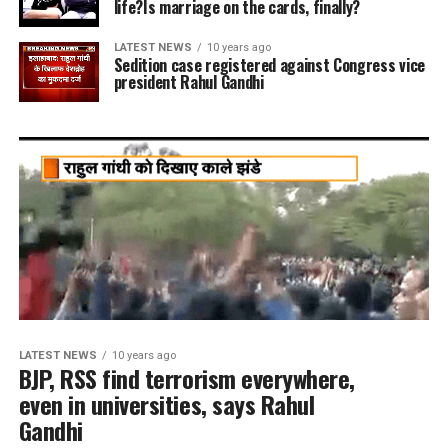
life?Is marriage on the cards, finally?
LATEST NEWS
10 years ago
Sedition case registered against Congress vice
president Rahul Gandhi
LATEST NEWS
10 years ago
BJP, RSS find terrorism everywhere,
even in universities, says Rahul
Gandhi