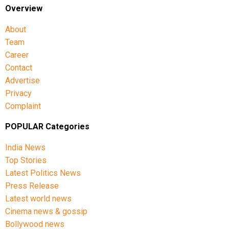
Overview
About
Team
Career
Contact
Advertise
Privacy
Complaint
POPULAR Categories
India News
Top Stories
Latest Politics News
Press Release
Latest world news
Cinema news & gossip
Bollywood news