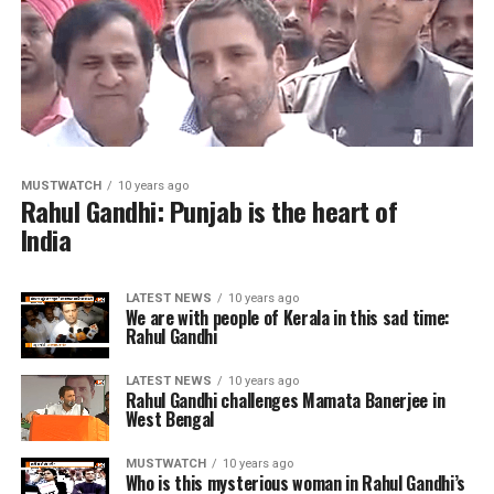
MUSTWATCH
10 years ago
Rahul Gandhi: Punjab is the heart of
India
LATEST NEWS
10 years ago
We are with people of Kerala in this sad time:
Rahul Gandhi
LATEST NEWS
10 years ago
Rahul Gandhi challenges Mamata Banerjee in
West Bengal
MUSTWATCH
10 years ago
Who is this mysterious woman in Rahul Gandhi’s