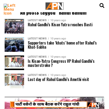
English
हिन्दी
All posts tagged "Rahul Gandhi"
LATEST NEWS
10 years ago
Rahul Gandhi’s Kisan Yatra reaches Basti
LATEST NEWS
10 years ago
Supporters take ‘khats’ home after Rahul’s
Khat-Sabha
LATEST NEWS
10 years ago
Is Kisan-Yatra Congress VP Rahul Gandhi’s
masterstroke ?
LATEST NEWS
10 years ago
Last day of Rahul Gandhi’s Amethi visit