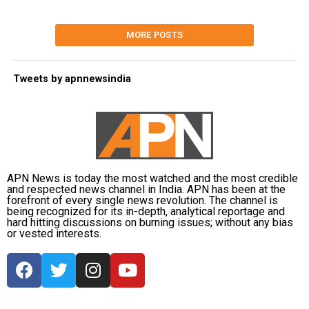
MORE POSTS
Tweets by apnnewsindia
APN News is today the most watched and the most credible
and respected news channel in India. APN has been at the
forefront of every single news revolution. The channel is
being recognized for its in-depth, analytical reportage and
hard hitting discussions on burning issues; without any bias
or vested interests.