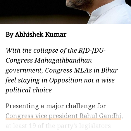
By Abhishek Kumar
With the collapse of the RJD-JDU-
Congress Mahagathbandhan
government, Congress MLAs in Bihar
feel staying in Opposition not a wise
political choice
Presenting a major challenge for
Congress vice president Rahul Gandhi
,
at least 19 of the party’s legislators