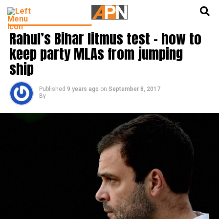
English
हिन्दी
LATEST POLITICS NEWS
Rahul’s Bihar litmus test – how to
keep party MLAs from jumping
ship
Published
9 years ago
on
September 8, 2017
By