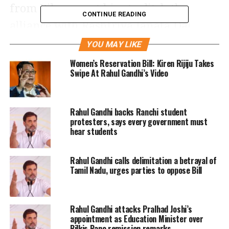
from Bihar want him to ditch the
CONTINUE READING
alliance with Rashtriya Janata Dal
(RJD) chief Lalu Prasad Yadav.
YOU MAY LIKE
Women’s Reservation Bill: Kiren Rijiju Takes
Rahul’s dilemma now is to either
Swipe At Rahul Gandhi’s Video
ignore the rebel MLAs and risk losing
a majority of the party’s elected
Rahul Gandhi backs Ranchi student
protesters, says every government must
representatives in Bihar to rivals BJP
hear students
and JD (U) or give in and lose a trusted
ally like Lalu, who inarguably is the
Rahul Gandhi calls delimitation a betrayal of
Tamil Nadu, urges parties to oppose Bill
most vocal and effective Opposition
leader against Prime Minister
Rahul Gandhi attacks Pralhad Joshi’s
Narendra Modi and his BJP.
appointment as Education Minister over
Bilkis Bano remission remarks