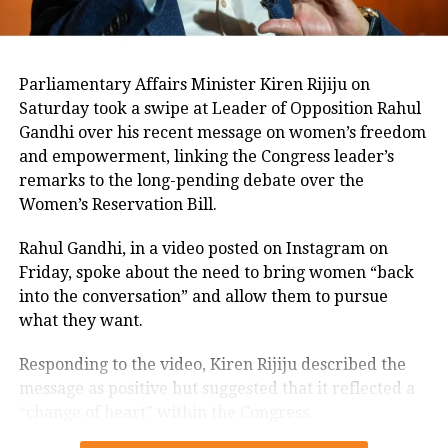
in Bihar were facing a dilemma of
their own – stay in Opposition for their
ideology and work under Lalu’s
Parliamentary Affairs Minister Kiren Rijiju on
Saturday took a swipe at Leader of Opposition Rahul
shadow or join hands with the ruling
Gandhi over his recent message on women’s freedom
coalition and ensure a “longer, more
and empowerment, linking the Congress leader’s
fruitful political innings”.
remarks to the long-pending debate over the
Women’s Reservation Bill.
Through Wednesday and Thursday,
Rahul Gandhi, in a video posted on Instagram on
sources said, Rahul held a series of
Friday, spoke about the need to bring women “back
into the conversation” and allow them to pursue
discussions with at least 17 of the
what they want.
dissenting MLAs. While he is learnt to
Responding to the video, Kiren Rijiju described the
have implored them to heed the
message as positive but suggested that it reflected a
Congress president’s advice, it is learnt
“change of heart” within the Congress.
that the MLAs weren’t convinced.