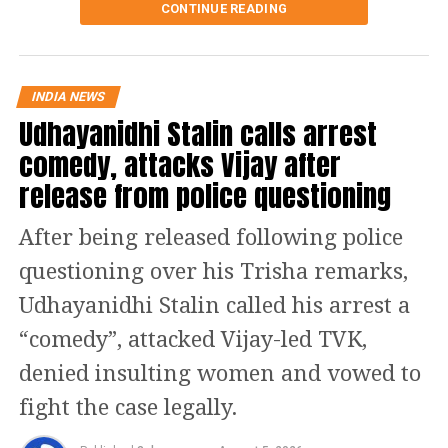
Kiren Rijiju links Rahul Gandhi’s
CONTINUE READING
message to women’s quota
“Now, I hope Congress Party will support the
INDIA NEWS
Udhayanidhi Stalin calls arrest
Women’s Reservation Bill unconditionally,” Rijiju
posted on X while reacting to Gandhi’s video.
comedy, attacks Vijay after
release from police questioning
This seems to be a
positive message from
After being released following police
the Congress Party.
questioning over his Trisha remarks,
There's a visible change of
Udhayanidhi Stalin called his arrest a
heart in Shri Rahul Gandhi
“comedy”, attacked Vijay-led TVK,
Another challenge for Rahul, sources
Ji about the Women. Now,
denied insulting women and vowed to
said, is to decide on the fate of Bihar
I hope Congress Party will
fight the case legally.
Congress president Ashok Choudhary –
support the Women's
a popular ‘youth’ face of the party and