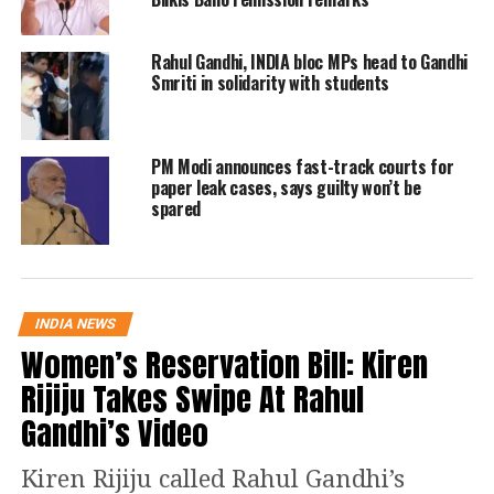
Over the past week, both Rahul and his
mother,
Congress president Sonia
Rahul Gandhi, INDIA bloc MPs head to Gandhi
Smriti in solidarity with students
Gandhi
have held separate meetings
with nearly a dozen rebel MLAs of the
PM Modi announces fast-track courts for
party’s Bihar unit.
paper leak cases, says guilty won’t be
spared
Sonia had met them first and
impressed upon them that it is
imperative for the Congress to stand
INDIA NEWS
with Lalu at a time when “secular
Women’s Reservation Bill: Kiren
political forces are facing their biggest
Rijiju Takes Swipe At Rahul
political challenge” in the face of the
Gandhi’s Video
BJP’s continuing electoral successes. A
Kiren Rijiju called Rahul Gandhi’s
senior Bihar MLA who had met Sonia