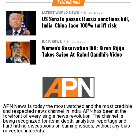
ஆளுங்கட்சியின் Abusive
TRENDING
an offensive double entendre, triggering widespread
warriors-ஐ வைத்து என்
backlash.
LATEST WORLD NEWS
6 hours ago
US Senate passes Russia sanctions bill,
மீது அவதூறு
India-China face 100% tariff risk
DMK alleges political vendetta
பரப்பினார்கள்.
The DMK criticised the arrest and alleged that it was
INDIA NEWS
6 hours ago
Women’s Reservation Bill: Kiren Rijiju
politically motivated.
பொய்
Takes Swipe At Rahul Gandhi’s Video
வழக்குகளைப்பதிவுச்…
Party leader TKS Elangovan said Udhayanidhi had
only highlighted the Chief Minister’s failures and had
pic.twitter.com/5KroOiDw
neither insulted anyone nor mentioned Trisha by
p2
name. According to the party, the arrest amounts to
political vendetta.
— Udhay (@Udhaystalin)
August 4, 2026
TVK defends action, says issue is
APN News is today the most watched and the most credible
Referring to his political background, he said he was
and respected news channel in India. APN has been at the
forefront of every single news revolution. The channel is
about insulting a woman
prepared to fight the matter through legal means
being recognized for its in-depth, analytical reportage and
and would continue raising the Cauvery issue on
hard hitting discussions on burning issues; without any bias
or vested interests.
behalf of farmers. He also thanked DMK workers and
Rejecting the DMK’s allegations, TVK leader Americai