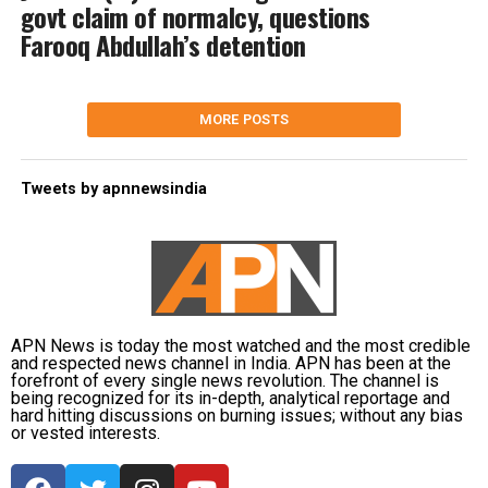
govt claim of normalcy, questions
Farooq Abdullah’s detention
MORE POSTS
Tweets by apnnewsindia
APN News is today the most watched and the most credible
and respected news channel in India. APN has been at the
forefront of every single news revolution. The channel is
being recognized for its in-depth, analytical reportage and
hard hitting discussions on burning issues; without any bias
or vested interests.