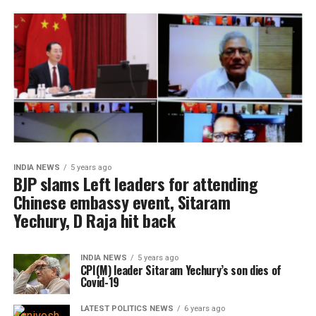
INDIA NEWS
5 years ago
BJP slams Left leaders for attending
Chinese embassy event, Sitaram
Yechury, D Raja hit back
INDIA NEWS
5 years ago
CPI(M) leader Sitaram Yechury’s son dies of
Covid-19
LATEST POLITICS NEWS
6 years ago