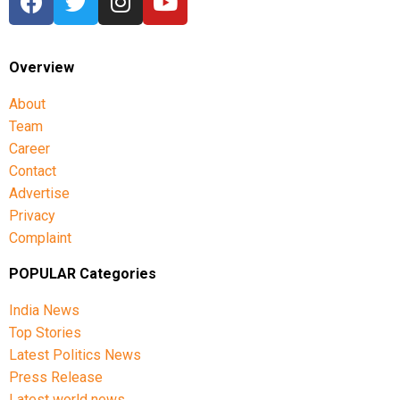
Overview
About
Team
Career
Contact
Advertise
Privacy
Complaint
POPULAR Categories
India News
Top Stories
Latest Politics News
Press Release
Latest world news