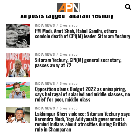
English
हिन्दी
All posts tagged "Sitaram Yechury"
INDIA NEWS
2 years ago
PM Modi, Amit Shah, Rahul Gandhi, others
condole death of CPI(M) leader Sitaram Yechury
INDIA NEWS
2 years ago
Sitaram Yechury, CPI(M) general secretary,
passes away at 72
INDIA NEWS
5 years ago
Opposition slams Budget 2022 as uninspiring,
says betrayal of salaried and middle classes, no
relief for poor, middle-class
INDIA NEWS
5 years ago
Lakhimpur Kheri violence: Sitaram Yechury says
Narendra Modi, Yogi Adityanath governments
remind Indians about atrocities during British
rule in Champaran