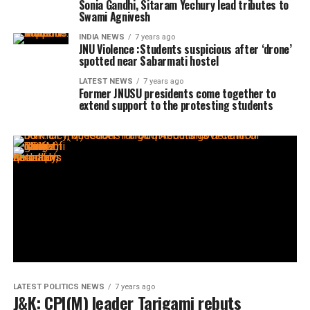
Sonia Gandhi, Sitaram Yechury lead tributes to
Swami Agnivesh
INDIA NEWS
7 years ago
JNU Violence :Students suspicious after ‘drone’
spotted near Sabarmati hostel
LATEST NEWS
7 years ago
Former JNUSU presidents come together to
extend support to the protesting students
LATEST POLITICS NEWS
7 years ago
J&K: CPI(M) leader Tarigami rebuts