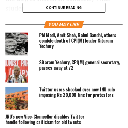
students of JNU. Scores of former
CONTINUE READING
students including former Students’
YOU MAY LIKE
Union President and CPI(M) leaders
PM Modi, Amit Shah, Rahul Gandhi, others
Prakash Karat and Sitaram Yechury,
condole death of CPI(M) leader Sitaram
Yechury
marched from Ber Sarai to JNU main
gate.
Sitaram Yechury, CPI(M) general secretary,
passes away at 72
Live Updates
4:30 pm:
Police has stopped alumni
Twitter users shocked over new JNU rule
March from entering the Campus.
imposing Rs 20,000 fine for protestors
JNU’s new Vice-Chancellor disables Twitter
Police stops JNU alumni March from
handle following criticism for old tweets
entering Campus