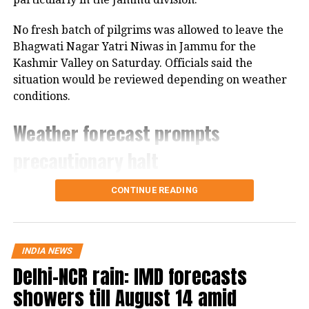
short while.
No fresh batch of pilgrims was allowed to leave the
Bhagwati Nagar Yatri Niwas in Jammu for the
4:58 pm:
Supreme Court Bar
Kashmir Valley on Saturday. Officials said the
Association has passed a resolution
situation would be reviewed depending on weather
conditions.
condemning the violence unleashed on
JNU students. The resolution has also
Weather forecast prompts
condemned the inaction of Delhi Police
precautionary halt
in the matter.
The decision came after the Meteorological
CONTINUE READING
Department forecast heavy rain in the region.
Authorities are also closely monitoring the condition
of the Jammu-Srinagar National Highway, which is
INDIA NEWS
the route used by pilgrims travelling from Jammu
Delhi-NCR rain: IMD forecasts
towards the yatra’s base camps.
showers till August 14 amid
Officials said the movement of pilgrims would