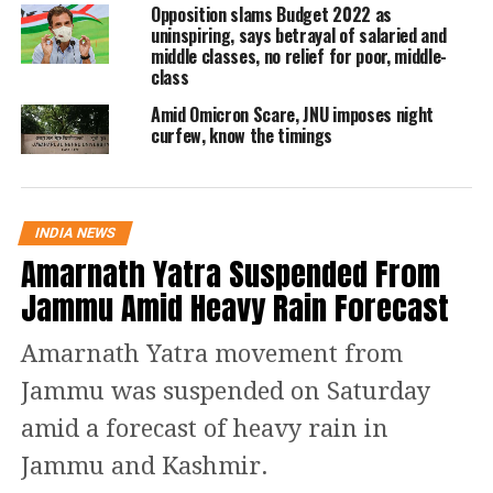
Opposition slams Budget 2022 as
uninspiring, says betrayal of salaried and
middle classes, no relief for poor, middle-
4:40 pm:
Sitaram Yechury, General
class
Secretary CPI(M) says, “I’m here to
Amid Omicron Scare, JNU imposes night
curfew, know the timings
show solidarity with JNU teachers and
students. I condemn the #JNUViolence.
If the Vice-Chancellor thinks that he
INDIA NEWS
can silence students, it will not
Amarnath Yatra Suspended From
happen. We demand the removal of VC
Jammu Amid Heavy Rain Forecast
as well as identification of those who
Amarnath Yatra movement from
attacked students and nonetheless
Jammu was suspended on Saturday
complete roll back of fee hike.
amid a forecast of heavy rain in
4:50 pm:
Alumni have been let inside
Jammu and Kashmir.