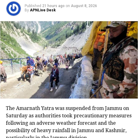
the campus, soon to address Public
Published
21 hours ago
on
August 8, 2026
By
APNLive Desk
meeting organised by JNUSU and
JNUTA.
4:55 pm:
CPI General Secretary and
Rajya Sabha MP D Raja, CPI-
ML(Liberation) leader Kavita
Krishnan, Congress leader
Sharmishtha Mukherjee, former
Students’ Union Presidents Sitaram
Yechury, Prakash Karat, Kanhaiya
The Amarnath Yatra was suspended from Jammu on
Kumar, Swaraj India leader Yogendra
Saturday as authorities took precautionary measures
Yadav, Social Activist Bezwada Wilson
following an adverse weather forecast and the
possibility of heavy rainfall in Jammu and Kashmir,
and others to address the public in a
particularly in the Jammu division.