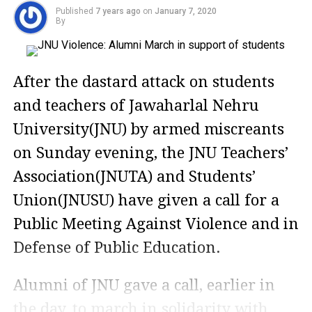
Published
7 years ago
on
January 7, 2020
By
After the dastard attack on students
and teachers of Jawaharlal Nehru
University(JNU) by armed miscreants
on Sunday evening, the JNU Teachers’
Association(JNUTA) and Students’
Union(JNUSU) have given a call for a
Public Meeting Against Violence and in
Defense of Public Education.
Alumni of JNU gave a call, earlier in
the day, to march in solidarity with