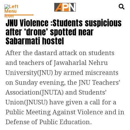
English
हिन्दी
INDIA NEWS
JNU Violence :Students suspicious
after ‘drone’ spotted near
Sabarmati hostel
After the dastard attack on students
and teachers of Jawaharlal Nehru
University(JNU) by armed miscreants
on Sunday evening, the JNU Teachers’
Association(JNUTA) and Students’
Union(JNUSU) have given a call for a
Public Meeting Against Violence and in
Defense of Public Education.