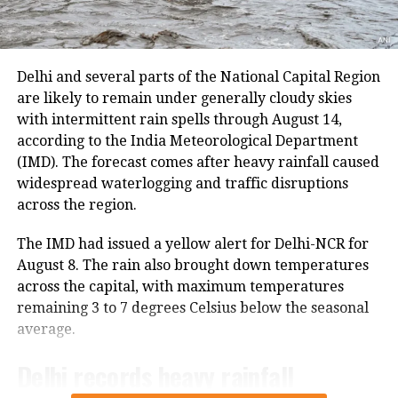
Supreme Court Bar Association’s
The latest suspension follows an earlier one-day halt
resolution condemning violence
on Thursday due to security arrangements on the
seventh anniversary of the abrogation of Articles 370
unleashed on JNU students.
Delhi and several parts of the National Capital Region
and 35A.
are likely to remain under generally cloudy skies
with intermittent rain spells through August 14,
5:10 pm:
Former JNUSU President and
On Thursday, a fresh batch of 1,801 pilgrims left the
according to the India Meteorological Department
Bhagwati Nagar Yatri Niwas in Jammu for Baltal. The
CPI(M) General Secretary Sitaram
(IMD). The forecast comes after heavy rainfall caused
group included men, women, sadhus and sadhvis and
widespread waterlogging and traffic disruptions
Yechury is address the public meeting
travelled in 74 vehicles under security
across the region.
arrangements.
organised by JNUSU and JNUTA
The IMD had issued a yellow alert for Delhi-NCR for
“Against Violence and in Defense of
More than 4.71 lakh pilgrims had
August 8. The rain also brought down temperatures
Public Education.”
across the capital, with maximum temperatures
darshan
remaining 3 to 7 degrees Celsius below the seasonal
5:12 pm:
Crime Branch of Delhi Police
average.
Since the start of this year’s pilgrimage, more than
4.71 lakh pilgrims had already visited the holy cave
appeals to people at large to share
Delhi records heavy rainfall
shrine, according to officials.
video clips, any other information