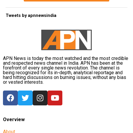
Tweets by apnnewsindia
APN News is today the most watched and the most credible
and respected news channel in India. APN has been at the
forefront of every single news revolution. The channel is
being recognized for its in-depth, analytical reportage and
hard hitting discussions on burning issues; without any bias
or vested interests.
Overview
About