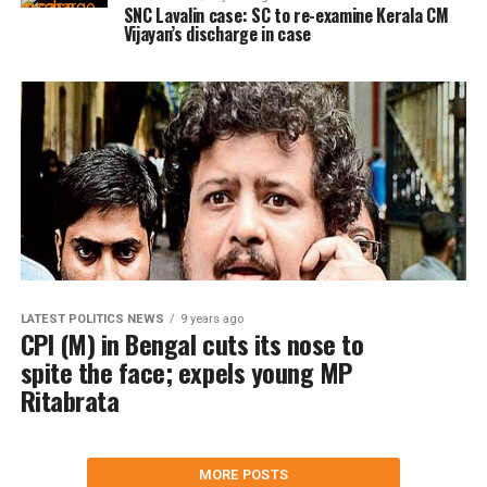
SNC Lavalin case: SC to re-examine Kerala CM
Vijayan’s discharge in case
LATEST POLITICS NEWS
9 years ago
CPI (M) in Bengal cuts its nose to
spite the face; expels young MP
Ritabrata
MORE POSTS