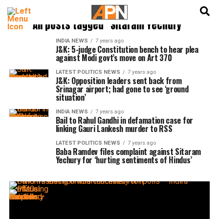
English
हिन्दी
All posts tagged "Sitaram Yechury"
INDIA NEWS
7 years ago
J&K: 5-judge Constitution bench to hear plea
against Modi govt’s move on Art 370
LATEST POLITICS NEWS
7 years ago
J&K: Opposition leaders sent back from
Srinagar airport; had gone to see ‘ground
situation’
INDIA NEWS
7 years ago
Bail to Rahul Gandhi in defamation case for
linking Gauri Lankesh murder to RSS
LATEST POLITICS NEWS
7 years ago
Baba Ramdev files complaint against Sitaram
Yechury for ‘hurting sentiments of Hindus’