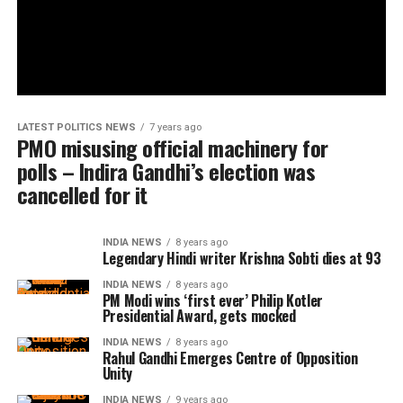
LATEST POLITICS NEWS
7 years ago
PMO misusing official machinery for
polls – Indira Gandhi’s election was
cancelled for it
INDIA NEWS
8 years ago
Legendary Hindi writer Krishna Sobti dies at 93
INDIA NEWS
8 years ago
PM Modi wins ‘first ever’ Philip Kotler
Presidential Award, gets mocked
INDIA NEWS
8 years ago
Rahul Gandhi Emerges Centre of Opposition
Unity
INDIA NEWS
9 years ago