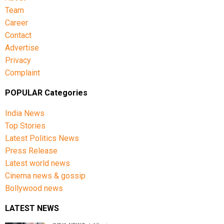
Team
Career
Contact
Advertise
Privacy
Complaint
POPULAR Categories
India News
Top Stories
Latest Politics News
Press Release
Latest world news
Cinema news & gossip
Bollywood news
LATEST NEWS