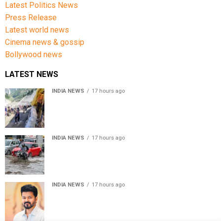
Latest Politics News
Press Release
Latest world news
Cinema news & gossip
Bollywood news
LATEST NEWS
INDIA NEWS
17 hours ago
Amarnath Yatra Suspended From Jammu Amid Heavy
Rain Forecast
INDIA NEWS
17 hours ago
Delhi-NCR rain: IMD forecasts showers till August 14
amid waterlogging
INDIA NEWS
17 hours ago
Tamil Nadu to pass Assembly resolution against
delimitation after all-party meet