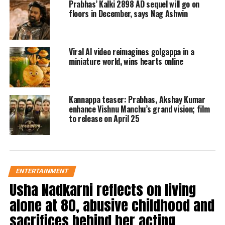
Prabhas’ Kalki 2898 AD sequel will go on
will explore the film’s realm of intense
floors in December, says Nag Ashwin
action. According to a source familiar
with the project, the epic conflict
Viral AI video reimagines golgappa in a
miniature world, wins hearts online
between Lord Ram and his antagonist,
Raavan, will be the main emphasis of
the trailer.
Kannappa teaser: Prabhas, Akshay Kumar
enhance Vishnu Manchu’s grand vision; film
to release on April 25
Adipurush is a mythological film based
on the Ramayana, an ancient Indian
epic, which is also anticipated to cost
ENTERTAINMENT
more than any other Indian movie has
Usha Nadkarni reflects on living
ever cost. The movie reportedly had a
alone at 80, abusive childhood and
large budget of Rs 500 crore.
sacrifices behind her acting