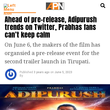
English
हिन्दी
ENTERTAINMENT
Ahead of pre-release, Adipurush
trends on Twitter, Prabhas fans
can’t keep calm
On June 6, the makers of the film has
organsied a pre-release event for the
second trailer launch in Tirupati.
Published
3 years ago
on
June 5, 2023
By