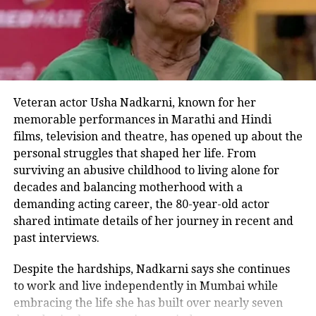
character of Sita after rumours of
Anushka Shetty, Anushka Sharma,
Kiara Advani, and Keerthy Suresh
being contacted for the role. Her
presence in the movie was confirmed
Veteran actor Usha Nadkarni, known for her
memorable performances in Marathi and Hindi
by the producers four months later in
films, television and theatre, has opened up about the
March 2021. Lakshmana, Lord Rama’s
personal struggles that shaped her life. From
younger brother, is being portrayed by
surviving an abusive childhood to living alone for
decades and balancing motherhood with a
Sunny Singh, according to Bhushan
demanding acting career, the 80-year-old actor
Kumar.
shared intimate details of her journey in recent and
past interviews.
Despite the hardships, Nadkarni says she continues
RELATED TOPICS:
ADIPURUSH MOVIE
PRABHAS
TRENDING
to work and live independently in Mumbai while
TWITTER
embracing the life she has built over nearly seven
UP NEXT