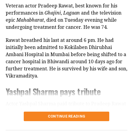
Veteran actor Pradeep Rawat, best known for his
Looking back, Nadkarni shared that her son still tells
performances in
Ghajini
,
Lagaan
and the television
her she only gave birth to him and that his real
epic
Mahabharat
, died on Tuesday evening while
mother was actually his grandmother, who raised
undergoing treatment for cancer. He was 74.
him during those formative years.
Rawat breathed his last at around 6 pm. He had
Actor recalls growing up with a
initially been admitted to Kokilaben Dhirubhai
Ambani Hospital in Mumbai before being shifted to a
violent father
cancer hospital in Bhiwandi around 10 days ago for
further treatment. He is survived by his wife and son,
Nadkarni has also spoken publicly about the difficult
Vikramaditya.
environment in which she grew up. She described
her father, an Air Force officer, as a man with a
Yashpal Sharma pays tribute
violent temper whose anger often left the family
frightened.
Actor Yashpal Sharma paid tribute to Pradeep Rawat
through a post on his Instagram handle following the
According to the actor, even minor household
CONTINUE READING
veteran actor’s demise.
matters, such as an untidy newspaper or improperly
arranged schoolbooks, could trigger angry outbursts.