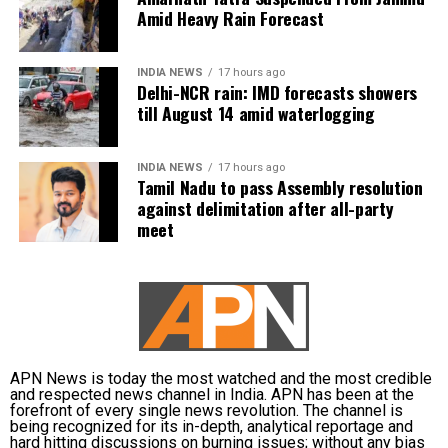
donation camps and assistance during natural
Amid Heavy Rain Forecast
disasters. His latest remarks have, however, brought
back online discussions over whether he could
INDIA NEWS
17 hours ago
eventually follow the path taken by Vijay and several
Delhi-NCR rain: IMD forecasts showers
other Tamil cinema personalities who entered public
till August 14 amid waterlogging
life.
INDIA NEWS
17 hours ago
Tamil Nadu to pass Assembly resolution
against delimitation after all-party
meet
APN News is today the most watched and the most credible
and respected news channel in India. APN has been at the
forefront of every single news revolution. The channel is
being recognized for its in-depth, analytical reportage and
hard hitting discussions on burning issues; without any bias