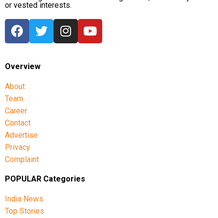
or vested interests.
Overview
About
Team
Career
Contact
Advertise
Privacy
Complaint
POPULAR Categories
India News
Top Stories