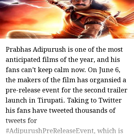
Prabhas Adipurush is one of the most
anticipated films of the year, and his
fans can’t keep calm now. On June 6,
the makers of the film has organsied a
pre-release event for the second trailer
launch in Tirupati. Taking to Twitter
his fans have tweeted thousands of
tweets for
#AdipurushPreReleaseEvent, which is