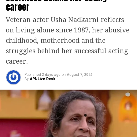
career
The film has been written and directed
by Om Raut while it has been co-
Veteran actor Usha Nadkarni reflects
produced by Bhushan Kumar.
on living alone since 1987, her abusive
childhood, motherhood and the
In September 2020 it was announced
struggles behind her successful acting
that Prabhas is playing Lord Rama,
career.
whose character name was eventually
revealed to be Raghava. Saif Ali Khan,
Published
2 days ago
on
August 7, 2026
By
APNLive Desk
who previously played a villain in
Raut’s Tanhaji, has been cast in the
character Ravana as Lankesh. It was
rumoured in November 2020 that Kriti
Sanon had been cast to play the