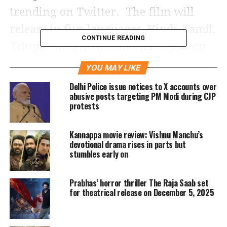
trending on Twitter. The film will
release in five languages, Hindi, Tamil,
CONTINUE READING
Telugu, Malayalam, and Kannada, on
June 16 in theaters.
YOU MAY LIKE
Delhi Police issue notices to X accounts over
At the Sri Venkateswara University
abusive posts targeting PM Modi during CJP
protests
Stadium, the producers have built a
large stage, and in the presence of the
Kannappa movie review: Vishnu Manchu’s
main guest for the event, Chinna
devotional drama rises in parts but
stumbles early on
Jeeyar Swamy, the event will start
tomorrow.
Prabhas’ horror thriller The Raja Saab set
for theatrical release on December 5, 2025
The first trailer revolved around Shri
Ram’s feelings whereas the second one