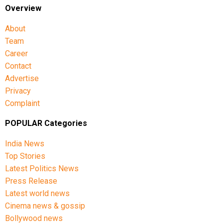
Overview
About
Team
Career
Contact
Advertise
Privacy
Complaint
POPULAR Categories
India News
Top Stories
Latest Politics News
Press Release
Latest world news
Cinema news & gossip
Bollywood news