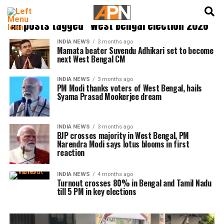
English
हिन्दी
All posts tagged "West Bengal election 2026"
INDIA NEWS
3 months ago
Mamata beater Suvendu Adhikari set to become
next West Bengal CM
INDIA NEWS
3 months ago
PM Modi thanks voters of West Bengal, hails
Syama Prasad Mookerjee dream
INDIA NEWS
3 months ago
BJP crosses majority in West Bengal, PM
Narendra Modi says lotus blooms in first
reaction
INDIA NEWS
4 months ago
Turnout crosses 80% in Bengal and Tamil Nadu
till 5 PM in key elections