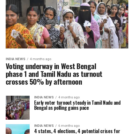
INDIA NEWS
4 months ago
Voting underway in West Bengal
phase 1 and Tamil Nadu as turnout
crosses 50% by afternoon
INDIA NEWS
4 months ago
Early voter turnout steady in Tamil Nadu and
Bengal as polling gains pace
INDIA NEWS
6 months ago
4 states, 4 elections, 4 potential crises for