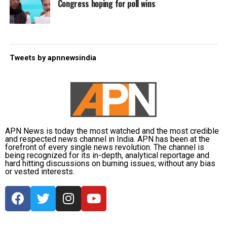
Congress hoping for poll wins
Tweets by apnnewsindia
APN News is today the most watched and the most credible
and respected news channel in India. APN has been at the
forefront of every single news revolution. The channel is
being recognized for its in-depth, analytical reportage and
hard hitting discussions on burning issues; without any bias
or vested interests.