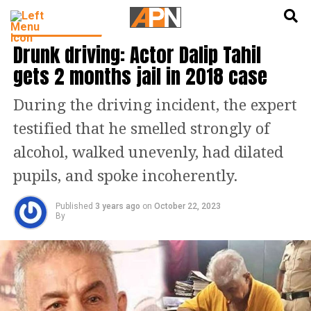
English
हिन्दी
ENTERTAINMENT
Drunk driving: Actor Dalip Tahil
gets 2 months jail in 2018 case
During the driving incident, the expert
testified that he smelled strongly of
alcohol, walked unevenly, had dilated
pupils, and spoke incoherently.
Published
3 years ago
on
October 22, 2023
By