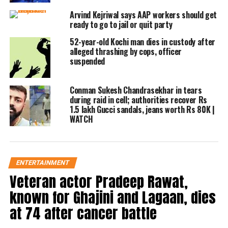
accident. During the driving incident,
Arvind Kejriwal says AAP workers should get
the expert testified that he smelled
ready to go to jail or quit party
strongly of alcohol, walked unevenly,
52-year-old Kochi man dies in custody after
alleged thrashing by cops, officer
had dilated pupils, and spoke
suspended
incoherently.
Conman Sukesh Chandrasekhar in tears
during raid in cell; authorities recover Rs
Tahil has been sentenced to two
1.5 lakh Gucci sandals, jeans worth Rs 80K |
months of simple jail by a magistrate
WATCH
court in response to this evidence. The
terrible incident happened in 2018
ENTERTAINMENT
near Khar, Mumbai, where Tahil’s car
Veteran actor Pradeep Rawat,
crashed with an autorickshaw,
known for Ghajini and Lagaan, dies
injuring the woman who was
at 74 after cancer battle
involved.