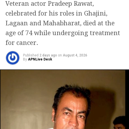
Veteran actor Pradeep Rawat,
The passengers were recognised as
celebrated for his roles in Ghajini,
Gaurav Chugh, 22, and Jenita Gandhi,
Lagaan and Mahabharat, died at the
21.
age of 74 while undergoing treatment
for cancer.
Meanwhile, as of now, Dalip Tahil has
Published
2 days ago
on
August 4, 2026
not responded to his sentence. The
By
APNLive Desk
actor’s humorous videos have helped
him gain popularity on social media in
the past few months.
Over his career, Dalip Tahil has made
numerous critically recognised film
achievements. His filmography has a