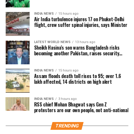
press conference
lakh tickets in advance, generating over Rs 16 crore
in pre-sales across India. Industry analysts note that
INDIA NEWS
15 hours ago
Air India turbulence injures 17 on Phuket-Delhi
the advance booking figure is still lower than those of
flight, crew suffer spinal injuries, says Minister
Vijay’s earlier blockbuster releases, Leo and The
Greatest of All Time (GOAT).
LATEST WORLD NEWS
13 hours ago
The excitements surrounding Jana Nayagan is driven
Sheikh Hasina’s son warns Bangladesh risks
becoming another Pakistan, raises security
not only by Vijay’s popularity but also by the
concerns for India
emotional significance of it being his last film. Fans
have been booking first-day-first-show tickets in
INDIA NEWS
15 hours ago
large numbers, especially in Tamil Nadu and
Assam floods death toll rises to 95; over 1.6
lakh affected, 14 districts on high alert
Karnataka.
Trade experts believe that if positive audience
INDIA NEWS
3 hours ago
reviews and word-of-mouth follow the release, Jana
RSS chief Mohan Bhagwat says Gen Z
protesters are our own people, not anti-national
Nayagan could become one of the highest-grossing
Tamil films of the year.
TRENDING
As of now, the film is gearing up for its July 23