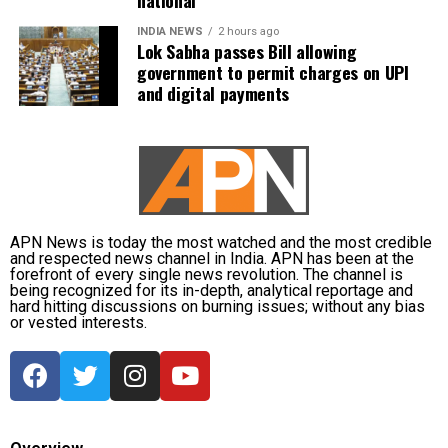
INDIA NEWS
2 hours ago
Lok Sabha passes Bill allowing
government to permit charges on UPI
and digital payments
APN News is today the most watched and the most credible
and respected news channel in India. APN has been at the
forefront of every single news revolution. The channel is
being recognized for its in-depth, analytical reportage and
hard hitting discussions on burning issues; without any bias
or vested interests.