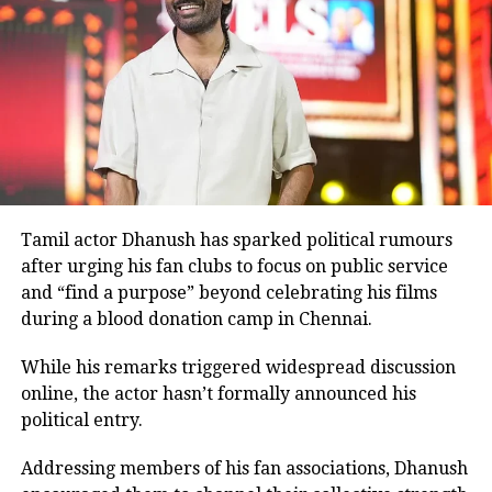
Before
Ghajini
, Rawat had shared screen space with
Aamir Khan in the 2001 film
Lagaan
.
Many television viewers also remember him for
portraying Ashwatthama, the son of Dronacharya, in
BR Chopra’s iconic television series
Mahabharat
.
Although he made his film debut with
Meri Jung
in
1985, the television role brought him widespread
recognition.
Tamil actor Dhanush has sparked political rumours
after urging his fan clubs to focus on public service
Memorable performances across
and “find a purpose” beyond celebrating his films
during a blood donation camp in Chennai.
languages
While his remarks triggered widespread discussion
Throughout his career, Rawat appeared in several
online, the actor hasn’t formally announced his
notable films, including
Sarfarosh
,
The Hero: Love
political entry.
Story of a Spy
,
Stalin
,
Veeram
,
1: Nenokkadine
,
Loukyam
,
Nenu Sailaja
,
Sarrainodu
,
Nene Raju Nene
Addressing members of his fan associations, Dhanush
Mantri
,
Aayirathil Iruvar
,
Market Raja MBBS
and
Miss