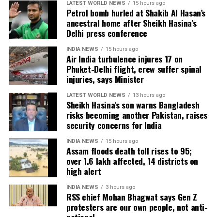
LATEST WORLD NEWS
15 hours ago
release, with distributors and exhibitors expecting
Petrol bomb hurled at Shakib Al Hasan’s
packed theatres across the country. Whether Jana
ancestral home after Sheikh Hasina’s
Nayagan crosses the Rs 100 crore mark on its
Delhi press conference
opening day and breaks the records of Jailer and
INDIA NEWS
15 hours ago
GOAT, and Pathaan will become clear once box-office
Air India turbulence injures 17 on
figures are released after its premiere.
Phuket-Delhi flight, crew suffer spinal
injuries, says Minister
LATEST WORLD NEWS
13 hours ago
Sheikh Hasina’s son warns Bangladesh
risks becoming another Pakistan, raises
security concerns for India
INDIA NEWS
15 hours ago
Assam floods death toll rises to 95;
over 1.6 lakh affected, 14 districts on
high alert
INDIA NEWS
3 hours ago
RSS chief Mohan Bhagwat says Gen Z
protesters are our own people, not anti-
national