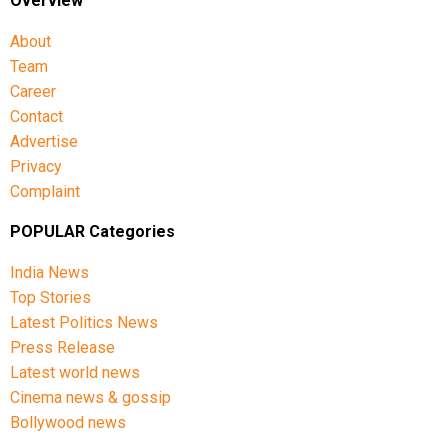
Overview
About
Team
Career
Contact
Advertise
Privacy
Complaint
POPULAR Categories
India News
Top Stories
Latest Politics News
Press Release
Latest world news
Cinema news & gossip
Bollywood news