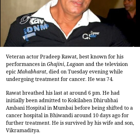
number of notable credits,
including Darr, Baazigar, Qayamat Se
Qayamat Tak, Ra. One, and Kaho Naa
Pyaar Hai. He was especially praised
for his performance in the Shah Rukh
Khan film Baazigar (1993), in which he
Veteran actor Pradeep Rawat, best known for his
performances in
Ghajini
,
Lagaan
and the television
won praise for playing the antagonist
epic
Mahabharat
, died on Tuesday evening while
Madan Chopra.
undergoing treatment for cancer. He was 74.
Rawat breathed his last at around 6 pm. He had
Apart from his experiences in the film
initially been admitted to Kokilaben Dhirubhai
industry, Tahil has also contributed to
Ambani Hospital in Mumbai before being shifted to a
the digital world. He has appeared in
cancer hospital in Bhiwandi around 10 days ago for
further treatment. He is survived by his wife and son,
numerous online series, including
Vikramaditya.
Made in Heaven, Hostages, and The