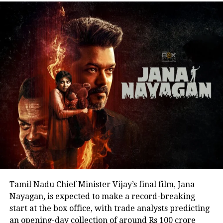
address. His speech remained focused on
encouraging fans to undertake blood donation
drives, charitable work and other community
welfare initiatives.
The actor’s fan clubs have long been involved in
social service activities, including relief work, blood
donation camps and assistance during natural
disasters. His latest remarks have, however, brought
back online discussions over whether he could
eventually follow the path taken by Vijay and several
other Tamil cinema personalities who entered public
life.
Tamil Nadu Chief Minister Vijay’s final film, Jana
Nayagan, is expected to make a record-breaking
start at the box office, with trade analysts predicting
an opening-day collection of around Rs 100 crore