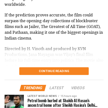
worldwide.
If the prediction proves accurate, the film could
surpass the opening-day collections of blockbuster
films such as Jailer, The Greatest of All Time (GOAT),
and Pathaan, making it one of the biggest openings in
Indian cinema.
Directed by H. Vinoth and produced by KVN
Productions, Jana Nayagan was Vijay’s final film
before his full-time entry into politics. The movie also
stars Pooja Hegde, Bobby Deol, Mamitha Baiju,
CONTINUE READING
Prakash Raj, Priyamani, and Gautham Vasudev
Menon in key roles. The film is scheduled for a
worldwide theatrical release on July 23, 2026.
TRENDING
LATEST
VIDEOS
Advance bookings for Jana Nayagan have shown an
LATEST WORLD NEWS
15 hours ago
overwhelming response in India and overseas. Trade
Petrol bomb hurled at Shakib Al Hasan’s
ancestral home after Sheikh Hasina’s Delhi
reports indicate that the film has sold more than 6.45