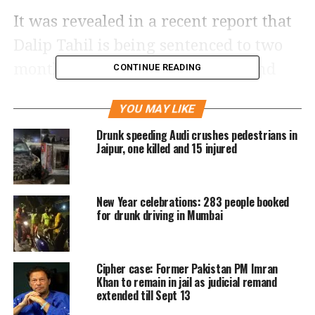
It was revealed in a recent report that
Dalip Tahil is being sentenced to two
months in prison after being found
CONTINUE READING
guilty in a case that dates back to 2018.
YOU MAY LIKE
The actor was allegedly found guilty of
Drunk speeding Audi crushes pedestrians in
driving while drunk and crashing his
Jaipur, one killed and 15 injured
vehicle into an autorickshaw.
New Year celebrations: 283 people booked
According to the report, the sentence is
for drunk driving in Mumbai
based on the evidence of a medical
expert, whose assessment makes a
Cipher case: Former Pakistan PM Imran
compelling case for Tahil’s
Khan to remain in jail as judicial remand
extended till Sept 13
drunkenness at the time of the