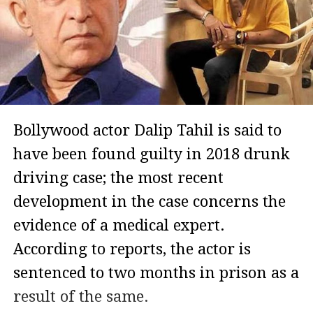
Bollywood actor Dalip Tahil is said to
have been found guilty in 2018 drunk
driving case; the most recent
development in the case concerns the
evidence of a medical expert.
According to reports, the actor is
sentenced to two months in prison as a
result of the same.