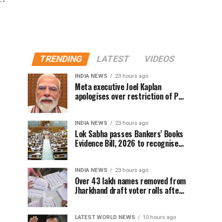
TRENDING
LATEST
VIDEOS
INDIA NEWS
23 hours ago
Meta executive Joel Kaplan
apologises over restriction of PM
Modi’s social media post
INDIA NEWS
23 hours ago
Lok Sabha passes Bankers’ Books
Evidence Bill, 2026 to recognise
digital bank records as evidence
INDIA NEWS
23 hours ago
Over 43 lakh names removed from
Jharkhand draft voter rolls after
special revision
LATEST WORLD NEWS
10 hours ago