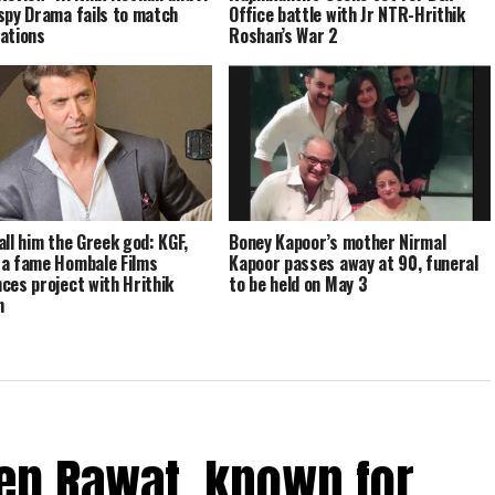
spy Drama fails to match
Office battle with Jr NTR-Hrithik
ations
Roshan’s War 2
all him the Greek god: KGF,
Boney Kapoor’s mother Nirmal
a fame Hombale Films
Kapoor passes away at 90, funeral
ces project with Hrithik
to be held on May 3
n
ep Rawat, known for