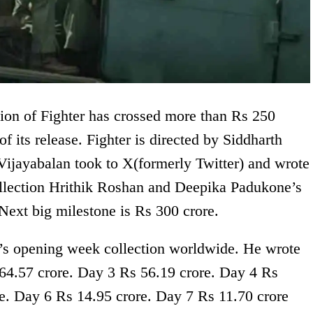
ion of Fighter has crossed more than Rs 250
of its release. Fighter is directed by Siddharth
ijayabalan took to X(formerly Twitter) and wrote
ollection Hrithik Roshan and Deepika Padukone’s
 Next big milestone is Rs 300 crore.
’s opening week collection worldwide. He wrote
64.57 crore. Day 3 Rs 56.19 crore. Day 4 Rs
e. Day 6 Rs 14.95 crore. Day 7 Rs 11.70 crore