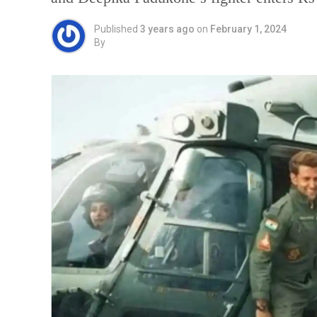
Published
3 years ago
on
February 1, 2024
By