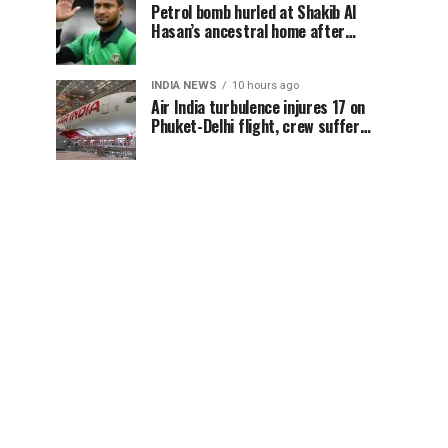
Petrol bomb hurled at Shakib Al
Hasan’s ancestral home after
Sheikh Hasina’s Delhi press
conference
INDIA NEWS
10 hours ago
Air India turbulence injures 17 on
Phuket-Delhi flight, crew suffer
spinal injuries, says Minister