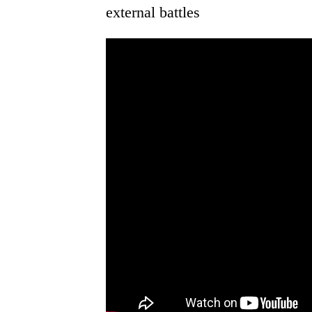
external battles