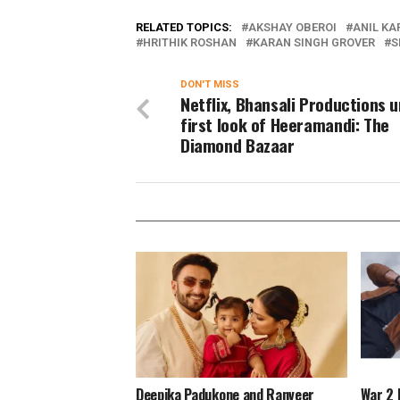
RELATED TOPICS:
AKSHAY OBEROI
ANIL KA
HRITHIK ROSHAN
KARAN SINGH GROVER
S
DON'T MISS
Netflix, Bhansali Productions u
first look of Heeramandi: The
Diamond Bazaar
Deepika Padukone and Ranveer
War 2 