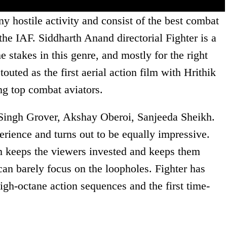
ny hostile activity and consist of the best combat
he IAF. Siddharth Anand directorial Fighter is a
e stakes in this genre, and mostly for the right
touted as the first aerial action film with Hrithik
g top combat aviators.
 Singh Grover, Akshay Oberoi, Sanjeeda Sheikh.
erience and turns out to be equally impressive.
lm keeps the viewers invested and keeps them
can barely focus on the loopholes. Fighter has
high-octane action sequences and the first time-