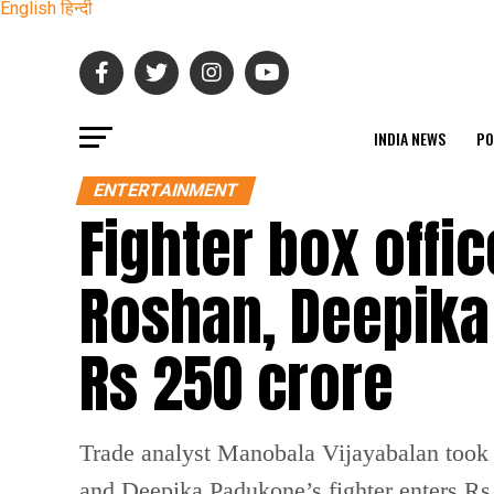
English
हिन्दी
INDIA NEWS
PO
ENTERTAINMENT
Fighter box offic
Roshan, Deepika
Rs 250 crore
Trade analyst Manobala Vijayabalan took 
and Deepika Padukone’s fighter enters Rs 