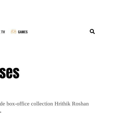
E TV
GAMES
sses
de box-office collection Hrithik Roshan
e.