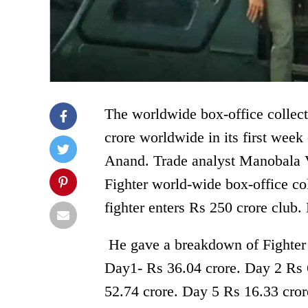
The worldwide box-office collect
crore worldwide in its first week 
Anand. Trade analyst Manobala V
Fighter world-wide box-office c
fighter enters Rs 250 crore club.
He gave a breakdown of Fighter
Day1- Rs 36.04 crore. Day 2 Rs 
52.74 crore. Day 5 Rs 16.33 cror