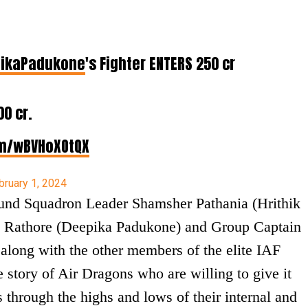
ikaPadukone
's Fighter ENTERS ₹250 cr
00 cr.
om/wBVHoXOtQX
bruary 1, 2024
round Squadron Leader Shamsher Pathania (Hrithik
 Rathore (Deepika Padukone) and Group Captain
along with the other members of the elite IAF
he story of Air Dragons who are willing to give it
s through the highs and lows of their internal and