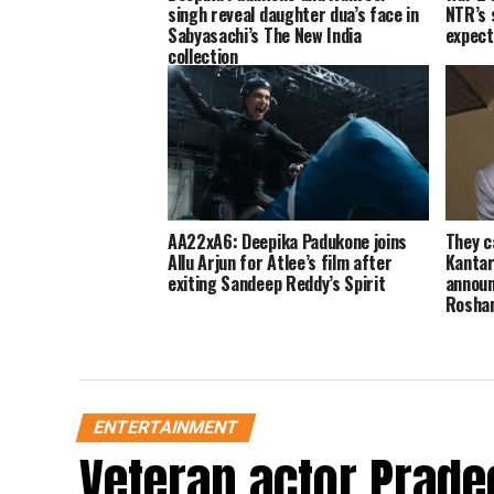
singh reveal daughter dua’s face in
NTR’s 
Sabyasachi’s The New India
expect
collection
AA22xA6: Deepika Padukone joins
They c
Allu Arjun for Atlee’s film after
Kantar
exiting Sandeep Reddy’s Spirit
announ
Rosha
ENTERTAINMENT
Veteran actor Prade