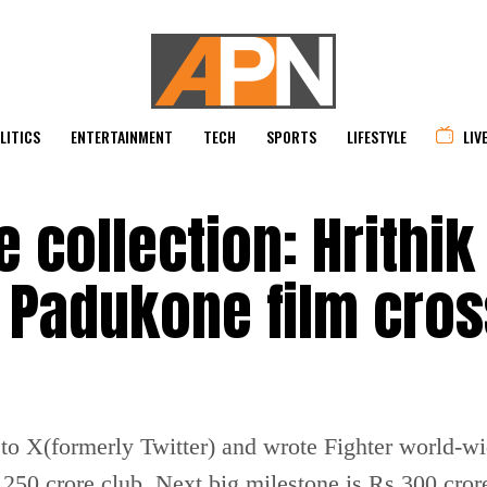
LITICS
ENTERTAINMENT
TECH
SPORTS
LIFESTYLE
LIV
e collection: Hrithik
 Padukone film cro
to X(formerly Twitter) and wrote Fighter world-wi
250 crore club. Next big milestone is Rs 300 cror