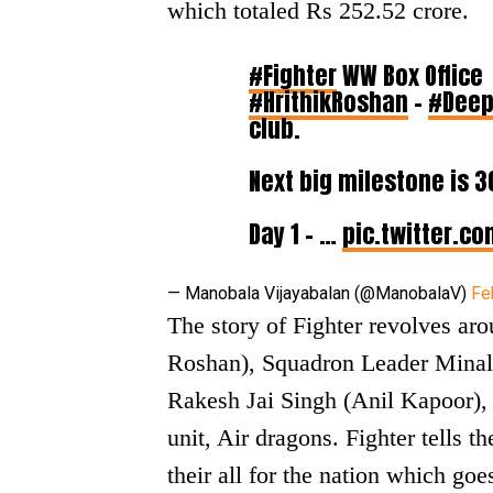
which totaled Rs 252.52 crore.
#Fighter
WW Box Office
#HrithikRoshan
–
#Deep
club.
Next big milestone is ₹3
Day 1 – ₹…
pic.twitter.c
— Manobala Vijayabalan (@ManobalaV)
Fe
The story of Fighter revolves a
Roshan), Squadron Leader Minal
Rakesh Jai Singh (Anil Kapoor), 
unit, Air dragons. Fighter tells t
their all for the nation which goe