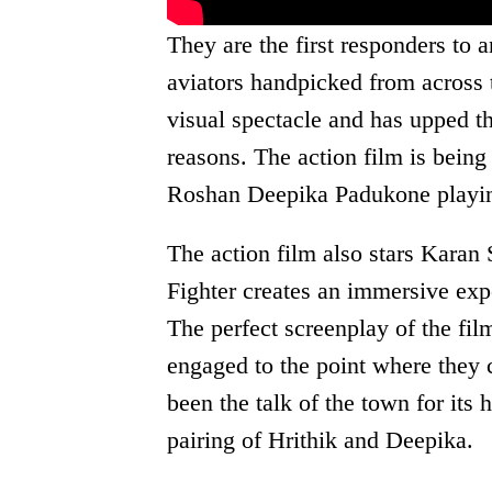
They are the first responders to a
aviators handpicked from across t
visual spectacle and has upped th
reasons. The action film is being 
Roshan Deepika Padukone playin
The action film also stars Karan
Fighter creates an immersive exp
The perfect screenplay of the fi
engaged to the point where they 
been the talk of the town for its 
pairing of Hrithik and Deepika.