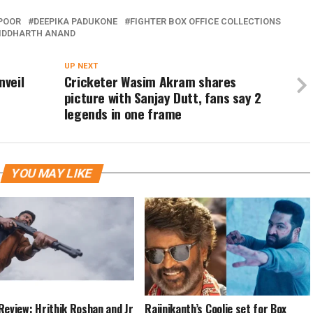
POOR
DEEPIKA PADUKONE
FIGHTER BOX OFFICE COLLECTIONS
IDDHARTH ANAND
UP NEXT
nveil
Cricketer Wasim Akram shares
picture with Sanjay Dutt, fans say 2
legends in one frame
YOU MAY LIKE
Review: Hrithik Roshan and Jr
Rajinikanth’s Coolie set for Box