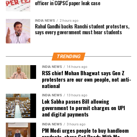
officer in CGPSC paper leak case
The actor’s fan clubs have long been involved in
social service activities, including relief work, blood
INDIA NEWS
2 hours ago
donation camps and assistance during natural
Rahul Gandhi backs Ranchi student protesters,
says every government must hear students
disasters. His latest remarks have, however, brought
back online discussions over whether he could
eventually follow the path taken by Vijay and several
other Tamil cinema personalities who entered public
TRENDING
life.
INDIA NEWS
14 hours ago
RSS chief Mohan Bhagwat says Gen Z
protesters are our own people, not anti-
national
INDIA NEWS
13 hours ago
Lok Sabha passes Bill allowing
government to permit charges on UPI
and digital payments
INDIA NEWS
3 hours ago
PM Modi urges people to buy handloom
products, share Get Ready With Me