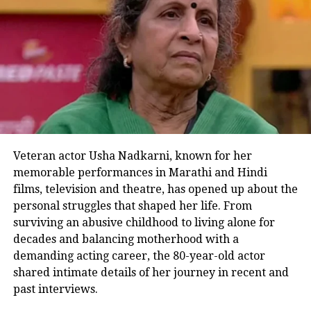
The deadlock eventually broke when
the makers approached him again
while preparing for the third season of
MasterChef India
. This time around,
the producers felt his presence was
absolutely necessary for the show’s
success. Kapoor remembered being
Veteran actor Usha Nadkarni, known for her
memorable performances in Marathi and Hindi
told that it would be a major setback if
films, television and theatre, has opened up about the
the
MasterChef
format failed to
personal struggles that shaped her life. From
surviving an abusive childhood to living alone for
succeed in India. Understanding his
decades and balancing motherhood with a
value, the producers ultimately
demanding acting career, the 80-year-old actor
accepted his condition for the third
shared intimate details of her journey in recent and
past interviews.
season, and Kapoor confirmed that