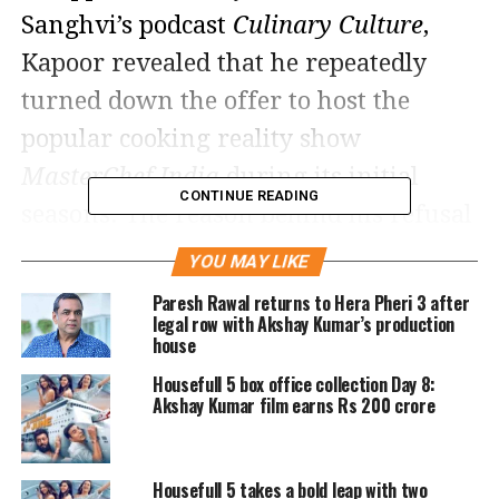
Sanghvi’s podcast
Culinary Culture
,
Kapoor revealed that he repeatedly
turned down the offer to host the
popular cooking reality show
MasterChef India
during its initial
CONTINUE READING
seasons. The reason behind his refusal
was a unique payment condition: he
YOU MAY LIKE
wanted to be compensated more than
Paresh Rawal returns to Hera Pheri 3 after
legal row with Akshay Kumar’s production
Bollywood actor Akshay Kumar.
house
Housefull 5 box office collection Day 8:
The symbolic condition that
Akshay Kumar film earns Rs 200 crore
stalled his entry
According to Kapoor, the show’s
Housefull 5 takes a bold leap with two