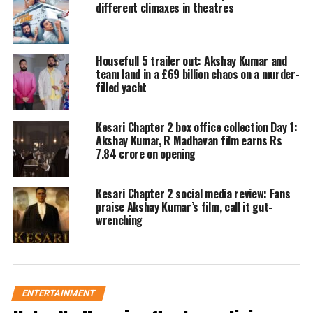
different climaxes in theatres
producers had been approaching him
since its very first season. While most
Housefull 5 trailer out: Akshay Kumar and
professionals would readily accept
team land in a £69 billion chaos on a murder-
filled yacht
such an opportunity, Kapoor did the
exact opposite because the makers
Kesari Chapter 2 box office collection Day 1:
initially refused to meet his specific
Akshay Kumar, R Madhavan film earns Rs
7.84 crore on opening
condition.
Kesari Chapter 2 social media review: Fans
“I told them that if you want me on the
praise Akshay Kumar’s film, call it gut-
wrenching
show, you have to pay me more than
Akshay Kumar,” Kapoor recalled
during the podcast.
ENTERTAINMENT
Clarifying his stance, the culinary