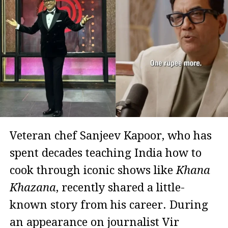
Veteran chef Sanjeev Kapoor, who has
spent decades teaching India how to
cook through iconic shows like
Khana
Khazana
, recently shared a little-
known story from his career. During
an appearance on journalist Vir