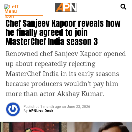
English
हिन्दी
ENTERTAINMENT
Chef Sanjeev Kapoor reveals how
he finally agreed to join
MasterChef India season 3
Renowned chef Sanjeev Kapoor opened
up about repeatedly rejecting
MasterChef India in its early seasons
because producers wouldn’t pay him
more than actor Akshay Kumar.
Published
1 month ago
on
June 23, 2026
By
APNLive Desk