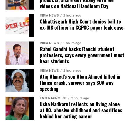
videos on National Handloom Day
INDIA NEWS
2 hours ago
Chhattisgarh High Court denies bail to
ex-IAS officer in CGPSC paper leak case
INDIA NEWS
2 hours ago
Rahul Gandhi backs Ranchi student
protesters, says every government must
hear students
INDIA NEWS
2 hours ago
Atiq Ahmed’s son Aban Ahmed killed in
Jhansi crash, survivor says SUV was
speeding
ENTERTAINMENT
2 hours ago
Usha Nadkarni reflects on living alone
at 80, abusive childhood and sacrifices
behind her acting career