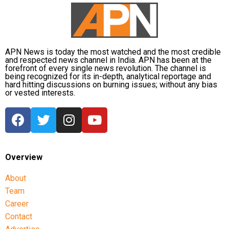
APN News is today the most watched and the most credible
and respected news channel in India. APN has been at the
forefront of every single news revolution. The channel is
being recognized for its in-depth, analytical reportage and
hard hitting discussions on burning issues; without any bias
or vested interests.
Overview
About
Team
Career
Contact