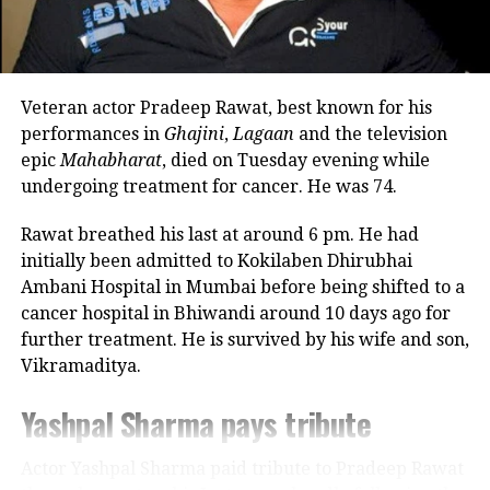
commitments. In an earlier interview, she had
revealed that he also stayed at her brother’s house
because it offered more space.
RELATED TOPICS:
AKSHAY KUMAR
CULINARY CULTURE
MASTERCHEF INDIA
SANJEEV KAPOOR
Veteran actor Pradeep Rawat, best known for his
VIR SANGHVI PODCAST
Looking back, Nadkarni shared that her son still tells
performances in
Ghajini
,
Lagaan
and the television
her she only gave birth to him and that his real
epic
Mahabharat
, died on Tuesday evening while
UP NEXT
mother was actually his grandmother, who raised
Tamannaah Bhatia reflects on her entrepreneurial
undergoing treatment for cancer. He was 74.
journey and the true meaning of wealth creation
him during those formative years.
Rawat breathed his last at around 6 pm. He had
DON'T MISS
Actor recalls growing up with a
Azmatullah Omarzai creates ODI six-hitting record
initially been admitted to Kokilaben Dhirubhai
during third match against India
Ambani Hospital in Mumbai before being shifted to a
violent father
cancer hospital in Bhiwandi around 10 days ago for
further treatment. He is survived by his wife and son,
Nadkarni has also spoken publicly about the difficult
Vikramaditya.
environment in which she grew up. She described
her father, an Air Force officer, as a man with a
Yashpal Sharma pays tribute
violent temper whose anger often left the family
frightened.
Actor Yashpal Sharma paid tribute to Pradeep Rawat