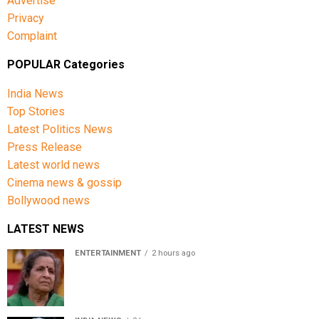
Advertise
Privacy
Complaint
POPULAR Categories
India News
Top Stories
Latest Politics News
Press Release
Latest world news
Cinema news & gossip
Bollywood news
LATEST NEWS
ENTERTAINMENT
2 hours ago
Usha Nadkarni reflects on living alone at 80, abusive
childhood and sacrifices behind her acting career