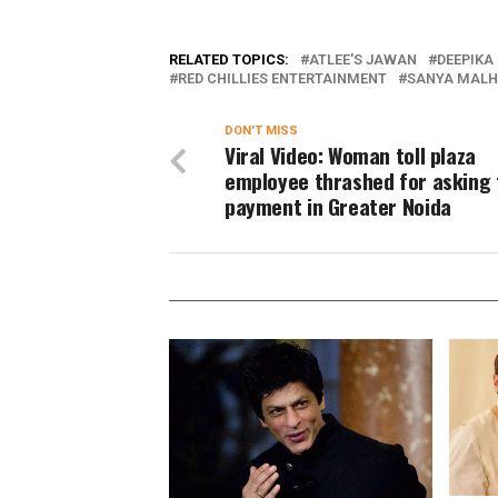
RELATED TOPICS:
ATLEE'S JAWAN
DEEPIKA
RED CHILLIES ENTERTAINMENT
SANYA MAL
DON'T MISS
Viral Video: Woman toll plaza
employee thrashed for asking 
payment in Greater Noida