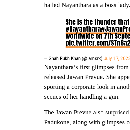
hailed Nayanthara as a boss lady
She is the thunder tha
#Nayanthara
#JawanPr
worldwide on 7th Septe
pic.twitter.com/STn6a
— Shah Rukh Khan (@iamsrk)
July 17, 202
Nayanthara’s first glimpses from 
released Jawan Prevue. She appea
sporting a corporate look in ano
scenes of her handling a gun.
The Jawan Prevue also surprised
Padukone, along with glimpses o