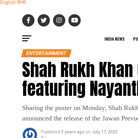
English
हिन्दी
INDIA NEWS
PO
ENTERTAINMENT
Shah Rukh Khan 
featuring Nayan
Sharing the poster on Monday, Shah Rukh 
announced the release of the Jawan Prevu
Published
3 years ago
on
July 17, 2023
By