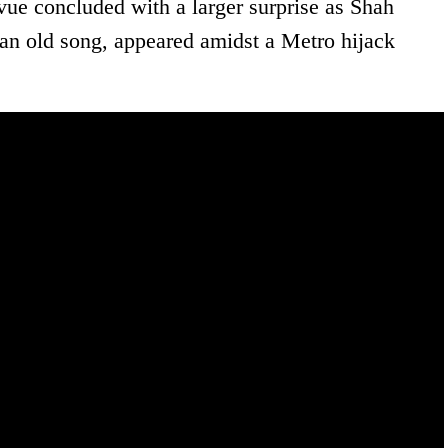
ue concluded with a larger surprise as Shah
an old song, appeared amidst a Metro hijack