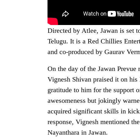
Directed by Atlee, Jawan is set t
Telugu. It is a Red Chillies Ent
and co-produced by Gaurav Ver
On the day of the Jawan Prevue 
Vignesh Shivan praised it on his
gratitude to him for the suppor
awesomeness but jokingly warned
acquired significant skills in kic
response, Vignesh mentioned th
Nayanthara in Jawan.