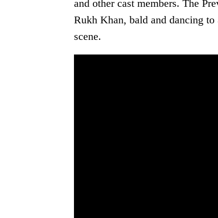
and other cast members. The Prev
Rukh Khan, bald and dancing to 
scene.