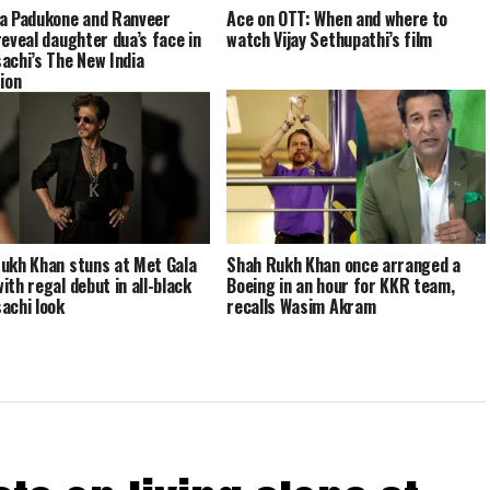
a Padukone and Ranveer
Ace on OTT: When and where to
reveal daughter dua’s face in
watch Vijay Sethupathi’s film
achi’s The New India
tion
ukh Khan stuns at Met Gala
Shah Rukh Khan once arranged a
ith regal debut in all-black
Boeing in an hour for KKR team,
achi look
recalls Wasim Akram