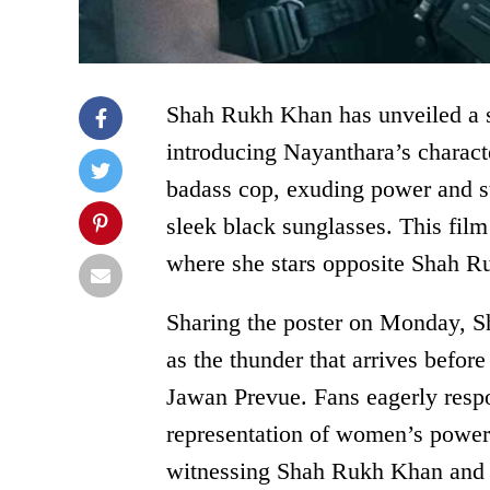
Shah Rukh Khan has unveiled a st
introducing Nayanthara’s characte
badass cop, exuding power and s
sleek black sunglasses. This fil
where she stars opposite Shah 
Sharing the poster on Monday, S
as the thunder that arrives befor
Jawan Prevue. Fans eagerly respo
representation of women’s power
witnessing Shah Rukh Khan and N