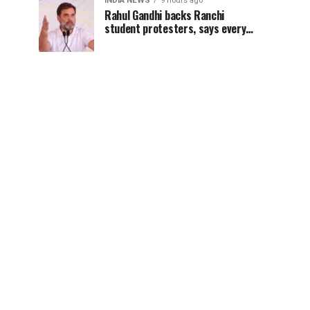
INDIA NEWS
9 hours ago
Rahul Gandhi backs Ranchi
student protesters, says every
government must hear students