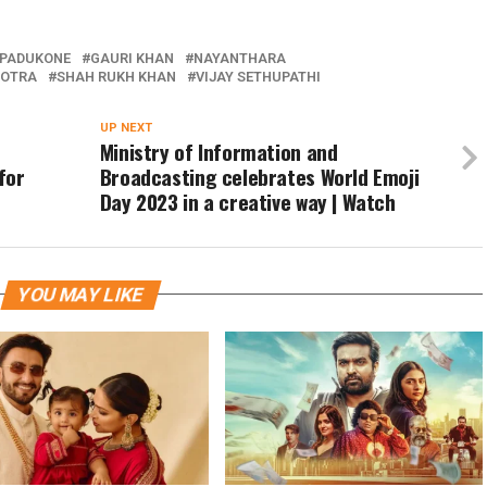
 PADUKONE
GAURI KHAN
NAYANTHARA
HOTRA
SHAH RUKH KHAN
VIJAY SETHUPATHI
UP NEXT
Ministry of Information and
for
Broadcasting celebrates World Emoji
Day 2023 in a creative way | Watch
YOU MAY LIKE