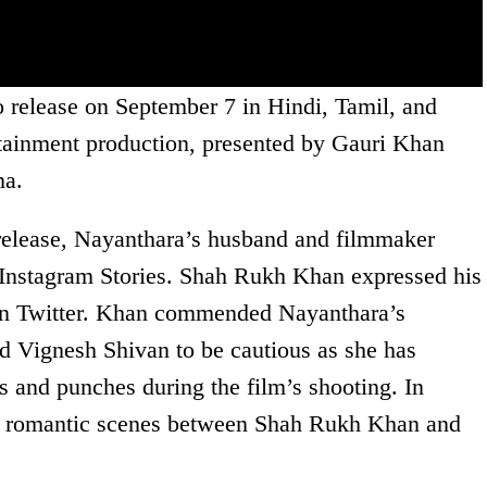
o release on September 7 in Hindi, Tamil, and
ertainment production, presented by Gauri Khan
ma.
release, Nayanthara’s husband and filmmaker
 Instagram Stories. Shah Rukh Khan expressed his
t on Twitter. Khan commended Nayanthara’s
 Vignesh Shivan to be cautious as she has
ks and punches during the film’s shooting. In
e romantic scenes between Shah Rukh Khan and