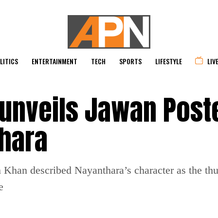
LITICS
ENTERTAINMENT
TECH
SPORTS
LIFESTYLE
LIV
unveils Jawan Post
thara
Khan described Nayanthara’s character as the thun
e