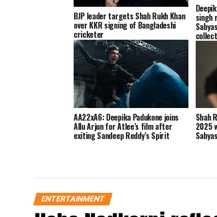
Deepik
BJP leader targets Shah Rukh Khan
singh 
over KKR signing of Bangladeshi
Sabyas
cricketer
collec
AA22xA6: Deepika Padukone joins
Shah R
Allu Arjun for Atlee’s film after
2025 w
exiting Sandeep Reddy’s Spirit
Sabyas
ENTERTAINMENT