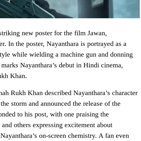
riking new poster for the film Jawan,
r. In the poster, Nayanthara is portrayed as a
tyle while wielding a machine gun and donning
m marks Nayanthara’s debut in Hindi cinema,
Rukh Khan.
hah Rukh Khan described Nayanthara’s character
e the storm and announced the release of the
nded to his post, with one praising the
 and others expressing excitement about
ayanthara’s on-screen chemistry. A fan even