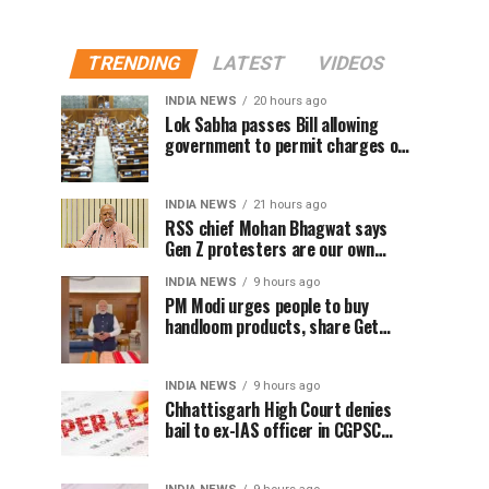
TRENDING
LATEST
VIDEOS
INDIA NEWS
20 hours ago
Lok Sabha passes Bill allowing
government to permit charges on
UPI and digital payments
INDIA NEWS
21 hours ago
RSS chief Mohan Bhagwat says
Gen Z protesters are our own
people, not anti-national
INDIA NEWS
9 hours ago
PM Modi urges people to buy
handloom products, share Get
Ready With Me videos on National
Handloom Day
INDIA NEWS
9 hours ago
Chhattisgarh High Court denies
bail to ex-IAS officer in CGPSC
paper leak case