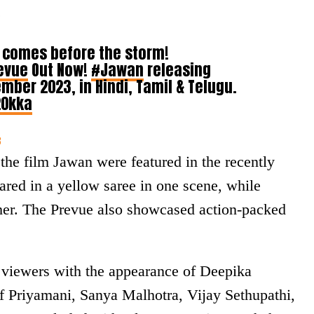
.
t comes before the storm!
evue
Out Now!
#Jawan
releasing
mber 2023, in Hindi, Tamil & Telugu.
20kka
3
the film Jawan were featured in the recently
red in a yellow saree in one scene, while
ther. The Prevue also showcased action-packed
 viewers with the appearance of Deepika
f Priyamani, Sanya Malhotra, Vijay Sethupathi,