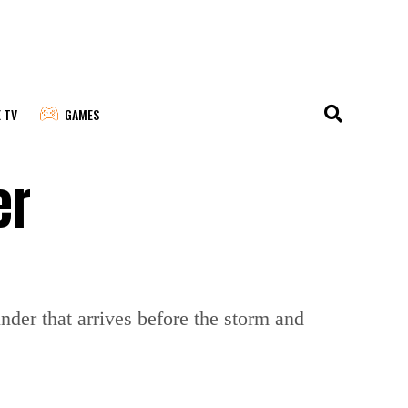
E TV
GAMES
er
der that arrives before the storm and