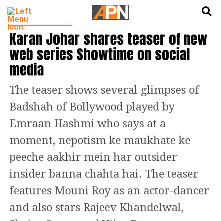
English
हिन्दी
ENTERTAINMENT
Karan Johar shares teaser of new
web series Showtime on social
media
The teaser shows several glimpses of
Badshah of Bollywood played by
Emraan Hashmi who says at a
moment, nepotism ke maukhate ke
peeche aakhir mein har outsider
insider banna chahta hai. The teaser
features Mouni Roy as an actor-dancer
and also stars Rajeev Khandelwal,