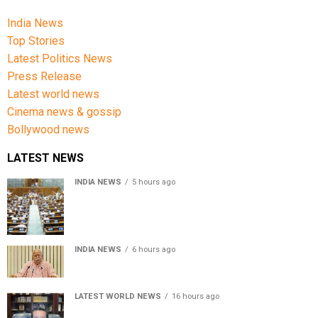
India News
Top Stories
Latest Politics News
Press Release
Latest world news
Cinema news & gossip
Bollywood news
LATEST NEWS
INDIA NEWS
5 hours ago
Lok Sabha passes Bill allowing government to permit
charges on UPI and digital payments
INDIA NEWS
6 hours ago
RSS chief Mohan Bhagwat says Gen Z protesters are
our own people, not anti-national
LATEST WORLD NEWS
16 hours ago
Sheikh Hasina’s son warns Bangladesh risks becoming