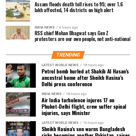
large numbers, especially in Tamil Nadu and
Assam floods death toll rises to 95; over 1.6
lakh affected, 14 districts on high alert
Karnataka.
Trade experts believe that if positive audience
INDIA NEWS
6 hours ago
reviews and word-of-mouth follow the release, Jana
RSS chief Mohan Bhagwat says Gen Z
protesters are our own people, not anti-national
Nayagan could become one of the highest-grossing
Tamil films of the year.
TRENDING
As of now, the film is gearing up for its July 23
LATEST WORLD NEWS
18 hours ago
release, with distributors and exhibitors expecting
Petrol bomb hurled at Shakib Al Hasan’s
packed theatres across the country. Whether Jana
ancestral home after Sheikh Hasina’s
Nayagan crosses the Rs 100 crore mark on its
Delhi press conference
opening day and breaks the records of Jailer and
INDIA NEWS
18 hours ago
GOAT, and Pathaan will become clear once box-office
Air India turbulence injures 17 on
figures are released after its premiere.
Phuket-Delhi flight, crew suffer spinal
injuries, says Minister
LATEST WORLD NEWS
16 hours ago
Sheikh Hasina’s son warns Bangladesh
risks becoming another Pakistan, raises