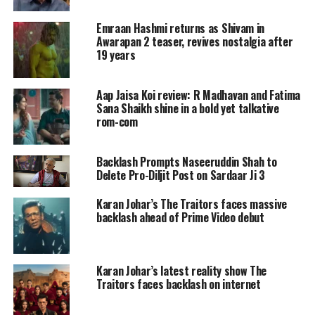
peeche aakhir mein har outsider
Emraan Hashmi returns as Shivam in
insider banna chahta hai. The teaser
Awarapan 2 teaser, revives nostalgia after
19 years
features Mouni Roy as an actor-dancer
and also stars Rajeev Khandelwal,
Aap Jaisa Koi review: R Madhavan and Fatima
Sana Shaikh shine in a bold yet talkative
Shriya Saran and Vijay Raaz.
rom-com
Naseeruddin Shah plays the role of the
mastermind of the series as he says
Backlash Prompts Naseeruddin Shah to
Delete Pro-Diljit Post on Sardaar Ji 3
with much confidence, cinema
Karan Johar’s The Traitors faces massive
dhandha nahi dharma hai sadda.
backlash ahead of Prime Video debut
https://www.instagram.com/p/C1EJrHxysPQ/
Karan Johar took to Instagram and
Karan Johar’s latest reality show The
Traitors faces backlash on internet
shared the teaser and wrote Welcome
to the world which functions on lights,