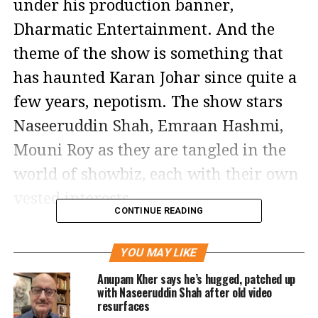
under his production banner,
Dharmatic Entertainment. And the
theme of the show is something that
has haunted Karan Johar since quite a
few years, nepotism. The show stars
Naseeruddin Shah, Emraan Hashmi,
Mouni Roy as they are tangled in the
world of showbiz, each with their own
vested interests.
CONTINUE READING
The teaser shows several glimpses of
YOU MAY LIKE
Badshah of Bollywood played by
Anupam Kher says he’s hugged, patched up
Emraan Hashmi who says at a
with Naseeruddin Shah after old video
resurfaces
moment, nepotism ke maukhate ke