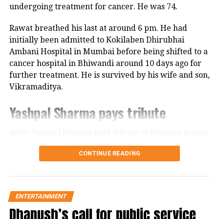
Pandey loved Rajeev Khandelwal’s role
undergoing treatment for cancer. He was 74.
in the teaser. One social media user
Rawat breathed his last at around 6 pm. He had
said the series will surely be
initially been admitted to Kokilaben Dhirubhai
blockbuster. One fan said the cast of
Ambani Hospital in Mumbai before being shifted to a
cancer hospital in Bhiwandi around 10 days ago for
the series looked amazing and the
further treatment. He is survived by his wife and son,
cinematography and production
Vikramaditya.
design was amazing.
Yashpal Sharma pays tribute
Actor Yashpal Sharma paid tribute to Pradeep Rawat
RELATED TOPICS:
DHARMATIC ENTERTAINMENT
through a post on his Instagram handle following the
EMRAAN HASHMI
KARAN JOHAR
MOUNI ROY
CONTINUE READING
veteran actor’s demise.
NASEERUDDIN SHAH
WEB SERIES
Career spanning more than three
UP NEXT
Dunki: Ahead of film’s release Shah Rukh Khan shares
new poster, says beyond distance, beyond love
decades
ENTERTAINMENT
Dhanush’s call for public service
DON'T MISS