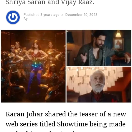
Shriya Saran and Vijay Raaz.
Published
3 years ago
on
December 20, 2023
By
Karan Johar shared the teaser of a new
web series titled Showtime being made