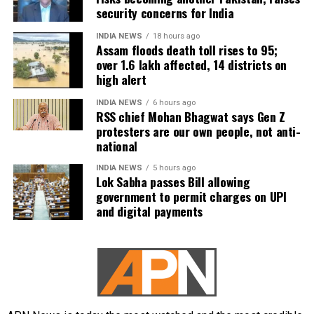
security concerns for India
INDIA NEWS
18 hours ago
Assam floods death toll rises to 95;
over 1.6 lakh affected, 14 districts on
high alert
INDIA NEWS
6 hours ago
RSS chief Mohan Bhagwat says Gen Z
protesters are our own people, not anti-
national
INDIA NEWS
5 hours ago
Lok Sabha passes Bill allowing
government to permit charges on UPI
and digital payments