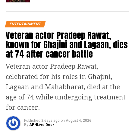
camera & action! Entangled in
struggle for power, Showtime is a web
ENTERTAINMENT
series that will draw boundaries only
Veteran actor Pradeep Rawat,
to cross them.
known for Ghajini and Lagaan, dies
at 74 after cancer battle
Large number comments started
coming on the social media post. One
Veteran actor Pradeep Rawat,
user Rahul said the series looks
celebrated for his roles in Ghajini,
amazing. He felt glad see Emraan
Lagaan and Mahabharat, died at the
Hashmi make a comeback on OTT.
age of 74 while undergoing treatment
Another user Sarfaraz said Emraan
for cancer.
should consider doing more series on
Published
2 days ago
on
August 4, 2026
OTT like Bobby Deol.
By
APNLive Desk