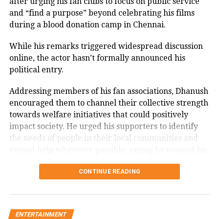
after urging his fan clubs to focus on public service
Memorable performances across
and “find a purpose” beyond celebrating his films
during a blood donation camp in Chennai.
languages
While his remarks triggered widespread discussion
Throughout his career, Rawat appeared in several
online, the actor hasn’t formally announced his
notable films, including
Sarfarosh
,
The Hero: Love
political entry.
Story of a Spy
,
Stalin
,
Veeram
,
1: Nenokkadine
,
Loukyam
,
Nenu Sailaja
,
Sarrainodu
,
Nene Raju Nene
Addressing members of his fan associations, Dhanush
Mantri
,
Aayirathil Iruvar
,
Market Raja MBBS
and
Miss
encouraged them to channel their collective strength
Match
.
towards welfare initiatives that could positively
impact society. He urged his supporters to identify
A significant milestone came with SS Rajamouli’s
Sye
the needs of people in their local communities and
(2004), which marked his debut in Telugu cinema.
extend help wherever possible, saying he wanted his
fans to be known for their service rather than just
CONTINUE READING
their support for his films.
The speech quickly gained attention on social media,
with several users drawing comparisons between
ENTERTAINMENT
Dhanush and actor-politician Vijay, whose fan clubs