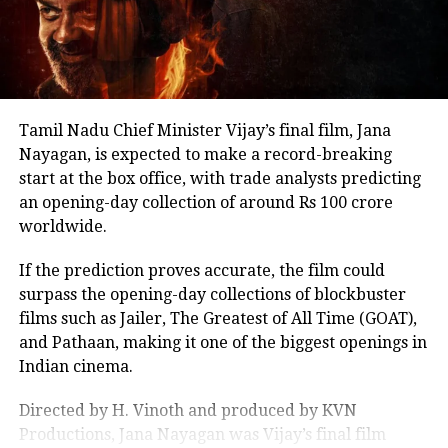
other Tamil cinema personalities who entered public
life.
Tamil Nadu Chief Minister Vijay’s final film, Jana
Nayagan, is expected to make a record-breaking
start at the box office, with trade analysts predicting
an opening-day collection of around Rs 100 crore
worldwide.
If the prediction proves accurate, the film could
surpass the opening-day collections of blockbuster
films such as Jailer, The Greatest of All Time (GOAT),
and Pathaan, making it one of the biggest openings in
Indian cinema.
Directed by H. Vinoth and produced by KVN
Productions, Jana Nayagan was Vijay’s final film