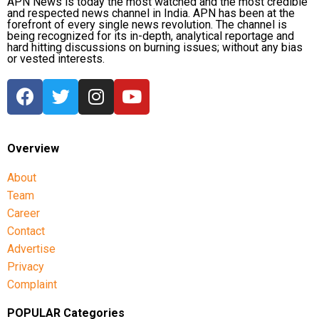
APN News is today the most watched and the most credible
and respected news channel in India. APN has been at the
forefront of every single news revolution. The channel is
being recognized for its in-depth, analytical reportage and
hard hitting discussions on burning issues; without any bias
or vested interests.
Overview
About
Team
Career
Contact
Advertise
Privacy
Complaint
POPULAR Categories