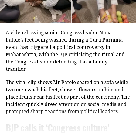
even at the age of 80.
Throughout his career, Rawat appeared in several
notable films, including
Sarfarosh
,
The Hero: Love
Career built on determination
Story of a Spy
,
Stalin
,
Veeram
,
1: Nenokkadine
,
Loukyam
,
Nenu Sailaja
,
Sarrainodu
,
Nene Raju Nene
Over nearly 70 years, Usha Nadkarni has established
Mantri
,
Aayirathil Iruvar
,
Market Raja MBBS
and
Miss
A video showing senior Congress leader Nana
herself as one of the most respected actors in
Match
.
Patole’s feet being washed during a Guru Purnima
Marathi and Hindi entertainment.
event has triggered a political controversy in
A significant milestone came with SS Rajamouli’s
Sye
Maharashtra, with the BJP criticising the ritual and
She has previously acknowledged that there were
(2004), which marked his debut in Telugu cinema.
the Congress leader defending it as a family
periods when she accepted projects primarily for
tradition.
financial reasons, even when she felt she was not
receiving the professional respect she deserved.
The viral clip shows Mr Patole seated on a sofa while
Despite those challenges, she has continued to
two men wash his feet, shower flowers on him and
remain active in films, television and theatre,
place fruits near his feet as part of the ceremony. The
building a career defined by perseverance and
incident quickly drew attention on social media and
resilience.
prompted sharp reactions from political leaders.
BJP calls it ‘Congress culture’