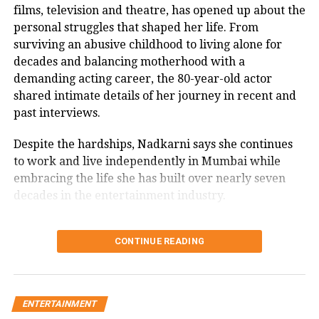
films, television and theatre, has opened up about the
Another user wrote that this was a
personal struggles that shaped her life. From
surviving an abusive childhood to living alone for
perfect example of observational
decades and balancing motherhood with a
learning.
demanding acting career, the 80-year-old actor
shared intimate details of her journey in recent and
One user urges that give this kitty a
past interviews.
little stool so he does not have to reach
Despite the hardships, Nadkarni says she continues
quite so much to get the handle. Help
to work and live independently in Mumbai while
embracing the life she has built over nearly seven
keep your friends hydrated.
decades in the entertainment industry.
WATCH: Kid dressed in Superman
Usha Nadkarni says she has lived
CONTINUE READING
costume cycles around Chile President
alone since 1987
during his press conference
Speaking in a recent interview with Rajshri Marathi,
ENTERTAINMENT
Tamil Nadu NEET aspirant dies by
Nadkarni revealed that she has been living alone