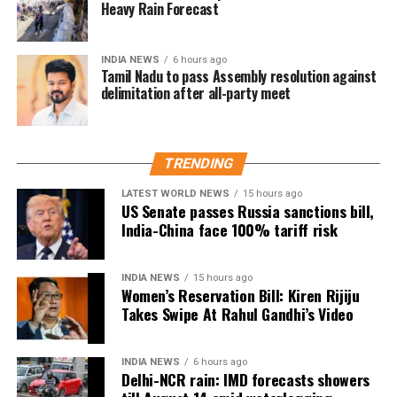
Guru.
Heavy Rain Forecast
He said they insisted on performing the ritual as a
INDIA NEWS
6 hours ago
mark of respect.
Tamil Nadu to pass Assembly resolution against
delimitation after all-party meet
Congress leader hits back at BJP
Mr Patole also countered the BJP’s criticism, saying
TRENDING
the party had no authority to lecture others on
culture and traditions.
LATEST WORLD NEWS
15 hours ago
US Senate passes Russia sanctions bill,
India-China face 100% tariff risk
In an apparent reference to the alleged Ram temple
donation theft case, he remarked that those who
“loot donation funds” should not advise others on
INDIA NEWS
15 hours ago
cultural values.
Women’s Reservation Bill: Kiren Rijiju
Takes Swipe At Rahul Gandhi’s Video
The exchange has added to the political sparring
between the BJP and the Congress in Maharashtra,
INDIA NEWS
6 hours ago
with the viral video continuing to generate debate on
Delhi-NCR rain: IMD forecasts showers
social media.