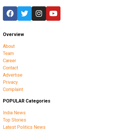
Overview
About
Team
Career
Contact
Advertise
Privacy
Complaint
POPULAR Categories
India News
Top Stories
Latest Politics News