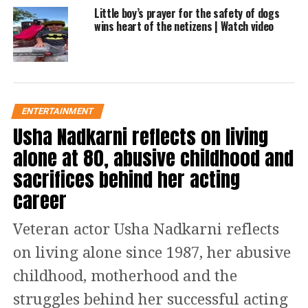
Little boy’s prayer for the safety of dogs
wins heart of the netizens | Watch video
In May 2020, another fighting cat went
viral on social media. A video was
posted by Alayna Pintar’s TikTok
account. The cat was enjoying the
ENTERTAINMENT
fighting moment. It was like
Usha Nadkarni reflects on living
alone at 80, abusive childhood and
performing martial art in front of the
sacrifices behind her acting
owner. The video was viewed around
career
four million times. It had thousands of
comments.
Veteran actor Usha Nadkarni reflects
on living alone since 1987, her abusive
One user termed it, Karate Kitty. While
childhood, motherhood and the
another termed it the world’s
struggles behind her successful acting
heavyweight champion. One said wow,