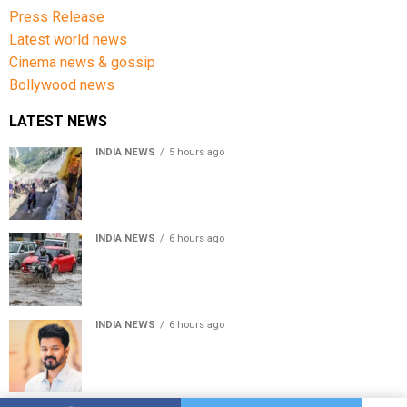
Press Release
Latest world news
Cinema news & gossip
Bollywood news
LATEST NEWS
INDIA NEWS
5 hours ago
Amarnath Yatra Suspended From Jammu Amid Heavy
Rain Forecast
INDIA NEWS
6 hours ago
Delhi-NCR rain: IMD forecasts showers till August 14
amid waterlogging
INDIA NEWS
6 hours ago
Tamil Nadu to pass Assembly resolution against
delimitation after all-party meet