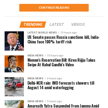
Reacting to the video, Maharashtra minister and BJP
CONTINUE READING
leader Chandrashekhar Bawankule said the incident
reflected the “culture of Congress leaders”.
TRENDING
LATEST
VIDEOS
He said such acts only invite criticism and negative
publicity, adding that Congress leaders should learn
LATEST WORLD NEWS
15 hours ago
US Senate passes Russia sanctions bill, India-
from similar controversies instead of repeating them.
China face 100% tariff risk
Nana Patole defends Guru Purnima
INDIA NEWS
15 hours ago
ritual
Women’s Reservation Bill: Kiren Rijiju Takes
Swipe At Rahul Gandhi’s Video
Responding to the criticism, Mr Patole rejected the
allegations and said he neither instructed nor
INDIA NEWS
6 hours ago
compelled anyone to perform the ritual.
Delhi-NCR rain: IMD forecasts showers till
August 14 amid waterlogging
According to the Congress leader, the ceremony took
place on Guru Purnima when two younger members
INDIA NEWS
5 hours ago
of his family voluntarily chose to honour him as their
Amarnath Yatra Suspended From Jammu Amid