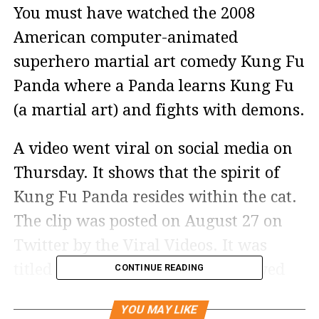
You must have watched the 2008
American computer-animated
superhero martial art comedy Kung Fu
Panda where a Panda learns Kung Fu
(a martial art) and fights with demons.
A video went viral on social media on
Thursday. It shows that the spirit of
Kung Fu Panda resides within the cat.
The clip was posted on August 27 on
Twitter by the Viral Videos. It was
titled Kungfu Master cat and viewed
CONTINUE READING
by around 12 thousand people.
YOU MAY LIKE