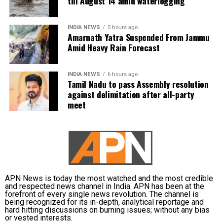
till August 14 amid waterlogging
INDIA NEWS
5 hours ago
Amarnath Yatra Suspended From Jammu
Amid Heavy Rain Forecast
INDIA NEWS
6 hours ago
Tamil Nadu to pass Assembly resolution
against delimitation after all-party
meet
APN News is today the most watched and the most credible
and respected news channel in India. APN has been at the
forefront of every single news revolution. The channel is
being recognized for its in-depth, analytical reportage and
hard hitting discussions on burning issues; without any bias
or vested interests.