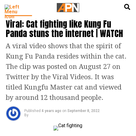
English
हिन्दी
TRENDING
Viral: Cat fighting like Kung Fu
Panda stuns the internet | WATCH
A viral video shows that the spirit of
Kung Fu Panda resides within the cat.
The clip was posted on August 27 on
Twitter by the Viral Videos. It was
titled Kungfu Master cat and viewed
by around 12 thousand people.
Published
4 years ago
on
September 8, 2022
By