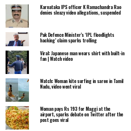
Kungfu Master
#cat
#catvideo
Karnataka IPS officer K Ramachandra Rao
#CatsOfTwitter
denies sleazy video allegations, suspended
pic.twitter.com/klPcDAzchX
Pak Defence Minister’s ‘IPL floodlights
— Viral Videos (@the_viralvideos)
August 27, 2022
hacking’ claim sparks trolling
The owner pretends to smack the cat
Viral: Japanese man wears shirt with built-in
for a few minutes and got a strong
fan | Watch video
reaction. The cat attacks like a
professional Kungfu artist and
Watch: Woman kite surfing in saree in Tamil
rebuttals with strong paws-punches
Nadu, video went viral
and claw-ver leg blocks.
Woman pays Rs 193 for Maggi at the
Read Also
:
Jammu artist collapses on
airport, sparks debate on Twitter after the
post goes viral
stage during performance, dies |
WATCH