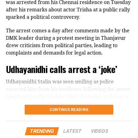
streets.
was arrested from his Chennai residence on Tuesday
mother and sister in Tamil Nadu as members of his
after his remarks about actor Trisha at a public rally
own family. He expressed disappointment that some
He further spoke about women being able to
sparked a political controversy.
political allies criticised him without watching his
question their parents, husbands, brothers and
complete speech.
others, arguing that greater freedom from
The arrest comes a day after comments made by the
patriarchy and rigid control was necessary for India’s
DMK leader during a protest meeting in Thanjavur
Says he is ready to face legal action
development.
drew criticism from political parties, leading to
complaints and demands for legal action.
In a post on X, the DMK leader asserted that he would
The remarks subsequently drew Rijiju’s response,
not be intimidated by police cases or political
Udhayanidhi calls arrest a ‘joke’
with the minister connecting Gandhi’s message on
pressure.
women’s empowerment to the political debate over
the Women’s Reservation Bill.
Udhayanidhi Stalin was seen smiling as police
விவசாயிகளின் துயர்
escorted him from his residence following the arrest.
துடைக்க வக்கற்ற
Speaking briefly, he described the police action as a
#SofaModel
அரசு,
“joke” and said he would challenge it through legal
CONTINUE READING
means.
பிரச்சினைகளை
திசைதிருப்புவதற்காக
Controversy began during
TRENDING
LATEST
VIDEOS