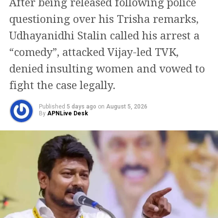
positive message from
After being released following police
the Congress Party.
questioning over his Trisha remarks,
There's a visible change of
Udhayanidhi Stalin called his arrest a
heart in Shri Rahul Gandhi
“comedy”, attacked Vijay-led TVK,
Ji about the Women. Now,
denied insulting women and vowed to
I hope Congress Party will
fight the case legally.
support the Women's
Published
5 days ago
on
August 5, 2026
Reservation Bill
By
APNLive Desk
unconditionally.
https://t.co/nSzH2C6Orf
— Kiren Rijiju (@KirenRijiju)
August 8, 2026
Rijiju said Gandhi’s remarks appeared to represent a
change in the Congress leader’s position on women.