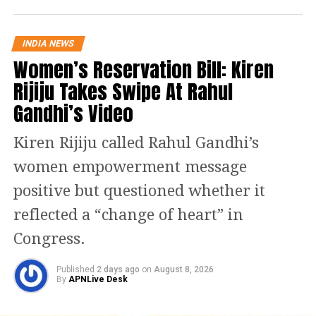
INDIA NEWS
Women’s Reservation Bill: Kiren
Rijiju Takes Swipe At Rahul
Gandhi’s Video
Kiren Rijiju called Rahul Gandhi’s
women empowerment message
positive but questioned whether it
reflected a “change of heart” in
Congress.
Published
2 days ago
on
August 8, 2026
By
APNLive Desk