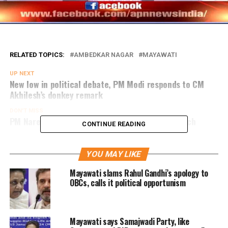
RELATED TOPICS:
AMBEDKAR NAGAR
MAYAWATI
UP NEXT
New low in political debate, PM Modi responds to CM
Akhilesh’s donkey remark
DON'T MISS
PM Narendra Modi address public rally in Bahraich
CONTINUE READING
YOU MAY LIKE
Mayawati slams Rahul Gandhi’s apology to
OBCs, calls it political opportunism
Mayawati says Samajwadi Party, like