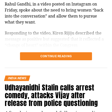
Rahul Gandhi, in a video posted on Instagram on
Friday, spoke about the need to bring women “back
into the conversation” and allow them to pursue
what they want.
Responding to the video, Kiren Rijiju described the
message as positive but suggested that it reflected a
“change of heart” within the Congress.
Kiren Rijiju links Rahul Gandhi’s
CONTINUE READING
message to women’s quota
“Now, I hope Congress Party will support the
INDIA NEWS
Udhayanidhi Stalin calls arrest
Women’s Reservation Bill unconditionally,” Rijiju
posted on X while reacting to Gandhi’s video.
comedy, attacks Vijay after
release from police questioning
This seems to be a