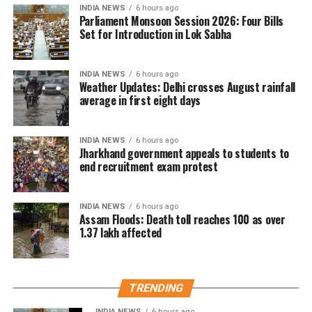
என்னை கைது
Thanjavur rally
INDIA NEWS
6 hours ago
செய்திருக்கிறது.
Parliament Monsoon Session 2026: Four Bills
Set for Introduction in Lok Sabha
The controversy began during a protest gathering
over the Cauvery water dispute in Thanjavur on
தஞ்சை ஆர்ப்பாட்டத்தில்
Monday.
INDIA NEWS
6 hours ago
தேவையற்ற
Weather Updates: Delhi crosses August rainfall
While criticising Chief Minister Joseph Vijay over the
average in first eight days
வார்த்தைகளை நான்
state’s water concerns, members of the crowd
பயன்படுத்தியதாக
shouted actor Trisha’s name. Udhayanidhi paused his
INDIA NEWS
6 hours ago
speech and responded with what critics described as
Jharkhand government appeals to students to
ஆளுங்கட்சியின் Abusive
an offensive double entendre, triggering widespread
end recruitment exam protest
warriors-ஐ வைத்து என்
backlash.
மீது அவதூறு
INDIA NEWS
6 hours ago
DMK alleges political vendetta
Assam Floods: Death toll reaches 100 as over
பரப்பினார்கள்.
1.37 lakh affected
The DMK criticised the arrest and alleged that it was
politically motivated.
பொய்
TRENDING
வழக்குகளைப்பதிவுச்…
Party leader TKS Elangovan said Udhayanidhi had
only highlighted the Chief Minister’s failures and had
INDIA NEWS
6 hours ago