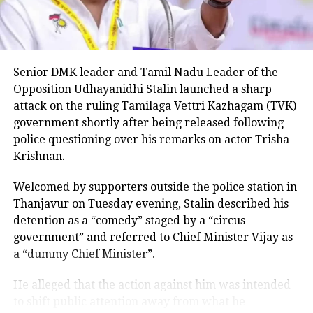
“This seems to be a positive message from the
Congress Party. There’s a visible change of heart in
Shri Rahul Gandhi Ji about the Women,” the
Parliamentary Affairs Minister said in his post.
Senior DMK leader and Tamil Nadu Leader of the
He then used the opportunity to raise the issue of the
Opposition Udhayanidhi Stalin launched a sharp
Women’s Reservation Bill and urged the Congress to
attack on the ruling Tamilaga Vettri Kazhagam (TVK)
support it without conditions.
government shortly after being released following
police questioning over his remarks on actor Trisha
Congress, Centre differ over
Krishnan.
delimitation and women’s quota
Welcomed by supporters outside the police station in
Thanjavur on Tuesday evening, Stalin described his
The exchange comes against the backdrop of
detention as a “comedy” staged by a “circus
differences between the Congress and the Centre
government” and referred to Chief Minister Vijay as
over the proposed delimitation exercise and its
a “dummy Chief Minister”.
connection with the implementation of women’s
reservation.
He alleged that the action against him was intended
to shift public attention away from what he
Congress and other opposition parties have been