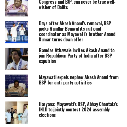
Congress and BJP, can never be true well-
wisher of Dalits
Days after Akash Anand’s removal, BSP
picks Randhir Beniwal its national
coordinator as Mayawati’s brother Anand
Kumar turns down offer
Ramdas Athawale invites Akash Anand to
join Republican Party of India after BSP
expulsion
Mayawati expels nephew Akash Anand from
BSP for anti-party activities
Haryana: Mayawati’s BSP, Abhay Chautala’s
INLD to jointly contest 2024 assembly
elections