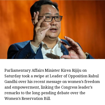
Parliamentary Affairs Minister Kiren Rijiju on
Saturday took a swipe at Leader of Opposition Rahul
Gandhi over his recent message on women’s freedom
and empowerment, linking the Congress leader’s
remarks to the long-pending debate over the
Women’s Reservation Bill.