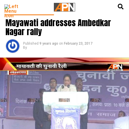
English
हिन्दी
LATEST POLITICS NEWS
Mayawati addresses Ambedkar
Nagar rally
Published
9 years ago
on
February 23, 2017
By