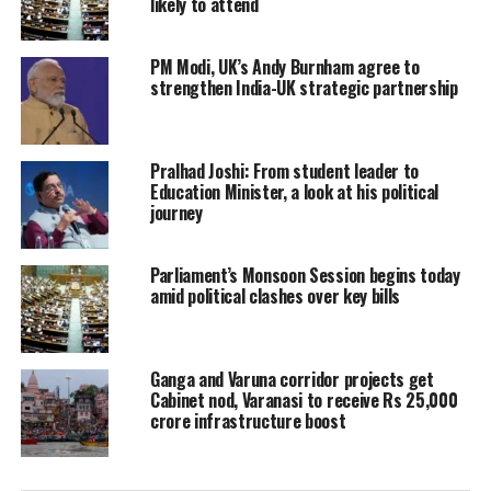
likely to attend
PM Modi, UK’s Andy Burnham agree to
strengthen India-UK strategic partnership
Pralhad Joshi: From student leader to
Education Minister, a look at his political
journey
Parliament’s Monsoon Session begins today
amid political clashes over key bills
Ganga and Varuna corridor projects get
Cabinet nod, Varanasi to receive Rs 25,000
crore infrastructure boost