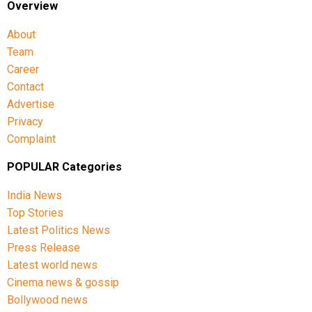
Overview
Other opposition leaders, including AAP chief Arvind
About
Kejriwal and Shiv Sena (UBT) leader Sanjay Raut,
Team
also expressed concern over the move, condemning
what they described as an infringement on
Career
democratic rights.
Contact
Advertise
Privacy
Complaint
POPULAR Categories
India News
Top Stories
Latest Politics News
Press Release
Latest world news
Cinema news & gossip
Bollywood news