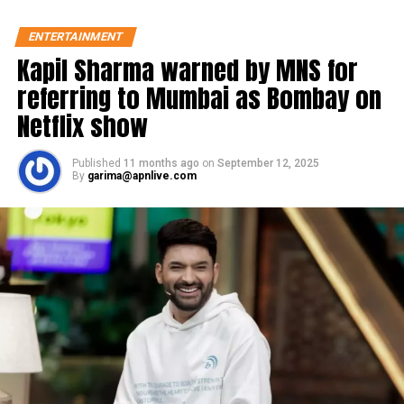
ENTERTAINMENT
Kapil Sharma warned by MNS for
referring to Mumbai as Bombay on
Netflix show
Published
11 months ago
on
September 12, 2025
By
garima@apnlive.com