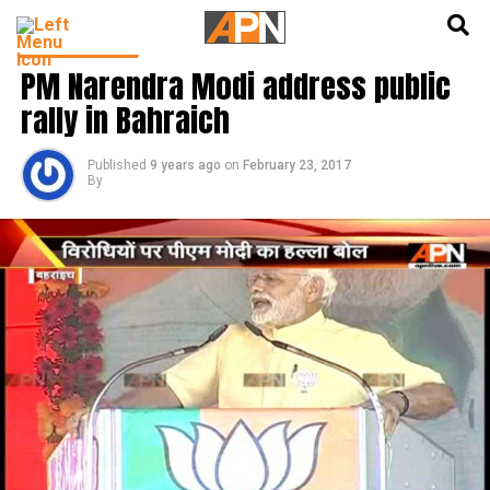
English
हिन्दी
LATEST NEWS
PM Narendra Modi address public
rally in Bahraich
Published
9 years ago
on
February 23, 2017
By