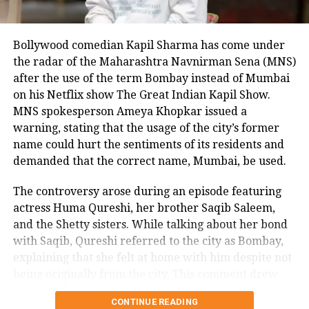
Bollywood comedian Kapil Sharma has come under
the radar of the Maharashtra Navnirman Sena (MNS)
after the use of the term Bombay instead of Mumbai
on his Netflix show The Great Indian Kapil Show.
MNS spokesperson Ameya Khopkar issued a
warning, stating that the usage of the city’s former
name could hurt the sentiments of its residents and
demanded that the correct name, Mumbai, be used.
The controversy arose during an episode featuring
actress Huma Qureshi, her brother Saqib Saleem,
and the Shetty sisters. While talking about her bond
with Saqib, Qureshi referred to the city as Bombay,
explaining that she felt at home with him despite not
being originally from the city. This comment drew
criticism from the MNS, who have historically been
CONTINUE READING
vocal about protecting the identity and pride of