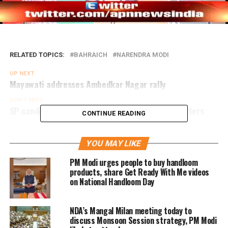
RELATED TOPICS:
BAHRAICH
NARENDRA MODI
UP NEXT
Mayawati addresses Ambedkar Nagar rally
DON'T MISS
SP candidate’s son hurt in clash with BSP supporters
CONTINUE READING
YOU MAY LIKE
PM Modi urges people to buy handloom
products, share Get Ready With Me videos
on National Handloom Day
NDA’s Mangal Milan meeting today to
discuss Monsoon Session strategy, PM Modi