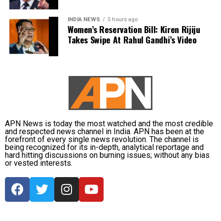
misusing his powers. He stressed that the right to
protest is guaranteed by the Constitution of India,
INDIA NEWS
5 hours ago
noting that Jammu and Kashmir being a union
Women’s Reservation Bill: Kiren Rijiju
territory gives the LG significant authority, which,
Takes Swipe At Rahul Gandhi’s Video
according to him, was being used for the wrong
purposes. Abdullah questioned whether it was
necessary to prevent Singh from speaking and
asserted that this is not an autocracy, there is a
constitution here.
Abdullah drew parallels with the recent unrest in
APN News is today the most watched and the most credible
Nepal, where protests led to the resignation of Prime
and respected news channel in India. APN has been at the
forefront of every single news revolution. The channel is
Minister KP Sharma Oli, and cautioned that India
being recognized for its in-depth, analytical reportage and
must safeguard its Constitution to prevent similar
hard hitting discussions on burning issues; without any bias
or vested interests.
circumstances. He urged the LG to uphold
constitutional principles, warning that failure to do
so could risk unrest, and emphasized the need to
take care of the Constitution before such a fire
breaks out in the country.