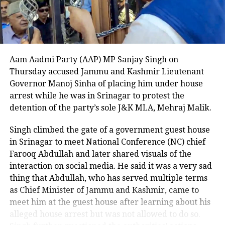
cellphone. U.S. Immigration and Customs
Enforcement (ICE) officials noted that Cobos-
Martinez should not have been in the country at the
time, as previous attempts to deport him to Cuba
were unsuccessful due to his criminal record.
Aam Aadmi Party (AAP) MP Sanjay Singh on
The Department of Homeland Security described the
Thursday accused Jammu and Kashmir Lieutenant
beheading as unthinkable and stated that the case
Governor Manoj Sinha of placing him under house
highlights the critical need for strict immigration
arrest while he was in Srinagar to protest the
enforcement. A witness to the attack told NBC DFW
detention of the party’s sole J&K MLA, Mehraj Malik.
that they could not explain what they saw, describing
Singh climbed the gate of a government guest house
the suspect as appearing there and not there at the
in Srinagar to meet National Conference (NC) chief
same time, emphasizing the surreal and terrifying
Farooq Abdullah and later shared visuals of the
nature of the crime.
interaction on social media. He said it was a very sad
This shocking incident has left the Dallas community
thing that Abdullah, who has served multiple terms
and Nagamallaiah’s family in deep distress, as
as Chief Minister of Jammu and Kashmir, came to
authorities continue their investigation into the
meet him at the guest house after learning about his
motive and circumstances surrounding the brutal
alleged house arrest but was not allowed to do so.