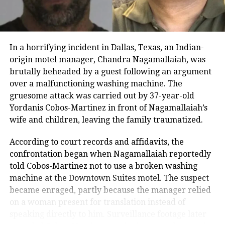
him and watch his shows, and warned that the city
and its residents should not be insulted, cautioning
Sharma against repeating the mistake.
In a horrifying incident in Dallas, Texas, an Indian-
He added that if the reference had been made
origin motel manager, Chandra Nagamallaiah, was
unintentionally, the mistake should be corrected
brutally beheaded by a guest following an argument
immediately. Khopkar stated that all guests on the
over a malfunctioning washing machine. The
show, including celebrities and the host, should be
gruesome attack was carried out by 37-year-old
informed in advance to refer to the city as Mumbai.
Yordanis Cobos-Martinez in front of Nagamallaiah’s
He warned that if this is not followed, the MNS would
wife and children, leaving the family traumatized.
launch a strong agitation.
According to court records and affidavits, the
The Great Indian Kapil Show has recently been
confrontation began when Nagamallaiah reportedly
renewed for a third season. Its first two seasons,
told Cobos-Martinez not to use a broken washing
comprising 13 episodes each, premiered in 2024,
machine at the Downtown Suites motel. The suspect
featuring a mix of Bollywood celebrities and
became enraged, partly because the manager relied
entertainers. The controversy marks one of the few
on a woman present for translation instead of
instances where the city’s political groups have
speaking directly to him. Surveillance footage later
publicly intervened over the naming of Mumbai on