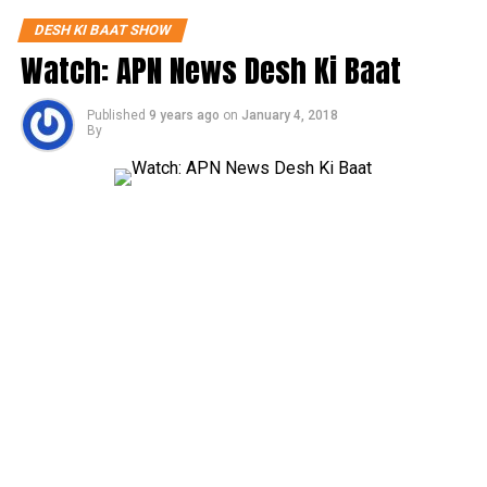
DESH KI BAAT SHOW
Watch: APN News Desh Ki Baat
Published
9 years ago
on
January 4, 2018
By