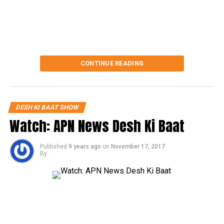
CONTINUE READING
DESH KI BAAT SHOW
Watch: APN News Desh Ki Baat
Published
9 years ago
on
November 17, 2017
By