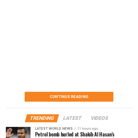
CONTINUE READING
TRENDING
LATEST
VIDEOS
LATEST WORLD NEWS
11 hours ago
Petrol bomb hurled at Shakib Al Hasan’s