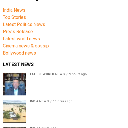
India News
Top Stories
Latest Politics News
Press Release
Latest world news
Cinema news & gossip
Bollywood news
LATEST NEWS
LATEST WORLD NEWS
9 hours ago
Sheikh Hasina’s son warns Bangladesh risks becoming
another Pakistan, raises security concerns for India
INDIA NEWS
11 hours ago
Assam floods death toll rises to 95; over 1.6 lakh
affected, 14 districts on high alert