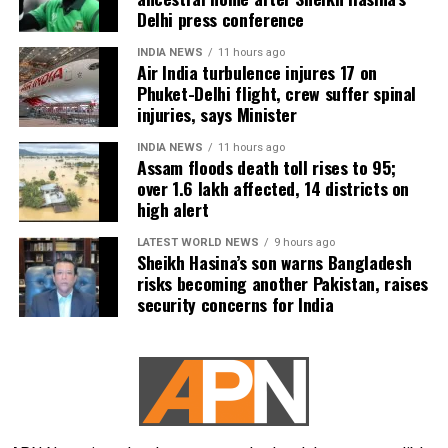
Delhi press conference
INDIA NEWS
11 hours ago
Air India turbulence injures 17 on
Phuket-Delhi flight, crew suffer spinal
injuries, says Minister
INDIA NEWS
11 hours ago
Assam floods death toll rises to 95;
over 1.6 lakh affected, 14 districts on
high alert
LATEST WORLD NEWS
9 hours ago
Sheikh Hasina’s son warns Bangladesh
risks becoming another Pakistan, raises
security concerns for India