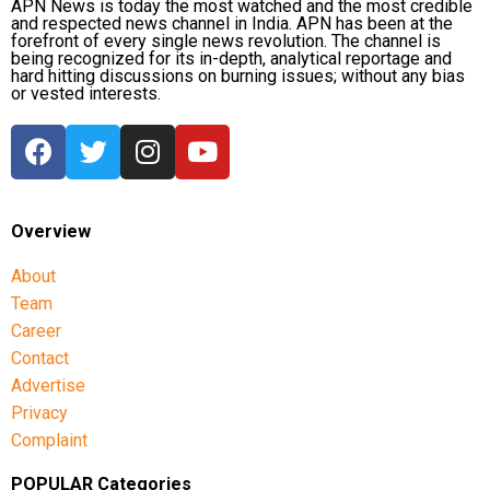
APN News is today the most watched and the most credible
and respected news channel in India. APN has been at the
forefront of every single news revolution. The channel is
being recognized for its in-depth, analytical reportage and
hard hitting discussions on burning issues; without any bias
or vested interests.
Overview
About
Team
Career
Contact
Advertise
Privacy
Complaint
POPULAR Categories