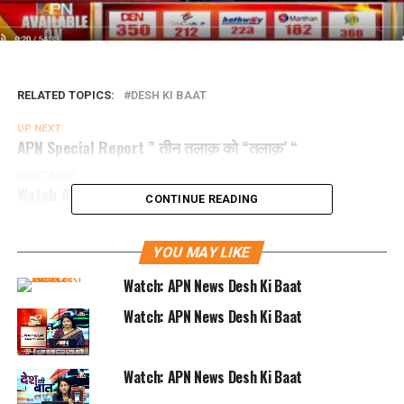
RELATED TOPICS:
DESH KI BAAT
UP NEXT
APN Special Report ” तीन तलाक़ को “तलाक़’ “
DON'T MISS
Watch APN Special Report “लोकतंत्र में धमकी तंत्र”
CONTINUE READING
YOU MAY LIKE
Watch: APN News Desh Ki Baat
Watch: APN News Desh Ki Baat
Watch: APN News Desh Ki Baat