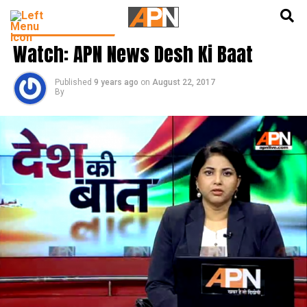
English
हिन्दी
DESH KI BAAT SHOW
Watch: APN News Desh Ki Baat
Published
9 years ago
on
August 22, 2017
By