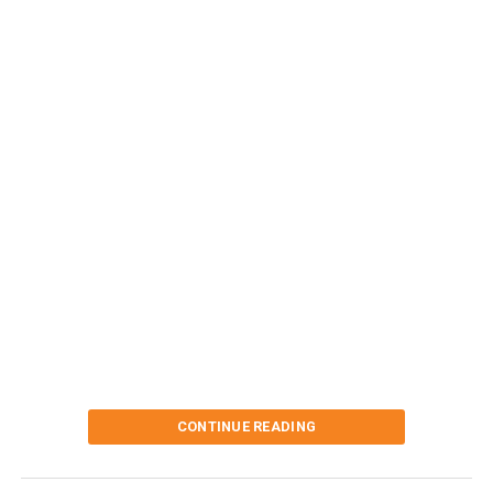
CONTINUE READING