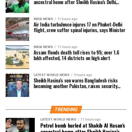
ancestral home after Sheikh Hasina’s Delhi
press conference
INDIA NEWS
11 hours ago
Air India turbulence injures 17 on Phuket-Delhi
flight, crew suffer spinal injuries, says Minister
INDIA NEWS
11 hours ago
Assam floods death toll rises to 95; over 1.6
lakh affected, 14 districts on high alert
LATEST WORLD NEWS
9 hours ago
Sheikh Hasina’s son warns Bangladesh risks
becoming another Pakistan, raises security
concerns for India
TRENDING
LATEST WORLD NEWS
11 hours ago
Petrol bomb hurled at Shakib Al Hasan’s
ancestral home after Sheikh Hasina’s