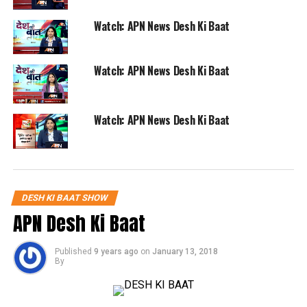
Watch: APN News Desh Ki Baat
Watch: APN News Desh Ki Baat
Watch: APN News Desh Ki Baat
DESH KI BAAT SHOW
APN Desh Ki Baat
Published
9 years ago
on
January 13, 2018
By