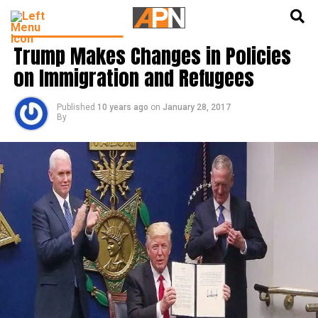
English
हिन्दी
LATEST WORLD NEWS
Trump Makes Changes in Policies
on Immigration and Refugees
Published
10 years ago
on
January 28, 2017
By