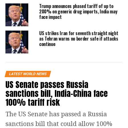
Trump announces phased tariff of up to
stopping them from entering the
200% on generic drug imports, India may
face impact
United States. Perhaps in no instance
was that more apparent than the
US strikes Iran for seventh straight night
terrorist attacks of September 11, 2001,
as Tehran warns no border safe if attacks
continue
when State Department policy
prevented consular officers from
properly scrutinizing the visa
LATEST WORLD NEWS
applications of several of the 19
US Senate passes Russia
foreign nationals who went on to
sanctions bill, India-China face
murder nearly 3,000 Americans. And
100% tariff risk
while the visa-issuance process was
The US Senate has passed a Russia
reviewed and amended after
sanctions bill that could allow 100%
the September 11attacks to better