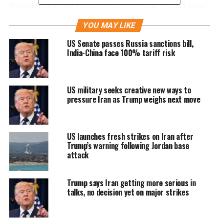
President by the Constitution and laws
of the United States of America,
YOU MAY LIKE
including the Immigration and
US Senate passes Russia sanctions bill,
India-China face 100% tariff risk
Nationality Act (INA), 8 U.S.C. 1101
et
seq
., and section 301 of title 3, United
US military seeks creative new ways to
States Code, and to protect the
pressure Iran as Trump weighs next move
American people from terrorist attacks
by foreign nationals admitted to the
US launches fresh strikes on Iran after
United States, it is hereby ordered as
Trump’s warning following Jordan base
attack
follows:
Trump says Iran getting more serious in
Section
1
.
Purpose
.
The visa-issuance
talks, no decision yet on major strikes
process plays a crucial role in detecting
individuals with terrorist ties and