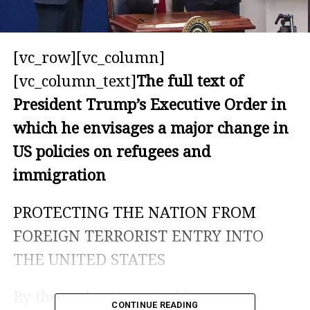
[vc_row][vc_column]
[vc_column_text]
The full text of
President Trump’s Executive Order in
which he envisages a major change in
US policies on refugees and
immigration
PROTECTING THE NATION FROM
FOREIGN TERRORIST ENTRY INTO
THE UNITED STATES
By the authority vested in me as
CONTINUE READING