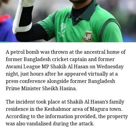
Bangladesh Nationalist Party (BNP), led by Tarique
UNI
Rahman, secured a majority and formed the
government following the end of Muhammad Yunus’s
interim administration.
(b) The Secretary of Homeland
Security, in consultation with the
He argued that the electoral process could not be
considered fully representative because the Awami
Secretary of State and the Director of
League had been barred from political activity and
A petrol bomb was thrown at the ancestral home of
National Intelligence, shall submit to
prevented from contesting the polls during the
former Bangladesh cricket captain and former
caretaker administration.
Awami League MP Shakib Al Hasan on Wednesday
the President a report on the results of
night, just hours after he appeared virtually at a
the review described in subsection (a)
Joy questions protest death figures
press conference alongside former Bangladesh
Prime Minister Sheikh Hasina.
of this section, including the Secretary
Joy also questioned the reported death toll from the
of Homeland Security’s determination
The incident took place at Shakib Al Hasan’s family
July-August 2024 protests that resulted in Sheikh
residence in the Keshabmor area of Magura town.
of the information needed for
Hasina’s removal from office.
According to the information provided, the property
adjudications and a list of countries
He pointed to differences between the United
was also vandalised during the attack.
that do not provide adequate
Nations’ estimate of around 1,400 deaths and the