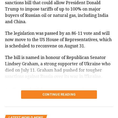
resettlement program. Deteriorating
sanctions bill that could allow President Donald
Trump to impose tariffs of up to 100% on major
conditions in certain countries due to
buyers of Russian oil or natural gas, including India
war, strife, disaster, and civil unrest
and China.
increase the likelihood that terrorists
The legislation was passed by an 86-11 vote and will
will use any means possible to enter
now move to the US House of Representatives, which
the United States. The United States
is scheduled to reconvene on August 31.
must be vigilant during the visa-
The bill is named in honour of Republican Senator
issuance process to ensure that those
Lindsey Graham, a strong supporter of Ukraine who
died on July 11. Graham had pushed for tougher
approved for admission do not intend
sanctions against Russia over its war in Ukraine.
to harm Americans and that they have
India and China among major
no ties to terrorism.
CONTINUE READING
Russian energy buyers
In order to protect Americans, the
The legislation gives the US president the power to
United States must ensure that those
LATEST WORLD NEWS