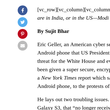
[vc_row][vc_column][vc_column
are in India, or in the US—Modi
By Sujit Bhar
Eric Geller, an American cyber sec
Android phone that US President
threat for the White House and e
been given a super secure, encry
a
New York Times
report which s
Android phone, to the protests of
He lays out two troubling issues
Galaxy S3, that “no longer recei