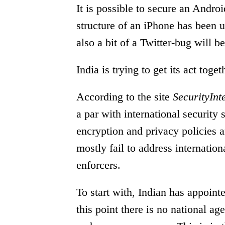
It is possible to secure an Androi
structure of an iPhone has been 
also a bit of a Twitter-bug will b
India is trying to get its act toge
According to the site
SecurityInt
a par with international security 
encryption and privacy policies 
mostly fail to address internation
enforcers.
To start with, Indian has appoint
this point there is no national ag