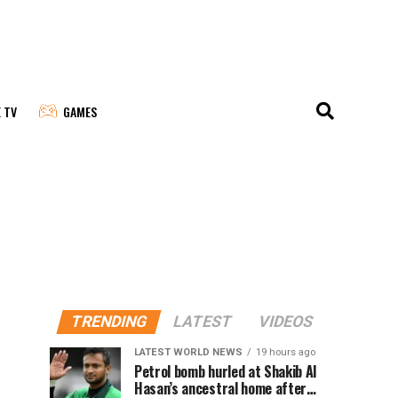
E TV
GAMES
TRENDING
LATEST
VIDEOS
LATEST WORLD NEWS
19 hours ago
Petrol bomb hurled at Shakib Al
Hasan’s ancestral home after