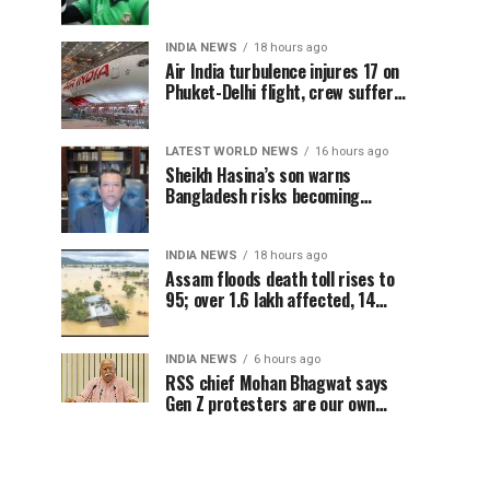
Sheikh Hasina’s Delhi press
conference
INDIA NEWS
18 hours ago
Air India turbulence injures 17 on
Phuket-Delhi flight, crew suffer
spinal injuries, says Minister
LATEST WORLD NEWS
16 hours ago
Sheikh Hasina’s son warns
Bangladesh risks becoming
another Pakistan, raises security
concerns for India
INDIA NEWS
18 hours ago
Assam floods death toll rises to
95; over 1.6 lakh affected, 14
districts on high alert
INDIA NEWS
6 hours ago
RSS chief Mohan Bhagwat says
Gen Z protesters are our own
people, not anti-national