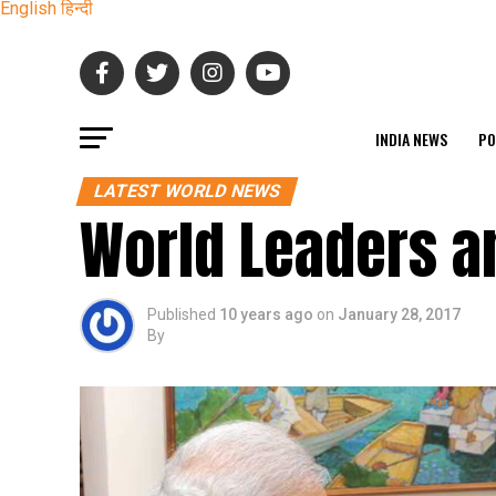
English
हिन्दी
INDIA NEWS
PO
LATEST WORLD NEWS
World Leaders a
Published
10 years ago
on
January 28, 2017
By