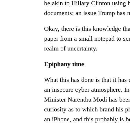
be akin to Hillary Clinton using h
documents; an issue Trump has n
Okay, there is this knowledge tha
paper from a small notepad to scr
realm of uncertainty.
Epiphany time
What this has done is that it has 
an insecure cyber atmosphere. Ind
Minister Narendra Modi has been
curiosity as to which brand his p
an iPhone, and this probably is be