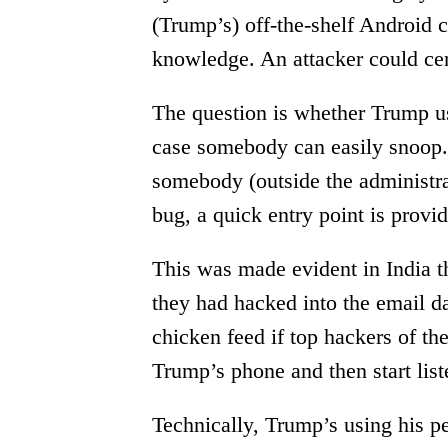
(Trump’s) off-the-shelf Android 
knowledge. An attacker could cer
The question is whether Trump use
case somebody can easily snoop. I
somebody (outside the administrat
bug, a quick entry point is provid
This was made evident in India t
they had hacked into the email d
chicken feed if top hackers of th
Trump’s phone and then start list
Technically, Trump’s using his p