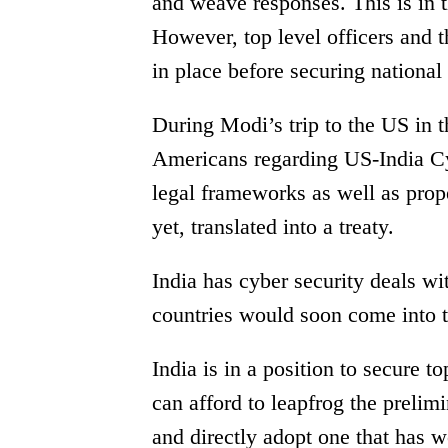
and weave responses. This is in t
However, top level officers and t
in place before securing national
During Modi’s trip to the US in 
Americans regarding US-India Cy
legal frameworks as well as prop
yet, translated into a treaty.
India has cyber security deals 
countries would soon come into t
India is in a position to secure t
can afford to leapfrog the prelim
and directly adopt one that has w