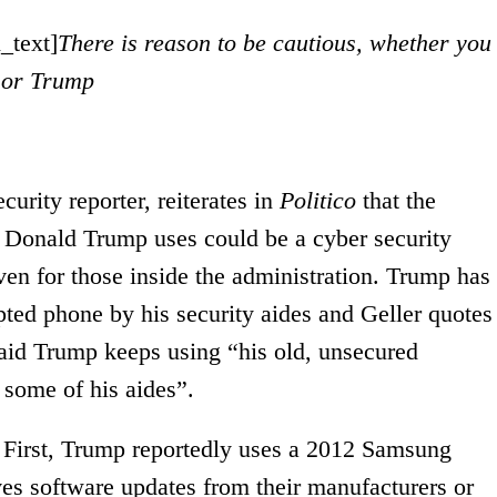
_text]
There is reason to be cautious, whether you
 or Trump
urity reporter, reiterates in
Pol
i
tico
that the
 Donald Trump uses could be a cyber security
ven for those inside the administration. Trump has
pted phone by his security aides and Geller quotes
aid Trump keeps using “his old, unsecured
 some of his aides”.
. First, Trump reportedly uses a 2012 Samsung
ves software updates from their manufacturers or