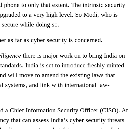
d phone to only that extent. The intrinsic security
upgraded to a very high level. So Modi, who is
e secure while doing so.
ther as far as cyber security is concerned.
elligence
there is major work on to bring India on
standards. India is set to introduce freshly minted
and will move to amend the existing laws that
al systems, and link with international law-
ed a Chief Information Security Officer (CISO). At
ency that can assess India’s cyber security threats