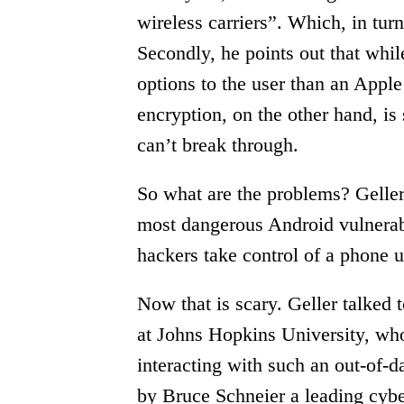
wireless carriers”. Which, in turn
Secondly, he points out that wh
options to the user than an Apple
encryption, on the other hand, is 
can’t break through.
So what are the problems? Geller 
most dangerous Android vulnerabil
hackers take control of a phone 
Now that is scary. Geller talked
at Johns Hopkins University, who s
interacting with such an out-of-d
by Bruce Schneier a leading cybe