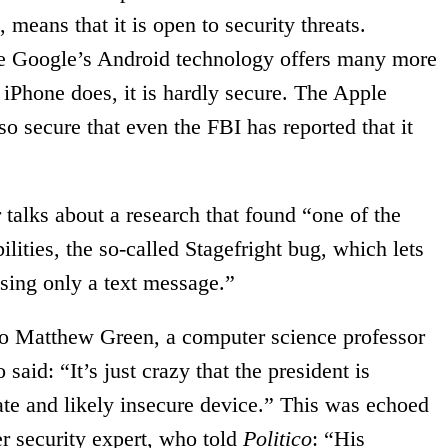
, means that it is open to security threats.
ile Google’s Android technology offers many more
 iPhone does, it is hardly secure. The Apple
so secure that even the FBI has reported that it
talks about a research that found “one of the
ities, the so-called Stagefright bug, which lets
using only a text message.”
 to Matthew Green, a computer science professor
aid: “It’s just crazy that the president is
ate and likely insecure device.” This was echoed
r security expert, who told
Politico
: “His