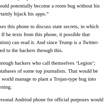
could potentially become a room bug without his
tainly hijack his apps.”
s this phone to discuss state secrets, in which
f he texts from this phone, it possible that
ion) can read it. And since Trump is a Twitter-
ed to the hackers through this.
hrough hackers who call themselves ‘Legion’;
atabases of some top journalists. That would be
e world manage to plant a Trojan-type bug into
ening.
ersonal Andriod phone for official purposes would