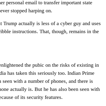
er personal email to transfer important state
ever stopped harping on.
t Trump actually is less of a cyber guy and uses
ibble instructions. That, though, remains in the
enlightened the pubic on the risks of existing in
ia has taken this seriously too. Indian Prime
 seen with a number of phones, and there is
hone actually is. But he has also been seen with
cause of its security features.