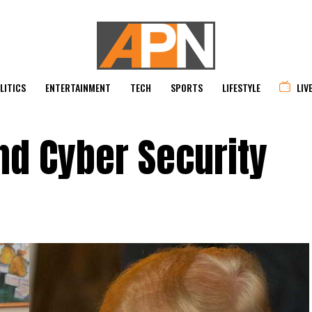
LITICS
ENTERTAINMENT
TECH
SPORTS
LIFESTYLE
LIV
nd Cyber Security