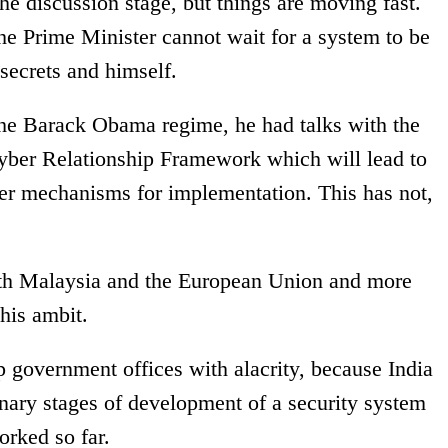
he discussion stage, but things are moving fast.
he Prime Minister cannot wait for a system to be
 secrets and himself.
the Barack Obama regime, he had talks with the
ber Relationship Framework which will lead to
er mechanisms for implementation. This has not,
with Malaysia and the European Union and more
his ambit.
op government offices with alacrity, because India
inary stages of development of a security system
orked so far.