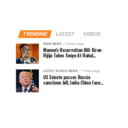
TRENDING
LATEST
VIDEOS
INDIA NEWS
6 hours ago
Women’s Reservation Bill: Kiren
Rijiju Takes Swipe At Rahul
Gandhi’s Video
LATEST WORLD NEWS
7 hours ago
US Senate passes Russia
sanctions bill, India-China face
100% tariff risk