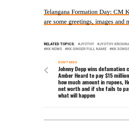
Telangana Formation Day: CM KCR
are some greetings, images and m
RELATED TOPICS:
JYOTHY
JYOTHY KRISHN
KK NEWS
KK SINGER FULL NAME
KK SONG
DON'T MISS
Johnny Depp wins defamation c
Amber Heard to pay $15 million
how much amount in rupees, H
net worth and if she fails to p
what will happen