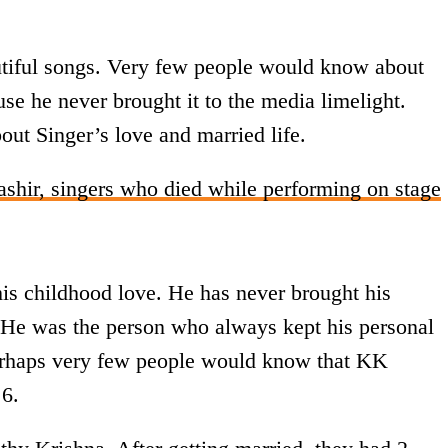
tiful songs. Very few people would know about
se he never brought it to the media limelight.
out Singer’s love and married life.
ir, singers who died while performing on stage
s childhood love. He has never brought his
s. He was the person who always kept his personal
Perhaps very few people would know that KK
 6.