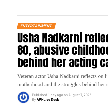
ENTERTAINMENT
Usha Nadkarni reflec
80, abusive childho
behind her acting c
Veteran actor Usha Nadkarni reflects on l
motherhood and the struggles behind her s
Published
1 day ago
on
August 7, 2026
By
APNLive Desk