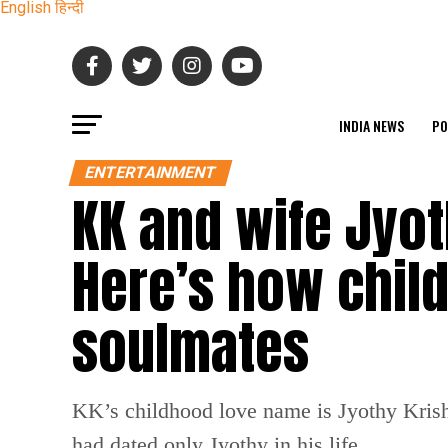
English
हिन्दी
INDIA NEWS
PO
ENTERTAINMENT
KK and wife Jyot
Here’s how chil
soulmates
KK’s childhood love name is Jyothy Krish
had dated only Jyothy in his life.