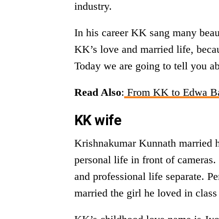
industry.
In his career KK sang many beau
KK’s love and married life, becau
Today we are going to tell you ab
Read Also
:
From KK to Edwa Bash
KK wife
Krishnakumar Kunnath married hi
personal life in front of camera
and professional life separate. 
married the girl he loved in class