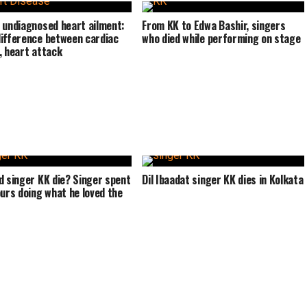
 undiagnosed heart ailment:
From KK to Edwa Bashir, singers
ifference between cardiac
who died while performing on stage
, heart attack
d singer KK die? Singer spent
Dil Ibaadat singer KK dies in Kolkata
ours doing what he loved the