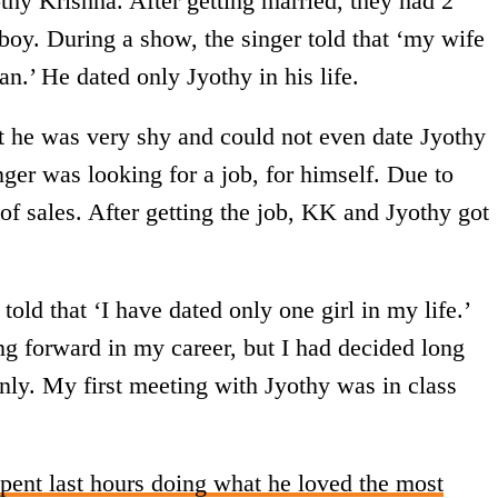
hy Krishna. After getting married, they had 2
s boy. During a show, the singer told that ‘my wife
’ He dated only Jyothy in his life.
t he was very shy and could not even date Jyothy
nger was looking for a job, for himself. Due to
 of sales. After getting the job, KK and Jyothy got
ld that ‘I have dated only one girl in my life.’
ng forward in my career, but I had decided long
nly. My first meeting with Jyothy was in class
pent last hours doing what he loved the most