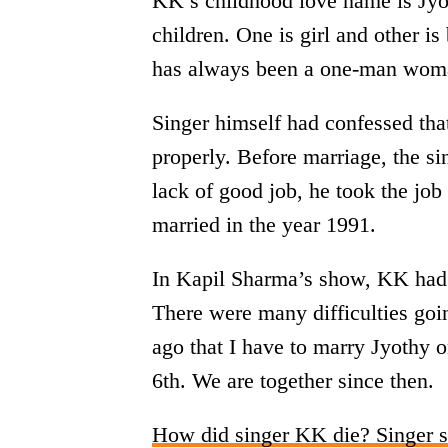
KK’s childhood love name is Jyot
children. One is girl and other i
has always been a one-man woman.
Singer himself had confessed tha
properly. Before marriage, the si
lack of good job, he took the job
married in the year 1991.
In Kapil Sharma’s show, KK had to
There were many difficulties goi
ago that I have to marry Jyothy o
6th. We are together since then.
How did singer KK die? Singer s