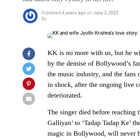
Published
4 years ago
on
June 2, 2022
By
KK is no more with us, but he wi
by the demise of Bollywood’s fa
the music industry, and the fans 
in shock, after the ongoing live 
deteriorated.
The singer died before reachin
Galliyan’ to ‘Tadap Tadap Ke’ th
magic in Bollywood, will never 