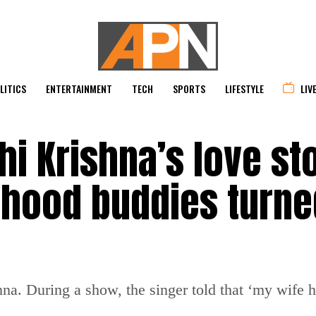
LITICS
ENTERTAINMENT
TECH
SPORTS
LIFESTYLE
LIV
hi Krishna’s love st
dhood buddies turne
na. During a show, the singer told that ‘my wif