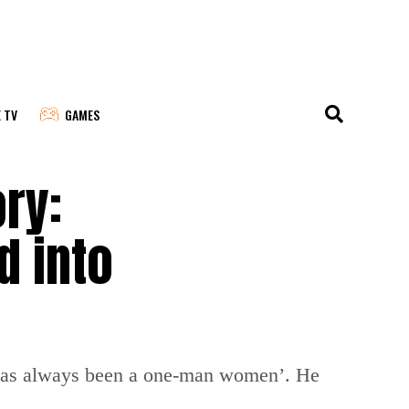
E TV
GAMES
ory:
d into
e has always been a one-man women’. He