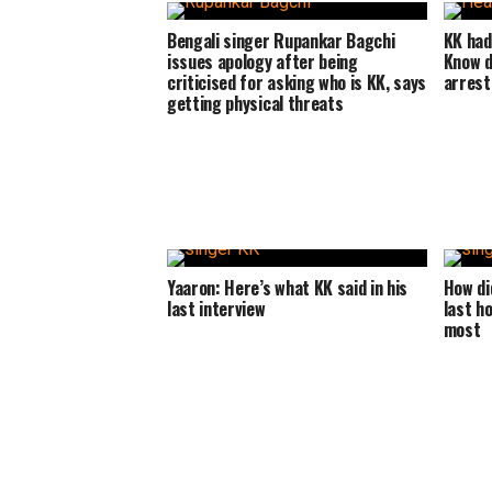
Bengali singer Rupankar Bagchi
KK had
issues apology after being
Know d
criticised for asking who is KK, says
arrest
getting physical threats
Yaaron: Here’s what KK said in his
How di
last interview
last h
most