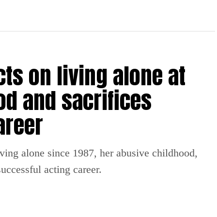
ts on living alone at
od and sacrifices
areer
iving alone since 1987, her abusive childhood,
uccessful acting career.