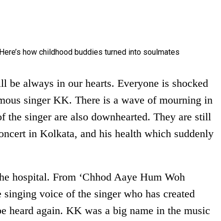
ll be always in our hearts. Everyone is shocked
mous singer KK. There is a wave of mourning in
of the singer are also downhearted. They are still
concert in Kolkata, and his health which suddenly
g the hospital. From ‘Chhod Aaye Hum Woh
e singing voice of the singer who has created
be heard again. KK was a big name in the music