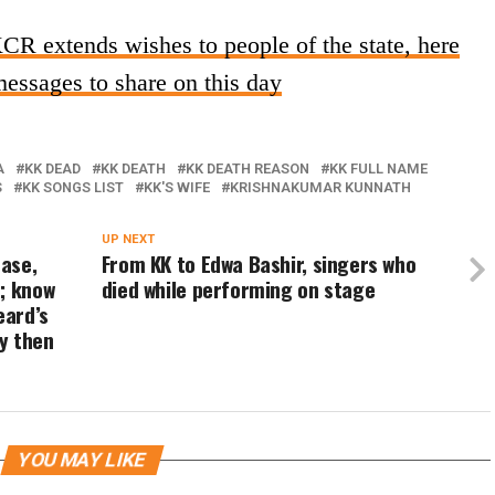
 extends wishes to people of the state, here
essages to share on this day
A
KK DEAD
KK DEATH
KK DEATH REASON
KK FULL NAME
S
KK SONGS LIST
KK'S WIFE
KRISHNAKUMAR KUNNATH
UP NEXT
ase,
From KK to Edwa Bashir, singers who
; know
died while performing on stage
eard’s
ay then
YOU MAY LIKE