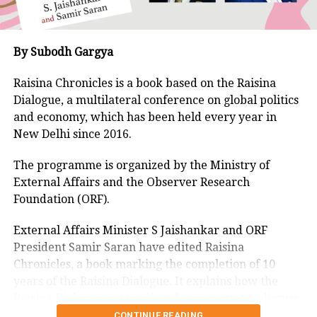
The etchings include what appears to
be the figure of a dancing dervish, and
By Subodh Gargya
a torso which reminds one of a
Raisina Chronicles is a book based on the Raisina
prehistoric sculpture.
Dialogue, a multilateral conference on global politics
and economy, which has been held every year in
There is a surprising interactive
New Delhi since 2016.
element in two of the exhibits. One of
The programme is organized by the Ministry of
them is a horizontal fossil-like outline,
External Affairs and the Observer Research
Foundation (ORF).
with troughs and lines. He showed
how if you apply your hands on the
External Affairs Minister S Jaishankar and ORF
President Samir Saran have edited Raisina
undulated surface, you get the
Chronicles, a book marking the completion of 10
lingering notes of a church organ. He
years of the Raisina Dialogue. It explains how the
Raisina Dialogue is a medium for countries to discuss
had placed copper wires beneath the
challenges facing them led by India.
CONTINUE READING