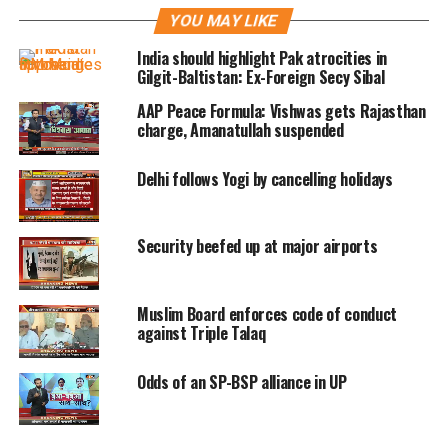
evolved into the idea of personality.
YOU MAY LIKE
The expressions on Vijay Kowshik’s
India should highlight Pak atrocities in
Gilgit-Baltistan: Ex-Foreign Secy Sibal
masks speak directly to the viewer. You
AAP Peace Formula: Vishwas gets Rajasthan
can recognise them instantly – the
charge, Amanatullah suspended
expressions as well as the idea of the
Delhi follows Yogi by cancelling holidays
mask/persona.
You then turn your attention to the
Security beefed up at major airports
almost the busts, of the grand old man
of Indian art, BC Sanyal, then the face
Muslim Board enforces code of conduct
against Triple Talaq
a near-old man almost baring the
anatomy of the bone structures
Odds of an SP-BSP alliance in UP
beneath skin and conveying the reality
of the human body without