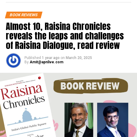
overemphasising the fact. You see the
BOOK REVIEWS
face of Nelson Mandela, a bust set in
Almost 10, Raisina Chronicles
the frame, which has the appearance
reveals the leaps and challenges
of a half-mask.
of Raisina Dialogue, read review
Published
1 year ago
on
March 20, 2025
By
Amit@apnlive.com