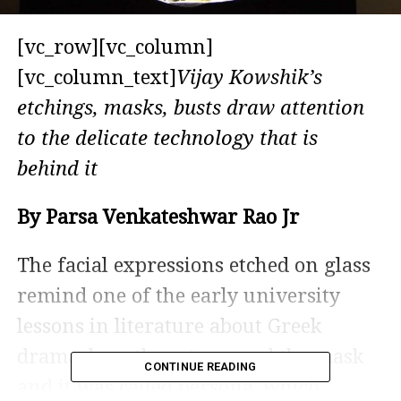
[vc_row][vc_column]
[vc_column_text]
Vijay Kowshik’s
etchings, masks, busts draw attention
to the delicate technology that is
behind it
By Parsa Venkateshwar Rao Jr
The facial expressions etched on glass
remind one of the early university
lessons in literature about Greek
drama, how the actors used the mask
CONTINUE READING
and it was called persona, which