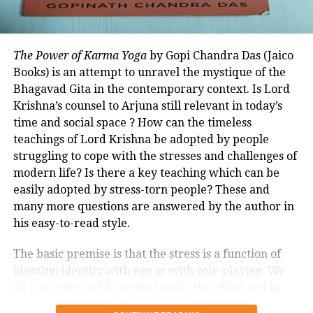
development. In the seventh and final section, it
focuses on India’s role and the contribution of the
Raisina Dialogue.
The Power of Karma Yoga
by Gopi Chandra Das (Jaico
The book shares PM Narendra Modi’s view that in
Books) is an attempt to unravel the mystique of the
The fascinating thing about this all is
today’s time, listening is more important than
Bhagavad Gita in the contemporary context. Is Lord
the technology behind it. Kowshik uses
speaking. Every idea should be heard, thus dialogue
Krishna’s counsel to Arjuna still relevant in today’s
is the food of life.
time and social space ? How can the timeless
quartz moulds and the glass castings
teachings of Lord Krishna be adopted by people
are heated in a furnace, which is
Apart from communication between countries, the
struggling to cope with the stresses and challenges of
editors of the book clarify that its purpose is also to
carefully controlled. The temperatures
modern life? Is there a key teaching which can be
work on differences as the platform respects
easily adopted by stress-torn people? These and
go up to 1,300 degrees Celsius, and
diversity in ideas. Leaders, business, media,
many more questions are answered by the author in
cooled for some purposes to 1,100
journalists and people from civil society participate
his easy-to-read style.
in the Raisina Dialogue.
degrees Celsius to achieve the desired
The basic premise is that the stress is a function of
shape. The furnace used for the
identity; identity with ego or with role-playing. We
all play roles in life: in the family, the office and in
castings in glass is kept going for days,
the social sphere. These roles demand close