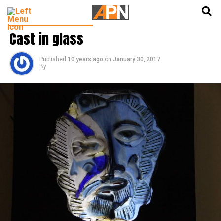
English
हिन्दी
LATEST ART & CULTURE
Cast in glass
Published
10 years ago
on
January 30, 2017
By