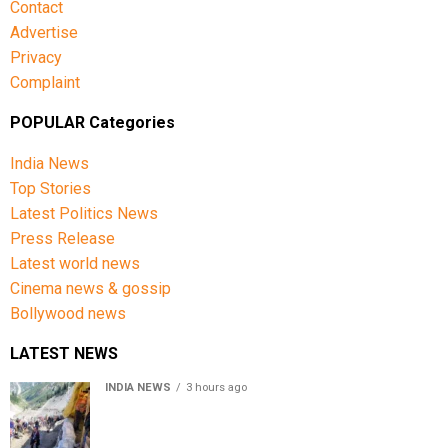
Contact
Advertise
Privacy
Complaint
POPULAR Categories
India News
Top Stories
Latest Politics News
Press Release
Latest world news
Cinema news & gossip
Bollywood news
LATEST NEWS
INDIA NEWS
3 hours ago
Amarnath Yatra Suspended From Jammu Amid Heavy
Rain Forecast