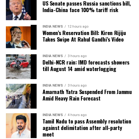
US Senate passes Russia sanctions bill,
9144-a3e6c0230b27&img_index=1
India-China face 100% tariff risk
https://www.instagram.com/p/C9FvfWxIpQX
INDIA NEWS
12 hours ago
Women’s Reservation Bill: Kiren Rijiju
That night Bieber transformed the Jio Convention
Takes Swipe At Rahul Gandhi’s Video
Centre into a party zone with his hit songs and
celebrities like Salman Khan and Alia Bhatt grooved
along with him. Videos circulating on social media
INDIA NEWS
3 hours ago
Delhi-NCR rain: IMD forecasts showers
show Justin Bieber dancing with Orry and receiving
till August 14 amid waterlogging
a hug from Alaviaa Jaffrey( daughter of Javed
Jaffrey). According to reports Justin Bieber has been
paid $10million for this special performance.
INDIA NEWS
3 hours ago
Amarnath Yatra Suspended From Jammu
Amid Heavy Rain Forecast
https://www.instagram.com/p/C9GAO8_I5NH/?
utm_source=ig_embed&ig_rid=24b3f57f-b3b7-4956-
9144-a3e6c0230b27&img_index=1
INDIA NEWS
4 hours ago
Tamil Nadu to pass Assembly resolution
https://www.instagram.com/p/C9Fu5I5oxBm
against delimitation after all-party
meet