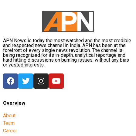
Bieber’s energetic performance on Friday was the
highlight of the sangeet ceremony, which took place
at the Nita Ambani Convention Centre in Bandra,
Mumbai. The singer made the guests groove on his
songs Baby, Love Yourself, Peaches, Where Are You
Now and Sorry. Bieber’s fresh off his triumphant
APN News is today the most watched and the most credible
return to the stage once again set the internet ablaze
and respected news channel in India. APN has been at the
forefront of every single news revolution. The channel is
with his electrifying performance at Anant and
being recognized for its in-depth, analytical reportage and
Radhika’s sangeet ceremony.
hard hitting discussions on burning issues; without any bias
or vested interests.
https://www.instagram.com/p/C9Fv2nuI1_e
Overview
About
Team
Career