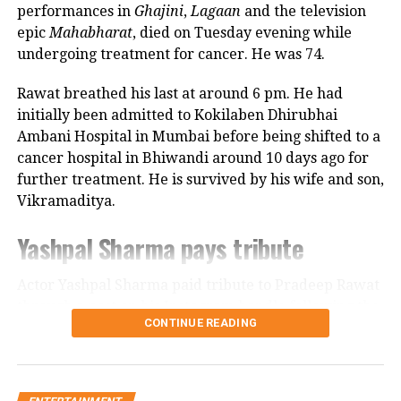
performances in
Ghajini
,
Lagaan
and the television
Many felt that Big B insulted
epic
Mahabharat
, died on Tuesday evening while
undergoing treatment for cancer. He was 74.
Chhatrapati Shivaji Maharaj by not
adding a prefix to his name because of
Rawat breathed his last at around 6 pm. He had
initially been admitted to Kokilaben Dhirubhai
the way the options were read out.
Ambani Hospital in Mumbai before being shifted to a
Following a rise in calls to ban the
cancer hospital in Bhiwandi around 10 days ago for
show, the channel was forced to issue a
further treatment. He is survived by his wife and son,
Vikramaditya.
formal apology. Even Bachchan
Yashpal Sharma pays tribute
tweeted an apology.
Actor Yashpal Sharma paid tribute to Pradeep Rawat
through a post on his Instagram handle following the
RELATED TOPICS:
AMITABH BACHCHAN
CONTINUE READING
KAUN BANEGA CROREPATI
KAUN BANEGA CROREPATI 14
veteran actor’s demise.
KBC 14
KBC CONTROVERSIES
KBC IN LEGAL TROUBLE
Career spanning more than three
UP NEXT
Sidhu Moose Wala’s last song SYL removed from YouTube