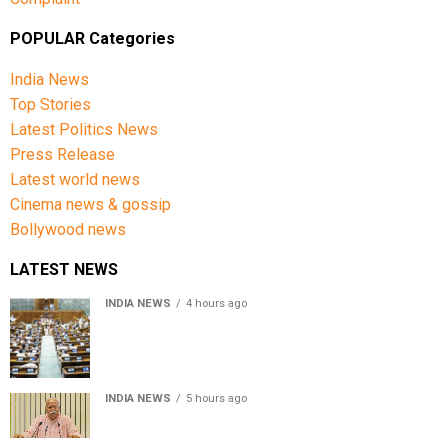
POPULAR Categories
India News
Top Stories
Latest Politics News
Press Release
Latest world news
Cinema news & gossip
Bollywood news
LATEST NEWS
INDIA NEWS
4 hours ago
Lok Sabha passes Bill allowing government to permit
charges on UPI and digital payments
INDIA NEWS
5 hours ago
RSS chief Mohan Bhagwat says Gen Z protesters are
our own people, not anti-national