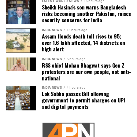
LATEST WORLD NEWS
16 hours ago
Sheikh Hasina’s son warns Bangladesh
risks becoming another Pakistan, raises
security concerns for India
INDIA NEWS
18 hours ago
Assam floods death toll rises to 95;
over 1.6 lakh affected, 14 districts on
high alert
INDIA NEWS
5 hours ago
RSS chief Mohan Bhagwat says Gen Z
protesters are our own people, not anti-
national
INDIA NEWS
4 hours ago
Lok Sabha passes Bill allowing
government to permit charges on UPI
and digital payments