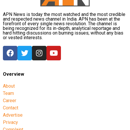
APN News is today the most watched and the most credible
and respected news channel in India. APN has been at the
forefront of every single news revolution. The channel is
being recognized for its in-depth, analytical reportage and
hard hitting discussions on burning issues; without any bias
or vested interests.
Overview
About
Team
Career
Contact
Advertise
Privacy
Complaint