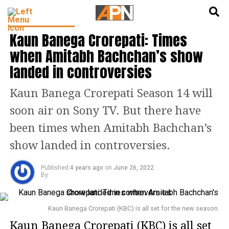
English
हिन्दी
ENTERTAINMENT
Kaun Banega Crorepati: Times
when Amitabh Bachchan’s show
landed in controversies
Kaun Banega Crorepati Season 14 will
soon air on Sony TV. But there have
been times when Amitabh Bachchan’s
show landed in controversies.
Published
4 years ago
on
June 26, 2022
By
Kaun Banega Crorepati (KBC) is all set for the new season.
Kaun Banega Crorepati (KBC) is all set