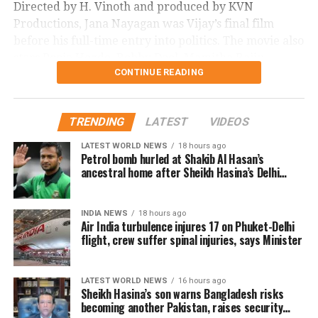
Directed by H. Vinoth and produced by KVN
Productions, Jana Nayagan was Vijay’s final film
before his full-time entry into politics. The movie also
stars Pooja Hegde, Bobby Deol, Mamitha Baiju,
CONTINUE READING
Prakash Raj, Priyamani, and Gautham Vasudev
Menon in key roles. The film is scheduled for a
worldwide theatrical release on July 23, 2026.
TRENDING
LATEST
VIDEOS
Advance bookings for Jana Nayagan have shown an
LATEST WORLD NEWS
18 hours ago
overwhelming response in India and overseas. Trade
Petrol bomb hurled at Shakib Al Hasan’s
ancestral home after Sheikh Hasina’s Delhi
reports indicate that the film has sold more than 6.45
press conference
lakh tickets in advance, generating over Rs 16 crore
in pre-sales across India. Industry analysts note that
INDIA NEWS
18 hours ago
Air India turbulence injures 17 on Phuket-Delhi
the advance booking figure is still lower than those of
flight, crew suffer spinal injuries, says Minister
Vijay’s earlier blockbuster releases, Leo and The
Greatest of All Time (GOAT).
LATEST WORLD NEWS
16 hours ago
The excitements surrounding Jana Nayagan is driven
Sheikh Hasina’s son warns Bangladesh risks
becoming another Pakistan, raises security
not only by Vijay’s popularity but also by the