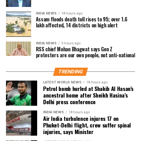
concerns for India
emotional significance of it being his last film. Fans
have been booking first-day-first-show tickets in
INDIA NEWS
18 hours ago
large numbers, especially in Tamil Nadu and
Assam floods death toll rises to 95; over 1.6
lakh affected, 14 districts on high alert
Karnataka.
Trade experts believe that if positive audience
INDIA NEWS
5 hours ago
reviews and word-of-mouth follow the release, Jana
RSS chief Mohan Bhagwat says Gen Z
protesters are our own people, not anti-national
Nayagan could become one of the highest-grossing
Tamil films of the year.
TRENDING
As of now, the film is gearing up for its July 23
LATEST WORLD NEWS
18 hours ago
release, with distributors and exhibitors expecting
Petrol bomb hurled at Shakib Al Hasan’s
packed theatres across the country. Whether Jana
ancestral home after Sheikh Hasina’s
Nayagan crosses the Rs 100 crore mark on its
Delhi press conference
opening day and breaks the records of Jailer and
INDIA NEWS
18 hours ago
GOAT, and Pathaan will become clear once box-office
Air India turbulence injures 17 on
figures are released after its premiere.
Phuket-Delhi flight, crew suffer spinal
injuries, says Minister