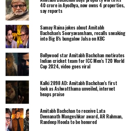
lodged against the host Amitabh
40 crore in Ayodhya, now owns 4 properties,
say reports
Bachchan to boycott Kaun Banega
Crorepati trending on social media,
Samay Raina jokes about Amitabh
here are the top controversies that the
Bachchan’s Sooryavansham, recalls sneaking
into Big B’s bungalow Jalsa on KBC
show has faced in over a decade.
Bollywood star Amitabh Bachchan motivates
Legal trouble for allegedly
Indian cricket team for ICC Men’s T20 World
Cup 2024, video goes viral
hurting religious sentiments
Kalki 2898 AD: Amitabh Bachchan’s first
Season 12 featured a question on
look as Ashwatthama unveiled, internet
Manusmriti, a religious Hindu text,
heaps praise
but the show received backlash
Amitabh Bachchan to receive Lata
because it hurt the religious
Deenanath Mangeshkar award, AR Rahman,
Randeep Hooda to be honored
sentiments of the Hindus.