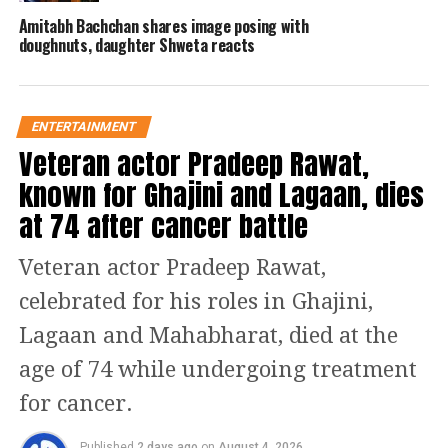
Amitabh Bachchan shares image posing with
The question read: “On December 25,
doughnuts, daughter Shweta reacts
1927, Dr. B.R. Ambedkar and his
followers burned copies of which
scripture?” The question was worth Rs
ENTERTAINMENT
Veteran actor Pradeep Rawat,
6.40 lakhs and came with options:
known for Ghajini and Lagaan, dies
Vishnu Purana, Bhagavad Gita,
at 74 after cancer battle
Rigveda, and Manusmriti.
Veteran actor Pradeep Rawat,
Vivek Agnihotri, among others,
celebrated for his roles in Ghajini,
criticized the question, and a complaint
Lagaan and Mahabharat, died at the
was lodged against Amitabh
age of 74 while undergoing treatment
Bachchan. There are allegations that
for cancer.
the show deceives “innocent” minds by
Published
2 days ago
on
August 4, 2026