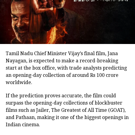
back online discussions over whether he could
eventually follow the path taken by Vijay and several
other Tamil cinema personalities who entered public
life.
Tamil Nadu Chief Minister Vijay’s final film, Jana
Nayagan, is expected to make a record-breaking
start at the box office, with trade analysts predicting
an opening-day collection of around Rs 100 crore
worldwide.
If the prediction proves accurate, the film could
surpass the opening-day collections of blockbuster
films such as Jailer, The Greatest of All Time (GOAT),
and Pathaan, making it one of the biggest openings in
Indian cinema.