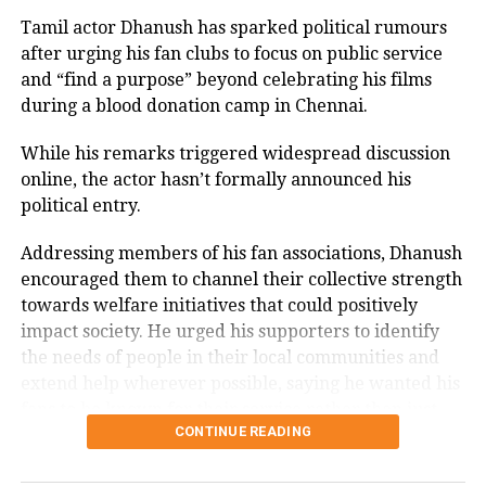
1985, the television role brought him widespread
recognition.
Tamil actor Dhanush has sparked political rumours
after urging his fan clubs to focus on public service
Memorable performances across
and “find a purpose” beyond celebrating his films
during a blood donation camp in Chennai.
languages
While his remarks triggered widespread discussion
Throughout his career, Rawat appeared in several
online, the actor hasn’t formally announced his
notable films, including
Sarfarosh
,
The Hero: Love
political entry.
Story of a Spy
,
Stalin
,
Veeram
,
1: Nenokkadine
,
Loukyam
,
Nenu Sailaja
,
Sarrainodu
,
Nene Raju Nene
Addressing members of his fan associations, Dhanush
Mantri
,
Aayirathil Iruvar
,
Market Raja MBBS
and
Miss
encouraged them to channel their collective strength
Match
.
towards welfare initiatives that could positively
impact society. He urged his supporters to identify
A significant milestone came with SS Rajamouli’s
Sye
the needs of people in their local communities and
(2004), which marked his debut in Telugu cinema.
extend help wherever possible, saying he wanted his
fans to be known for their service rather than just
CONTINUE READING
their support for his films.
The speech quickly gained attention on social media,