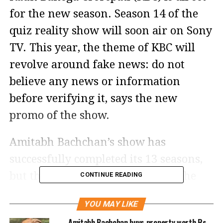
for the new season. Season 14 of the
quiz reality show will soon air on Sony
TV. This year, the theme of KBC will
revolve around fake news: do not
believe any news or information
before verifying it, says the new
promo of the show.
Amitabh Bachchan’s show has
successfully completed its 13 seasons,
but there have been times when the
CONTINUE READING
quiz show has landed itself in
YOU MAY LIKE
controversies. From an FIR being
Amitabh Bachchan buys property worth Rs