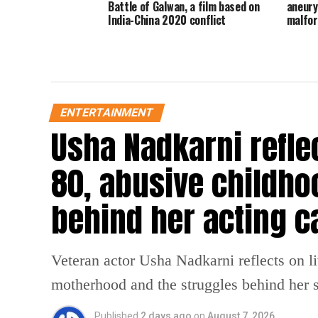
Battle of Galwan, a film based on
aneury
India-China 2020 conflict
malfo
ENTERTAINMENT
Usha Nadkarni reflec
80, abusive childho
behind her acting c
Veteran actor Usha Nadkarni reflects on l
motherhood and the struggles behind her s
Published
2 days ago
on
August 7, 2026