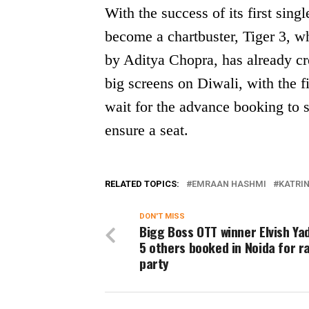
With the success of its first si
become a chartbuster, Tiger 3, 
by Aditya Chopra, has already c
big screens on Diwali, with the fi
wait for the advance booking to 
ensure a seat.
RELATED TOPICS:
EMRAAN HASHMI
KATRIN
DON'T MISS
Bigg Boss OTT winner Elvish Ya
5 others booked in Noida for r
party