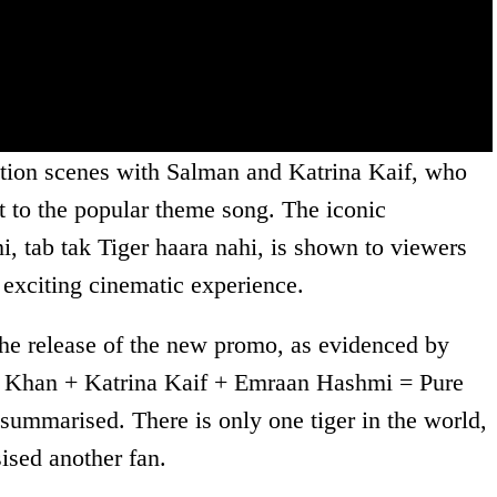
ction scenes with Salman and Katrina Kaif, who
t to the popular theme song. The iconic
i, tab tak Tiger haara nahi, is shown to viewers
n exciting cinematic experience.
the release of the new promo, as evidenced by
n Khan + Katrina Kaif + Emraan Hashmi = Pure
ummarised. There is only one tiger in the world,
ised another fan.