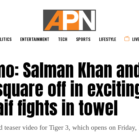
LITICS
ENTERTAINMENT
TECH
SPORTS
LIFESTYLE
LIV
mo: Salman Khan an
uare off in exciting
if fights in towel
d teaser video for Tiger 3, which opens on Friday,