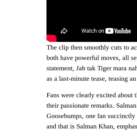
The clip then smoothly cuts to a
both have powerful moves, all se
statement, Jab tak Tiger mara nah
as a last-minute tease, teasing a
Fans were clearly excited about 
their passionate remarks. Salma
Goosebumps, one fan succinctly s
and that is Salman Khan, emphas