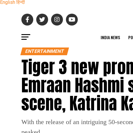
English
हिन्दी
INDIA NEWS
PO
ENTERTAINMENT
Tiger 3 new pro
Emraan Hashmi sq
scene, Katrina Ka
With the release of an intriguing 50-secon
peaked.