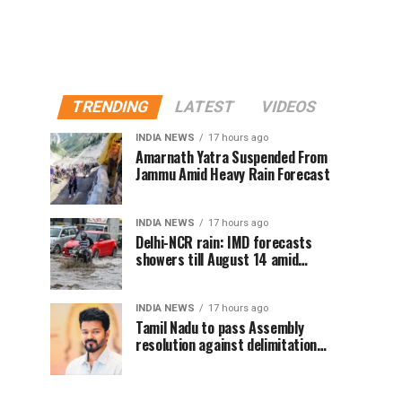
TRENDING
LATEST
VIDEOS
INDIA NEWS
17 hours ago
Amarnath Yatra Suspended From
Jammu Amid Heavy Rain Forecast
INDIA NEWS
17 hours ago
Delhi-NCR rain: IMD forecasts
showers till August 14 amid
waterlogging
INDIA NEWS
17 hours ago
Tamil Nadu to pass Assembly
resolution against delimitation
after all-party meet