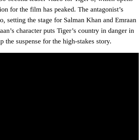
ion for the film has peaked. The antagonist’s
eo, setting the stage for Salman Khan and Emraan
an’s character puts Tiger’s country in danger in
 up the suspense for the high-stakes story.