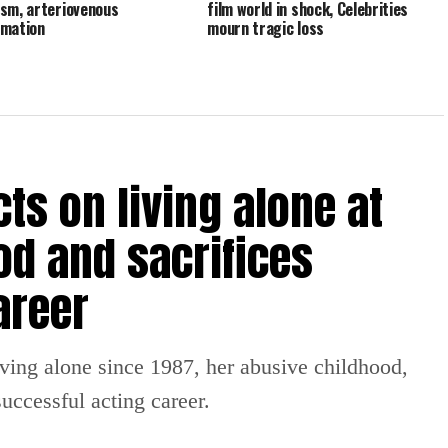
sm, arteriovenous
film world in shock, Celebrities
rmation
mourn tragic loss
ts on living alone at
od and sacrifices
areer
iving alone since 1987, her abusive childhood,
uccessful acting career.