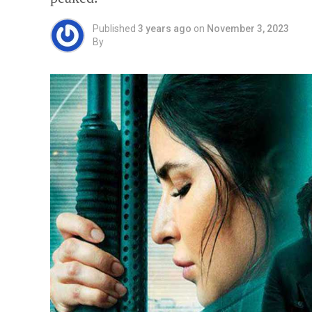
Published
3 years ago
on
November 3, 2023
By