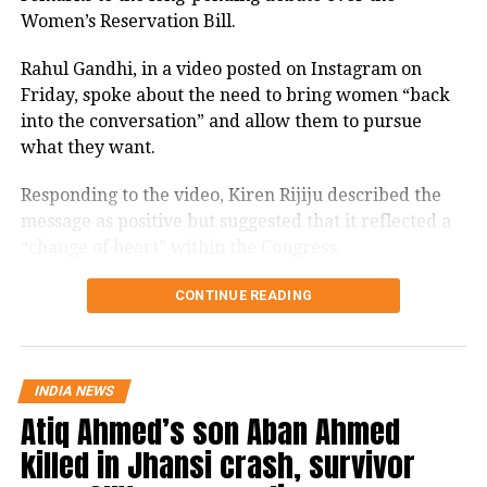
law by the Hindenburg report on short
Women’s Reservation Bill.
selling. In the verdict the Supreme
Rahul Gandhi, in a video posted on Instagram on
Court has cautioned that petitions
Friday, spoke about the need to bring women “back
lacking adequate research and relying
into the conversation” and allow them to pursue
what they want.
on unverified materials can be
counter-productive to public interest
Responding to the video, Kiren Rijiju described the
message as positive but suggested that it reflected a
jurisprudence.
“change of heart” within the Congress.
The Chief justice of India – led bench
Kiren Rijiju links Rahul Gandhi’s
CONTINUE READING
said that Hindenburg or any other
message to women’s quota
such report cannot become the basis of
ordering a separate probe. The
“Now, I hope Congress Party will support the
INDIA NEWS
Atiq Ahmed’s son Aban Ahmed
Women’s Reservation Bill unconditionally,” Rijiju
Supreme Court said SEBI should
posted on X while reacting to Gandhi’s video.
killed in Jhansi crash, survivor
proceed and conclude its probe as per