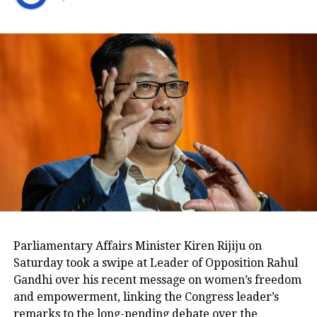
Key points from Adani Hindenburg
case judgement-
• SC junks allegations of OCCPR
report, also junk claims of
conflict of interest against its
panel. Moreover, Govt of India and
SEBI to look into whether there is
any infraction of the law by the
Hindenburg report on short…
pic.twitter.com/jTvsgDzLyp
— Gaureesh Vats Shukla (@GaureeshVats)
January 3, 2024
The Supreme Court has asked the
Parliamentary Affairs Minister Kiren Rijiju on
Saturday took a swipe at Leader of Opposition Rahul
Union government and SEBI to look
Gandhi over his recent message on women’s freedom
into whether there is any infraction of
and empowerment, linking the Congress leader’s
remarks to the long-pending debate over the