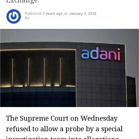
Exchange.
Published
3 years ago
on
January 3, 2024
By
The Supreme Court on Wednesday
refused to allow a probe by a special