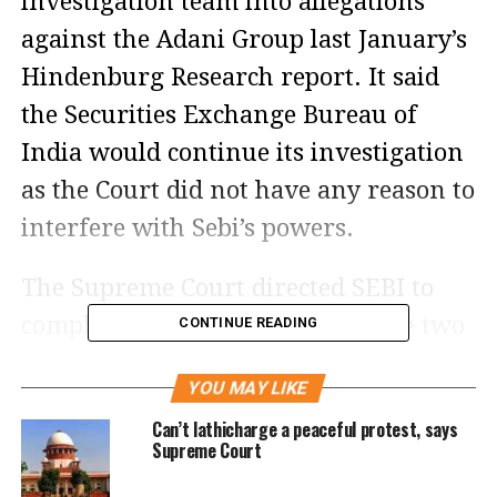
investigation team into allegations
against the Adani Group last January’s
Hindenburg Research report. It said
the Securities Exchange Bureau of
India would continue its investigation
as the Court did not have any reason to
interfere with Sebi’s powers.
The Supreme Court directed SEBI to
complete its investigation into the two
CONTINUE READING
remaining cases within three months.
YOU MAY LIKE
After the verdict, shares of Adani
Can’t lathicharge a peaceful protest, says
Enterprises jumped 2.98% to Rs
Supreme Court
3019.30 on the Bombay Stock