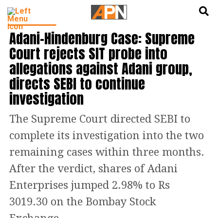
English
हिन्दी
INDIA NEWS
Adani-Hindenburg Case: Supreme
Court rejects SIT probe into
allegations against Adani group,
directs SEBI to continue
investigation
The Supreme Court directed SEBI to
complete its investigation into the two
remaining cases within three months.
After the verdict, shares of Adani
Enterprises jumped 2.98% to Rs
3019.30 on the Bombay Stock