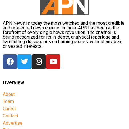
seek answers on the concerns raised by students.
Umesh Pal murder case, according to police.
Earlier in the day, AICC Jharkhand in-charge K. Raju
and state Congress leaders met Chief Minister
APN News is today the most watched and the most credible
and respected news channel in India. APN has been at the
Hemant Soren and submitted a memorandum
forefront of every single news revolution. The channel is
highlighting the students’ demands.
being recognized for its in-depth, analytical reportage and
hard hitting discussions on burning issues; without any bias
or vested interests.
Raju later said the delegation appreciated the chief
minister’s decision to constitute a ministerial
committee to consult with the protesting students
and recommend practical solutions.
He also reiterated that the Jharkhand Congress,
Overview
along with the Indian Youth Congress (IYC) and the
About
National Students’ Union of India (NSUI), stands
Team
firmly with the agitating students.
Career
Protest enters 13th day
Contact
Advertise
The protest over alleged irregularities in Jharkhand