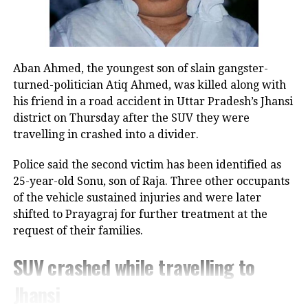
change in the Congress leader’s position on women.
UP NEXT
NIA raids 31 locations in Rajasthan, Haryana in
“This seems to be a positive message from the
connection with murder of Shri Rashtriya Rajput Karni
Congress Party. There’s a visible change of heart in
Sena chief Sukhdev Singh Gogamedi
Aban Ahmed, the youngest son of slain gangster-
Shri Rahul Gandhi Ji about the Women,” the
turned-politician Atiq Ahmed, was killed along with
DON'T MISS
Parliamentary Affairs Minister said in his post.
ED raids Hemant Soren’s press advisor Abhishek Prasad
his friend in a road accident in Uttar Pradesh’s Jhansi
in illegal mining case
He then used the opportunity to raise the issue of the
district on Thursday after the SUV they were
Women’s Reservation Bill and urged the Congress to
travelling in crashed into a divider.
support it without conditions.
Police said the second victim has been identified as
Congress, Centre differ over
25-year-old Sonu, son of Raja. Three other occupants
of the vehicle sustained injuries and were later
delimitation and women’s quota
shifted to Prayagraj for further treatment at the
request of their families.
The exchange comes against the backdrop of
differences between the Congress and the Centre
SUV crashed while travelling to
over the proposed delimitation exercise and its
Jhansi
connection with the implementation of women’s
reservation.