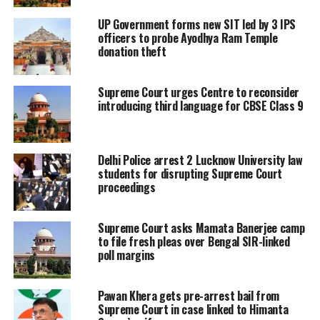
Exchange. Adani Group founder
UP Government forms new SIT led by 3 IPS
Gautam Adani has reacted to the
officers to probe Ayodhya Ram Temple
donation theft
Supreme Court Verdict. He took to
X(formerly Twitter) and wrote Truth
Supreme Court urges Centre to reconsider
introducing third language for CBSE Class 9
has prevailed. I am grateful to those
who stood by us. Our humble
contribution to India’s growth story
Delhi Police arrest 2 Lucknow University law
students for disrupting Supreme Court
will continue. Jai Hind.
proceedings
The Hon'ble Supreme Court's
Supreme Court asks Mamata Banerjee camp
judgement shows that:
to file fresh pleas over Bengal SIR-linked
poll margins
Truth has prevailed.
Satyameva Jayate.
Pawan Khera gets pre-arrest bail from
Supreme Court in case linked to Himanta