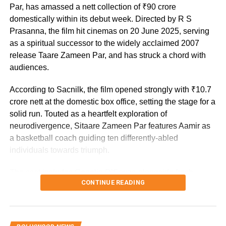
mission.
Par, has amassed a nett collection of ₹90 crore
domestically within its debut week. Directed by R S
Prasanna, the film hit cinemas on 20 June 2025, serving
as a spiritual successor to the widely acclaimed 2007
release Taare Zameen Par, and has struck a chord with
audiences.
According to Sacnilk, the film opened strongly with ₹10.7
crore nett at the domestic box office, setting the stage for a
solid run. Touted as a heartfelt exploration of
neurodivergence, Sitaare Zameen Par features Aamir as
a basketball coach guiding ten differently-abled
individuals towards triumph.
The cast includes Genelia D’Souza alongside fresh
CONTINUE READING
talents Aroush Datta, Gopi Krishna Varma, Samvit Desai,
Vedant Sharma, Ayush Bhansali, Ashish Pendse, Rishi
Shahani, Rishabh Jain, Naman Mishra, and Simran
Mangeshkar, with the screenplay penned by Divy Nidhi