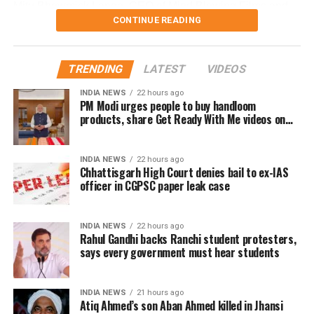
Mitu Bhowmick Lange, CEO of Mind Blowing Films and
CONTINUE READING
the project’s creative producer, described the response to
the first My Melbourne as “immensely gratifying.” She
said, “The film showed that authentic, heartfelt stories can
TRENDING
LATEST
VIDEOS
resonate across borders. We’re privileged to have some
of India’s most celebrated filmmakers contribute their
INDIA NEWS
22 hours ago
PM Modi urges people to buy handloom
vision to this second chapter. This initiative continues to
products, share Get Ready With Me videos on
champion inclusivity and collaboration, offering a platform
National Handloom Day
for emerging talents from underrepresented communities.”
INDIA NEWS
22 hours ago
Chhattisgarh High Court denies bail to ex-IAS
Rajkumar Hirani, renowned for blockbusters like Munna
officer in CGPSC paper leak case
Bhai, 3 Idiots, PK, Sanju, and Dunki, expressed
enthusiasm for the project. “My Melbourne is a unique
canvas for crafting stories that are personal yet universal,
INDIA NEWS
22 hours ago
Rahul Gandhi backs Ranchi student protesters,
bridging cultures through cinema,” he said.
says every government must hear students
Anjali Menon, known for her nuanced storytelling,
highlighted the project’s alignment with her creative
INDIA NEWS
21 hours ago
vision. “The themes of My Melbourne resonate deeply
Atiq Ahmed’s son Aban Ahmed killed in Jhansi