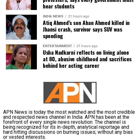
spotlighting new voices in cinema.
hear students
INDIA NEWS
21 hours ago
Atiq Ahmed’s son Aban Ahmed killed in
Jhansi crash, survivor says SUV was
speeding
ENTERTAINMENT
21 hours ago
Usha Nadkarni reflects on living alone
at 80, abusive childhood and sacrifices
behind her acting career
APN News is today the most watched and the most credible
and respected news channel in India. APN has been at the
forefront of every single news revolution. The channel is
being recognized for its in-depth, analytical reportage and
hard hitting discussions on burning issues; without any bias
or vested interests.