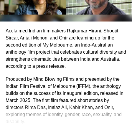
Earlier today, Aamir participated in a virtual fan meet to
celebrate the milestone, sharing anecdotes from the set
and praising the young cast’s dedication. “Their energy
inspired every frame,” he remarked, boosting fan
Acclaimed Indian filmmakers Rajkumar Hirani, Shoojit
excitement online. The session, joined by enthusiastic
Sircar, Anjali Menon, and Onir are teaming up for the
supporters, highlighted the film’s impact, with many
second edition of My Melbourne, an Indo-Australian
lauding its uplifting message.
anthology film project that celebrates cultural diversity and
As Sitaare Zameen Par progresses into its second week,
strengthens cinematic ties between India and Australia,
its ₹90 crore haul underscores Aamir Khan’s enduring
according to a press release.
appeal. Whether it maintains this momentum amidst
Produced by Mind Blowing Films and presented by the
mixed critical reception remains to be seen, but its strong
Indian Film Festival of Melbourne (IFFM), the anthology
start has certainly reignited interest in his storytelling
builds on the success of its inaugural edition, released in
legacy.
March 2025. The first film featured short stories by
directors Rima Das, Imtiaz Ali, Kabir Khan, and Onir,
exploring themes of identity, gender, race, sexuality, and
disability.