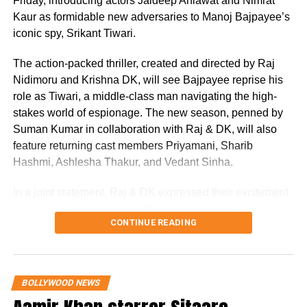
Friday, introducing actors Jaideep Ahlawat and Nimrat
Kaur as formidable new adversaries to Manoj Bajpayee’s
Nirmal Kapoor was the wife of late film
iconic spy, Srikant Tiwari.
producer Surinder Kapoor and the mother of
The action-packed thriller, created and directed by Raj
Boney Kapoor, Anil Kapoor, Sanjay Kapoor,
Nidimoru and Krishna DK, will see Bajpayee reprise his
and Reena Kapoor Marwah. Her extended
role as Tiwari, a middle-class man navigating the high-
family includes many well-known public
stakes world of espionage. The new season, penned by
Suman Kumar in collaboration with Raj & DK, will also
figures such as Arjun Kapoor, Sonam Kapoor,
feature returning cast members Priyamani, Sharib
Rhea Kapoor, Harsh Varrdhan Kapoor,
Hashmi, Ashlesha Thakur, and Vedant Sinha.
Anshula Kapoor, Janhvi Kapoor, Khushi
In a joint statement, Raj & DK expressed their excitement
Kapoor, and Mohit Marwah.
about elevating the series. “Each season, we strive to
CONTINUE READING
raise the bar with a more gripping story, grander scale,
and sharper performances. We’re thankful for our fans’
patience. Season 3 will push Srikant and his team to their
RELATED TOPICS:
ANIL KAPOOR
BOLLYWOOD OBITUARY
BONEY KAPOOR
CELEBRITY DEATHS
KAPOOR FAMILY
limits, immersing them in a world of intense danger and
BOLLYWOOD NEWS
MUMBAI FUNERAL
NIRMAL KAPOOR
SANJAY KAPOOR
personal turmoil that tests their bonds. While juggling a