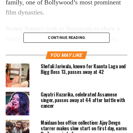
family, one of Bollywood’s most prominent
film dynasties.
Boney Kapoor took to Instagram to share a
heartfelt statement confirming her passing.
CONTINUE READING
“Passed away peacefully on the 2nd of May,
YOU MAY LIKE
2025, surrounded by her beloved family. She
Shefali Jariwala, known for Kaanta Laga and
lived a full and joyful life, leaving behind
Bigg Boss 13, passes away at 42
four devoted children, loving daughters-in-
law, a caring son-in-law, eleven
Gayatri Hazarika, celebrated Assamese
grandchildren, four great-grandchildren, and a
singer, passes away at 44 after battle with
cancer
lifetime of treasured memories,” he wrote.
Maidaan box office collection: Ajay Devgn
Kapoor family and Bollywood
starrer makes slow start on first day, earns