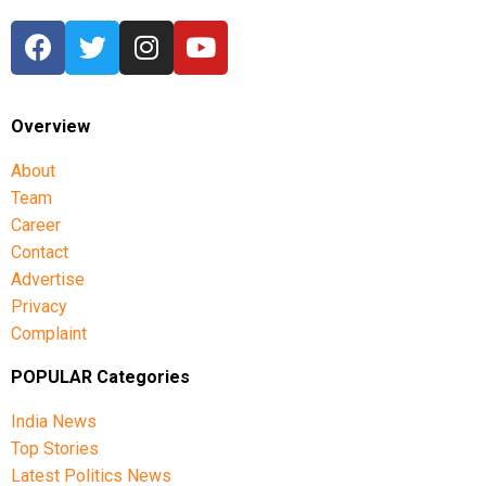
Overview
About
Team
Career
Contact
Advertise
Privacy
Complaint
POPULAR Categories
India News
Top Stories
Latest Politics News