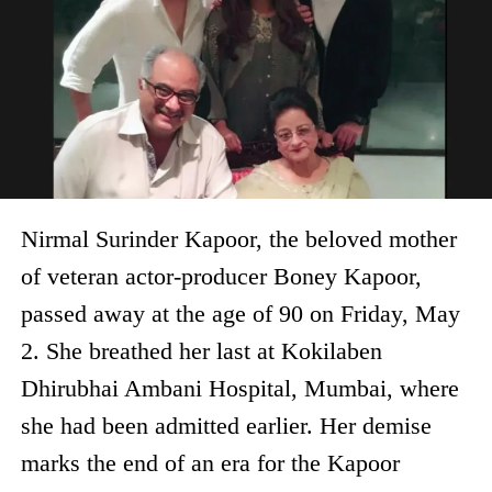
Nirmal Surinder Kapoor, the beloved mother
of veteran actor-producer Boney Kapoor,
passed away at the age of 90 on Friday, May
2. She breathed her last at Kokilaben
Dhirubhai Ambani Hospital, Mumbai, where
she had been admitted earlier. Her demise
marks the end of an era for the Kapoor