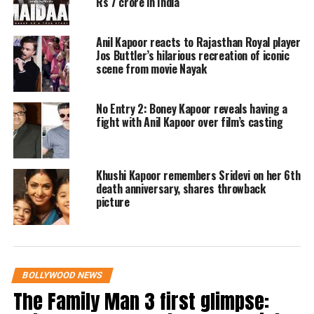
Rs 7 crore in India
celebrities gather to pay tribute
Anil Kapoor reacts to Rajasthan Royal player
Following her passing, Anil Kapoor arrived at
Jos Buttler’s hilarious recreation of iconic
the family residence with her mortal remains
scene from movie Nayak
in an ambulance. He was accompanied by
No Entry 2: Boney Kapoor reveals having a
brother Sanjay Kapoor, sister Reena Kapoor,
fight with Anil Kapoor over film’s casting
and nephew Arjun Kapoor. The atmosphere at
the residence was somber, as family members
Khushi Kapoor remembers Sridevi on her 6th
including Janhvi Kapoor, Khushi Kapoor,
death anniversary, shares throwback
picture
Shanaya Kapoor, Shikhar Pahariya, and
Boney Kapoor came together in mourning.
Prominent names from the film industry such
BOLLYWOOD NEWS
The Family Man 3 first glimpse:
as Ananya Panday, Javed Akhtar, Rani