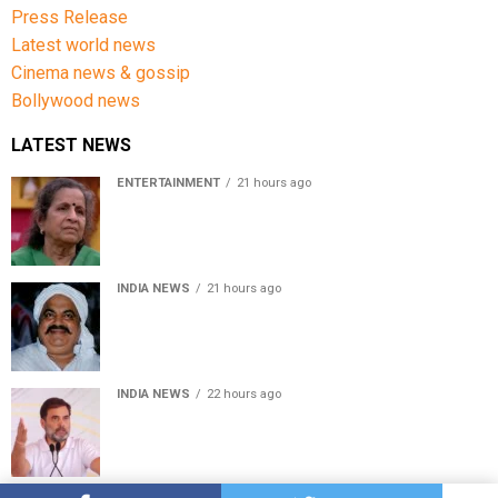
Press Release
Latest world news
Cinema news & gossip
Bollywood news
LATEST NEWS
ENTERTAINMENT
21 hours ago
Usha Nadkarni reflects on living alone at 80, abusive
childhood and sacrifices behind her acting career
INDIA NEWS
21 hours ago
Atiq Ahmed’s son Aban Ahmed killed in Jhansi crash,
survivor says SUV was speeding
INDIA NEWS
22 hours ago
Rahul Gandhi backs Ranchi student protesters, says
every government must hear students