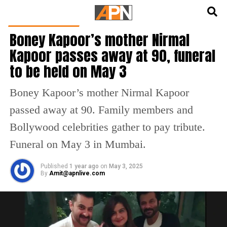
English
हिन्दी
BOLLYWOOD NEWS
Boney Kapoor’s mother Nirmal
Kapoor passes away at 90, funeral
to be held on May 3
Boney Kapoor’s mother Nirmal Kapoor
passed away at 90. Family members and
Bollywood celebrities gather to pay tribute.
Funeral on May 3 in Mumbai.
Published
1 year ago
on
May 3, 2025
By
Amit@apnlive.com