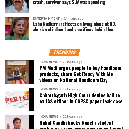
crash, survivor says SUV was speeding
with my approach to storytelling—narratives that foster
empathy and connect people across divides. I’m excited
to be part of this cross-continental collaboration,” she said.
ENTERTAINMENT
21 hours ago
Usha Nadkarni reflects on living alone at 80,
abusive childhood and sacrifices behind her
Shoojit Sircar, whose diverse filmography includes Vicky
acting career
Donor, Madras Cafe, Piku, October, and Sardar Udham,
emphasized the universal appeal of the anthology.
“Stories transcend borders. My Melbourne is a powerful
TRENDING
reminder that locally rooted narratives can carry global
INDIA NEWS
22 hours ago
impact,” he said.
PM Modi urges people to buy handloom
products, share Get Ready With Me
Onir, returning for the second edition, described the
videos on National Handloom Day
project as “an evolving journey.” He added, “Working with
fresh themes and voices while continuing this meaningful
INDIA NEWS
22 hours ago
Chhattisgarh High Court denies bail to
initiative is profoundly fulfilling.”
ex-IAS officer in CGPSC paper leak case
The second instalment of My Melbourne promises to
further the anthology’s mission of weaving diverse
INDIA NEWS
22 hours ago
Rahul Gandhi backs Ranchi student
narratives, fostering cross-cultural dialogue, and
protesters, says every government must