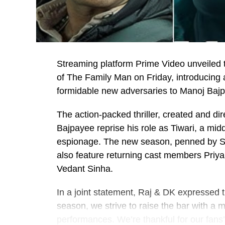
Streaming platform Prime Video unveiled th
of The Family Man on Friday, introducing
formidable new adversaries to Manoj Bajpa
The action-packed thriller, created and di
Bajpayee reprise his role as Tiwari, a mid
espionage. The new season, penned by Su
also feature returning cast members Priy
Vedant Sinha.
In a joint statement, Raj & DK expressed t
season, we strive to raise the bar with a 
performances. We’re thankful for our fans