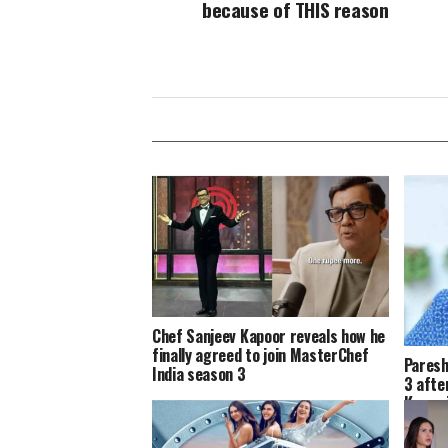
because of THIS reason
Chef Sanjeev Kapoor reveals how he
finally agreed to join MasterChef
Paresh
India season 3
3 afte
Kumar’