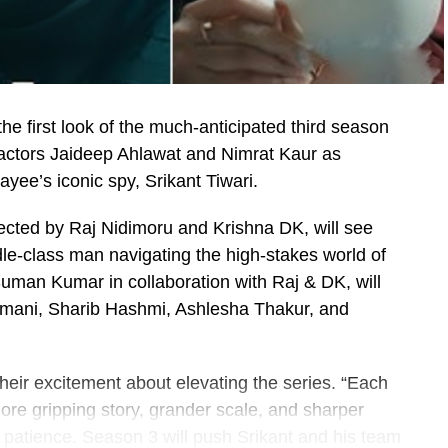
e first look of the much-anticipated third season
 actors Jaideep Ahlawat and Nimrat Kaur as
yee’s iconic spy, Srikant Tiwari.
rected by Raj Nidimoru and Krishna DK, will see
dle-class man navigating the high-stakes world of
man Kumar in collaboration with Raj & DK, will
amani, Sharib Hashmi, Ashlesha Thakur, and
heir excitement about elevating the series. “Each
more gripping story, grander scale, and sharper
’ patience. Season 3 will push Srikant and his team