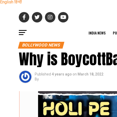
English
हिन्दी
INDIA NEWS
PO
BOLLYWOOD NEWS
Why is BoycottB
Published
4 years ago
on
March 18, 2022
By