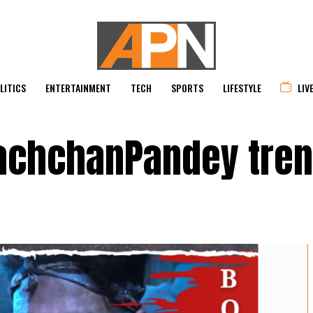
LITICS
ENTERTAINMENT
TECH
SPORTS
LIFESTYLE
LIV
achchanPandey tre