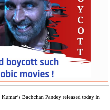
ay Kumar’s Bachchan Pandey released today in