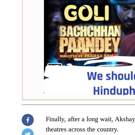
Finally, after a long wait, Aksh
theatres across the country.