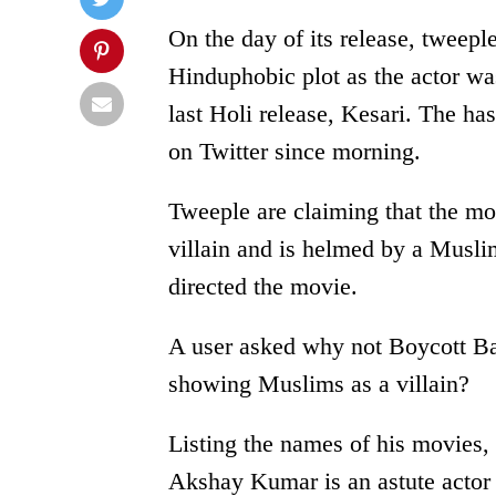
On the day of its release, tweepl
Hinduphobic plot as the actor was
last Holi release, Kesari. The 
on Twitter since morning.
Tweeple are claiming that the mo
villain and is helmed by a Musli
directed the movie.
A user asked why not Boycott B
showing Muslims as a villain?
Listing the names of his movies,
Akshay Kumar is an astute actor