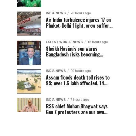
Sheikh Hasina’s Delhi press
conference
INDIA NEWS
20 hours ago
Air India turbulence injures 17 on
Phuket-Delhi flight, crew suffer
spinal injuries, says Minister
LATEST WORLD NEWS
18 hours ago
Sheikh Hasina’s son warns
Bangladesh risks becoming
another Pakistan, raises security
concerns for India
INDIA NEWS
20 hours ago
Assam floods death toll rises to
95; over 1.6 lakh affected, 14
districts on high alert
INDIA NEWS
7 hours ago
RSS chief Mohan Bhagwat says
Gen Z protesters are our own
people, not anti-national