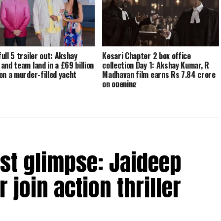
ull 5 trailer out: Akshay
Kesari Chapter 2 box office
and team land in a £69 billion
collection Day 1: Akshay Kumar, R
on a murder-filled yacht
Madhavan film earns Rs 7.84 crore
on opening
rst glimpse: Jaideep
 join action thriller