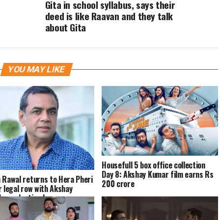
Gita in school syllabus, says their
deed is like Raavan and they talk
about Gita
YOU MAY LIKE
Housefull 5 box office collection
Day 8: Akshay Kumar film earns Rs
 Rawal returns to Hera Pheri
200 crore
r legal row with Akshay
s production house