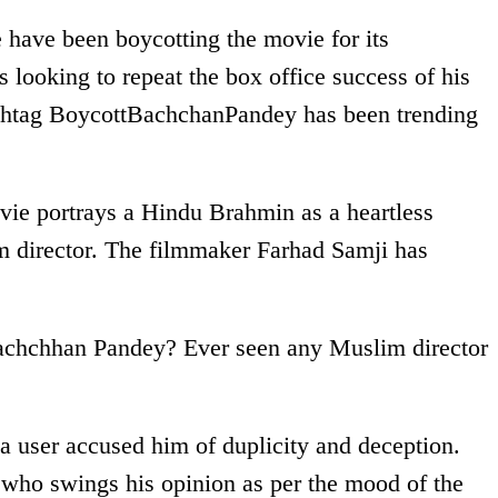
e have been boycotting the movie for its
 looking to repeat the box office success of his
hashtag BoycottBachchanPandey has been trending
vie portrays a Hindu Brahmin as a heartless
m director. The filmmaker Farhad Samji has
achchhan Pandey? Ever seen any Muslim director
 a user accused him of duplicity and deception.
 who swings his opinion as per the mood of the