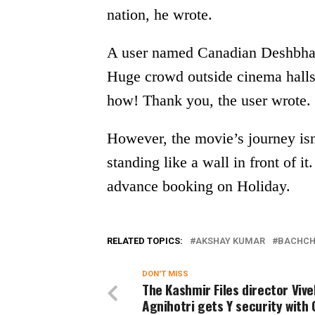
nation, he wrote.
A user named Canadian Deshbhakt
Huge crowd outside cinema hall
how! Thank you, the user wrote.
However, the movie’s journey isn
standing like a wall in front of i
advance booking on Holiday.
RELATED TOPICS:
AKSHAY KUMAR
BACHCH
DON'T MISS
The Kashmir Files director Vive
Agnihotri gets Y security with