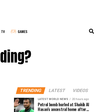
E TV
GAMES
nding?
TRENDING
LATEST
VIDEOS
LATEST WORLD NEWS
20 hours ago
Petrol bomb hurled at Shakib Al
Hasan’s ancestral home after