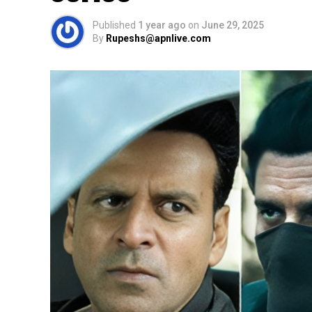
Published
1 year ago
on
June 29, 2025
By
Rupeshs@apnlive.com