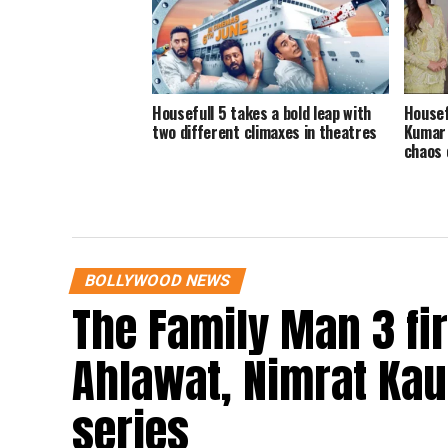
Housefull 5 takes a bold leap with
Housef
two different climaxes in theatres
Kumar 
chaos 
BOLLYWOOD NEWS
The Family Man 3 fi
Ahlawat, Nimrat Kaur
series