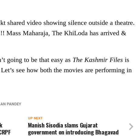
 shared video showing silence outside a theatre.
s!! Mass Maharaja, The KhiLoda has arrived &
’t going to be that easy as
The Kashmir Files
is
t. Let’s see how both the movies are performing in
AN PANDEY
UP NEXT
k
Manish Sisodia slams Gujarat
 CRPF
government on introducing Bhagavad