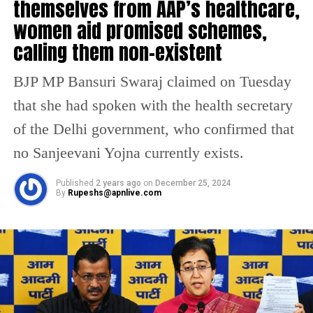
themselves from AAP’s healthcare,
the suspension of the seven BJP MLAs from
women aid promised schemes,
the proceedings of the House, until the panel
calling them non-existent
decides on the matter. Through a voice vote,
the proposal was passed.
BJP MP Bansuri Swaraj claimed on Tuesday
that she had spoken with the health secretary
Despite several warnings from the Assembly
of the Delhi government, who confirmed that
Speaker Ram Niwas Goel, BJP Vijender
no Sanjeevani Yojna currently exists.
Gupta interrupted Saxena while he was citing
the AAP’s achievements. Following this, the
Published
2 years ago
on
December 25, 2024
By
Rupeshs@apnlive.com
Speaker asked the House marshals to take
Gupta out.
Later, when LG Saxena began his address,
other leaders from the BJP party continued