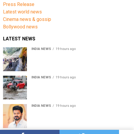
Press Release
Latest world news
Cinema news & gossip
Bollywood news
LATEST NEWS
INDIA NEWS
19 hours ago
Amarnath Yatra Suspended From Jammu Amid Heavy
Rain Forecast
INDIA NEWS
19 hours ago
Delhi-NCR rain: IMD forecasts showers till August 14
amid waterlogging
INDIA NEWS
19 hours ago
Tamil Nadu to pass Assembly resolution against
delimitation after all-party meet