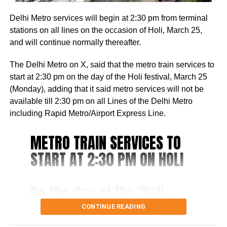
been authorized to gather personal information from
to make fun of the accused, Aman, and call him mentally
seniors on behalf of this scheme.
Delhi Metro services will begin at 2:30 pm from terminal
ill as he used to keep roaming in the area, without doing
stations on all lines on the occasion of Holi, March 25,
anything.
and will continue normally thereafter.
The woman he targeted would visit Mukherjee Nagar to
The Delhi Metro on X, said that the metro train services to
study in a library. In the surveillance video, the man can
start at 2:30 pm on the day of the Holi festival, March 25
be observed sprinting towards the woman, forcefully
(Monday), adding that it said metro services will not be
knocking her down, and subsequently striking her several
available till 2:30 pm on all Lines of the Delhi Metro
times.
including Rapid Metro/Airport Express Line.
The man who is under arrest told the police that she
METRO TRAIN SERVICES TO
ridiculed him, causing him to take a knife from a nearby
vegetable vendor and launch an attack on her in a fit of
START AT 2:30 PM ON HOLI
rage.
Last year in April, another incident was reported from
On the day of the ‘Holi
Northeast Delhi’s Karawal Nagar where a man killed his
festival, i.e. 25th March,
CONTINUE READING
live-in partner and dumped her body 12 lm away from a
2024 (Monday), Metro
house with the help of his sister.