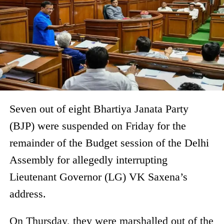
Seven out of eight Bhartiya Janata Party
(BJP) were suspended on Friday for the
remainder of the Budget session of the Delhi
Assembly for allegedly interrupting
Lieutenant Governor (LG) VK Saxena’s
address.
On Thursday, they were marshalled out of the