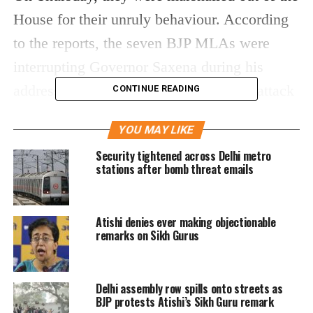
House for their unruly behaviour. According
to the reports, the seven BJP MLAs were
interrupting Governor Saxena during his
address to the House as they sought to attack
CONTINUE READING
the Delhi Chief Minister Arvind Kejriwal-led-
YOU MAY LIKE
AAP government.
Security tightened across Delhi metro
stations after bomb threat emails
Taking cognisance of the matter, the Delhi
Assembly Speaker Ram Niwas Goel sent the
Atishi denies ever making objectionable
matter of disruption to the Privileges
remarks on Sikh Gurus
Committee.
On the second day of the session, the Aam
Delhi assembly row spills onto streets as
BJP protests Atishi’s Sikh Guru remark
Aadmi Party (AAP) MLA Dilip Kumar