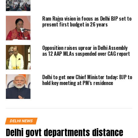
Pandey and the party convenor Kejriwal whip
Ram Rajya vision in focus as Delhi BJP set to
in the Assembly. Pandey pointed out the
present first budget in 26 years
disruption made by the BJP MLAs during the
LG’s speech, he said MLAs have disrupted
Opposition raises uproar in Delhi Assembly
Saxena’s address marking the opening of the
as 12 AAP MLAs suspended over CAG report
budget session at least eight times. He further
said that such behaviour by the BJP MLAs
Delhi to get new Chief Minister today: BJP to
amounted to lowering the dignity of the
hold key meeting at PM’s residence
House.
AAP MLA Pandey, later moved a proposal
that the matter be referred to the Delhi
DELHI NEWS
Delhi govt departments distance
Assembly Privileges Committee, demanding