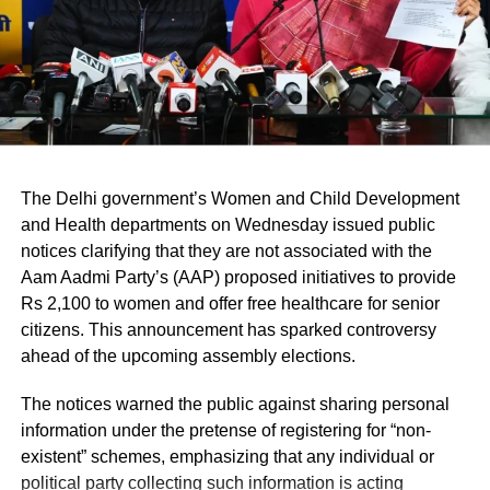
disrupting him as Saxena cited several
Kejriwal government’s achievements.
After all this, the BJP MLAs defied the Goel
and refrained from interrupting the Saxena’s
address, to which the Speaker had to ask the
The Delhi government’s Women and Child Development
marshals to take them out of the House too.
and Health departments on Wednesday issued public
notices clarifying that they are not associated with the
The House suspended seven BJP MLAs out
Aam Aadmi Party’s (AAP) proposed initiatives to provide
Rs 2,100 to women and offer free healthcare for senior
of eight, the Leader of Opposition Ramvir
citizens. This announcement has sparked controversy
Singh Bidhuri was not suspended, however,
ahead of the upcoming assembly elections.
he walked out with other suspended BJP
The notices warned the public against sharing personal
leaders in protest against the decision of the
information under the pretense of registering for “non-
existent” schemes, emphasizing that any individual or
House to suspend its MLAs.
political party collecting such information is acting