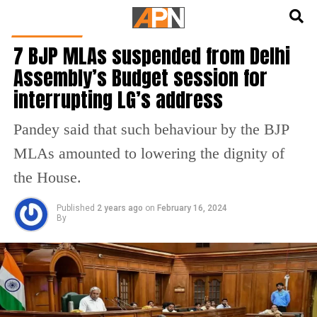
English
हिन्दी
DELHI NEWS
7 BJP MLAs suspended from Delhi
Assembly’s Budget session for
interrupting LG’s address
Pandey said that such behaviour by the BJP
MLAs amounted to lowering the dignity of
the House.
Published
2 years ago
on
February 16, 2024
By