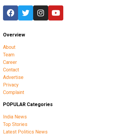
India. Speaking to the media at the event earlier, the
Prime Minister said that the program PM SVANidhi
Mahotsav was dedicated to those who are always around
us and without whom one cannot imagine our lives.
Overview
About
Team
Career
Contact
Advertise
Privacy
Complaint
POPULAR Categories
India News
Top Stories
Latest Politics News