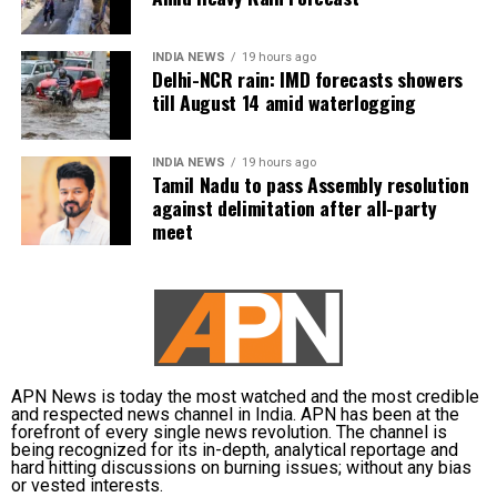
During the press release, the government said that the
INDIA NEWS
19 hours ago
Delhi-NCR rain: IMD forecasts showers
Inderlok- Indraprastha corridor will be an extension of the
till August 14 amid waterlogging
Green Line and will provide interchange with the Blue,
Violet, Magenta and Airport Line, Yellow and Red lines,
while the Lajpat Nagar- Saket G Block corridor will
INDIA NEWS
19 hours ago
Tamil Nadu to pass Assembly resolution
connect Violet, Pink, Magenta and Silver lines.
against delimitation after all-party
meet
Delhi’s Lajpat Nagar- Saket G Block corridor will be
entirely elevated and have 8 stations, as per the reports.
The Inderlok- Indraprastha corridor will have 10 stations.
The Prime Minister also interacted with beneficiaries of
the PM SVANidhi scheme. He distributed loans under the
scheme to 1 lakh street vendors (SVs) including 5000
SVs from Delhi.
APN News is today the most watched and the most credible
and respected news channel in India. APN has been at the
forefront of every single news revolution. The channel is
According to official records, till now up to Rs 82 lakh
being recognized for its in-depth, analytical reportage and
loans which amount to Rs 10, 978 crore have been
hard hitting discussions on burning issues; without any bias
or vested interests.
disbursed to more than 62 lakh street vendors all over