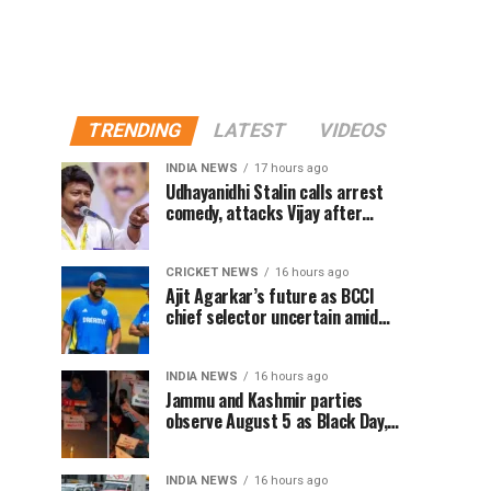
TRENDING
LATEST
VIDEOS
INDIA NEWS
17 hours ago
Udhayanidhi Stalin calls arrest
comedy, attacks Vijay after
release from police questioning
CRICKET NEWS
16 hours ago
Ajit Agarkar’s future as BCCI
chief selector uncertain amid
Rohit Sharma ODI controversy,
says report
INDIA NEWS
16 hours ago
Jammu and Kashmir parties
observe August 5 as Black Day,
hold protests over Article 370
INDIA NEWS
16 hours ago