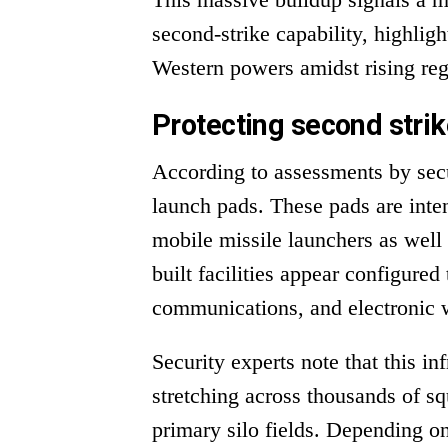
second-strike capability, highlig
Western powers amidst rising reg
Protecting second strik
According to assessments by secu
launch pads. These pads are inten
mobile missile launchers as well 
built facilities appear configure
communications, and electronic w
Security experts note that this in
stretching across thousands of s
primary silo fields. Depending on 