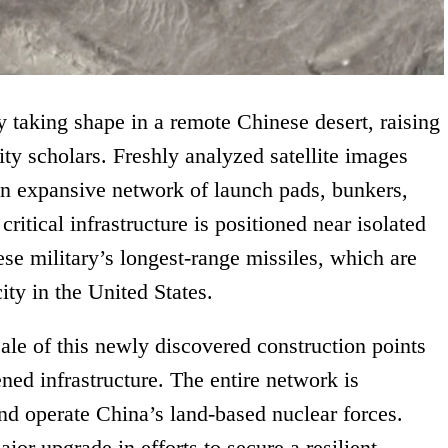
y taking shape in a remote Chinese desert, raising
ity scholars. Freshly analyzed satellite images
 an expansive network of launch pads, bunkers,
itical infrastructure is positioned near isolated
ese military’s longest-range missiles, which are
ity in the United States.
cale of this newly discovered construction points
ned infrastructure. The entire network is
and operate China’s land-based nuclear forces.
jor upgrade in efforts to secure a resilient