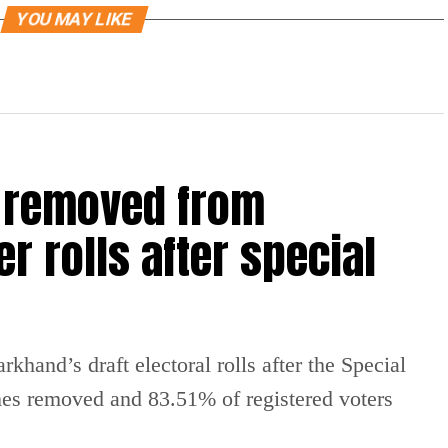
YOU MAY LIKE
 removed from
r rolls after special
hand’s draft electoral rolls after the Special
mes removed and 83.51% of registered voters