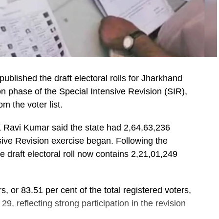
lished the draft electoral rolls for Jharkhand
on phase of the Special Intensive Revision (SIR),
 the voter list.
K Ravi Kumar said the state had 2,64,63,236
nsive Revision exercise began. Following the
 draft electoral roll now contains 2,21,01,249
, or 83.51 per cent of the total registered voters,
9, reflecting strong participation in the revision