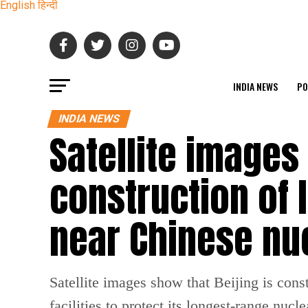
English
हिन्दी
INDIA NEWS
PO
INDIA NEWS
Satellite images
construction of
near Chinese nuc
Satellite images show that Beijing is con
facilities to protect its longest-range nuc