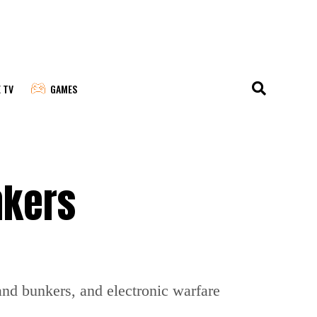
E TV
GAMES
nkers
and bunkers, and electronic warfare