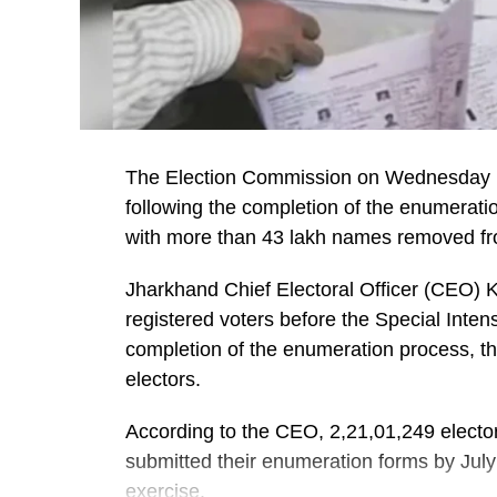
The Election Commission on Wednesday pub
following the completion of the enumerati
with more than 43 lakh names removed from
Jharkhand Chief Electoral Officer (CEO) 
registered voters before the Special Inte
completion of the enumeration process, the
electors.
According to the CEO, 2,21,01,249 electors
submitted their enumeration forms by July 2
exercise.