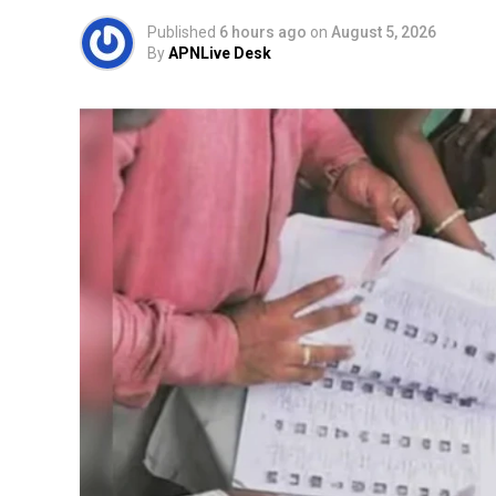
Published
6 hours ago
on
August 5, 2026
By
APNLive Desk