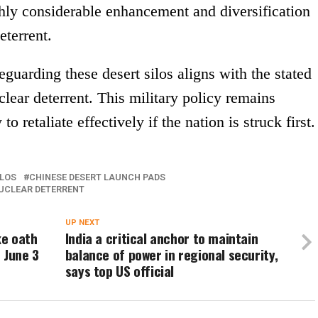
hly considerable enhancement and diversification
eterrent.
guarding these desert silos aligns with the stated
clear deterrent. This military policy remains
o retaliate effectively if the nation is struck first.
ILOS
CHINESE DESERT LAUNCH PADS
UCLEAR DETERRENT
UP NEXT
ke oath
India a critical anchor to maintain
 June 3
balance of power in regional security,
says top US official