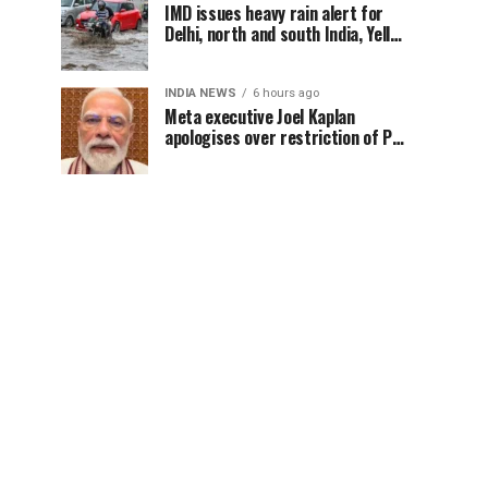
IMD issues heavy rain alert for
Delhi, north and south India, Yellow
alert in NCR today
INDIA NEWS
6 hours ago
Meta executive Joel Kaplan
apologises over restriction of PM
Modi’s social media post