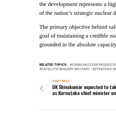
the development represents a hig
of the nation’s strategic nuclear d
The primary objective behind safe
goal of maintaining a credible nu
grounded in the absolute capacity t
RELATED TOPICS:
CHINA NUCLEAR MISSILE S
SATELLITE IMAGERY MILITARY
STRATEGIC N
DON'T MISS
DK Shivakumar expected to ta
as Karnataka chief minister on