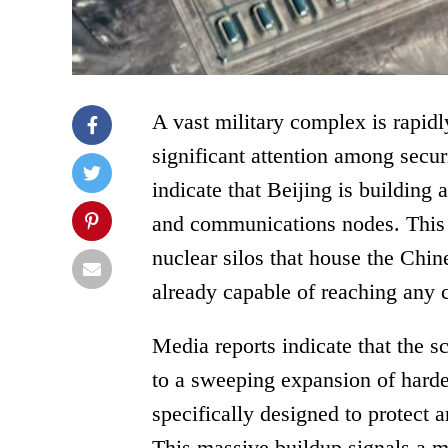
A vast military complex is rapidl
significant attention among secur
indicate that Beijing is building
and communications nodes. This cr
nuclear silos that house the Chin
already capable of reaching any c
Media reports indicate that the s
to a sweeping expansion of harde
specifically designed to protect 
This massive buildup signals a ma