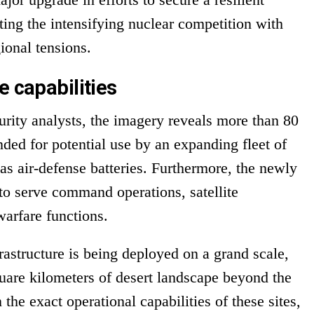
hting the intensifying nuclear competition with
ional tensions.
e capabilities
rity analysts, the imagery reveals more than 80
ded for potential use by an expanding fleet of
as air-defense batteries. Furthermore, the newly
d to serve command operations, satellite
arfare functions.
frastructure is being deployed on a grand scale,
quare kilometers of desert landscape beyond the
the exact operational capabilities of these sites,