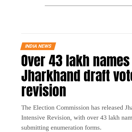
INDIA NEWS
Over 43 lakh names
Jharkhand draft vote
revision
The Election Commission has released Jhark
Intensive Revision, with over 43 lakh na
submitting enumeration forms.