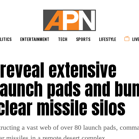
LITICS
ENTERTAINMENT
TECH
SPORTS
LIFESTYLE
LIV
 reveal extensive
 launch pads and bu
lear missile silos
structing a vast web of over 80 launch pads, comm
lear missiles in a remote desert complex.