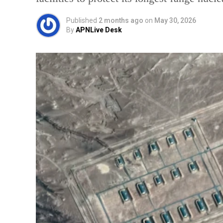
Published
2 months ago
on
May 30, 2026
By
APNLive Desk