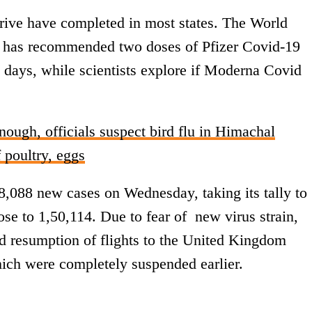
drive have completed in most states. The World
, has recommended two doses of Pfizer Covid-19
8 days, while scientists explore if Moderna Covid
nough, officials suspect bird flu in Himachal
 poultry, eggs
,088 new cases on Wednesday, taking its tally to
rose to 1,50,114. Due to fear of new virus strain,
ed resumption of flights to the United Kingdom
ich were completely suspended earlier.