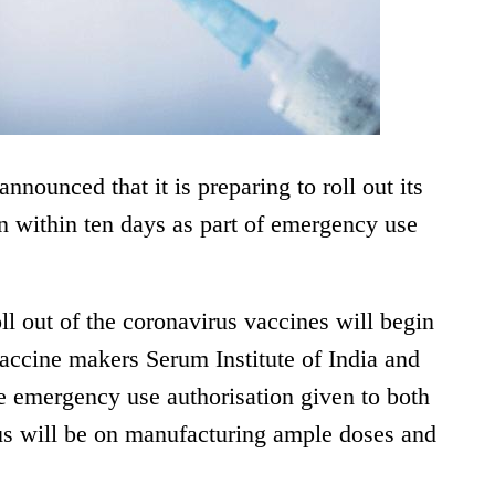
nounced that it is preparing to roll out its
 within ten days as part of emergency use
l out of the coronavirus vaccines will begin
accine makers Serum Institute of India and
e emergency use authorisation given to both
us will be on manufacturing ample doses and