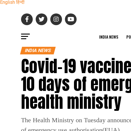
English
हिन्दी
INDIA NEWS
PO
INDIA NEWS
Covid-19 vaccine
10 days of emer
health ministry
The Health Ministry on Tuesday announced t
of emergency use authorisation(EUA).