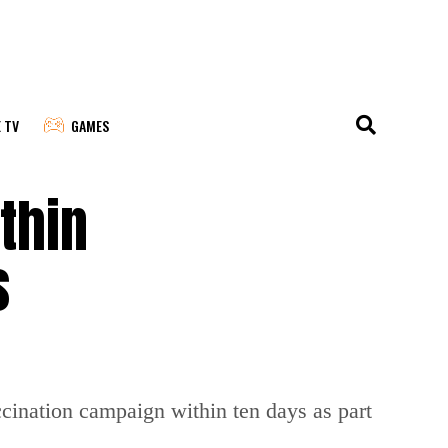
E TV
GAMES
thin
s
ccination campaign within ten days as part