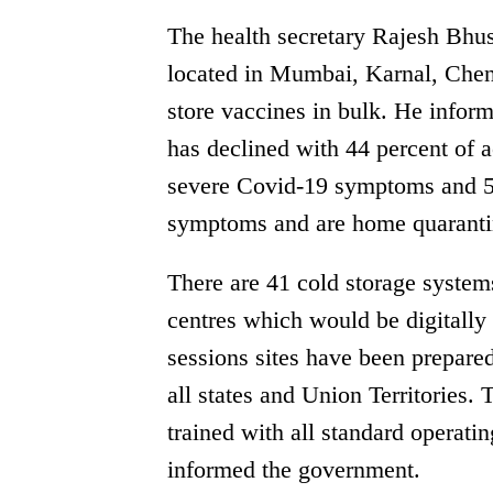
The health secretary Rajesh Bhus
located in Mumbai, Karnal, Chen
store vaccines in bulk. He inform
has declined with 44 percent of a
severe Covid-19 symptoms and 5
symptoms and are home quaranti
There are 41 cold storage system
centres which would be digitally
sessions sites have been prepared
all states and Union Territories.
trained with all standard operati
informed the government.