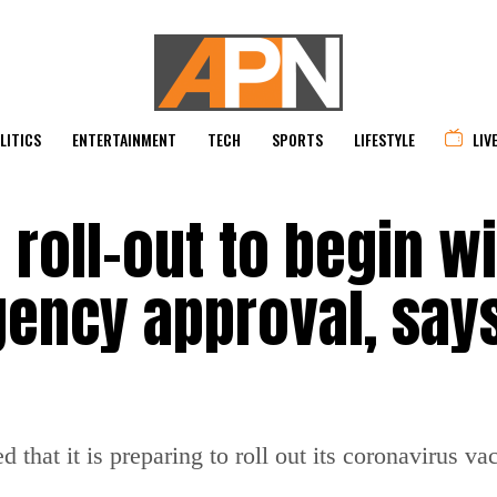
LITICS
ENTERTAINMENT
TECH
SPORTS
LIFESTYLE
LIV
 roll-out to begin wi
gency approval, say
hat it is preparing to roll out its coronavirus va