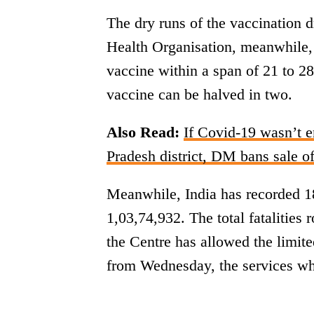
The dry runs of the vaccination 
Health Organisation, meanwhile
vaccine within a span of 21 to 2
vaccine can be halved in two.
Also Read:
If Covid-19 wasn’t e
Pradesh district, DM bans sale of
Meanwhile, India has recorded 18
1,03,74,932. The total fatalities 
the Centre has allowed the limit
from Wednesday, the services wh