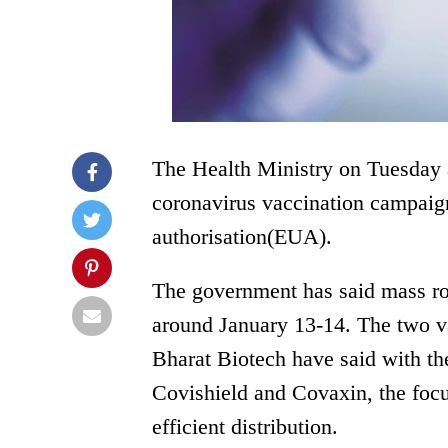
The Health Ministry on Tuesday an
coronavirus vaccination campaign
authorisation(EUA).
The government has said mass rol
around January 13-14. The two v
Bharat Biotech have said with th
Covishield and Covaxin, the foc
efficient distribution.