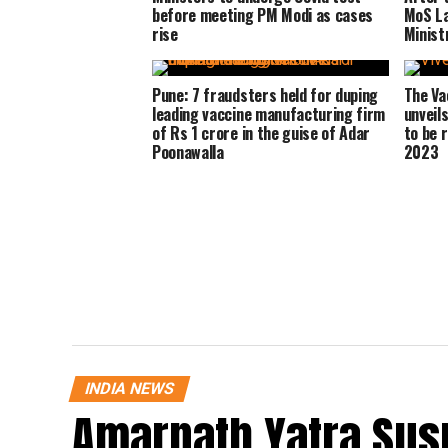
before meeting PM Modi as cases
MoS La
rise
Minist
Pune: 7 fraudsters held for duping
The Va
leading vaccine manufacturing firm
unveil
of Rs 1 crore in the guise of Adar
to be 
Poonawalla
2023
INDIA NEWS
Amarnath Yatra Su