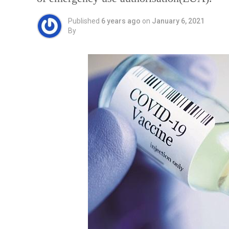
Published
6 years ago
on
January 6, 2021
By