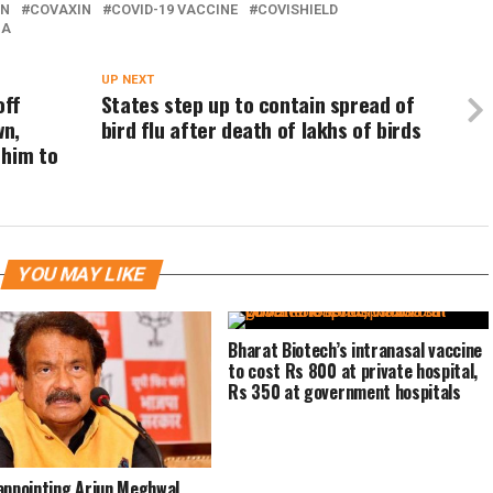
IN
COVAXIN
COVID-19 VACCINE
COVISHIELD
IA
UP NEXT
off
States step up to contain spread of
wn,
bird flu after death of lakhs of birds
 him to
YOU MAY LIKE
Bharat Biotech’s intranasal vaccine
to cost Rs 800 at private hospital,
Rs 350 at government hospitals
appointing Arjun Meghwal,