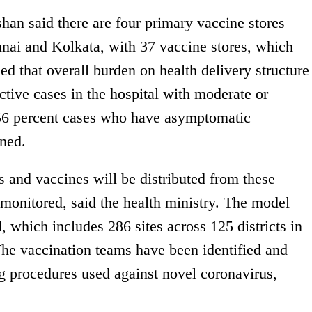
han said there are four primary vaccine stores
nai and Kolkata, with 37 vaccine stores, which
ed that overall burden on health delivery structure
ctive cases in the hospital with moderate or
6 percent cases who have asymptomatic
ned.
s and vaccines will be distributed from these
 monitored, said the health ministry. The model
, which includes 286 sites across 125 districts in
 The vaccination teams have been identified and
ng procedures used against novel coronavirus,