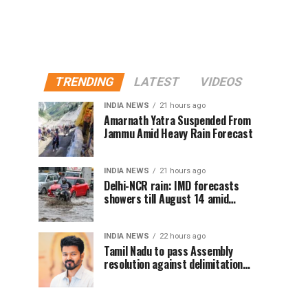
TRENDING
LATEST
VIDEOS
INDIA NEWS
21 hours ago
Amarnath Yatra Suspended From
Jammu Amid Heavy Rain Forecast
INDIA NEWS
21 hours ago
Delhi-NCR rain: IMD forecasts
showers till August 14 amid
waterlogging
INDIA NEWS
22 hours ago
Tamil Nadu to pass Assembly
resolution against delimitation
after all-party meet