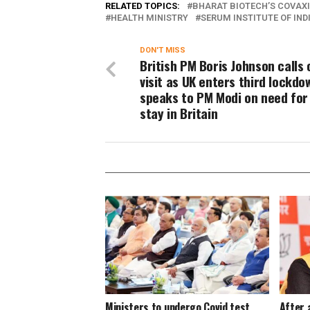
RELATED TOPICS:
BHARAT BIOTECH’S COVAX
HEALTH MINISTRY
SERUM INSTITUTE OF IND
DON'T MISS
British PM Boris Johnson calls 
visit as UK enters third lockdo
speaks to PM Modi on need for
stay in Britain
Ministers to undergo Covid test
After 