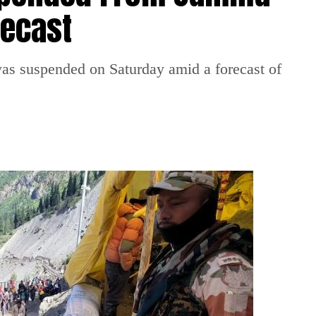
recast
 suspended on Saturday amid a forecast of