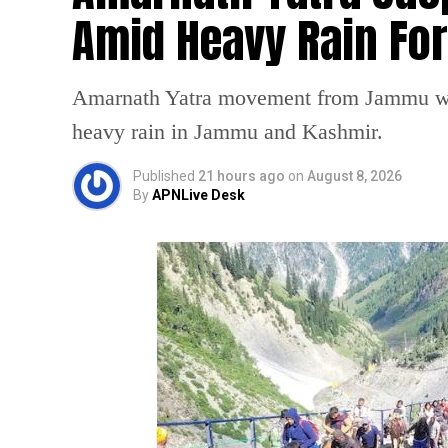
Amid Heavy Rain Fo
Amarnath Yatra movement from Jammu was
heavy rain in Jammu and Kashmir.
Published
21 hours ago
on
August 8, 2026
By
APNLive Desk