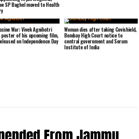
w SP Baghel moved to Health
ry
ccine War: Vivek Agnihotri
Woman dies after taking Covishield,
s poster of his upcoming film,
Bombay High Court notice to
released on Independence Day
central government and Serum
Institute of India
spended From Jammu