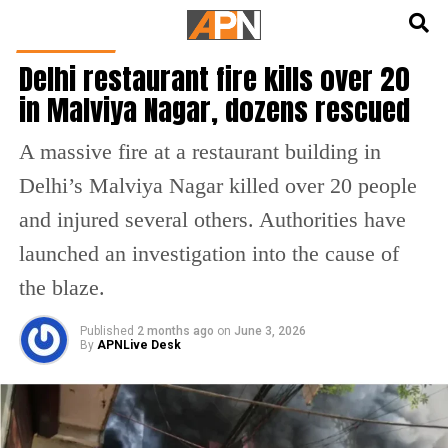
English
हिन्दी
INDIA NEWS
Delhi restaurant fire kills over 20
in Malviya Nagar, dozens rescued
A massive fire at a restaurant building in
Delhi’s Malviya Nagar killed over 20 people
and injured several others. Authorities have
launched an investigation into the cause of
the blaze.
Published
2 months ago
on
June 3, 2026
By
APNLive Desk