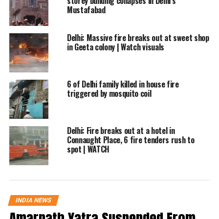
storey building collapses in Delhi’s
ambulance services. Several victims
Mustafabad
reportedly suffered injuries, while the death
toll continued to be assessed as rescue and
Delhi: Massive fire breaks out at sweet shop
in Geeta colony | Watch visuals
search operations progressed.
The building housed a restaurant on the
6 of Delhi family killed in house fire
triggered by mosquito coil
ground floor, and preliminary information
suggests the fire may have originated there.
However, authorities have not yet confirmed
Delhi: Fire breaks out at a hotel in
Connaught Place, 6 fire tenders rush to
the exact cause of the blaze.
spot | WATCH
Investigation underway
Witnesses described scenes of panic as
INDIA NEWS
smoke rapidly spread through the building.
Amarnath Yatra Suspended From