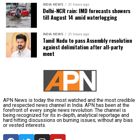
minutes. The participating leaders had earlier put forward
INDIA NEWS
21 hours ago
evening hours. Maximum temperatures are likely to
their views on the issue.
Delhi-NCR rain: IMD forecasts showers
remain between 32 and 35 degrees Celsius.
till August 14 amid waterlogging
DMK boycotts all-party meeting
IMD issues waterlogging and travel
INDIA NEWS
21 hours ago
advisory
The opposition DMK chose not to participate in the
Tamil Nadu to pass Assembly resolution
against delimitation after all-party
consultation. Its Deputy General Secretary Kanimozhi
meet
Karunanidhi questioned the government’s priorities and
The weather department has warned of localised
challenged Vijay to take action against Karnataka’s
waterlogging on major roads and low-lying underpasses,
proposed Mekedatu dam project.
along with traffic congestion and reduced visibility during
heavy downpours.
Vijay is learnt to have expressed disappointment over the
DMK’s absence. He said it was unfortunate that a party
The IMD has advised commuters to check real-time traffic
that had governed Tamil Nadu for six terms and whose
updates before travelling, follow directions issued by
APN News is today the most watched and the most credible
founding leaders had made sacrifices for the state’s
and respected news channel in India. APN has been at the
traffic authorities and avoid roads and underpasses that
forefront of every single news revolution. The channel is
interests did not attend the meeting.
are prone to water accumulation during monsoon spells.
being recognized for its in-depth, analytical reportage and
hard hitting discussions on burning issues; without any bias
or vested interests.
Kanimozhi also asked whether Vijay was prepared to
send representatives of the Tamil Nadu government along