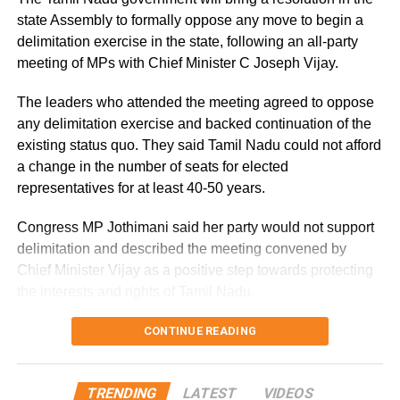
damp conditions.
state Assembly to formally oppose any move to begin a
delimitation exercise in the state, following an all-party
Why is Delhi receiving so much rain?
meeting of MPs with Chief Minister C Joseph Vijay.
According to the IMD’s analysis, multiple weather systems
The leaders who attended the meeting agreed to oppose
are contributing to the current rainfall over Delhi-NCR.
any delimitation exercise and backed continuation of the
existing status quo. They said Tamil Nadu could not afford
The monsoon trough is passing across North India, while
a change in the number of seats for elected
the remnants of a weakened low-pressure system are
representatives for at least 40-50 years.
associated with a cyclonic circulation over northeast
Rajasthan and neighbouring areas. A mid-tropospheric
Congress MP Jothimani said her party would not support
western disturbance is also interacting with the monsoon
delimitation and described the meeting convened by
flow.
Chief Minister Vijay as a positive step towards protecting
the interests and rights of Tamil Nadu.
Delhi-NCR rain forecast till August
Ruling alliance seeks seat status
CONTINUE READING
14
quo
The IMD expects generally cloudy conditions with
TRENDING
LATEST
VIDEOS