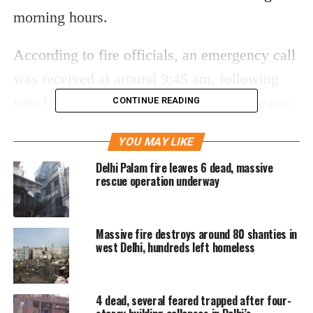
morning hours.
According to fire officials, an emergency call
was received at around 9:45 am, following
which multiple fire tenders and rescue teams
CONTINUE READING
were rushed to the spot. Firefighters battled
YOU MAY LIKE
thick smoke and flames while carrying out
Delhi Palam fire leaves 6 dead, massive
evacuation efforts from different parts of the
rescue operation underway
building.
Rescue operation saves dozens
Massive fire destroys around 80 shanties in
west Delhi, hundreds left homeless
Officials said 37 people were rescued and
taken to hospitals through emergency
4 dead, several feared trapped after four-