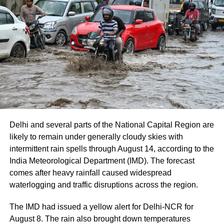
The route from the Nunwan base camp in south
Kashmir’s Pahalgam is currently unavailable because
track maintenance work is underway.
The latest suspension follows an earlier one-day halt on
Thursday due to security arrangements on the seventh
anniversary of the abrogation of Articles 370 and 35A.
On Thursday, a fresh batch of 1,801 pilgrims left the
Bhagwati Nagar Yatri Niwas in Jammu for Baltal. The
group included men, women, sadhus and sadhvis and
Delhi and several parts of the National Capital Region are
travelled in 74 vehicles under security arrangements.
likely to remain under generally cloudy skies with
intermittent rain spells through August 14, according to the
More than 4.71 lakh pilgrims had
India Meteorological Department (IMD). The forecast
darshan
comes after heavy rainfall caused widespread
waterlogging and traffic disruptions across the region.
Since the start of this year’s pilgrimage, more than 4.71
The IMD had issued a yellow alert for Delhi-NCR for
lakh pilgrims had already visited the holy cave shrine,
August 8. The rain also brought down temperatures
according to officials.