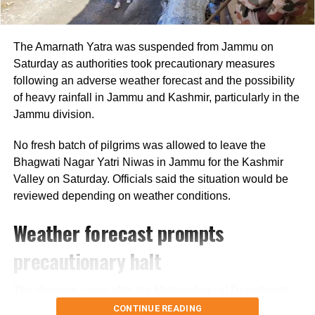
recent years and has once again raised
concerns about fire safety compliance in
The Amarnath Yatra was suspended from Jammu on
commercial establishments.
Saturday as authorities took precautionary measures
following an adverse weather forecast and the possibility
of heavy rainfall in Jammu and Kashmir, particularly in the
Jammu division.
RELATED TOPICS:
DELHI FIRE
DELHI FIRE SERVICES
DELHI RESTAURANT FIRE
FIRE ACCIDENT DELHI
MALVIYA NAGAR FIRE
SOUTH DELHI BLAZE
No fresh batch of pilgrims was allowed to leave the
Bhagwati Nagar Yatri Niwas in Jammu for the Kashmir
UP NEXT
Valley on Saturday. Officials said the situation would be
Mamata Banerjee seeks to steady Trinamool as party
faces post-election challenges
reviewed depending on weather conditions.
DON'T MISS
Weather forecast prompts
US proposes new tariffs on India over forced labour
concerns amid trade negotiations
precautionary halt
The decision came after the Meteorological Department
forecast heavy rain in the region. Authorities are also
CONTINUE READING