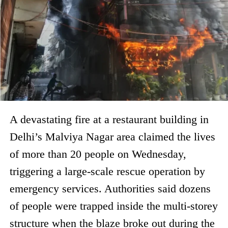
A devastating fire at a restaurant building in
Delhi’s Malviya Nagar area claimed the lives
of more than 20 people on Wednesday,
triggering a large-scale rescue operation by
emergency services. Authorities said dozens
of people were trapped inside the multi-storey
structure when the blaze broke out during the