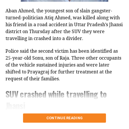
Congress Party. There’s a visible change of heart in
Aban Ahmed, the youngest son of slain gangster-
Shri Rahul Gandhi Ji about the Women,” the
turned-politician Atiq Ahmed, was killed along with
Parliamentary Affairs Minister said in his post.
his friend in a road accident in Uttar Pradesh’s Jhansi
He then used the opportunity to raise the issue of the
district on Thursday after the SUV they were
Women’s Reservation Bill and urged the Congress to
travelling in crashed into a divider.
support it without conditions.
Police said the second victim has been identified as
Congress, Centre differ over
25-year-old Sonu, son of Raja. Three other occupants
of the vehicle sustained injuries and were later
delimitation and women’s quota
shifted to Prayagraj for further treatment at the
request of their families.
The exchange comes against the backdrop of
differences between the Congress and the Centre
SUV crashed while travelling to
over the proposed delimitation exercise and its
Jhansi
connection with the implementation of women’s
reservation.
According to police, 20-year-old Aban Ahmed, a
CONTINUE READING
Congress and other opposition parties have been
resident of Prayagraj, was travelling to Jhansi to