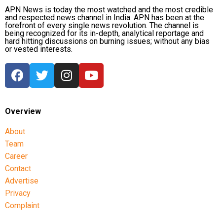
and state Congress leaders met Chief Minister
APN News is today the most watched and the most credible
and respected news channel in India. APN has been at the
Hemant Soren and submitted a memorandum
forefront of every single news revolution. The channel is
highlighting the students’ demands.
being recognized for its in-depth, analytical reportage and
hard hitting discussions on burning issues; without any bias
or vested interests.
Raju later said the delegation appreciated the chief
minister’s decision to constitute a ministerial
committee to consult with the protesting students
and recommend practical solutions.
He also reiterated that the Jharkhand Congress,
Overview
along with the Indian Youth Congress (IYC) and the
About
National Students’ Union of India (NSUI), stands
Team
firmly with the agitating students.
Career
Protest enters 13th day
Contact
Advertise
The protest over alleged irregularities in Jharkhand
Privacy
Public Service Commission (JPSC) and Jharkhand
Complaint
Staff Selection Commission (JSSC) recruitment