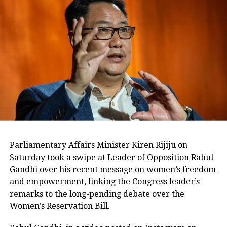
united despite the ongoing
controversy.
Mamata Banerjee calls it a ‘do
or die’ fight
Addressing the crisis, Mamata
Banerjee described the situation as a
“do or die” battle for the party and
Parliamentary Affairs Minister Kiren Rijiju on
accused opponents of attempting to
Saturday took a swipe at Leader of Opposition Rahul
Gandhi over his recent message on women’s freedom
weaken the Trinamool Congress.
and empowerment, linking the Congress leader’s
remarks to the long-pending debate over the
The leadership has also undertaken
Women’s Reservation Bill.
organisational changes in an effort to