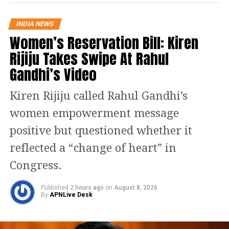
Rebel claims add to pressure
INDIA NEWS
Women’s Reservation Bill: Kiren
The situation escalated after expelled
Rijiju Takes Swipe At Rahul
leader Ritabrata Banerjee claimed
Gandhi’s Video
recognition for a rebel faction and
asserted that his group represented the
Kiren Rijiju called Rahul Gandhi’s
“real” opposition within the Assembly.
women empowerment message
The claims have intensified
positive but questioned whether it
speculation about divisions within the
reflected a “change of heart” in
party and raised concerns about
Congress.
possible defections.
Published
2 hours ago
on
August 8, 2026
By
APNLive Desk
TMC leaders, however, have continued
to maintain that the party remains