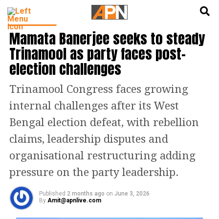
English
हिन्दी
INDIA NEWS
Mamata Banerjee seeks to steady
Trinamool as party faces post-
election challenges
Trinamool Congress faces growing
internal challenges after its West
Bengal election defeat, with rebellion
claims, leadership disputes and
organisational restructuring adding
pressure on the party leadership.
Published
2 months ago
on
June 3, 2026
By
Amit@apnlive.com