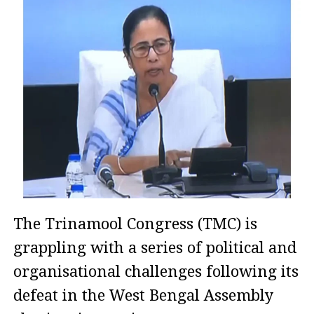
The Trinamool Congress (TMC) is
grappling with a series of political and
organisational challenges following its
defeat in the West Bengal Assembly