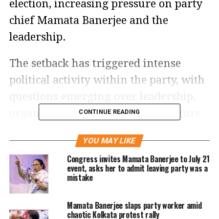
election, increasing pressure on party
chief Mamata Banerjee and the
leadership.
The setback has triggered intense
political activity within the party, with
questions emerging over leadership,
organisational control and the future
CONTINUE READING
direction of the TMC as it seeks to
YOU MAY LIKE
recover from the loss.
Congress invites Mamata Banerjee to July 21
event, asks her to admit leaving party was a
Leadership dispute fuels
mistake
uncertainty
Mamata Banerjee slaps party worker amid
chaotic Kolkata protest rally
The party’s troubles have been