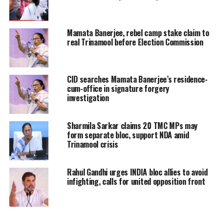
compounded by a controversy
involving alleged forged signatures
Mamata Banerjee, rebel camp stake claim to
real Trinamool before Election Commission
and competing claims over leadership
positions within the legislature party.
CID searches Mamata Banerjee’s residence-
The dispute has highlighted divisions
cum-office in signature forgery
among lawmakers and added to
investigation
concerns about maintaining unity
Sharmila Sarkar claims 20 TMC MPs may
within the organisation.
form separate bloc, support NDA amid
Trinamool crisis
Political observers view the
Rahul Gandhi urges INDIA bloc allies to avoid
developments as one of the most
infighting, calls for united opposition front
significant internal challenges faced
by the party in recent years.