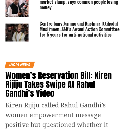
market slump, says common people losing
money
India from carrying Islamophobic
posts as they hurt the feelings of the
Centre bans Jammu and Kashmir Ittihadul
Muslim community, pointing out that
Muslimeen, J&K’s Awami Action Committee
for 5 years for anti-national activities
such posts may disturb the communal
harmony in the country.
The petitioner has submitted that
INDIA NEWS
Women’s Reservation Bill: Kiren
“Attaching the religion to the
Rijiju Takes Swipe At Rahul
pandemic, which is done by social
Gandhi’s Video
network users on Twitter, is highly
unwarranted, illegal, and
Kiren Rijiju called Rahul Gandhi’s
unconstitutional.”
women empowerment message
positive but questioned whether it
The bench issued notices to the Union