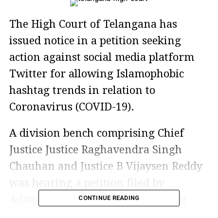
The High Court of Telangana has
issued notice in a petition seeking
action against social media platform
Twitter for allowing Islamophobic
hashtag trends in relation to
Coronavirus (COVID-19).
A division bench comprising Chief
Justice Justice Raghavendra Singh
Chauhan and Justice B Vijaysen Reddy
was hearing a petition filed by
Advocate Khaja Aijazuddin seeking
CONTINUE READING
directions to initiate criminal