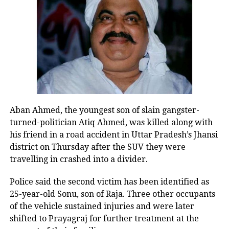
https://t.co/nSzH2C6Orf
— Kiren Rijiju (@KirenRijiju)
August 8, 2026
Rijiju said Gandhi’s remarks appeared to represent a
change in the Congress leader’s position on women.
“This seems to be a positive message from the
Congress Party. There’s a visible change of heart in
Aban Ahmed, the youngest son of slain gangster-
Shri Rahul Gandhi Ji about the Women,” the
turned-politician Atiq Ahmed, was killed along with
Parliamentary Affairs Minister said in his post.
his friend in a road accident in Uttar Pradesh’s Jhansi
He then used the opportunity to raise the issue of the
district on Thursday after the SUV they were
Women’s Reservation Bill and urged the Congress to
travelling in crashed into a divider.
support it without conditions.
Police said the second victim has been identified as
Congress, Centre differ over
25-year-old Sonu, son of Raja. Three other occupants
of the vehicle sustained injuries and were later
delimitation and women’s quota
shifted to Prayagraj for further treatment at the