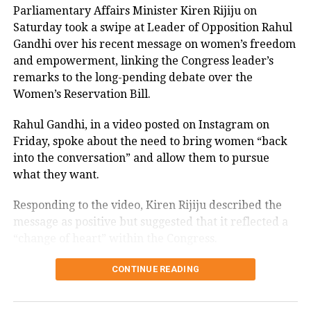
Parliamentary Affairs Minister Kiren Rijiju on
Saturday took a swipe at Leader of Opposition Rahul
RELATED TOPICS:
CENTRE
CORONA VIRUS
Gandhi over his recent message on women’s freedom
HYDERABAD COMMISSIONER OF POLICE
and empowerment, linking the Congress leader’s
ISLAMOPHOBIC HASHTAGS
NOTICE
STATE
TELANGANA DIRECTOR GENERAL OF POLICE
remarks to the long-pending debate over the
TELANGANA HIGH COURT
TWITTER
Women’s Reservation Bill.
UP NEXT
INDIA AVIATION MINISTRY TO PLAN BUBBLE FLIGHTS
Rahul Gandhi, in a video posted on Instagram on
Friday, spoke about the need to bring women “back
DON'T MISS
Calcutta HC Fines Lawyer For Filing Repeated Bail
into the conversation” and allow them to pursue
Applications
what they want.
Responding to the video, Kiren Rijiju described the
message as positive but suggested that it reflected a
“change of heart” within the Congress.
Kiren Rijiju links Rahul Gandhi’s
CONTINUE READING
message to women’s quota