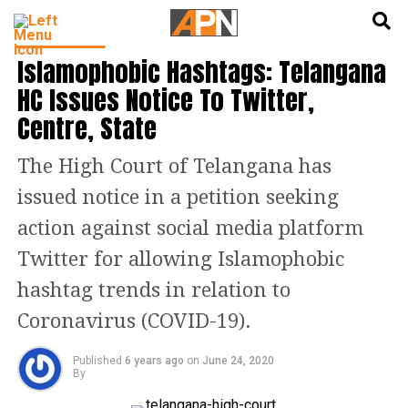
English
हिन्दी
INDIA NEWS
Islamophobic Hashtags: Telangana
HC Issues Notice To Twitter,
Centre, State
The High Court of Telangana has
issued notice in a petition seeking
action against social media platform
Twitter for allowing Islamophobic
hashtag trends in relation to
Coronavirus (COVID-19).
Published
6 years ago
on
June 24, 2020
By