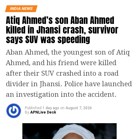
“Now, I hope Congress Party will support the
INDIA NEWS
Atiq Ahmed’s son Aban Ahmed
Women’s Reservation Bill unconditionally,” Rijiju
posted on X while reacting to Gandhi’s video.
killed in Jhansi crash, survivor
says SUV was speeding
This seems to be a
positive message from
Aban Ahmed, the youngest son of Atiq
the Congress Party.
Ahmed, and his friend were killed
There's a visible change of
after their SUV crashed into a road
heart in Shri Rahul Gandhi
divider in Jhansi. Police have launched
Ji about the Women. Now,
an investigation into the accident.
I hope Congress Party will
Published
1 day ago
on
August 7, 2026
support the Women's
By
APNLive Desk
Reservation Bill
unconditionally.