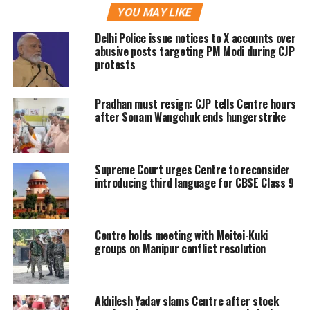
YOU MAY LIKE
proceedings against Twitter and its
Delhi Police issue notices to X accounts over
users who posted hateful posts.
abusive posts targeting PM Modi during CJP
protests
The petitioner has submitted that
Pradhan must resign: CJP tells Centre hours
several illegal trends are run on
after Sonam Wangchuk ends hungerstrike
Twitter with hashtags like
#Islamiccoronavirusjihad,
Supreme Court urges Centre to reconsider
#Coronajihad, #Tablighijamat,
introducing third language for CBSE Class 9
#Nizamuddinidiots,
#TablighiJamatVirus and other
Centre holds meeting with Meitei-Kuki
Islamophobic posts.
groups on Manipur conflict resolution
The petitioner has also sought
Akhilesh Yadav slams Centre after stock
directions to restrain all online sites in