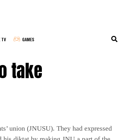
E TV
GAMES
o take
nts’ union (JNUSU). They had expressed
 his diktat by making JNU a part of the