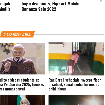
Punjab
huge discounts, Flipkart Mobile
Modi’s
Bonanza Sale 2022
YOU MAY LIKE
i to address students at
Rae Bareli schoolgirl sweeps floor
ha Pe Charcha 2025, focuses
in school, social media furious at
ress management
child labour