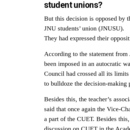
student unions?
But this decision is opposed by
JNU students’ union (JNUSU).
They had expressed their opposi
According to the statement from
been imposed in an autocratic w
Council had crossed all its limits
to bulldoze the decision-making 
Besides this, the teacher’s asso
said that once again the Vice-Ch
a part of the CUET. Besides this,
discussion on CUET in the Acade