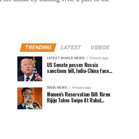
TRENDING
LATEST
VIDEOS
LATEST WORLD NEWS
5 hours ago
US Senate passes Russia
sanctions bill, India-China face
100% tariff risk
INDIA NEWS
4 hours ago
Women’s Reservation Bill: Kiren
Rijiju Takes Swipe At Rahul
Gandhi’s Video