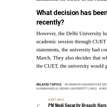
What decision has been
recently?
However, the Delhi University ha
academic session through CUET re
statements, the university had c
March. They also decides that w
the CUET, the university would g
RELATED TOPICS:
COMMON UNIVERSITIES ENT
JAWAHARLAL NEHRU UNIVERSITY (JNU)
JNU
DON'T MISS
PM Modi Security Breach: Har