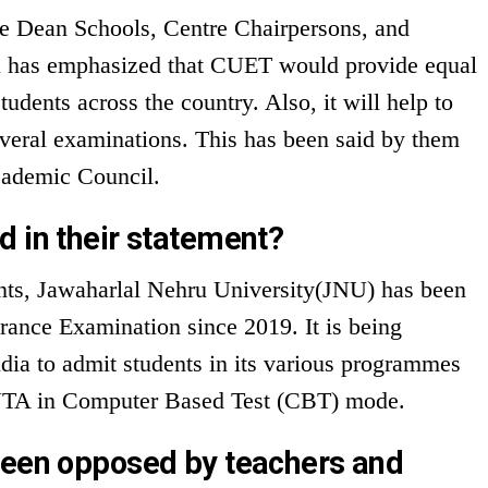
e Dean Schools, Centre Chairpersons, and
l has emphasized that CUET would provide equal
students across the country. Also, it will help to
veral examinations. This has been said by them
Academic Council.
d in their statement?
ents, Jawaharlal Nehru University(JNU) has been
ance Examination since 2019. It is being
ndia to admit students in its various programmes
h NTA in Computer Based Test (CBT) mode.
been opposed by teachers and