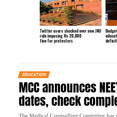
Twitter users shocked over new JNU
Budget
rule imposing Rs 20,000
educat
fine for protestors
deficit
EDUCATION
MCC announces NEET
dates, check compl
The Medical Counselling Committee has 