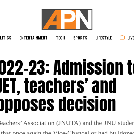
LITICS
ENTERTAINMENT
TECH
SPORTS
LIFESTYLE
LIV
022-23: Admission t
ET, teachers’ and
 opposes decision
 Teachers’ Association (JNUTA) and the JNU stude
that once again the Vice-Chancellor had bulldozed