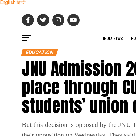
English
हिन्दी
INDIA NEWS
PO
EDUCATION
JNU Admission 2
place through CU
students’ union
But this decision is opposed by the JNU
their opposition on Wednesday. They said 