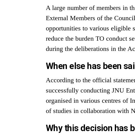
A large number of members in th
External Members of the Counci
opportunities to various eligible 
reduce the burden TO conduct se
during the deliberations in the 
When else has been sai
According to the official statem
successfully conducting JNU Entr
organised in various centres of I
of studies in collaboration wit
Why this decision has 