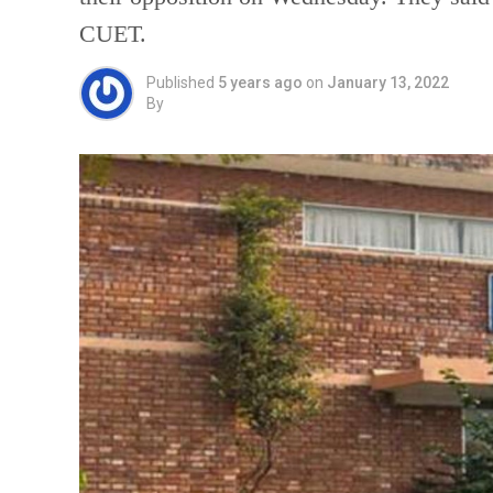
CUET.
Published
5 years ago
on
January 13, 2022
By