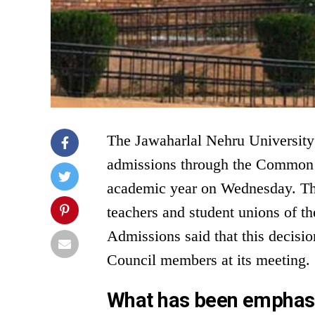
The Jawaharlal Nehru University
admissions through the Common U
academic year on Wednesday. Thi
teachers and student unions of the
Admissions said that this decis
Council members at its meeting.
What has been emphasi