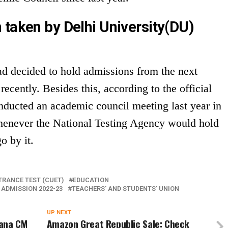
 taken by Delhi University(DU)
d decided to hold admissions from the next
cently. Besides this, according to the official
onducted an academic council meeting last year in
henever the National Testing Agency would hold
o by it.
RANCE TEST (CUET)
EDUCATION
 ADMISSION 2022-23
TEACHERS' AND STUDENTS' UNION
UP NEXT
yana CM
Amazon Great Republic Sale: Check