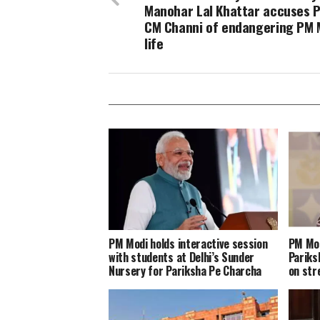
Manohar Lal Khattar accuses 
CM Channi of endangering PM 
life
PM Modi holds interactive session
PM Mod
with students at Delhi’s Sunder
Pariks
Nursery for Pariksha Pe Charcha
on st