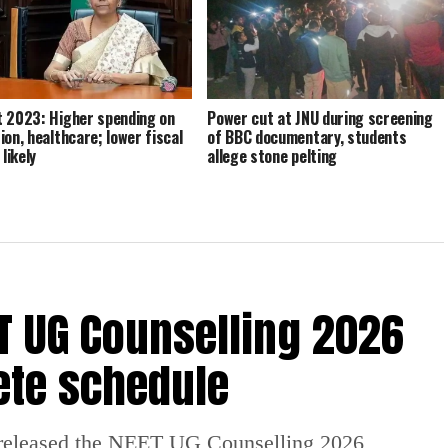
 2023: Higher spending on
Power cut at JNU during screening
ion, healthcare; lower fiscal
of BBC documentary, students
 likely
allege stone pelting
 UG Counselling 2026
ete schedule
released the NEET UG Counselling 2026