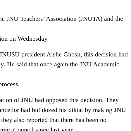
 the JNU Teachers’ Association (JNUTA) and the
tion on Wednesday.
 JNUSU president Aishe Ghosh, this decision had
ay. He said that once again the JNU Academic
process.
ciation of JNU had opposed this decision. They
ancellor had bulldozed his diktat by making JNU
 they also reported that there has been no
mic Council since last year.