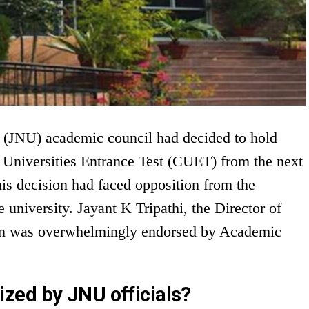
 (JNU) academic council had decided to hold
niversities Entrance Test (CUET) from the next
s decision had faced opposition from the
 university. Jayant K Tripathi, the Director of
ion was overwhelmingly endorsed by Academic
zed by JNU officials?