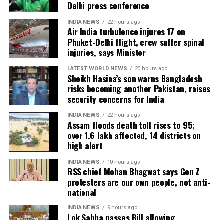
Delhi press conference
hectares of cropland remain submerged. The floods
have also affected more than 35,000 livestock, while
INDIA NEWS
22 hours ago
Air India turbulence injures 17 on
around 8,500 animals, mostly in Sivasagar district,
Phuket-Delhi flight, crew suffer spinal
have been washed away.
injuries, says Minister
Urban flooding disrupts normal life
LATEST WORLD NEWS
20 hours ago
Sheikh Hasina’s son warns Bangladesh
risks becoming another Pakistan, raises
Urban flooding continues to affect Kamrup, Kamrup
security concerns for India
(M), Morigaon and Jorhat districts, impacting 734
people.
INDIA NEWS
22 hours ago
Assam floods death toll rises to 95;
over 1.6 lakh affected, 14 districts on
In Kamrup (M), State Disaster Response Force (SDRF)
high alert
and District Disaster Response Force (DDRF)
personnel used boats to evacuate 80 people from
INDIA NEWS
10 hours ago
RSS chief Mohan Bhagwat says Gen Z
waterlogged localities, including Satgaon and
protesters are our own people, not anti-
Hatigaon. Partial waterlogging continues to disrupt
national
daily life in Guwahati’s Juripar and Anil Nagar areas.
INDIA NEWS
9 hours ago
Lok Sabha passes Bill allowing
The state government has stepped up relief