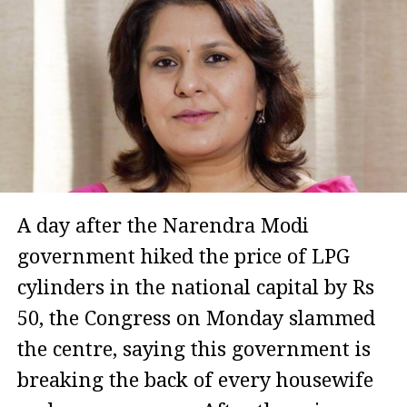
A day after the Narendra Modi
government hiked the price of LPG
cylinders in the national capital by Rs
50, the Congress on Monday slammed
the centre, saying this government is
breaking the back of every housewife