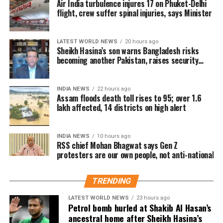
Air India turbulence injures 17 on Phuket-Delhi
Udalguri.
prevented the situation from escalating, Bhagwat
flight, crew suffer spinal injuries, says Minister
said that if an undesirable situation develops, there
Sivasagar remains the worst-hit
must have been shortcomings somewhere that need
district
LATEST WORLD NEWS
20 hours ago
to be identified and corrected.
Sheikh Hasina’s son warns Bangladesh risks
becoming another Pakistan, raises security
On pellet gun allegations
concerns for India
Among the affected areas, Sivasagar has recorded
the highest number of affected residents, with more
Responding to a question about the reported use of
INDIA NEWS
22 hours ago
than 57,000 people impacted. Golaghat and Jorhat
Assam floods death toll rises to 95; over 1.6
pellet guns against protesting students, Bhagwat said
are the next worst-affected districts.
lakh affected, 14 districts on high alert
he did not have complete information about the
incident.
Floodwaters have also caused significant damage to
INDIA NEWS
10 hours ago
infrastructure. According to DRIMS, seven major
RSS chief Mohan Bhagwat says Gen Z
He said he would need to examine the facts before
embankment breaches have been reported,
protesters are our own people, not anti-national
commenting on what happened or determining
including five in Biswanath at Brahmajan and two in
where responsibility lay.
Darrang’s Mangaldoi area. A steel bridge at
TRENDING
Cholapothar in Charaideo and a footbridge in Tangla,
Udalguri, have also sustained damage.
LATEST WORLD NEWS
23 hours ago
Petrol bomb hurled at Shakib Al Hasan’s
ancestral home after Sheikh Hasina’s
Agricultural losses have mounted as nearly 16,951