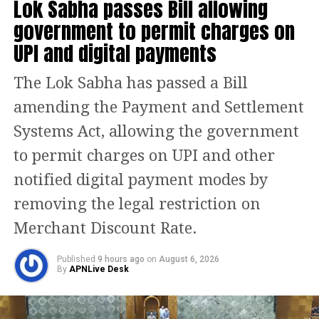
Lok Sabha passes Bill allowing
cylinder has hiked by Rs 175 in two
government to permit charges on
months. There has been a price hike of
UPI and digital payments
Rs 50 twice. She pointed at the cylinder
The Lok Sabha has passed a Bill
placed on the table and said this
amending the Payment and Settlement
cylinder which sold in Delhi for Rs 594
Systems Act, allowing the government
in December, today sells for Rs 769.
to permit charges on UPI and other
Presently, the centre subsidises
notified digital payment modes by
purchase of 12 cylinders of 14.2 kg
removing the legal restriction on
each per household every year.
Merchant Discount Rate.
Shrinate said the Congress demands
Published
9 hours ago
on
August 6, 2026
that the centre roll back the price hikes
By
APNLive Desk
on LPG cylinders and increase in
excise duty.