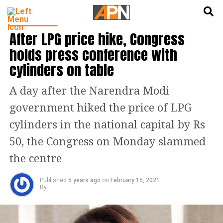
English
हिन्दी
INDIA NEWS
After LPG price hike, Congress
holds press conference with
cylinders on table
A day after the Narendra Modi
government hiked the price of LPG
cylinders in the national capital by Rs
50, the Congress on Monday slammed
the centre
Published
5 years ago
on
February 15, 2021
By