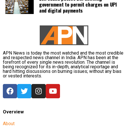
government to permit charges on UPI
measures by operating 45 relief camps, where 12,356
and digital payments
people are currently taking shelter. Another 59 relief
distribution centres are supplying essential items,
including rice, dal, salt and cattle feed, to more than
32,000 people.
Authorities are continuing to monitor river levels as
the meteorological department has forecast more
APN News is today the most watched and the most credible
and respected news channel in India. APN has been at the
rainfall in the catchment areas, raising concerns that
forefront of every single news revolution. The channel is
the flood situation could worsen further.
being recognized for its in-depth, analytical reportage and
hard hitting discussions on burning issues; without any bias
or vested interests.
Overview
About