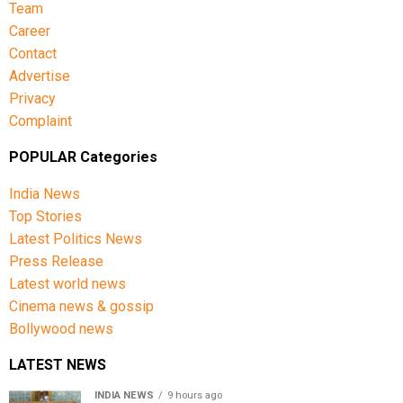
Team
Career
Contact
Advertise
Privacy
Complaint
POPULAR Categories
India News
Top Stories
Latest Politics News
Press Release
Latest world news
Cinema news & gossip
Bollywood news
LATEST NEWS
INDIA NEWS
9 hours ago