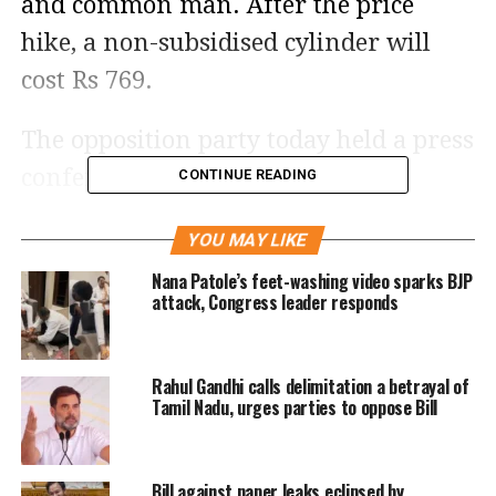
and common man. After the price
hike, a non-subsidised cylinder will
cost Rs 769.
The opposition party today held a press
conference with two 14.2 LPG
CONTINUE READING
cylinders on table. Narendra Modi’s
YOU MAY LIKE
ruthless and immoral government is
Nana Patole’s feet-washing video sparks BJP
not only being unjust to farmers, but
attack, Congress leader responds
is now breaking the back of every
housewife and common man, the
Rahul Gandhi calls delimitation a betrayal of
Congress Supriya Shrinate said. In ten
Tamil Nadu, urges parties to oppose Bill
days, the price of LPG (liquified
petroleum gas) cylinder has increased
Bill against paper leaks eclipsed by