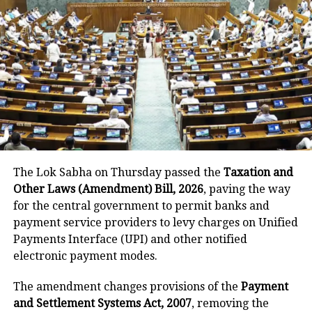
Earlier in the day, Congress MP Rahul
Gandhi also lashed out at the Narendra
Modi government for the price hike of
LPG cylinders, accusing the centre of
looting from the public.
Also Read:
India liberalises mapping,
The Lok Sabha on Thursday passed the
Taxation and
Other Laws (Amendment) Bill, 2026
, paving the way
geospatial data, PM Modi says massive
for the central government to permit banks and
step in vision for Atmanirbhar Bharat
payment service providers to levy charges on Unified
Payments Interface (UPI) and other notified
जनता से लूट,
electronic payment modes.
सिर्फ़ ‘दो’ का विकास।
#LPGPriceHike
pic.twitter.com/GHdNcQJFYq
The amendment changes provisions of the
Payment
and Settlement Systems Act, 2007
, removing the