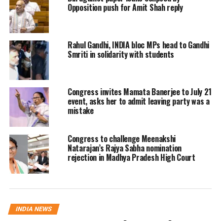
Opposition push for Amit Shah reply
by Rs 75. The government increased
the price of LPG by Rs 25 on February 4
and now from February 15, it has been
Rahul Gandhi, INDIA bloc MPs head to Gandhi
Smriti in solidarity with students
increased by Rs 50, she added.
Also Read
:
Govt data shows most
Congress invites Mamata Banerjee to July 21
event, asks her to admit leaving party was a
Covid-19 vaccine beneficiaries skipped
mistake
second dose
Congress to challenge Meenakshi
LIVE: Congress Party briefing by
Natarajan’s Rajya Sabha nomination
rejection in Madhya Pradesh High Court
@SupriyaShrinate
, Spokesperson,
AICC
https://t.co/e12KX4bed4
— Congress (@INCIndia)
February 15, 2021
INDIA NEWS
She said not only this, the price of LPG