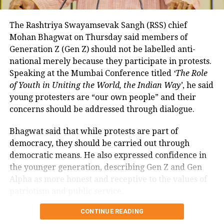
so far remained exempt from Merchant Discount
Rate (MDR).
The Rashtriya Swayamsevak Sangh (RSS) chief
Mohan Bhagwat on Thursday said members of
The amendment itself does
not
immediately
Generation Z (Gen Z) should not be labelled anti-
introduce charges on UPI transactions. Instead, it
national merely because they participate in protests.
authorises the government to notify eligible
Speaking at the Mumbai Conference titled
‘The Role
electronic payment modes and permit charges in the
of Youth in Uniting the World, the Indian Way’
, he said
future.
young protesters are “our own people” and their
Government cites sustainability of
concerns should be addressed through dialogue.
digital payments ecosystem
Bhagwat said that while protests are part of
democracy, they should be carried out through
According to the government, the proposed changes
democratic means. He also expressed confidence in
aim to create a sustainable revenue model for banks,
the younger generation, describing Gen Z and Gen
payment service providers (PSPs) and payment
Alpha as more honest and receptive to the values of
infrastructure companies that support India’s rapidly
patriotism and public service.
expanding digital payments ecosystem.
Bhagwat calls dialogue essential in
CONTINUE READING
The proposal seeks to balance the interests of