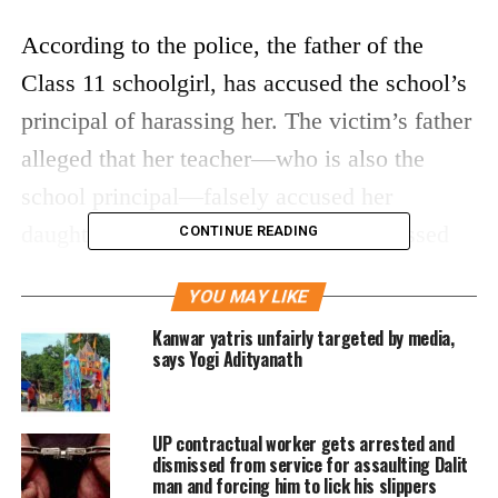
According to the police, the father of the
Class 11 schoolgirl, has accused the school’s
principal of harassing her. The victim’s father
alleged that her teacher—who is also the
school principal—falsely accused her
daughter of copying in exams and harassed
CONTINUE READING
her leading her to committing suicide.
YOU MAY LIKE
th
A senior official said that the 11
standard
Kanwar yatris unfairly targeted by media,
says Yogi Adityanath
girl student was found hanging at her home in
Lucknow, adding that no suicide note was
UP contractual worker gets arrested and
found.
dismissed from service for assaulting Dalit
man and forcing him to lick his slippers