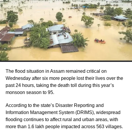
Gangwar said his daughter wanted to study
and become a doctor.
Bareilly Superintendent of Police (SP) (City)
Rahul Bhati had said that the matter is being
investigated and a case has been registered
into the minor girl’s suicide.
The flood situation in Assam remained critical on
Wednesday after six more people lost their lives over the
13-year-old girl among two dead from
past 24 hours, taking the death toll during this year’s
lightning strikes in Assam, IMD issues
monsoon season to 95.
orange alert
According to the state’s Disaster Reporting and
Information Management System (DRIMS), widespread
CBI files fresh case against jailed AAP leader
flooding continues to affect rural and urban areas, with
Manish Sisodia in Delhi Feedback Unit case
more than 1.6 lakh people impacted across 563 villages.