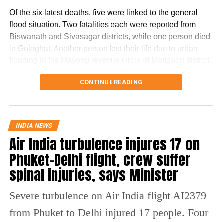
Of the six latest deaths, five were linked to the general
flood situation. Two fatalities each were reported from
RELATED TOPICS:
GIRL COMMITS SUICIDE
Biswanath and Sivasagar districts, while one person died
LUCKNOW GIRL COMMITS SUICIDE
LUCKNOW SUICIDE
SCHOOLGIRL COMMITS SUICIDE
SCHOOLGIRL SUICIDE
in Golaghat. Another person lost their life due to urban
SUICIDE NEWS
UP NEWS
flooding in the Mayong revenue circle of Morigaon district.
One person has also been reported missing in Udalguri
UP NEXT
Delhi excise policy case: KCR’s daughter K Kavitha skips
CONTINUE READING
district.
ED summon, cites pending Supreme Court plea
The Dhansiri (South) river at Numaligarh continues to flow
DON'T MISS
13-year-old girl among two dead from lightning strikes
above the danger level, prompting authorities to keep 14
INDIA NEWS
in Assam, IMD issues orange alert
districts on high alert. These districts are Golaghat,
Air India turbulence injures 17 on
Lakhimpur, Charaideo, Sivasagar, Biswanath, Dhemaji,
Phuket-Delhi flight, crew suffer
Kamrup (M), Jorhat, Sonitpur, Tinsukia, Nagaon, Darrang,
Karbi Anglong and Udalguri.
spinal injuries, says Minister
Sivasagar remains the worst-hit
Severe turbulence on Air India flight AI2379
district
from Phuket to Delhi injured 17 people. Four