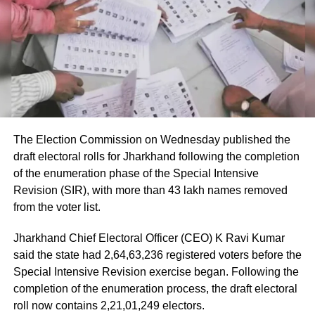
According to the Civil Aviation Minister, medical teams
were deployed as soon as the aircraft landed in Delhi.
Passengers received first aid at the airport, while those
requiring further medical attention were shifted to Medanta
and Fortis hospitals.
The minister also praised the cabin crew, saying they
continued assisting passengers for nearly an hour after
The Election Commission on Wednesday published the
sustaining injuries until the aircraft landed safely.
draft electoral rolls for Jharkhand following the completion
of the enumeration phase of the Special Intensive
DGCA analysing cockpit voice and
Revision (SIR), with more than 43 lakh names removed
flight data recorders
from the voter list.
Jharkhand Chief Electoral Officer (CEO) K Ravi Kumar
The incident is being investigated by the Directorate
said the state had 2,64,63,236 registered voters before the
General of Civil Aviation (DGCA).
Special Intensive Revision exercise began. Following the
completion of the enumeration process, the draft electoral
According to the minister, the aircraft has been moved to a
roll now contains 2,21,01,249 electors.
separate hangar, while investigators are examining both