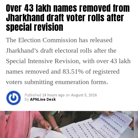
Over 43 lakh names removed from
meteorological department has forecast more rainfall in
the catchment areas, raising concerns that the flood
The minister said some of the injured cabin crew
Jharkhand draft voter rolls after
situation could worsen further.
sustained spinal injuries near the neck and tailbone.
special revision
Doctors have advised continued medical observation for
the affected crew members.
The Election Commission has released
Air India confirmed that all 13 passengers admitted to
Jharkhand’s draft electoral rolls after the
hospital following the incident have now been discharged.
Special Intensive Revision, with over 43 lakh
However, four cabin crew members continue to receive
treatment.
names removed and 83.51% of registered
voters submitting enumeration forms.
The airline said its teams remain at the hospitals to
support the injured crew members and assist affected
Published
24 hours ago
on
August 5, 2026
passengers and their families.
By
APNLive Desk
Medical teams responded
immediately after landing