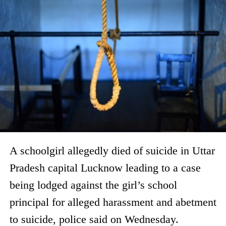
A schoolgirl allegedly died of suicide in Uttar
Pradesh capital Lucknow leading to a case
being lodged against the girl’s school
principal for alleged harassment and abetment
to suicide, police said on Wednesday.