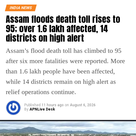
INDIA NEWS
district barred her from sitting in exams as
Assam floods death toll rises to
she had failed to pay her school fees.
95; over 1.6 lakh affected, 14
districts on high alert
The minor girl’s father, Ashok Gangwa, had
levelled accusations against the school
Assam’s flood death toll has climbed to 95
management saying that they refused to let
after six more fatalities were reported. More
her sit in the exams despite repeated requests
than 1.6 lakh people have been affected,
by the girl’s parents. The victim’s father has
while 14 districts remain on high alert as
said that her daughter, who was in Class 9,
relief operations continue.
was not allowed to sit in the exams as they
Published
11 hours ago
on
August 6, 2026
had failed to pay her school fees of around Rs
By
APNLive Desk
20,000- Rs 25,0000, due to financial
constraints.