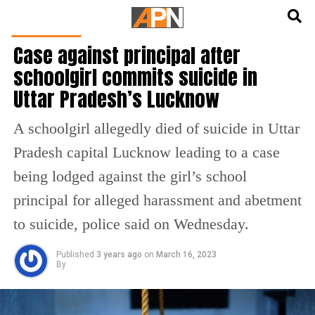
English
हिन्दी
INDIA NEWS
Case against principal after
schoolgirl commits suicide in
Uttar Pradesh’s Lucknow
A schoolgirl allegedly died of suicide in Uttar
Pradesh capital Lucknow leading to a case
being lodged against the girl’s school
principal for alleged harassment and abetment
to suicide, police said on Wednesday.
Published
3 years ago
on
March 16, 2023
By