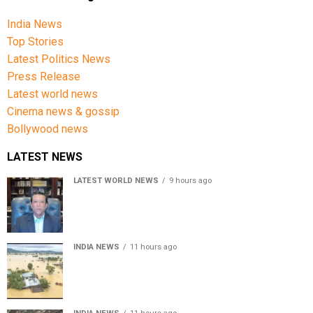
India News
Top Stories
Latest Politics News
Press Release
Latest world news
Cinema news & gossip
Bollywood news
LATEST NEWS
LATEST WORLD NEWS
9 hours ago
Sheikh Hasina’s son warns Bangladesh risks becoming
another Pakistan, raises security concerns for India
INDIA NEWS
11 hours ago
Assam floods death toll rises to 95; over 1.6 lakh
affected, 14 districts on high alert