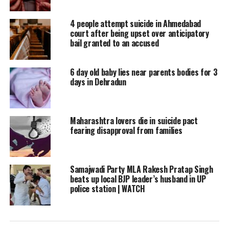
He said that a case of harassment and
abetment to suicide has been filed under
4 people attempt suicide in Ahmedabad
court after being upset over anticipatory
relevant sections of the law against the
bail granted to an accused
school’s principal based on a complaint by
6 day old baby lies near parents bodies for 3
the victim’s father, adding that further
days in Dehradun
investigation into the incident is ongoing.
Read Also
:
CBSE Class 12 Biology board
Maharashtra lovers die in suicide pact
fearing disapproval from families
exam ends, check paper analysis
More details into the incident are awaited.
Samajwadi Party MLA Rakesh Pratap Singh
beats up local BJP leader’s husband in UP
police station | WATCH
In a similar incident, on March 4, a 14-year-
old schoolgirl allegedly ended her life by
suicide after a private school in UP’s Bareilly