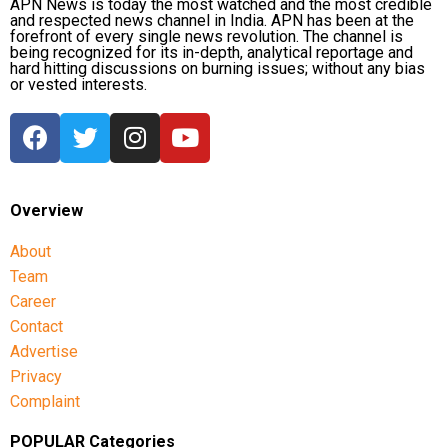
APN News is today the most watched and the most credible
and respected news channel in India. APN has been at the
forefront of every single news revolution. The channel is
being recognized for its in-depth, analytical reportage and
hard hitting discussions on burning issues; without any bias
or vested interests.
Overview
About
Team
Career
Contact
Advertise
Privacy
Complaint
POPULAR Categories