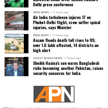
Delhi press conference
INDIA NEWS
11 hours ago
Air India turbulence injures 17 on
Phuket-Delhi flight, crew suffer spinal
injuries, says Minister
INDIA NEWS
11 hours ago
Assam floods death toll rises to 95;
over 1.6 lakh affected, 14 districts on
high alert
LATEST WORLD NEWS
9 hours ago
Sheikh Hasina’s son warns Bangladesh
risks becoming another Pakistan, raises
security concerns for India