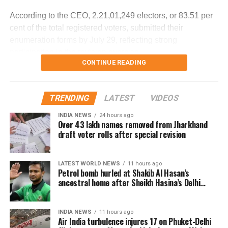
the cockpit voice recorder (CVR) and flight data recorder
According to the CEO, 2,21,01,249 electors, or 83.51 per
(FDR) to determine what caused the severe turbulence.
cent of the total registered voters, submitted their
enumeration forms by July 29, reflecting strong
He said the findings will be made public once the
participation in the revision exercise.
investigation is completed.
CONTINUE READING
Door-to-door verification conducted
during revision exercise
TRENDING
LATEST
VIDEOS
INDIA NEWS
24 hours ago
The enumeration exercise for the Special Intensive
Over 43 lakh names removed from Jharkhand
Revision began on June 30 and continued until July 29.
draft voter rolls after special revision
During this period, Booth Level Officers (BLOs) carried out
door-to-door visits to distribute, collect and verify
LATEST WORLD NEWS
11 hours ago
enumeration forms submitted by eligible voters.
Petrol bomb hurled at Shakib Al Hasan’s
ancestral home after Sheikh Hasina’s Delhi
Why over 43 lakh names were
press conference
removed
INDIA NEWS
11 hours ago
Air India turbulence injures 17 on Phuket-Delhi