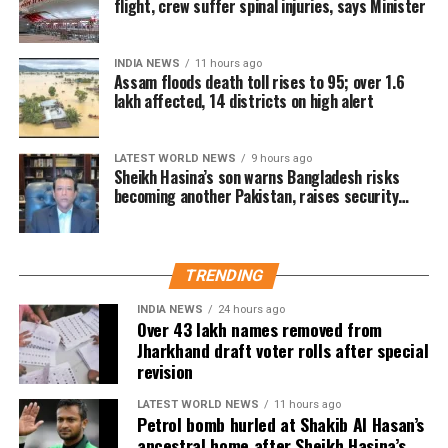
flight, crew suffer spinal injuries, says Minister
A total of 43,61,987 names were deleted from the draft
electoral rolls after being identified under the Absent,
INDIA NEWS
11 hours ago
Shifted, Dead or Duplicate (ASDD) category.
Assam floods death toll rises to 95; over 1.6
lakh affected, 14 districts on high alert
The CEO said the deleted names include:
7.63 lakh voters who had died.
LATEST WORLD NEWS
9 hours ago
Sheikh Hasina’s son warns Bangladesh risks
15.92 lakh voters who had permanently shifted.
becoming another Pakistan, raises security
concerns for India
14.50 lakh voters who were untraceable or
remained absent during the verification exercise.
TRENDING
4.38 lakh voters whose names were found
registered at multiple locations.
INDIA NEWS
24 hours ago
Over 43 lakh names removed from
Jharkhand draft voter rolls after special
In addition, around 1.16 lakh voters refused to sign the
revision
enumeration forms and did not return the completed forms
to Booth Level Officers during the enumeration phase, the
LATEST WORLD NEWS
11 hours ago
Petrol bomb hurled at Shakib Al Hasan’s
CEO added.
ancestral home after Sheikh Hasina’s