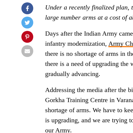
Under a recently finalized plan, 
large number arms at a cost of a
Days after the Indian Army came 
infantry modernization,
Army Chi
there is no shortage of arms in 
there is a need of upgrading the
gradually advancing.
Addressing the media after the bi
Gorkha Training Centre in Varan
shortage of arms. We have to ke
is upgrading, and we are trying 
our Army.