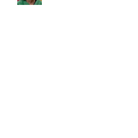
sacrifices behind her acting
career