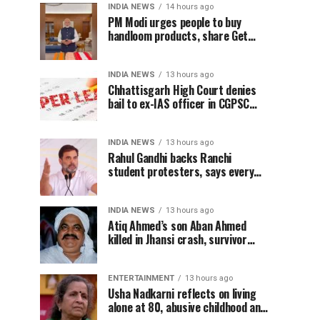
INDIA NEWS
14 hours ago
PM Modi urges people to buy
handloom products, share Get
Ready With Me videos on National
Handloom Day
INDIA NEWS
13 hours ago
Chhattisgarh High Court denies
bail to ex-IAS officer in CGPSC
paper leak case
INDIA NEWS
13 hours ago
Rahul Gandhi backs Ranchi
student protesters, says every
government must hear students
INDIA NEWS
13 hours ago
Atiq Ahmed’s son Aban Ahmed
killed in Jhansi crash, survivor
says SUV was speeding
ENTERTAINMENT
13 hours ago
Usha Nadkarni reflects on living
alone at 80, abusive childhood and