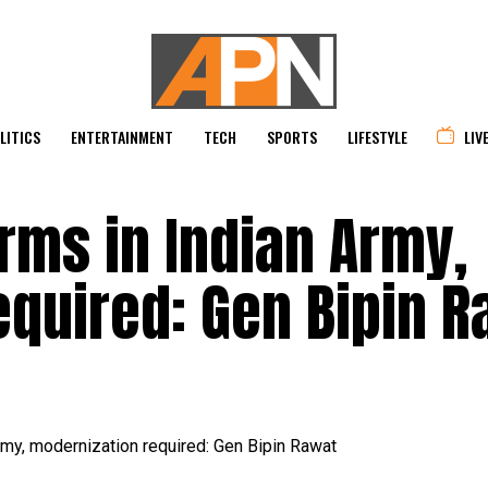
LITICS
ENTERTAINMENT
TECH
SPORTS
LIFESTYLE
LIV
rms in Indian Army,
equired: Gen Bipin R