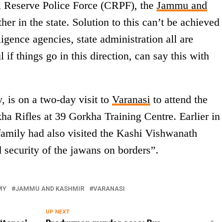
al Reserve Police Force (CRPF), the
Jammu and
er in the state. Solution to this can’t be achieved
igence agencies, state administration all are
 if things go in this direction, can say this with
, is on a two-day visit to
Varanasi
to attend the
ha Rifles at 39 Gorkha Training Centre. Earlier in
family had also visited the Kashi Vishwanath
d security of the jawans on borders”.
MY
JAMMU AND KASHMIR
VARANASI
UP NEXT