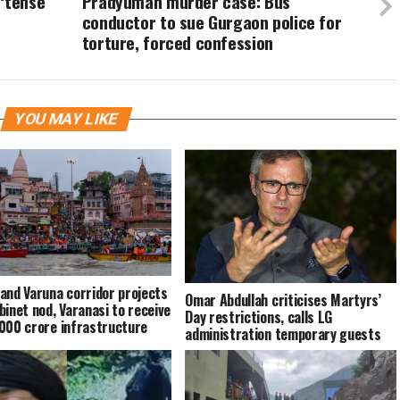
‘tense’
Pradyuman murder case: Bus
conductor to sue Gurgaon police for
torture, forced confession
YOU MAY LIKE
and Varuna corridor projects
Omar Abdullah criticises Martyrs’
binet nod, Varanasi to receive
Day restrictions, calls LG
000 crore infrastructure
administration temporary guests