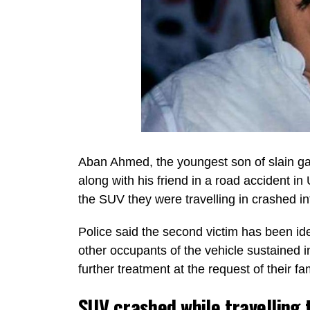
Aban Ahmed, the youngest son of slain gan
along with his friend in a road accident in
the SUV they were travelling in crashed int
Police said the second victim has been id
other occupants of the vehicle sustained in
further treatment at the request of their fam
SUV crashed while travelling 