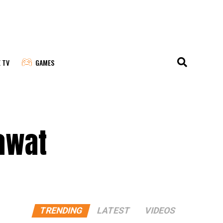
E TV
GAMES
awat
TRENDING
LATEST
VIDEOS