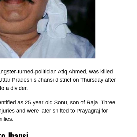
gster-turned-politician Atiq Ahmed, was killed
 Uttar Pradesh’s Jhansi district on Thursday after
o a divider.
entified as 25-year-old Sonu, son of Raja. Three
juries and were later shifted to Prayagraj for
ilies.
to Jhansi