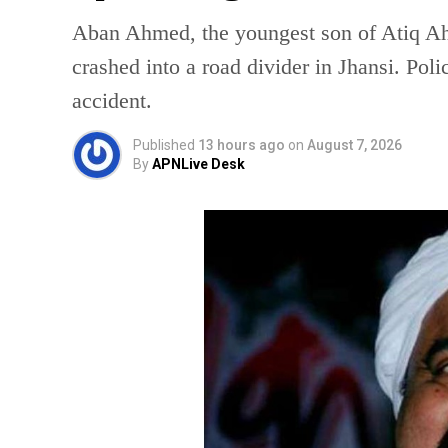
Aban Ahmed, the youngest son of Atiq Ahm
crashed into a road divider in Jhansi. Poli
accident.
Published
13 hours ago
on
August 7, 2026
By
APNLive Desk