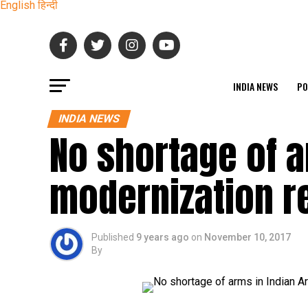
English
हिन्दी
INDIA NEWS
PO
INDIA NEWS
No shortage of a
modernization r
Published
9 years ago
on
November 10, 2017
By