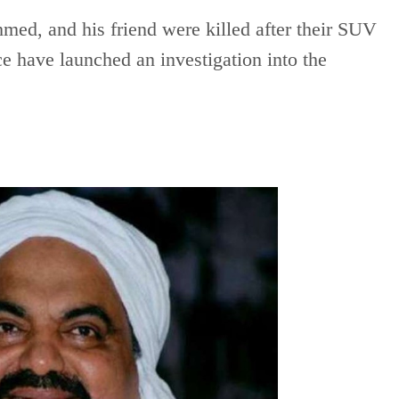
ed, and his friend were killed after their SUV
ce have launched an investigation into the