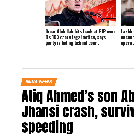
Omar Abdullah hits back at BJP over
Lashka
Rs 100 crore legal notice, says
encoun
party is hiding behind court
operat
INDIA NEWS
Atiq Ahmed’s son Ab
Jhansi crash, survi
speeding