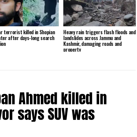
r terrorist killed in Shopian
Heavy rain triggers flash floods and
ter after days-long search
landslides across Jammu and
ion
Kashmir, damaging roads and
property
an Ahmed killed in
vor says SUV was