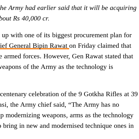
the Army had earlier said that it will be acquiring
bout Rs 40,000 cr.
up with one of its biggest procurement plan for
ef General Bipin Rawat
on Friday claimed that
the armed forces. However, Gen Rawat stated that
 weapons of the Army as the technology is
centenary celebration of the 9 Gotkha Rifles at 39
asi, the Army chief said, “The Army has no
ep modernizing weapons, arms as the technology
to bring in new and modernised technique ones in