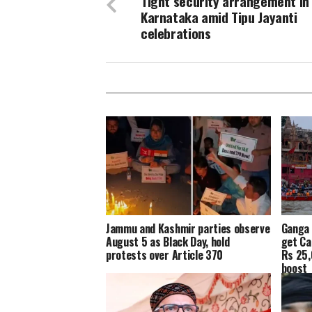
Tight security arrangement in 
Karnataka amid Tipu Jayanti
celebrations
Jammu and Kashmir parties observe
Ganga 
August 5 as Black Day, hold
get Ca
protests over Article 370
Rs 25,
boost