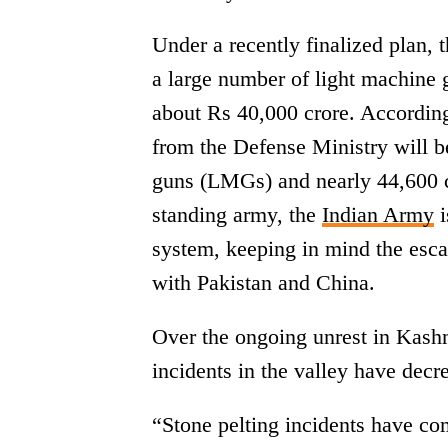
Under a recently finalized plan, t
a large number of light machine gu
about Rs 40,000 crore. According
from the Defense Ministry will be
guns (LMGs) and nearly 44,600 c
standing army, the
Indian Army
i
system, keeping in mind the escal
with Pakistan and China.
Over the ongoing unrest in Kashm
incidents in the valley have decr
“Stone pelting incidents have c