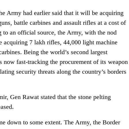
he Army had earlier said that it will be acquiring
ns, battle carbines and assault rifles at a cost of
 to an official source, the Army, with the nod
 acquiring 7 lakh rifles, 44,000 light machine
arbines. Being the world’s second largest
s now fast-tracking the procurement of its weapon
ating security threats along the country’s borders
ir, Gen Rawat stated that the stone pelting
eased.
ome down to some extent. The Army, the Border