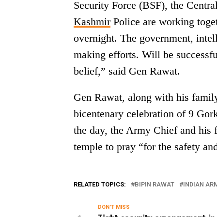
Security Force (BSF), the Centr
Kashmir
Police are working togeth
overnight. The government, intell
making efforts. Will be successful
belief,” said Gen Rawat.
Gen Rawat, along with his family
bicentenary celebration of 9 Gork
the day, the Army Chief and his 
temple to pray “for the safety an
RELATED TOPICS:
BIPIN RAWAT
INDIAN AR
DON'T MISS