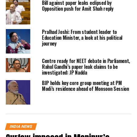
Bill against paper leaks eclipsed by
Opposition push for Amit Shah reply
election for one seat was adjourned
due to the death of the candidate.
Pralhad Joshi: From student leader to
Tripura went through polling on
Education Minister, a look at his political
journey
February 16 whereas polling in
Nagaland and Meghalaya was held on
Centre ready for NEET debate in Parliament,
Rahul Gandhi’s paper leak claims to be
February 27.
investigated: JP Nadda
BJP holds key core group meeting at PM
Stay tuned for more updates
Modi’s residence ahead of Monsoon Session
Meghalaya CM Conrad Sangma
wins from South Tura by a huge
margin
INDIA NEWS