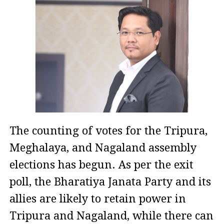
The counting of votes for the Tripura,
Meghalaya, and Nagaland assembly
elections has begun. As per the exit
poll, the Bharatiya Janata Party and its
allies are likely to retain power in
Tripura and Nagaland, while there can