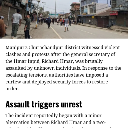
Narrow win for TMC in
Meghalaya’s Dadenggre
All India Trinamool Congress’s Rupa
Manipur’s Churachandpur district witnessed violent
M. Marak has won the Dadenggre seat
clashes and protests after the general secretary of
in Meghalaya. He defeated the
the Hmar Inpui, Richard Hmar, was brutally
assaulted by unknown individuals. In response to the
National People’s Party candidate
escalating tensions, authorities have imposed a
James Pangsang Kongkal Sangma by
curfew and deployed security forces to restore
just a margin of 18 votes.
order.
Assault triggers unrest
Nagaland CM Neiphiu Rio wins
The incident reportedly began with a minor
Northern Angami-II with
altercation between Richard Hmar and a two-