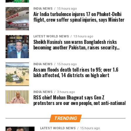
https://t.co/WmAG4xsrSP
from Mohanpur constituency,
INDIA NEWS
15 hours ago
Air India turbulence injures 17 on Phuket-Delhi
defeating his nearest rival Tapas Dey
flight, crew suffer spinal injuries, says Minister
— Mallikarjun Kharge (@kharge)
April 27, 2024
of Tipra Motha Party by a margin of
On being questioned about Congress leaders
7347 votes. Tipra Motha candidate
changing constituencies Kharge asked how many
LATEST WORLD NEWS
13 hours ago
Sheikh Hasina’s son warns Bangladesh risks
times have Atal Bihari Vajpayee and Lal Krishna
Brishaketu Debbarma won from
becoming another Pakistan, raises security
Advani changed their seats. His response came when
concerns for India
Simna (ST) constituency securing
asked about the BJP criticising Rahul Gandhi for
fighting the elections from Kerala’s Wayanad instead
22164 votes.
INDIA NEWS
15 hours ago
Assam floods death toll rises to 95; over 1.6
of Amethi. Referring to Assam Chief Minister
lakh affected, 14 districts on high alert
Himanta Biswa Sarma, Kharge said the Congress is
BJP wins Nagaland’s Tuensang
not affected by people who grew up in the party and
left it later.
INDIA NEWS
3 hours ago
Sadar-I, comfortable lead in
RSS chief Mohan Bhagwat says Gen Z
protesters are our own people, not anti-national
ये लोकतंत्र और संविधान को
state
बचाने का चुनाव है।
TRENDING
BJP’s P. Bashangmongba Chang won
LATEST WORLD NEWS
15 hours ago