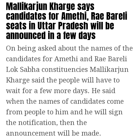
गृह मंत्री श्री
@AmitShah
Mallikarjun Kharge says
defeating Congress’s candidate Asish
As the situation remains tense, authorities continue
घाटशिला विधानसभा क्षेत्र,
candidates for Amethi, Rae Bareli
to monitor developments, hoping for a resolution
Kumar Saha with a margin of 1257
झारखंड में चुनावी जनसभा को
through dialogue and mutual understanding.
seats in Uttar Pradesh will be
votes. The BJP is leading in 34 seats
संबोधित करते हुए।
announced in a few days
followed by Congress+Left and Tipra
https://t.co/eGJ5wFSC4Z
On being asked about the names of the
Motha Party.
candidates for Amethi and Rae Bareli
— BJP (@BJP4India)
November 3, 2024
NPP surges ahead with 5 wins
Additionally, Shah stated that the BJP, if successful in
Lok Sabha constituencies Mallikarjun
the elections, would address the Sarna religious code
Kharge said the people will have to
in Meghalaya, leads in 26
issue and establish a Displacement Commission to aid
wait for a few more days. He said
those affected by industrial and mining activities in
The National People’s Party is likely to
the state.
when the names of candidates come
retain power in Meghalaya. The
from people to him and he will sign
“BJP, if voted to power in Jharkhand, will deliberate
Conrad Sangma-led party has won 5
on the Sarna religious code issue, and take
the notification, then the
appropriate decisions. A Displacement Commission
seats in Jowai, Nartiang, Raliang,
announcement will be made.
will be formed to ensure the rehabilitation of people
Rangsakona and Rongara Siju. BJP is