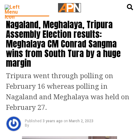
English
हिन्दी
NORTH EAST INDIA
Nagaland, Meghalaya, Tripura
Assembly Election results:
Meghalaya CM Conrad Sangma
wins from South Tura by a huge
margin
Tripura went through polling on
February 16 whereas polling in
Nagaland and Meghalaya was held on
February 27.
Published
3 years ago
on
March 2, 2023
By