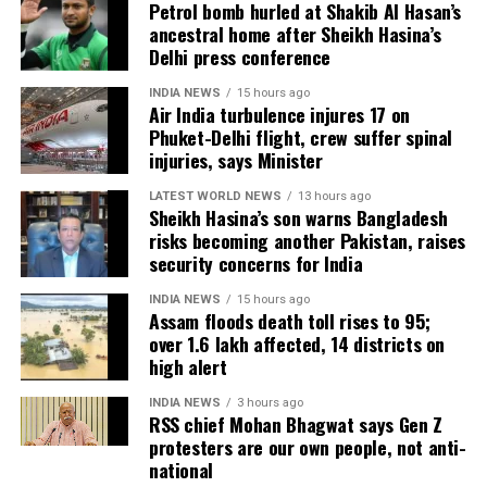
Tuensang Sadar-I and defeated the
Petrol bomb hurled at Shakib Al Hasan’s
हमारा न्याय पत्र देश के 140
ancestral home after Sheikh Hasina’s
Nationalist Congress Party’s Toyang
करोड़ लोगों के लिए है।
Delhi press conference
Chang by a margin of 5644 votes. BJP
INDIA NEWS
15 hours ago
Air India turbulence injures 17 on
is headed to a comfortable win in
देश की जनता बहुत कठिनाई में
Phuket-Delhi flight, crew suffer spinal
Nagaland. The saffron party is leading
जीवन गुज़ार रही है। मोदी जी ने
injuries, says Minister
with 32 seats, with a neck-and-neck
देश की जनता से कुछ वादे किए
LATEST WORLD NEWS
13 hours ago
Sheikh Hasina’s son warns Bangladesh
थे, जैसे-
competition between Congress+Left
risks becoming another Pakistan, raises
security concerns for India
and Tipra Motha with 15 and 12 seats,
– हर साल 2 करोड़ नौकरियां
respectively.
INDIA NEWS
15 hours ago
Assam floods death toll rises to 95;
दूंगा
over 1.6 lakh affected, 14 districts on
high alert
– विदेशों से काला धन वापस
NPP wins Meghalaya’s Nartiang
लाऊंगा
INDIA NEWS
3 hours ago
with 2123 votes margin
RSS chief Mohan Bhagwat says Gen Z
– सबके खातों…
protesters are our own people, not anti-
national
NPP’s Sniawbhaland Dhar won the