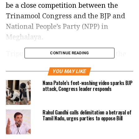
be a close competition between the
Trinamool Congress and the BJP and
National People’s Party (NPP) in
Meghalaya.
Tripura is fielding candidates for the
CONTINUE READING
60-member assembly, while Nagaland
YOU MAY LIKE
and Meghalaya are contesting for 59
Nana Patole’s feet-washing video sparks BJP
seats. There are 60 seats in Nagaland,
attack, Congress leader responds
however, only 59 were up for election
because the Bharatiya Janata Party
Rahul Gandhi calls delimitation a betrayal of
won Akuluto without any opposition.
Tamil Nadu, urges parties to oppose Bill
In Meghalaya too, the total number
came down from 60 to 59 as the