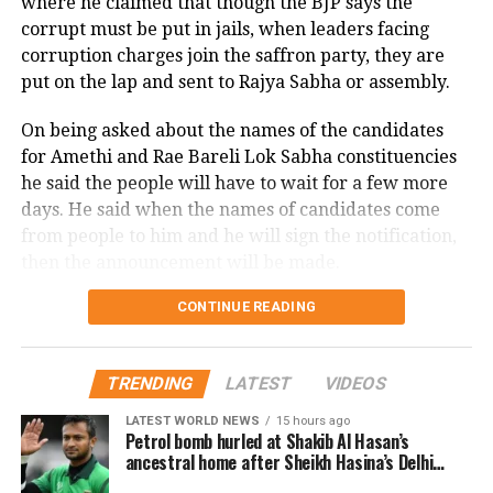
where he claimed that though the BJP says the
illegal immigration, claiming it had resulted in a
corrupt must be put in jails, when leaders facing
decline in the tribal population and significant
BJP-NDPP likely to retain power
corruption charges join the saffron party, they are
demographic changes in the state. Shah expressed
put on the lap and sent to Rajya Sabha or assembly.
in Nagaland
concerns over Hindu communities feeling under
On being asked about the names of the candidates
siege and criticised the state government for
BJP-NDPP is likely to continue to rule
for Amethi and Rae Bareli Lok Sabha constituencies
widespread corruption.
he said the people will have to wait for a few more
in Nagaland. The NDPP-BJP alliance is
Shah arrived in Ranchi on Saturday night and was set
days. He said when the names of candidates come
marching ahead to power in the
to hold rallies in Ghatshila, Barkatha, and Simaria the
from people to him and he will sign the notification,
following day. The state Assembly elections, which
then the announcement will be made.
northeastern state as they have won 4
will elect members to the 81-seat assembly, are
seats out of 59 seats as of now.
CONTINUE READING
LIVE: Press Conference |
scheduled to occur in two phases on November 13
and 20, with the results to be counted on November
2024 Lok Sabha Elections
23.
BJP wins in Tripura’s Mohanpur,
TRENDING
LATEST
VIDEOS
Tipra Motha in Simra
📍Guwahati, Assam
LATEST WORLD NEWS
15 hours ago
Petrol bomb hurled at Shakib Al Hasan’s
ancestral home after Sheikh Hasina’s Delhi
BJP candidate Ratan Lal Nath won
press conference