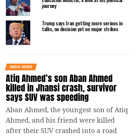
Education Minister, a look at his political
journey
the deal’s importance in addressing the
economic chaos and loss of life caused
Trump says Iran getting more serious in
by the conflict in West Asia. He
talks, no decision yet on major strikes
expressed hope for the agreement’s
implementation to bolster regional
stability and facilitate commerce.
INDIA NEWS
Atiq Ahmed’s son Aban Ahmed
The United States and Iran reached
killed in Jhansi crash, survivor
this initial agreement on Monday,
says SUV was speeding
which includes extending a fragile
ceasefire. Mediator Pakistan
Aban Ahmed, the youngest son of Atiq
announced the deal, stating that both
Ahmed, and his friend were killed
sides agreed to stop military
after their SUV crashed into a road