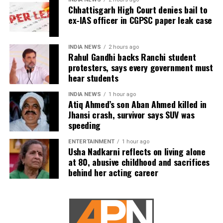
Chhattisgarh High Court denies bail to
children.
ex-IAS officer in CGPSC paper leak case
The counsel further argued that after learning both
his sons were candidates in the examination, Dhruv
INDIA NEWS
2 hours ago
Rahul Gandhi backs Ranchi student
informed the competent CGPSC authorities and
protesters, says every government must
requested to be relieved of all confidential work
hear students
related to the recruitment process. According to the
defence, official records showed he was
INDIA NEWS
1 hour ago
Atiq Ahmed’s son Aban Ahmed killed in
subsequently assigned no confidential examination
Jhansi crash, survivor says SUV was
duties.
speeding
The defence also maintained that allegations of
ENTERTAINMENT
1 hour ago
favouritism were weakened by the fact that one of
Usha Nadkarni reflects on living alone
at 80, abusive childhood and sacrifices
Dhruv’s sons failed to qualify, while the other secured
behind her acting career
a rank below the top position.
CBI opposes bail
Opposing the plea, the CBI argued that the case