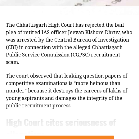
Raju later said the delegation appreciated the chief
minister’s decision to constitute a ministerial
committee to consult with the protesting students
The Chhattisgarh High Court has rejected the bail
and recommend practical solutions.
plea of retired IAS officer Jeevan Kishore Dhruv, who
was arrested by the Central Bureau of Investigation
He also reiterated that the Jharkhand Congress,
(CBI) in connection with the alleged Chhattisgarh
along with the Indian Youth Congress (IYC) and the
Public Service Commission (CGPSC) recruitment
National Students’ Union of India (NSUI), stands
scam.
firmly with the agitating students.
The court observed that leaking question papers of
Protest enters 13th day
competitive examinations is “more heinous than
murder” because it destroys the careers of lakhs of
The protest over alleged irregularities in Jharkhand
young aspirants and damages the integrity of the
Public Service Commission (JPSC) and Jharkhand
public recruitment process.
Staff Selection Commission (JSSC) recruitment
examinations entered its 13th day on Thursday.
High Court cites seriousness of
allegations
Six protesters continued their hunger strike, while
students and job aspirants formed an 11-member