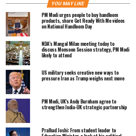
YOU MAY LIKE
this initiative marks significant
PM Modi urges people to buy handloom
progress in a conflict that has resulted
products, share Get Ready With Me videos
on National Handloom Day
in thousands of casualties and
disrupted global energy markets after
NDA’s Mangal Milan meeting today to
the US-Israeli strikes on Iran in
discuss Monsoon Session strategy, PM Modi
likely to attend
February.
US military seeks creative new ways to
The reopening of the Strait is expected
pressure Iran as Trump weighs next move
to alleviate concerns in Asia, which
previously depended on 90% of its oil
PM Modi, UK’s Andy Burnham agree to
supplies routed through this crucial
strengthen India-UK strategic partnership
passage.
Pralhad Joshi: From student leader to
In a statement on X, Modi highlighted