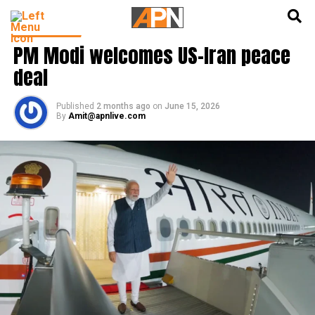
English
हिन्दी
INDIA NEWS
PM Modi welcomes US-Iran peace
deal
Published
2 months ago
on
June 15, 2026
By
Amit@apnlive.com