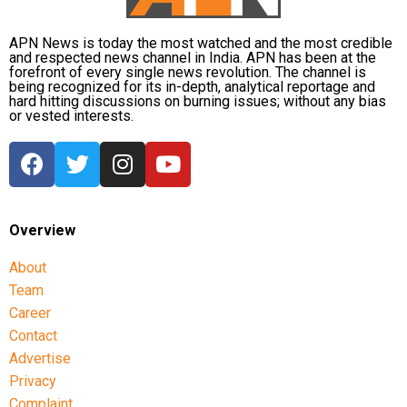
involved large-scale irregularities that undermined
public confidence in the recruitment system.
APN News is today the most watched and the most credible
and respected news channel in India. APN has been at the
forefront of every single news revolution. The channel is
The agency alleged that Dhruv, along with the then
being recognized for its in-depth, analytical reportage and
CGPSC chairman, controller of examinations and
hard hitting discussions on burning issues; without any bias
or vested interests.
other accused persons, entered into a criminal
conspiracy to leak confidential question papers of the
2021 Main Examination, giving his son an unfair
advantage.
According to the CBI, copies of questions and answers
Overview
related to General Studies Paper VII and the
About
Question-cum-Answer Booklet of the Essay paper
Team
were recovered during searches conducted at
Career
Dhruv’s residence.
Contact
The investigating agency also argued that the retired
Advertise
IAS officer could not claim parity with a co-accused
Privacy
who had received bail from the Supreme Court, as
Complaint