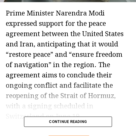
Prime Minister Narendra Modi
expressed support for the peace
agreement between the United States
and Iran, anticipating that it would
“restore peace” and “ensure freedom
of navigation” in the region. The
agreement aims to conclude their
ongoing conflict and facilitate the
reopening of the Strait of Hormuz,
with a signing scheduled in
Switzerland on June 19.
CONTINUE READING
Though still in the framework phase,