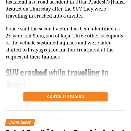
stated that implementation would
his friend in a road accident in Uttar Pradesh’s Jhansi
district on Thursday after the SUV they were
begin only after the formal signing.
travelling in crashed into a divider.
The talks involved mediators from
Police said the second victim has been identified as
Qatar, contributing to the
25-year-old Sonu, son of Raja. Three other occupants
breakthrough. After the
of the vehicle sustained injuries and were later
shifted to Prayagraj for further treatment at the
announcement of the deal, Israel’s
request of their families.
national security minister went on
SUV crashed while travelling to
record that Jerusalem will not hold
back on its attacks on Lebanon. That
Jhansi
would leave this agreement which took
According to police, 20-year-old Aban Ahmed, a
CONTINUE READING
weeks in the works a hostage to Israeli
resident of Prayagraj, was travelling to Jhansi to
intentions.
meet his two brothers, who are lodged in separate
jails in the district. The accident occurred around
INDIA NEWS
10.30 am on the Kanpur-Jhansi Road in the Poonch