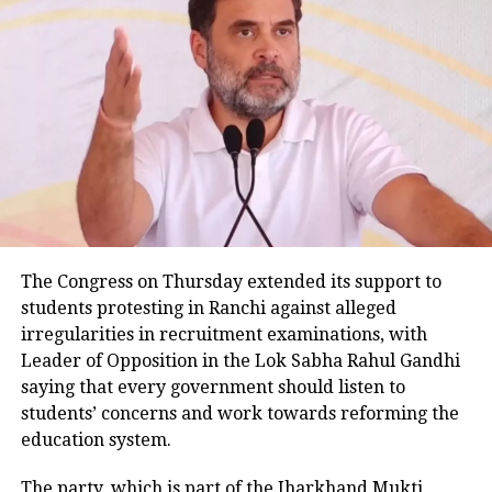
receiving treatment.
Senior Superintendent of Police BBGTS Murthy said
the preliminary investigation also indicates that the
SUV was speeding. He added that one of the injured
passengers informed police that the vehicle became
uncontrollable before hitting the road divider.
Police examining CCTV footage
Police have launched an investigation into the
The Congress on Thursday extended its support to
accident and are reviewing CCTV footage from
students protesting in Ranchi against alleged
cameras installed along the national highway.
irregularities in recruitment examinations, with
Leader of Opposition in the Lok Sabha Rahul Gandhi
Officials are also examining whether the driver lost
saying that every government should listen to
control after an animal suddenly came in front of the
students’ concerns and work towards reforming the
vehicle. However, police said no conclusion has been
education system.
reached and the investigation is continuing.
The party, which is part of the Jharkhand Mukti