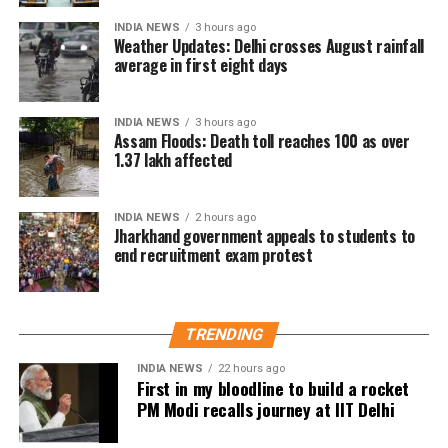
The city has been witnessing rainfall for the fourth
INDIA NEWS
3 hours ago
consecutive day.
Weather Updates: Delhi crosses August rainfall
average in first eight days
The IMD has forecast light to very light rainfall at
some places in Delhi over the next two days.
INDIA NEWS
3 hours ago
Assam Floods: Death toll reaches 100 as over
1.37 lakh affected
INDIA NEWS
2 hours ago
Jharkhand government appeals to students to
end recruitment exam protest
TRENDING
INDIA NEWS
22 hours ago
First in my bloodline to build a rocket
PM Modi recalls journey at IIT Delhi