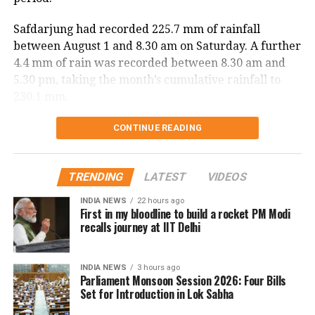
Safdarjung had recorded 225.7 mm of rainfall
between August 1 and 8.30 am on Saturday. A further
4.4 mm of rain was recorded between 8.30 am and
5.30 pm, taking the month’s cumulative rainfall to
230.1 mm.
Delhi records wettest August day in
CONTINUE READING
two years
TRENDING
LATEST
VIDEOS
The national capital also witnessed its wettest August
INDIA NEWS
22 hours ago
day in two years on Saturday. Safdarjung received
First in my bloodline to build a rocket PM Modi
98.7 mm of rainfall in the 24 hours ending at 8.30 am.
recalls journey at IIT Delhi
The last time Delhi recorded higher rainfall on a
INDIA NEWS
3 hours ago
single August day was on August 1, 2024, when 107.6
Parliament Monsoon Session 2026: Four Bills
mm of rain was recorded.
Set for Introduction in Lok Sabha