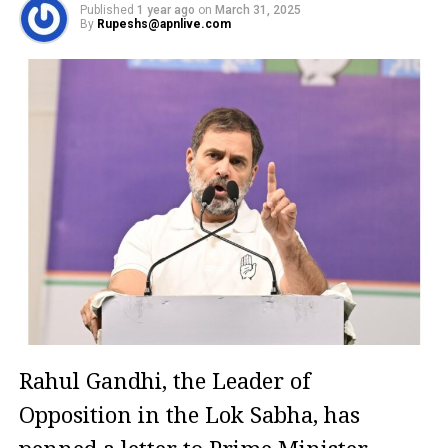
Published
1 year ago
on
March 31, 2025
By
Rupeshs@apnlive.com
Rahul Gandhi, the Leader of
Opposition in the Lok Sabha, has