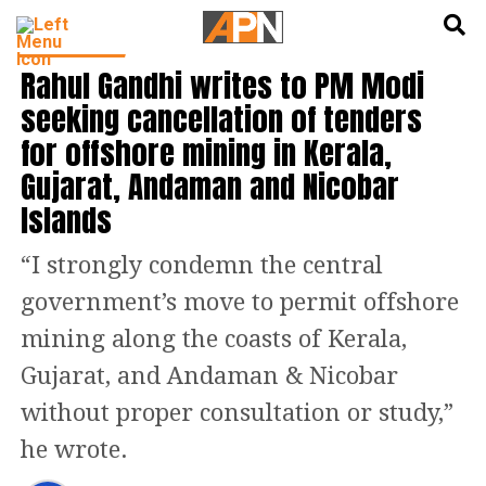
English
हिन्दी
INDIA NEWS
Rahul Gandhi writes to PM Modi
seeking cancellation of tenders
for offshore mining in Kerala,
Gujarat, Andaman and Nicobar
Islands
“I strongly condemn the central
government’s move to permit offshore
mining along the coasts of Kerala,
Gujarat, and Andaman & Nicobar
without proper consultation or study,”
he wrote.