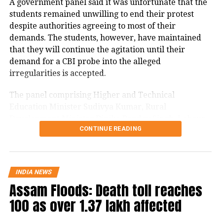
A government panel said it was unfortunate that the
vulnerable, and the lack of stakeholder
students remained unwilling to end their protest
despite authorities agreeing to most of their
consultation or long-term impact
demands. The students, however, have maintained
studies is alarming.
that they will continue the agitation until their
demand for a CBI probe into the alleged
Citing ongoing research by the Marine
irregularities is accepted.
Monitoring Lab (MML) at the
The panel comprising Higher and Technical
University of Kerala’s Department of
Education Minister Sudivya Kumar, Rural
Development Minister Dipika Pandey Singh, Labour
Aquatic Biology and Fisheries, Gandhi
CONTINUE READING
Minister Sanjay Prasad Yadav and Welfare Minister
noted that offshore mining could have
Chamra Linda addressed the media after a two-hour
meeting.
devastating effects on fish breeding,
especially in Kollam. He emphasized
INDIA NEWS
Jharkhand government says ready
Assam Floods: Death toll reaches
that over 1.1 million people in Kerala
for probes
100 as over 1.37 lakh affected
depend on fishing, making any threat
Sudivya Kumar said the government had no intention