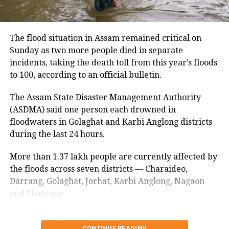
Gandhi urged the cancellation of the
August 10 march
current tenders and called for
The panel said security arrangements had been
comprehensive scientific studies to
The flood situation in Assam remained critical on
made in view of the students’ planned march to the
Sunday as two more people died in separate
evaluate both the environmental and
Jharkhand Assembly on August 10.
incidents, taking the death toll from this year’s floods
socio-economic impacts of offshore
to 100, according to an official bulletin.
It also said steps would be taken to ensure that no
mining. “Most crucially, all
student is harassed during the protest.
The Assam State Disaster Management Authority
stakeholders, particularly our
(ASDMA) said one person each drowned in
The students continued to press for a CBI probe into
fisherfolk, must be involved in any
floodwaters in Golaghat and Karbi Anglong districts
the alleged irregularities despite Chief Minister
during the last 24 hours.
Hemant Soren and Governor Santosh Kumar
major decisions,” he stressed,
Gangwar assuring them of justice.
underscoring their deep connection to
More than 1.37 lakh people are currently affected by
Students remain firm on CBI probe
the floods across seven districts — Charaideo,
the ocean’s health.
Darrang, Golaghat, Jorhat, Karbi Anglong, Nagaon
demand
and Sivasagar.
“Let’s work together towards a
Golaghat worst hit
A fresh round of talks between the government and
sustainable future for all,” Gandhi
the protesting students earlier failed to produce a
CONTINUE READING