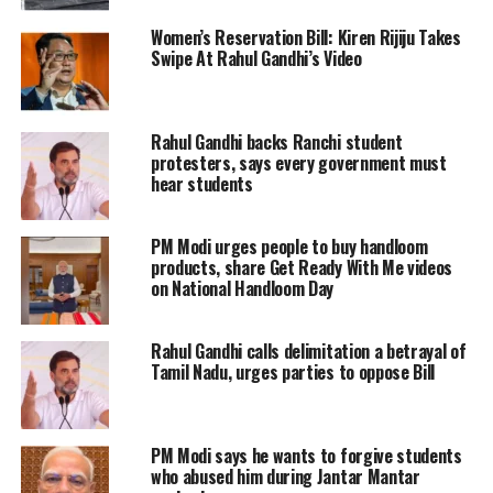
without conducting thorough
Women’s Reservation Bill: Kiren Rijiju Takes
environmental impact assessments. “I
Swipe At Rahul Gandhi’s Video
strongly condemn the central
government’s move to permit offshore
Rahul Gandhi backs Ranchi student
protesters, says every government must
mining along the coasts of Kerala,
hear students
Gujarat, and Andaman & Nicobar
without proper consultation or study,”
PM Modi urges people to buy handloom
products, share Get Ready With Me videos
he wrote.
on National Handloom Day
Gandhi highlighted the widespread
Rahul Gandhi calls delimitation a betrayal of
Tamil Nadu, urges parties to oppose Bill
protests by coastal communities
against the tender process, which they
argued disregards the ecological and
PM Modi says he wants to forgive students
who abused him during Jantar Mantar
socio-economic ramifications. He