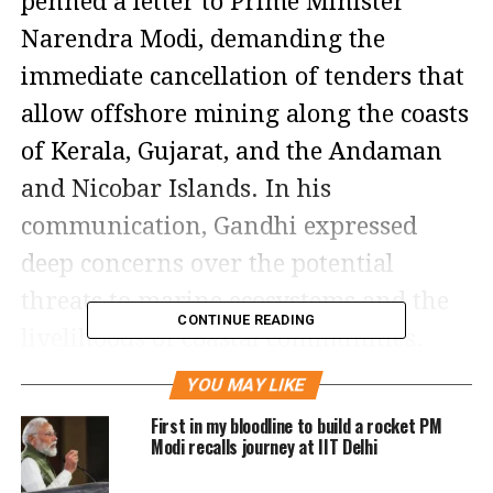
penned a letter to Prime Minister
Narendra Modi, demanding the
immediate cancellation of tenders that
allow offshore mining along the coasts
of Kerala, Gujarat, and the Andaman
and Nicobar Islands. In his
communication, Gandhi expressed
deep concerns over the potential
threats to marine ecosystems and the
CONTINUE READING
livelihoods of coastal communities.
YOU MAY LIKE
In the letter, Gandhi criticized the
First in my bloodline to build a rocket PM
central government’s decision to open
Modi recalls journey at IIT Delhi
up offshore mining to private entities