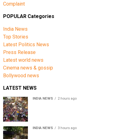
Complaint
POPULAR Categories
India News
Top Stories
Latest Politics News
Press Release
Latest world news
Cinema news & gossip
Bollywood news
LATEST NEWS
INDIA NEWS
2 hours ago
Jharkhand government appeals to students to end
recruitment exam protest
INDIA NEWS
3 hours ago
Assam Floods: Death toll reaches 100 as over 1.37 lakh