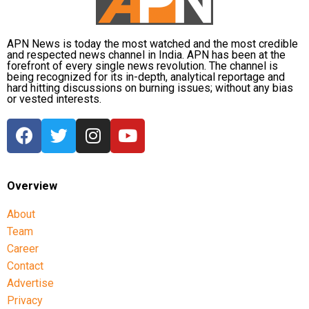
APN News is today the most watched and the most credible
and respected news channel in India. APN has been at the
forefront of every single news revolution. The channel is
being recognized for its in-depth, analytical reportage and
hard hitting discussions on burning issues; without any bias
or vested interests.
Overview
About
Team
Career
Contact
Advertise
Privacy