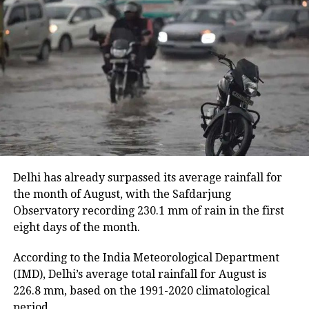
of salt and 3,773.7 litres of mustard oil among people
affected by the floods.
Despite the slight improvement, 456 villages remain
inundated. The floods have also damaged 11,933.46
hectares of cropland.
Floodwaters have caused damage to embankments,
roads, bridges and other infrastructure in several
districts.
Delhi has already surpassed its average rainfall for
Rivers above danger level
the month of August, with the Safdarjung
Observatory recording 230.1 mm of rain in the first
According to the ASDMA, Dhansiri at Golaghat and
eight days of the month.
Numaligarh, along with the Kushiyara at Sribhumi,
are currently flowing above the danger level.
According to the India Meteorological Department
(IMD), Delhi’s average total rainfall for August is
The floods have also affected 43,331 domestic
226.8 mm, based on the 1991-2020 climatological
animals and poultry across Assam.
period.