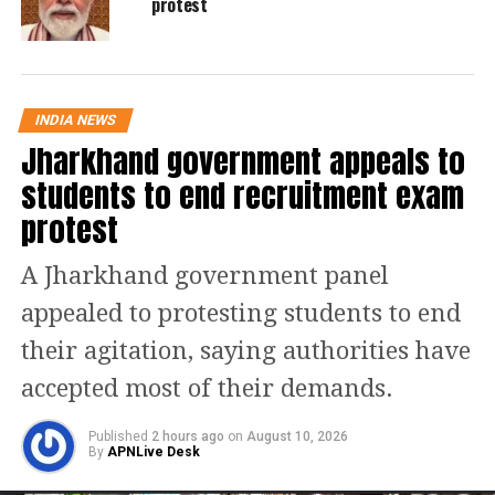
protest
pointed out that millions of fisherfolk
are apprehensive about how offshore
mining could disrupt their traditional
INDIA NEWS
way of life and threaten their income.
Jharkhand government appeals to
students to end recruitment exam
According to Gandhi, the Offshore
protest
Areas Mineral (Development and
A Jharkhand government panel
Regulation) Amendment Act, 2023, has
appealed to protesting students to end
faced significant opposition due to its
their agitation, saying authorities have
implications. He warned that such
accepted most of their demands.
activities could lead to severe
environmental damage, including
Published
2 hours ago
on
August 10, 2026
By
APNLive Desk
harm to marine life, destruction of