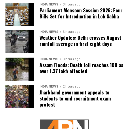
INDIA NEWS
3 hours ago
Parliament Monsoon Session 2026: Four
Bills Set for Introduction in Lok Sabha
INDIA NEWS
3 hours ago
Weather Updates: Delhi crosses August
rainfall average in first eight days
INDIA NEWS
3 hours ago
Assam Floods: Death toll reaches 100 as
over 1.37 lakh affected
INDIA NEWS
2 hours ago
Jharkhand government appeals to
students to end recruitment exam
protest