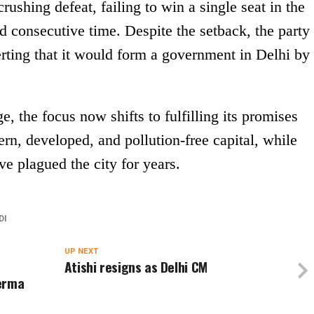
ushing defeat, failing to win a single seat in the
 consecutive time. Despite the setback, the party
ting that it would form a government in Delhi by
, the focus now shifts to fulfilling its promises
rn, developed, and pollution-free capital, while
ve plagued the city for years.
DI
UP NEXT
Atishi resigns as Delhi CM
Verma