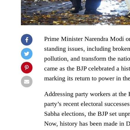
Prime Minister Narendra Modi on
standing issues, including broken
pollution, and transform the natio
came as the BJP celebrated a hist
marking its return to power in the
Addressing party workers at the
party’s recent electoral successe
Sabha elections, the BJP set unp
Now, history has been made in Del