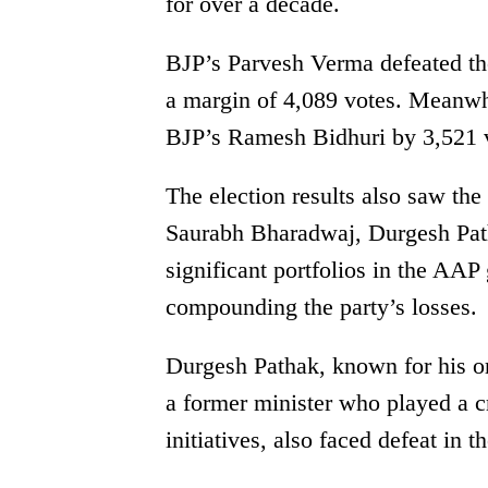
for over a decade.
BJP’s Parvesh Verma defeated t
a margin of 4,089 votes. Meanwhi
BJP’s Ramesh Bidhuri by 3,521 vo
The election results also saw the
Saurabh Bharadwaj, Durgesh Pat
significant portfolios in the AAP 
compounding the party’s losses.
Durgesh Pathak, known for his org
a former minister who played a cr
initiatives, also faced defeat in t