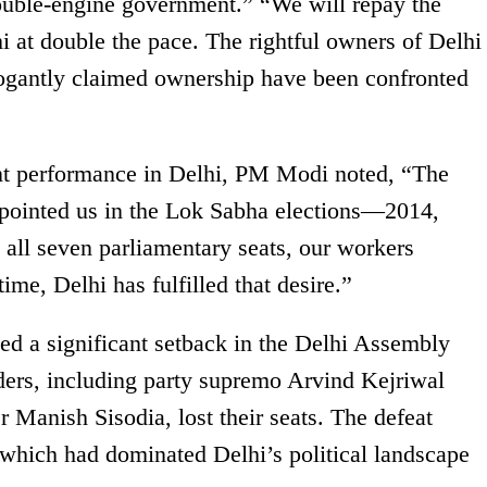
uble-engine government.” “We will repay the
i at double the pace. The rightful owners of Delhi
rogantly claimed ownership have been confronted
ent performance in Delhi, PM Modi noted, “The
ppointed us in the Lok Sabha elections—2014,
all seven parliamentary seats, our workers
time, Delhi has fulfilled that desire.”
 a significant setback in the Delhi Assembly
eaders, including party supremo Arvind Kejriwal
 Manish Sisodia, lost their seats. The defeat
 which had dominated Delhi’s political landscape