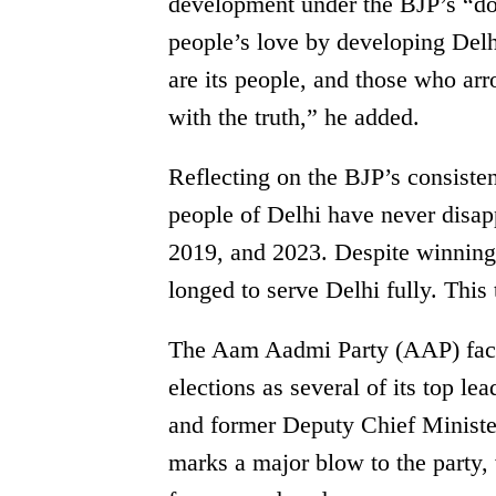
development under the BJP’s “do
people’s love by developing Delh
are its people, and those who ar
with the truth,” he added.
Reflecting on the BJP’s consist
people of Delhi have never disa
2019, and 2023. Despite winning 
longed to serve Delhi fully. This 
The Aam Aadmi Party (AAP) faced
elections as several of its top l
and former Deputy Chief Minister
marks a major blow to the party,