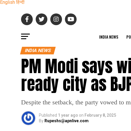
English
हिन्दी
INDIA NEWS
PO
INDIA NEWS
PM Modi says wil
ready city as B
Despite the setback, the party vowed to 
Published
1 year ago
on
February 8, 2025
By
Rupeshs@apnlive.com