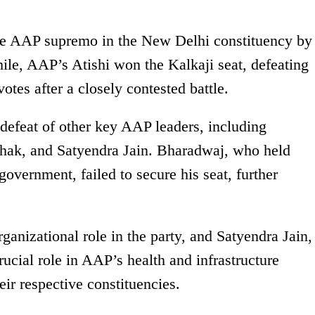
he AAP supremo in the New Delhi constituency by
le, AAP’s Atishi won the Kalkaji seat, defeating
tes after a closely contested battle.
 defeat of other key AAP leaders, including
hak, and Satyendra Jain. Bharadwaj, who held
government, failed to secure his seat, further
anizational role in the party, and Satyendra Jain,
ucial role in AAP’s health and infrastructure
heir respective constituencies.