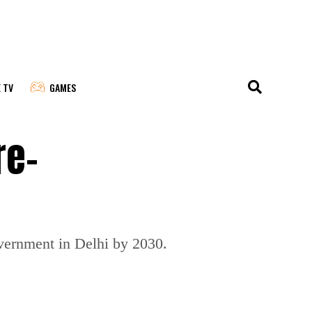
E TV
GAMES
re-
overnment in Delhi by 2030.