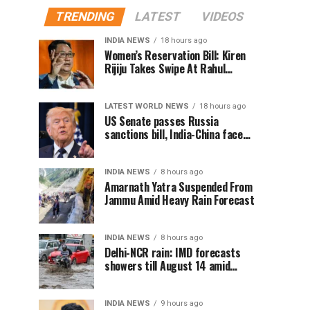
TRENDING
LATEST
VIDEOS
INDIA NEWS
18 hours ago
Women’s Reservation Bill: Kiren
Rijiju Takes Swipe At Rahul
Gandhi’s Video
LATEST WORLD NEWS
18 hours ago
US Senate passes Russia
sanctions bill, India-China face
100% tariff risk
INDIA NEWS
8 hours ago
Amarnath Yatra Suspended From
Jammu Amid Heavy Rain Forecast
INDIA NEWS
8 hours ago
Delhi-NCR rain: IMD forecasts
showers till August 14 amid
waterlogging
INDIA NEWS
9 hours ago