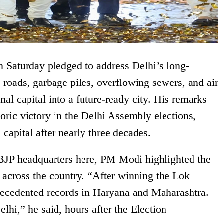
 Saturday pledged to address Delhi’s long-
 roads, garbage piles, overflowing sewers, and air
nal capital into a future-ready city. His remarks
oric victory in the Delhi Assembly elections,
 capital after nearly three decades.
 BJP headquarters here, PM Modi highlighted the
s across the country. “After winning the Lok
recedented records in Haryana and Maharashtra.
hi,” he said, hours after the Election