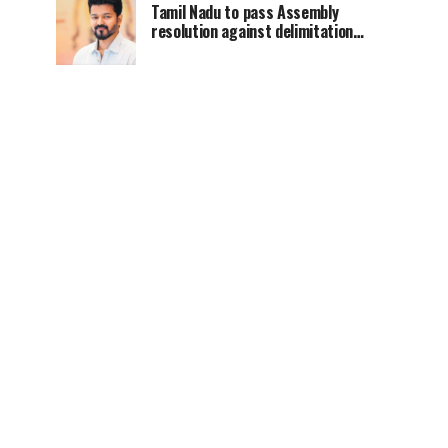
Tamil Nadu to pass Assembly
resolution against delimitation
after all-party meet