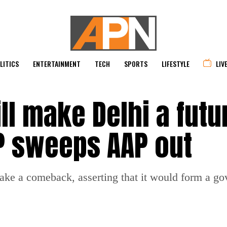
LITICS
ENTERTAINMENT
TECH
SPORTS
LIFESTYLE
LIV
l make Delhi a futu
JP sweeps AAP out
make a comeback, asserting that it would form a g