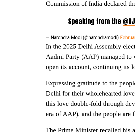
Commission of India declared the
Speaking from the
@BJ
— Narendra Modi (@narendramodi)
Februa
In the 2025 Delhi Assembly elect
Aadmi Party (AAP) managed to wi
open its account, continuing its lo
Expressing gratitude to the peop
Delhi for their wholehearted love
this love double-fold through de
era of AAP), and the people are f
The Prime Minister recalled his ap