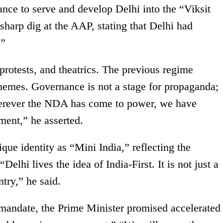
ance to serve and develop Delhi into the “Viksit
 sharp dig at the AAP, stating that Delhi had
.”
 protests, and theatrics. The previous regime
chemes. Governance is not a stage for propaganda;
Wherever the NDA has come to power, we have
ment,” he asserted.
e identity as “Mini India,” reflecting the
“Delhi lives the idea of India-First. It is not just a
ntry,” he said.
r mandate, the Prime Minister promised accelerated