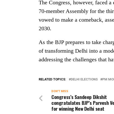
The Congress, however, faced a cr
70-member Assembly for the third
vowed to make a comeback, asser
2030.
As the BJP prepares to take charge
of transforming Delhi into a mode
addressing the challenges that ha
RELATED TOPICS:
DELHI ELECTIONS
PM MO
DON'T MISS
Congress’s Sandeep Dikshit
congratulates BJP’s Parvesh 
for winning New Delhi seat