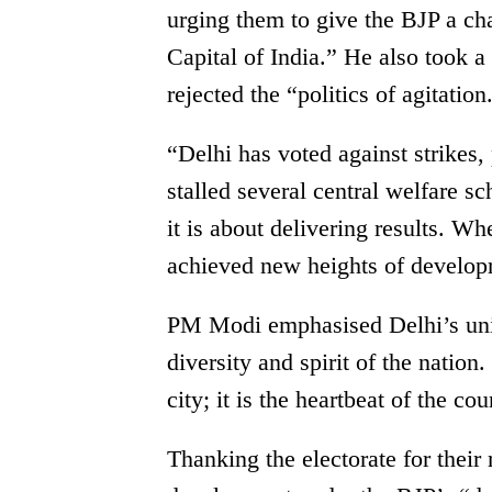
urging them to give the BJP a ch
Capital of India.” He also took a
rejected the “politics of agitation
“Delhi has voted against strikes,
stalled several central welfare s
it is about delivering results. 
achieved new heights of develop
PM Modi emphasised Delhi’s uniqu
diversity and spirit of the nation. 
city; it is the heartbeat of the cou
Thanking the electorate for thei