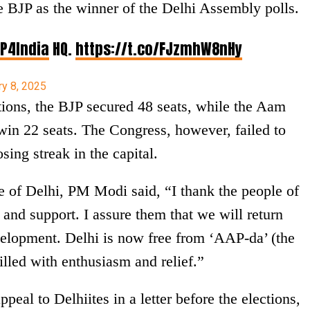
 BJP as the winner of the Delhi Assembly polls.
P4India
HQ.
https://t.co/FJzmhW8nHy
ry 8, 2025
ions, the BJP secured 48 seats, while the Aam
n 22 seats. The Congress, however, failed to
sing streak in the capital.
le of Delhi, PM Modi said, “I thank the people of
 and support. I assure them that we will return
velopment. Delhi is now free from ‘AAP-da’ (the
illed with enthusiasm and relief.”
peal to Delhiites in a letter before the elections,