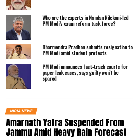
this Surya Tilak bring energy to our
lives and may it inspire our nation to
Who are the experts in Nandan Nilekani-led
PM Modi’s exam reform task force?
scale new heights of glory.”
After my Nalbari rally, I watched
Dharmendra Pradhan submits resignation to
the Surya Tilak on Ram Lalla. Like
PM Modi amid student protests
crores of Indians, this is a very
emotional moment for me. The
PM Modi announces fast-track courts for
paper leak cases, says guilty won’t be
grand Ram Navami in Ayodhya is
spared
historic. May this Surya Tilak
bring energy to our lives and may
it inspire our nation to scale new
heights of glory.
pic.twitter.com/QqDpwOzsTP
INDIA NEWS
Amarnath Yatra Suspended From
Jammu Amid Heavy Rain Forecast
— Narendra Modi (@narendramodi)
April 17, 2024