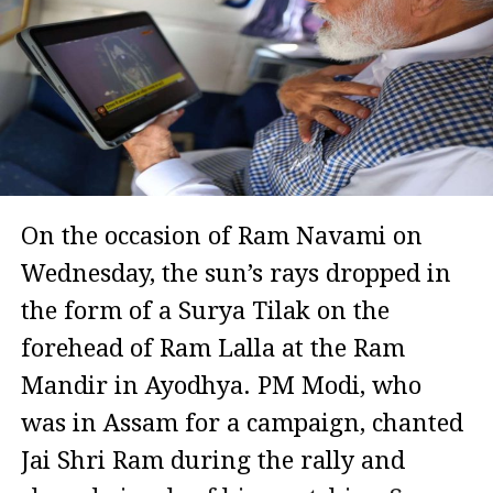
On the occasion of Ram Navami on
Wednesday, the sun’s rays dropped in
the form of a Surya Tilak on the
forehead of Ram Lalla at the Ram
Mandir in Ayodhya. PM Modi, who
was in Assam for a campaign, chanted
Jai Shri Ram during the rally and