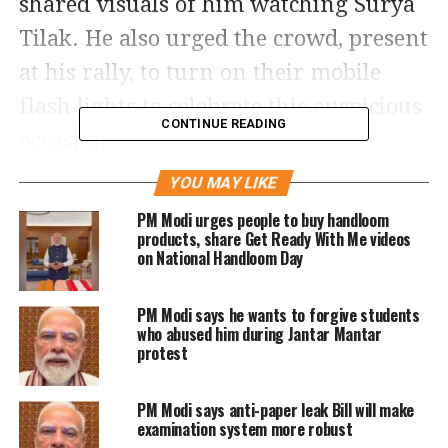
shared visuals of him watching Surya
Tilak. He also urged the crowd, present
at his rally, to turn on their mobile
flash lights to celebrate this auspicious
CONTINUE READING
occasion.
YOU MAY LIKE
Taking to social media X, formerly
PM Modi urges people to buy handloom
Twitter, PM Modi shared two images
products, share Get Ready With Me videos
on National Handloom Day
of him watching the Surya Tilak and
said, after his Nalbari rally, he watched
PM Modi says he wants to forgive students
the Surya Tilak on Ram Lalla. He said,
who abused him during Jantar Mantar
protest
like crores of Indians, this is a very
emotional moment for him. He also
PM Modi says anti-paper leak Bill will make
examination system more robust
prayed for the nation, saying, “May