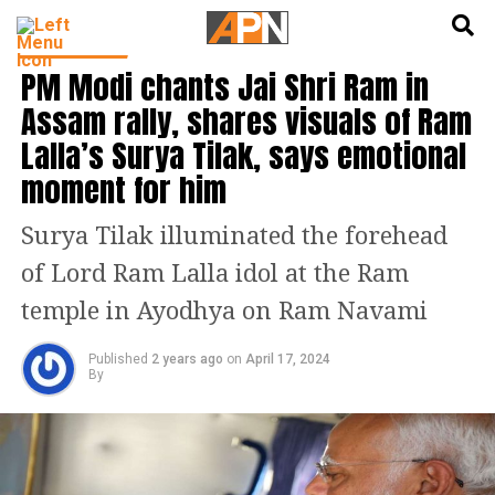
English
हिन्दी
INDIA NEWS
PM Modi chants Jai Shri Ram in
Assam rally, shares visuals of Ram
Lalla’s Surya Tilak, says emotional
moment for him
Surya Tilak illuminated the forehead
of Lord Ram Lalla idol at the Ram
temple in Ayodhya on Ram Navami
Published
2 years ago
on
April 17, 2024
By