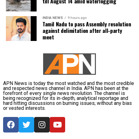
till August 14 amid waterlogging
terms and whose founding leaders had made
The IMD has advised commuters to check real-time
sacrifices for the state’s interests did not attend the
INDIA NEWS
9 hours ago
traffic updates before travelling, follow directions
meeting.
Tamil Nadu to pass Assembly resolution
issued by traffic authorities and avoid roads and
against delimitation after all-party
underpasses that are prone to water accumulation
Kanimozhi also asked whether Vijay was prepared to
meet
during monsoon spells.
send representatives of the Tamil Nadu government
along with MPs from the state to meet the Union Jal
Shakti Minister and personally submit the Assembly
resolution opposing the Mekedatu project.
No Delimitation Bill announced yet
APN News is today the most watched and the most credible
and respected news channel in India. APN has been at the
forefront of every single news revolution. The channel is
The Union government has so far neither announced
being recognized for its in-depth, analytical reportage and
plans to introduce a Delimitation Bill during the
hard hitting discussions on burning issues; without any bias
or vested interests.
current Parliament session nor communicated any
proposal to amend the existing law.
Kanimozhi said the DMK remained opposed to any
delimitation exercise that could reduce Tamil Nadu’s