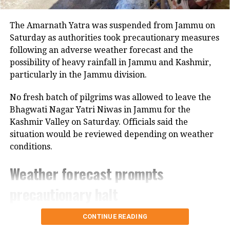
since he got the privilege of
The Amarnath Yatra was suspended from Jammu on
celebrating his birthday in his own
Saturday as authorities took precautionary measures
home, PM Modi tweeted.
following an adverse weather forecast and the
possibility of heavy rainfall in Jammu and Kashmir,
The first Ram Navami after the
particularly in the Jammu division.
Pran Pratishtha in Ayodhya is a
No fresh batch of pilgrims was allowed to leave the
generational milestone, weaving
Bhagwati Nagar Yatri Niwas in Jammu for the
together centuries of devotion
Kashmir Valley on Saturday. Officials said the
with a new era of hope and
situation would be reviewed depending on weather
progress. This is a day crores of
conditions.
Indians waited for. Innumerable
people devoted their lives to this
Weather forecast prompts
sacred cause.
precautionary halt
May the…
pic.twitter.com/2aJMLn1hhI
The decision came after the Meteorological
CONTINUE READING
Department forecast heavy rain in the region.