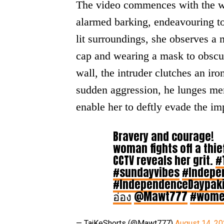
The video commences with the wo
alarmed barking, endeavouring to 
lit surroundings, she observes a 
cap and wearing a mask to obscure
wall, the intruder clutches an ir
sudden aggression, he lunges men
enable her to deftly evade the im
Bravery and courage!
woman fights off a thief
CCTV reveals her grit.
#
#sundayvibes
#Indepe
#IndependenceDaypak
อ่อง
@Mawt777
#wom
— TajKeShorts (@Mawt777)
August 14, 2