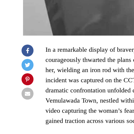
In a remarkable display of brave
courageously thwarted the plans
her, wielding an iron rod with the
incident was captured on the CCT
dramatic confrontation unfolded 
Vemulawada Town, nestled within 
video capturing the woman’s fearl
gained traction across various so