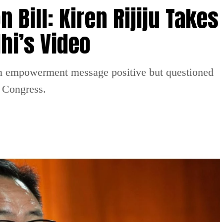
Bill: Kiren Rijiju Takes
hi’s Video
n empowerment message positive but questioned
n Congress.