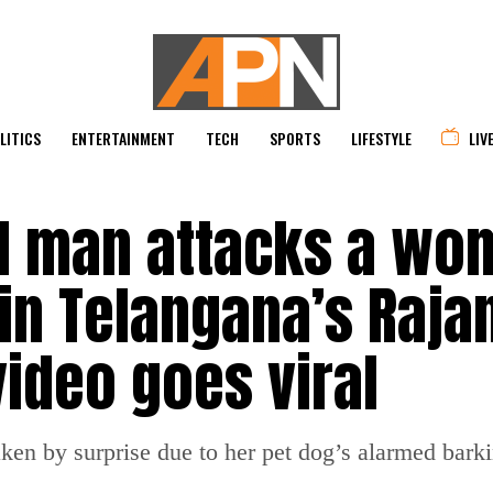
LITICS
ENTERTAINMENT
TECH
SPORTS
LIFESTYLE
LIV
d man attacks a wo
 in Telangana’s Raja
 video goes viral
n by surprise due to her pet dog’s alarmed barki