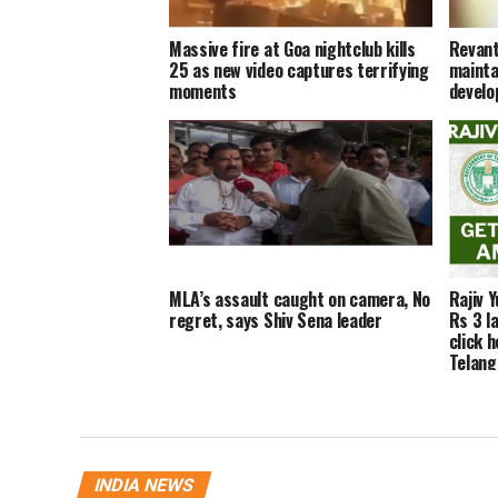
Massive fire at Goa nightclub kills
Revant
25 as new video captures terrifying
maintai
moments
develo
MLA’s assault caught on camera, No
Rajiv 
regret, says Shiv Sena leader
Rs 3 la
click h
Telan
INDIA NEWS