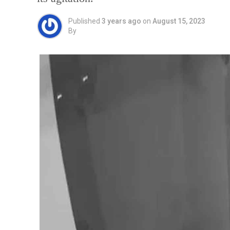
Published
3 years ago
on
August 15, 2023
By