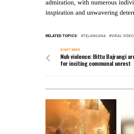
admiration, with numerous indivi
inspiration and unwavering deter
RELATED TOPICS:
TELANGANA
VIRAL VIDEO
DON'T MISS
Nuh violence: Bittu Bajrangi a
for inciting communal unrest