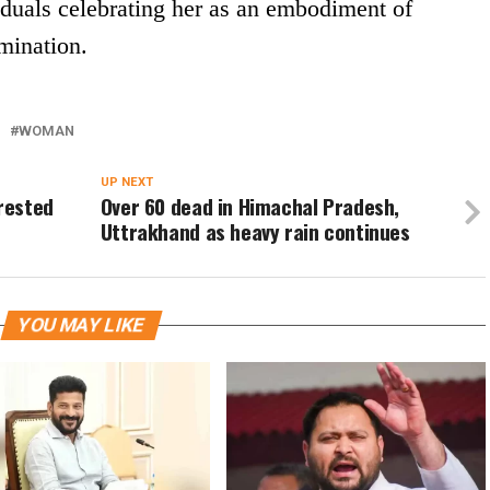
duals celebrating her as an embodiment of
mination.
WOMAN
UP NEXT
rrested
Over 60 dead in Himachal Pradesh,
Uttrakhand as heavy rain continues
YOU MAY LIKE