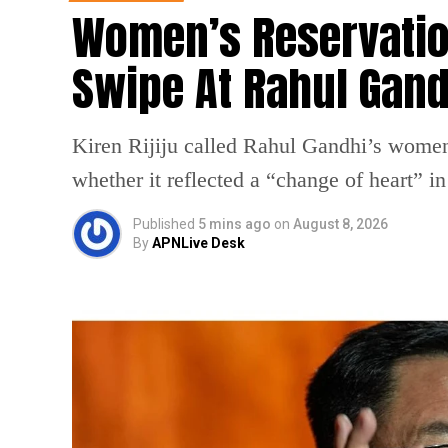
Women’s Reservation 
Swipe At Rahul Gand
Kiren Rijiju called Rahul Gandhi’s wome
whether it reflected a “change of heart” i
Published
5 mins ago
on
August 8, 2026
By
APNLive Desk