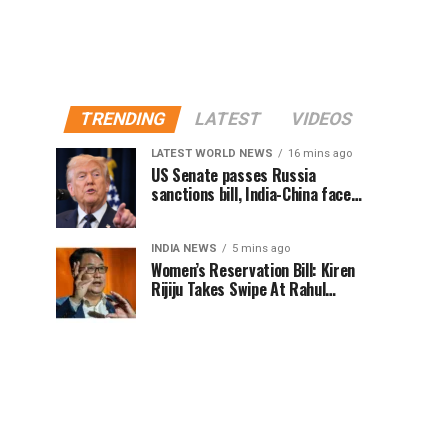
TRENDING
LATEST
VIDEOS
LATEST WORLD NEWS
16 mins ago
US Senate passes Russia
sanctions bill, India-China face
100% tariff risk
INDIA NEWS
5 mins ago
Women’s Reservation Bill: Kiren
Rijiju Takes Swipe At Rahul
Gandhi’s Video