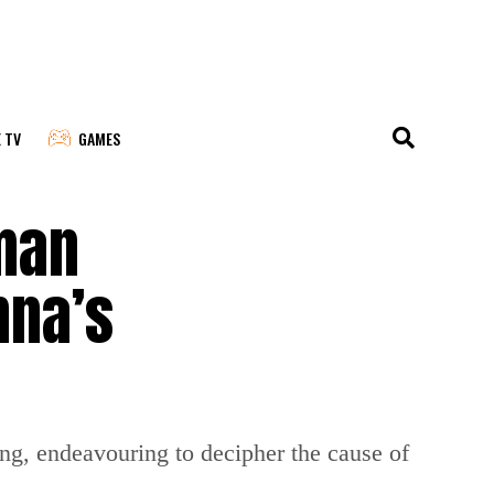
E TV
GAMES
man
nna’s
ng, endeavouring to decipher the cause of