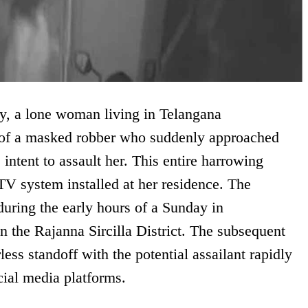
ry, a lone woman living in Telangana
 of a masked robber who suddenly approached
 intent to assault her. This entire harrowing
V system installed at her residence. The
during the early hours of a Sunday in
the Rajanna Sircilla District. The subsequent
ess standoff with the potential assailant rapidly
cial media platforms.