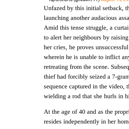
Unfazed by this initial setback, t
launching another audacious ass
Amid this tense struggle, a curtai
to alert her neighbours by raising
her cries, he proves unsuccessful 
wherein he is unable to inflict a
retreating from the scene. Subseq
thief had forcibly seized a 7-gra
sequence captured in the video, 
wielding a rod that she hurls in h
At the age of 40 and as the propr
resides independently in her hom