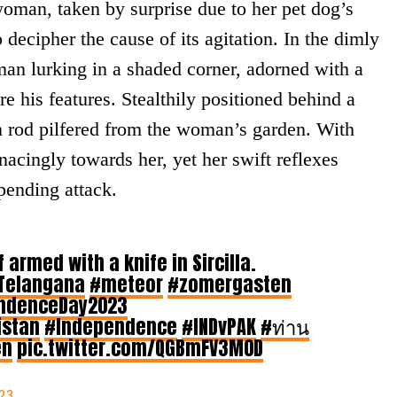
man, taken by surprise due to her pet dog’s
decipher the cause of its agitation. In the dimly
man lurking in a shaded corner, adorned with a
 his features. Stealthily positioned behind a
on rod pilfered from the woman’s garden. With
acingly towards her, yet her swift reflexes
pending attack.
 armed with a knife in Sircilla.
Telangana
#meteor
#zomergasten
ndenceDay2023
istan
#Independence
#INDvPAK
#ท่าน
en
pic.twitter.com/QGBmFV3M0D
023