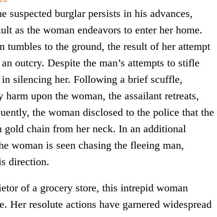
he suspected burglar persists in his advances,
ault as the woman endeavors to enter her home.
n tumbles to the ground, the result of her attempt
 an outcry. Despite the man’s attempts to stifle
in silencing her. Following a brief scuffle,
ny harm upon the woman, the assailant retreats,
uently, the woman disclosed to the police that the
m gold chain from her neck. In an additional
the woman is seen chasing the fleeing man,
is direction.
ietor of a grocery store, this intrepid woman
e. Her resolute actions have garnered widespread