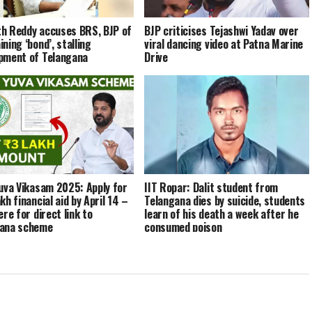
h Reddy accuses BRS, BJP of
BJP criticises Tejashwi Yadav over
ning ‘bond’, stalling
viral dancing video at Patna Marine
pment of Telangana
Drive
Yuva Vikasam 2025: Apply for
IIT Ropar: Dalit student from
kh financial aid by April 14 –
Telangana dies by suicide, students
ere for direct link to
learn of his death a week after he
gana scheme
consumed poison