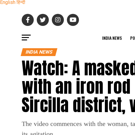
English
हिन्दी
INDIA NEWS
PO
INDIA NEWS
Watch: A maske
with an iron rod
Sircilla district,
The video commences with the woman, take
its agitation.