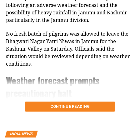
covered the incident, leave alone
following an adverse weather forecast and the
possibility of heavy rainfall in Jammu and Kashmir,
mentioning it in English media. The
particularly in the Jammu division.
Jagran
report added no official was
No fresh batch of pilgrims was allowed to leave the
willing to come on record about it. The
Bhagwati Nagar Yatri Niwas in Jammu for the
Department of Metallurgical and
Kashmir Valley on Saturday. Officials said the
situation would be reviewed depending on weather
Materials Engineering that Arun was
conditions.
studying in is said to have the most
Weather forecast prompts
stringent grading system. Though
Arun came through the preparatory
precautionary halt
batch for admission to the course and
The decision came after the Meteorological
CONTINUE READING
was given additional study for further
Department forecast heavy rain in the region.
Authorities are also closely monitoring the condition
assistance, the fear of not landing a
of the Jammu-Srinagar National Highway, which is
placement has been named as a
INDIA NEWS
the route used by pilgrims travelling from Jammu