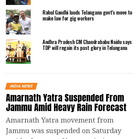
Rahul Gandhi lauds Telangana govt’s move to
make law for gig workers
Andhra Pradesh CM Chandrababu Naidu says
TDP will regain its past glory in Telangana
INDIA NEWS
Amarnath Yatra Suspended From
Jammu Amid Heavy Rain Forecast
Amarnath Yatra movement from
Jammu was suspended on Saturday