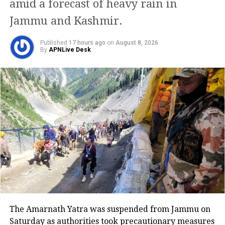
amid a forecast of heavy rain in
Jammu and Kashmir.
Published
17 hours ago
on
August 8, 2026
By
APNLive Desk
Barring this report and the initial
The Amarnath Yatra was suspended from Jammu on
Jagran
story, no news outlet has
Saturday as authorities took precautionary measures