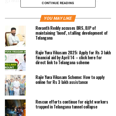
graduated in barely three months.
CONTINUE READING
A Hindi news
report
in the
Jagran
YOU MAY LIKE
quoted unnamed sources saying Arun
Revanth Reddy accuses BRS, BJP of
died by suicide owing to constant
maintaining ‘bond’, stalling development of
Telangana
academic performance pressure and
placement anxiety. The report added
Rajiv Yuva Vikasam 2025: Apply for Rs 3 lakh
financial aid by April 14 – click here for
the news of his death broke in the IIT
direct link to Telangana scheme
campus only this Monday, after a
message was circulated for organising
Rajiv Yuva Vikasam Scheme: How to apply
online for Rs 3 lakh assistance
a condolence meeting.
Rescue efforts continue for eight workers
trapped in Telangana tunnel collapse