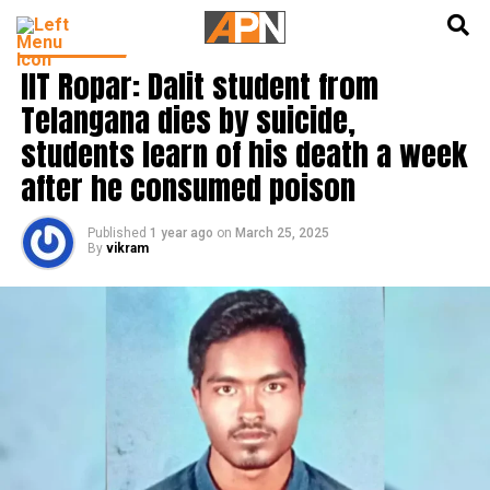
English
हिन्दी
INDIA NEWS
IIT Ropar: Dalit student from
Telangana dies by suicide,
students learn of his death a week
after he consumed poison
Published
1 year ago
on
March 25, 2025
By
vikram