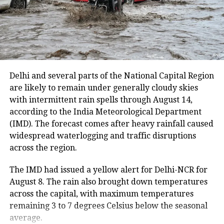
district. The route from the Nunwan base camp in
course in English, Mathematics and
south Kashmir’s Pahalgam is currently unavailable
Physics for students from
because track maintenance work is underway.
marginalized and deprived
The latest suspension follows an earlier one-day halt
backgrounds,” the faculty member
on Thursday due to security arrangements on the
said. He added that IIT Ropar
seventh anniversary of the abrogation of Articles 370
Delhi and several parts of the National Capital Region
and 35A.
are likely to remain under generally cloudy skies
authorities have downplayed the
with intermittent rain spells through August 14,
matter ever since Arun consumed
On Thursday, a fresh batch of 1,801 pilgrims left the
according to the India Meteorological Department
Bhagwati Nagar Yatri Niwas in Jammu for Baltal. The
poison and are now trying to hush it
(IMD). The forecast comes after heavy rainfall caused
group included men, women, sadhus and sadhvis and
widespread waterlogging and traffic disruptions
up.
travelled in 74 vehicles under security
across the region.
arrangements.
Further, the authorities told
Jagran
The IMD had issued a yellow alert for Delhi-NCR for
More than 4.71 lakh pilgrims had
August 8. The rain also brought down temperatures
that Arun was beset by personal
across the capital, with maximum temperatures
darshan
problems and that academic pressure
remaining 3 to 7 degrees Celsius below the seasonal
was not the reason why he chose death
average.
Since the start of this year’s pilgrimage, more than