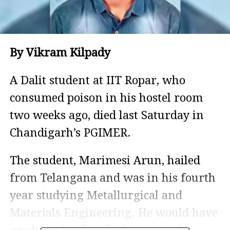
By Vikram Kilpady
A Dalit student at IIT Ropar, who
consumed poison in his hostel room
two weeks ago, died last Saturday in
Chandigarh’s PGIMER.
The student, Marimesi Arun, hailed
from Telangana and was in his fourth
year studying Metallurgical and
Materials Engineering. He would have