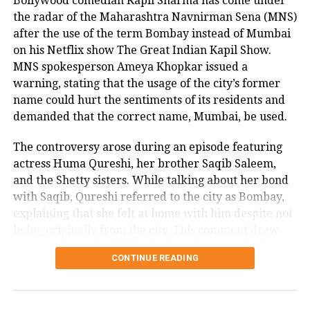
Bollywood comedian Kapil Sharma has come under
the radar of the Maharashtra Navnirman Sena (MNS)
after the use of the term Bombay instead of Mumbai
on his Netflix show The Great Indian Kapil Show.
MNS spokesperson Ameya Khopkar issued a
warning, stating that the usage of the city’s former
name could hurt the sentiments of its residents and
demanded that the correct name, Mumbai, be used.
The controversy arose during an episode featuring
actress Huma Qureshi, her brother Saqib Saleem,
and the Shetty sisters. While talking about her bond
with Saqib, Qureshi referred to the city as Bombay,
explaining that she felt at home with him despite not
being originally from the city. This comment drew
criticism from the MNS, who have historically been
CONTINUE READING
vocal about protecting the identity and pride of
Mumbai.