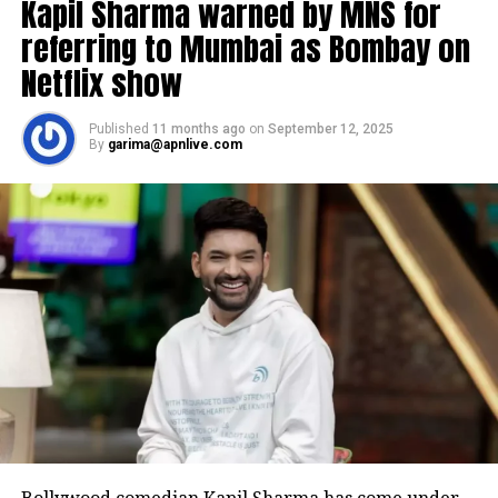
Kapil Sharma warned by MNS for
referring to Mumbai as Bombay on
Netflix show
Published
11 months ago
on
September 12, 2025
By
garima@apnlive.com