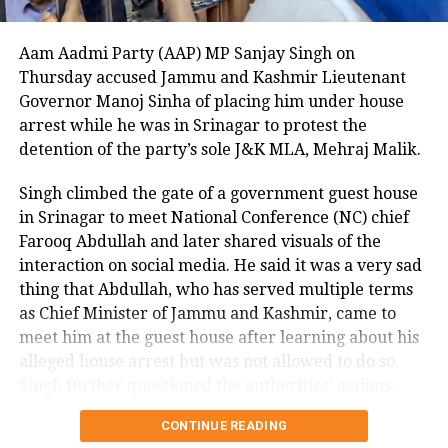
time, as previous attempts to deport him to Cuba
were unsuccessful due to his criminal record.
Aam Aadmi Party (AAP) MP Sanjay Singh on
The Department of Homeland Security described the
Thursday accused Jammu and Kashmir Lieutenant
beheading as unthinkable and stated that the case
Governor Manoj Sinha of placing him under house
highlights the critical need for strict immigration
arrest while he was in Srinagar to protest the
enforcement. A witness to the attack told NBC DFW
detention of the party’s sole J&K MLA, Mehraj Malik.
that they could not explain what they saw, describing
Singh climbed the gate of a government guest house
the suspect as appearing there and not there at the
in Srinagar to meet National Conference (NC) chief
same time, emphasizing the surreal and terrifying
Farooq Abdullah and later shared visuals of the
nature of the crime.
interaction on social media. He said it was a very sad
This shocking incident has left the Dallas community
thing that Abdullah, who has served multiple terms
and Nagamallaiah’s family in deep distress, as
as Chief Minister of Jammu and Kashmir, came to
authorities continue their investigation into the
meet him at the guest house after learning about his
motive and circumstances surrounding the brutal
alleged house arrest but was not allowed to do so.
murder.
Singh further questioned the authorities’ actions,
asking whether if this is not dictatorship, then what it
CONTINUE READING
is.