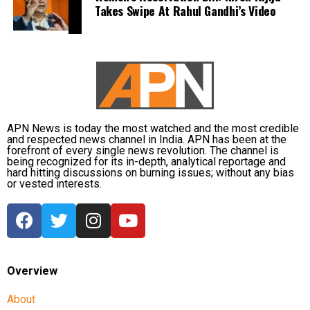
territory gives the LG significant authority, which,
Takes Swipe At Rahul Gandhi’s Video
according to him, was being used for the wrong
purposes. Abdullah questioned whether it was
necessary to prevent Singh from speaking and
asserted that this is not an autocracy, there is a
constitution here.
Abdullah drew parallels with the recent unrest in
APN News is today the most watched and the most credible
Nepal, where protests led to the resignation of Prime
and respected news channel in India. APN has been at the
forefront of every single news revolution. The channel is
Minister KP Sharma Oli, and cautioned that India
being recognized for its in-depth, analytical reportage and
must safeguard its Constitution to prevent similar
hard hitting discussions on burning issues; without any bias
or vested interests.
circumstances. He urged the LG to uphold
constitutional principles, warning that failure to do
so could risk unrest, and emphasized the need to
take care of the Constitution before such a fire
breaks out in the country.
Overview
Other opposition leaders, including AAP chief Arvind
About
Kejriwal and Shiv Sena (UBT) leader Sanjay Raut,