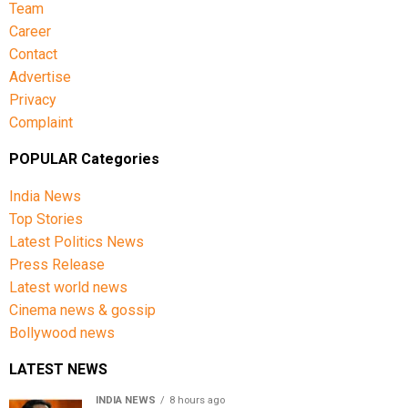
Team
also expressed concern over the move, condemning
what they described as an infringement on
Career
democratic rights.
Contact
Advertise
Privacy
Complaint
POPULAR Categories
India News
Top Stories
Latest Politics News
Press Release
Latest world news
Cinema news & gossip
Bollywood news
LATEST NEWS
INDIA NEWS
8 hours ago