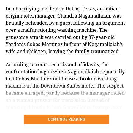
Sharma against repeating the mistake.
In a horrifying incident in Dallas, Texas, an Indian-
He added that if the reference had been made
origin motel manager, Chandra Nagamallaiah, was
unintentionally, the mistake should be corrected
brutally beheaded by a guest following an argument
immediately. Khopkar stated that all guests on the
over a malfunctioning washing machine. The
show, including celebrities and the host, should be
gruesome attack was carried out by 37-year-old
informed in advance to refer to the city as Mumbai.
Yordanis Cobos-Martinez in front of Nagamallaiah’s
He warned that if this is not followed, the MNS would
wife and children, leaving the family traumatized.
launch a strong agitation.
According to court records and affidavits, the
The Great Indian Kapil Show has recently been
confrontation began when Nagamallaiah reportedly
renewed for a third season. Its first two seasons,
told Cobos-Martinez not to use a broken washing
comprising 13 episodes each, premiered in 2024,
machine at the Downtown Suites motel. The suspect
featuring a mix of Bollywood celebrities and
became enraged, partly because the manager relied
entertainers. The controversy marks one of the few
on a woman present for translation instead of
instances where the city’s political groups have
speaking directly to him. Surveillance footage later
publicly intervened over the naming of Mumbai on
revealed Cobos-Martinez producing a machete and
CONTINUE READING
popular entertainment platforms.
repeatedly stabbing and cutting Nagamallaiah,
despite the efforts of his wife and child to intervene.