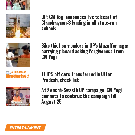
UP: CM Yogi announces live telecast of
Chandrayaan-3 landing in all state-run
schools
Bike thief surrenders in UP’s Muzaffarnagar
carrying placard asking forgiveness from
CM Yogi
11 IPS officers transferred in Uttar
Pradesh, check list
At Swachh-Swasth UP campaign, CM Yogi
commits to continue the campaign till
August 25
ENTERTAINMENT