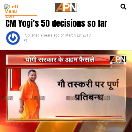
English
हिन्दी
LATEST NEWS
CM Yogi’s 50 decisions so far
Published
9 years ago
on
March 28, 2017
By