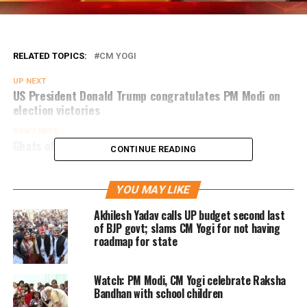
RELATED TOPICS:
CM YOGI
UP NEXT
US President Donald Trump congratulates PM Modi on
election victories
DON'T MISS
Ghats of Varanasi to play host to G20 leaders
CONTINUE READING
YOU MAY LIKE
Akhilesh Yadav calls UP budget second last
of BJP govt; slams CM Yogi for not having
roadmap for state
Watch: PM Modi, CM Yogi celebrate Raksha
Bandhan with school children